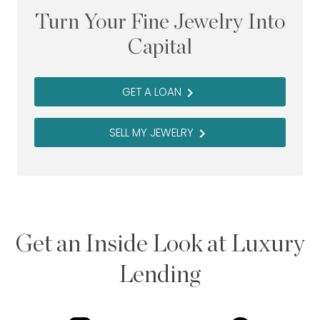
Turn Your Fine Jewelry Into
Capital
GET A LOAN
navigate_next
SELL MY JEWELRY
navigate_next
Get an Inside Look at Luxury
Lending