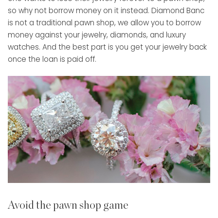
so why not borrow money on it instead. Diamond Banc
is not a traditional pawn shop, we allow you to borrow
money against your jewelry, diamonds, and luxury
watches. And the best part is you get your jewelry back
once the loan is paid off.
Avoid the pawn shop game