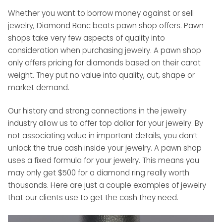
Whether you want to borrow money against or sell
jewelry, Diamond Banc beats pawn shop offers. Pawn
shops take very few aspects of quality into
consideration when purchasing jewelry. A pawn shop
only offers pricing for diamonds based on their carat
weight. They put no value into quality, cut, shape or
market demand.
Our history and strong connections in the jewelry
industry allow us to offer top dollar for your jewelry. By
not associating value in important details, you don’t
unlock the true cash inside your jewelry. A pawn shop
uses a fixed formula for your jewelry. This means you
may only get $500 for a diamond ring really worth
thousands. Here are just a couple examples of jewelry
that our clients use to get the cash they need.