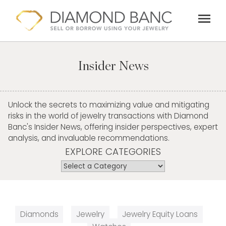
Skip
menu
to
content
Insider News
Unlock the secrets to maximizing value and mitigating
risks in the world of jewelry transactions with Diamond
Banc's Insider News, offering insider perspectives, expert
analysis, and invaluable recommendations.
EXPLORE CATEGORIES
Diamonds
Jewelry
Jewelry Equity Loans