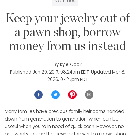
Watches
Keep your jewelry out of
a pawn shop, borrow
money from us instead
By
Kyle Cook
Published
Jun 20, 2017, 08:24am EDT
, Updated
Mar 8,
2026, 07:27pm EDT
Many families have precious family heirlooms handed
down from generation to generation, which can be
useful when you’re in need of quick cash. However, no
one wants to lose their jewelry forever to a pawn shop,