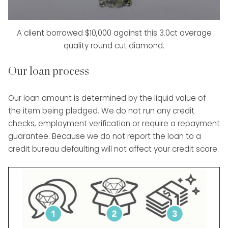
A client borrowed $10,000 against this 3.0ct average
quality round cut diamond.
Our loan process
Our loan amount is determined by the liquid value of
the item being pledged. We do not run any credit
checks, employment verification or require a repayment
guarantee. Because we do not report the loan to a
credit bureau defaulting will not affect your credit score.