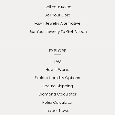
Sell Your Rolex
Sell Your Gold
Pawn Jewelry Alternative
Use Your Jewelry To Get A Loan
EXPLORE
FAQ
How It Works
Explore Liquidity Options
Secure Shipping
Diamond Calculator
Rolex Calculator
Insider News