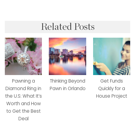
Related Posts
Pawning a
Thinking Beyond
Get Funds
Diamond Ring in
Pawn in Orlando
Quickly for a
the U.S: What It’s
House Project
Worth and How
to Get the Best
Deal