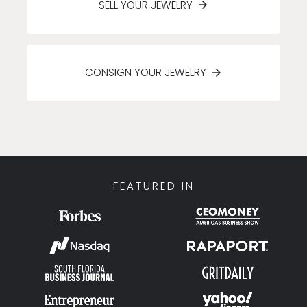
SELL YOUR JEWELRY
CONSIGN YOUR JEWELRY
FEATURED IN