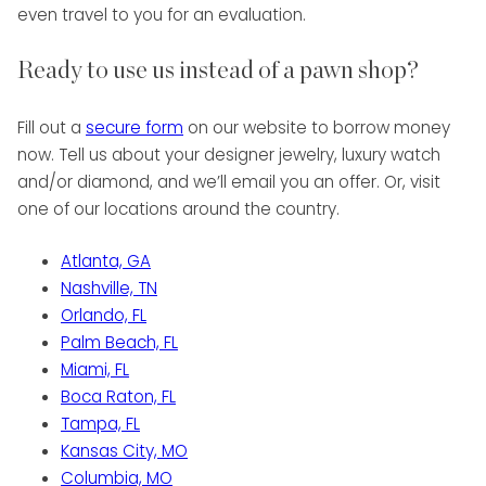
even travel to you for an evaluation.
Ready to use us instead of a pawn shop?
Fill out a
secure form
on our website to borrow money
now. Tell us about your designer jewelry, luxury watch
and/or diamond, and we’ll email you an offer. Or, visit
one of our locations around the country.
Atlanta, GA
Nashville, TN
Orlando, FL
Palm Beach, FL
Miami, FL
Boca Raton, FL
Tampa, FL
Kansas City, MO
Columbia, MO