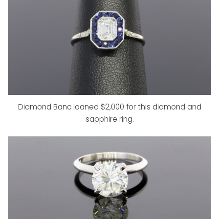
Diamond Banc loaned $2,000 for this diamond and
sapphire ring.