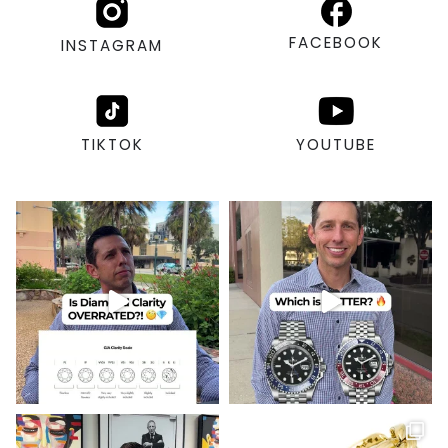
FACEBOOK
INSTAGRAM
TIKTOK
YOUTUBE