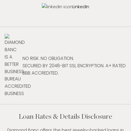
LinkedIn
NO RISK. NO OBLIGATION.
SECURED BY 2048-BIT SSL ENCRYPTION. A+ RATED
BBB ACCREDITED.
Loan Rates & Details Disclosure
Diamond Banc offers the best jewelry-backed loans in