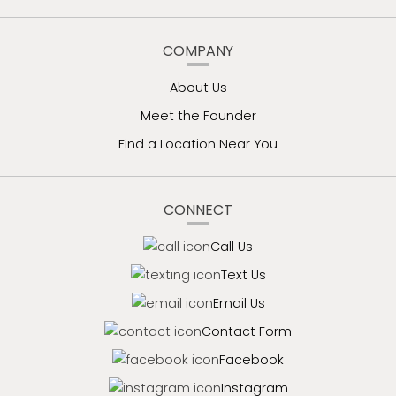
COMPANY
About Us
Meet the Founder
Find a Location Near You
CONNECT
Call Us
Text Us
Email Us
Contact Form
Facebook
Instagram