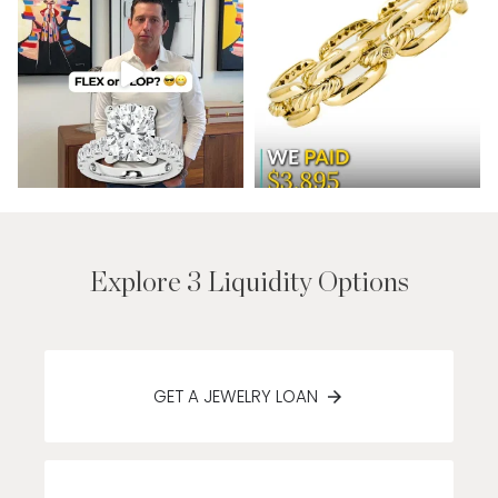
Explore 3 Liquidity Options
GET A JEWELRY LOAN