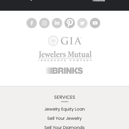
SERVICES
Jewelry Equity Loan
Sell Your Jewelry
Sell Your Diamonds