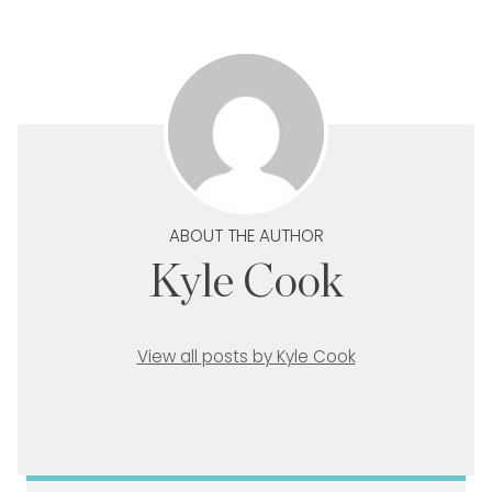
ABOUT THE AUTHOR
Kyle Cook
View all posts by Kyle Cook