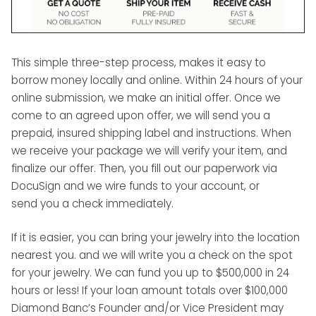
This simple three-step process, makes it easy to
borrow money locally and online. Within 24 hours of your
online submission, we make an initial offer. Once we
come to an agreed upon offer, we will send you a
prepaid, insured shipping label and instructions. When
we receive your package we will verify your item, and
finalize our offer. Then, you fill out our paperwork via
DocuSign and we wire funds to your account, or
send you a check immediately.
If it is easier, you can bring your jewelry into the location
nearest you. and we will write you a check on the spot
for your jewelry. We can fund you up to $500,000 in 24
hours or less! If your loan amount totals over $100,000
Diamond Banc’s Founder and/or Vice President may