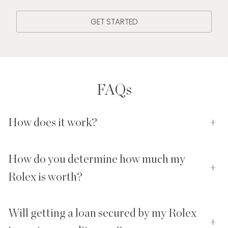
GET STARTED
FAQs
How does it work?
+
How do you determine how much my
+
Rolex is worth?
Will getting a loan secured by my Rolex
+