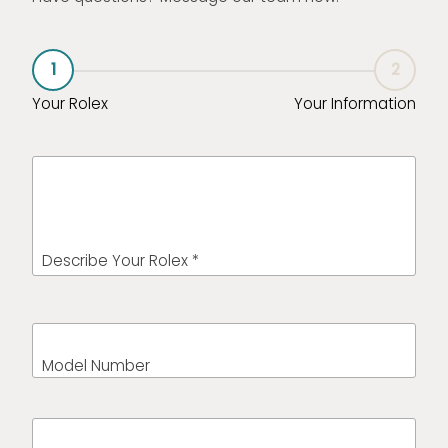
1
2
Your Rolex
Your Information
Describe Your Rolex *
Model Number