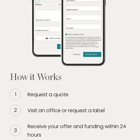
How it Works
Request a quote
Visit an office or request a label
Receive your offer and funding within 24
hours