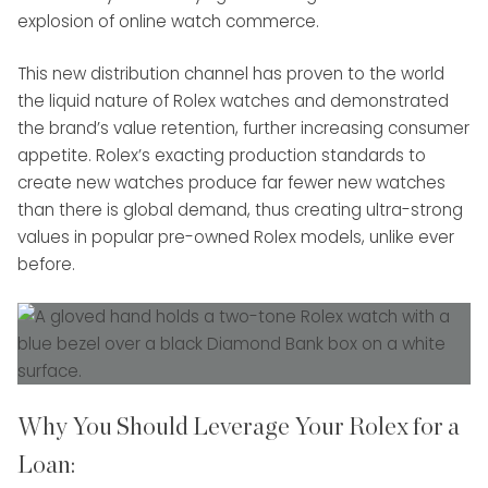
explosion of online watch commerce.
This new distribution channel has proven to the world
the liquid nature of Rolex watches and demonstrated
the brand’s value retention, further increasing consumer
appetite. Rolex’s exacting production standards to
create new watches produce far fewer new watches
than there is global demand, thus creating ultra-strong
values in popular pre-owned Rolex models, unlike ever
before.
Why You Should Leverage Your Rolex for a
Loan: