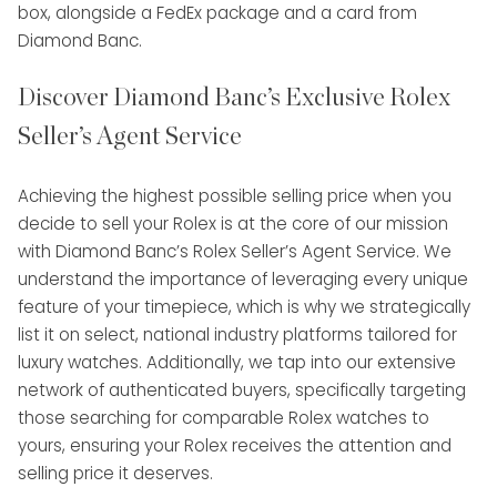
Discover Diamond Banc’s Exclusive Rolex
Seller’s Agent Service
Achieving the highest possible selling price when you
decide to sell your Rolex is at the core of our mission
with Diamond Banc’s Rolex Seller’s Agent Service. We
understand the importance of leveraging every unique
feature of your timepiece, which is why we strategically
list it on select, national industry platforms tailored for
luxury watches. Additionally, we tap into our extensive
network of authenticated buyers, specifically targeting
those searching for comparable Rolex watches to
yours, ensuring your Rolex receives the attention and
selling price it deserves.