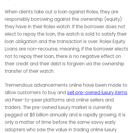
When clients take out a loan against Rolex, they are
responsibly borrowing against the ownership (equity)
they have in their Rolex watch. If the borrower does not
elect to repay the loan, the watch is sold to satisfy their
loan obligation and the transaction is over. Rolex Equity
Loans are non-recourse, meaning, if the borrower elects
not to repay their loan, there is no negative effect on
their credit and their debt is forgiven via the ownership
transfer of their watch.
Tremendous advancements online have been made to
allow customers to buy and
sell pre-owned luxury items
via Peer-to-peer platforms and online sellers and
traders. The pre-owned luxury market is currently
pegged at $6 billion annually and is rapidly growing. It is
only a matter of time before the same savvy early
adopters who saw the value in trading online luxury