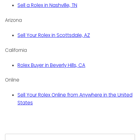
Sell a Rolex in Nashville, TN
Arizona
Sell Your Rolex in Scottsdale, AZ
California
Rolex Buyer in Beverly Hills, CA
Online
Sell Your Rolex Online from Anywhere in the United
States