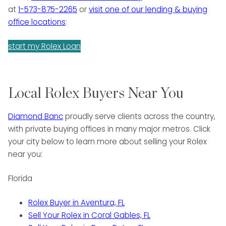
at
1-573-875-2265
or
visit one of our lending & buying
office locations
:
start my Rolex Loan
Local Rolex Buyers Near You
Diamond Banc
proudly serve clients across the country,
with private buying offices in many major metros. Click
your city below to learn more about selling your Rolex
near you:
Florida
Rolex Buyer in Aventura, FL
Sell Your Rolex in Coral Gables, FL