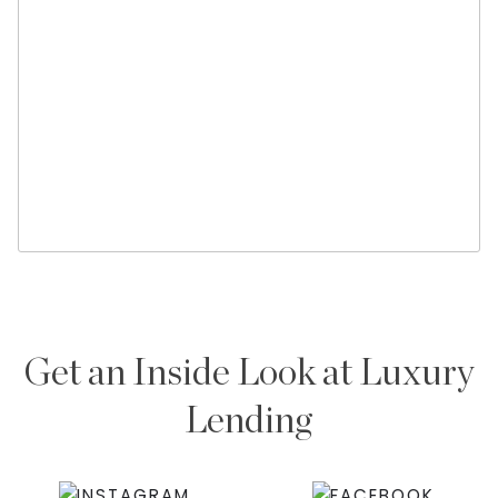
Get an Inside Look at Luxury
Lending