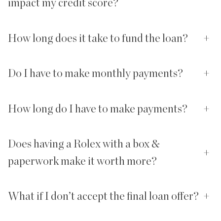
impact my credit score?
How long does it take to fund the loan?
+
Do I have to make monthly payments?
+
How long do I have to make payments?
+
Does having a Rolex with a box &
+
paperwork make it worth more?
What if I don’t accept the final loan offer?
+