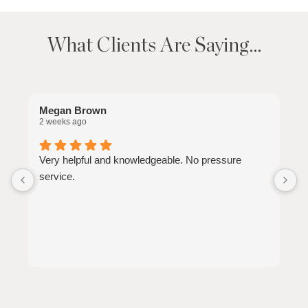
What Clients Are Saying…
Megan Brown
J
2 weeks ago
2
Very helpful and knowledgeable. No pressure
W
service.
a