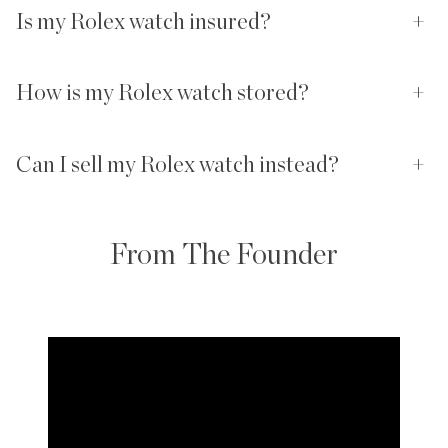
Is my Rolex watch insured?
+
How is my Rolex watch stored?
+
Can I sell my Rolex watch instead?
+
From The Founder