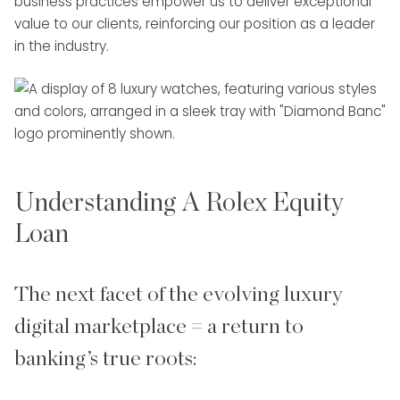
business practices empower us to deliver exceptional
value to our clients, reinforcing our position as a leader
in the industry.
Understanding A Rolex Equity
Loan
The next facet of the evolving luxury
digital marketplace = a return to
banking’s true roots: