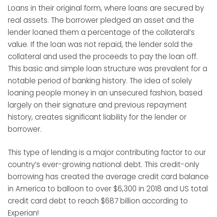
Loans in their original form, where loans are secured by
real assets. The borrower pledged an asset and the
lender loaned them a percentage of the collateral’s
value. If the loan was not repaid, the lender sold the
collateral and used the proceeds to pay the loan off.
This basic and simple loan structure was prevalent for a
notable period of banking history. The idea of solely
loaning people money in an unsecured fashion, based
largely on their signature and previous repayment
history, creates significant liability for the lender or
borrower.
This type of lending is a major contributing factor to our
country’s ever-growing national debt. This credit-only
borrowing has created the average credit card balance
in America to balloon to over $6,300 in 2018 and US total
credit card debt to reach $687 billion according to
Experian!