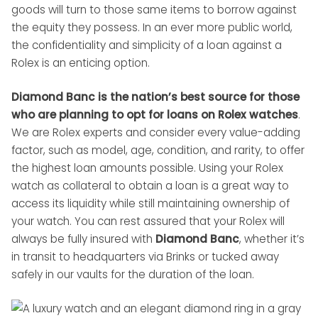
goods will turn to those same items to borrow against
the equity they possess. In an ever more public world,
the confidentiality and simplicity of a loan against a
Rolex is an enticing option.
Diamond Banc is the nation’s best source for those
who are planning to opt for loans on Rolex watches
.
We are Rolex experts and consider every value-adding
factor, such as model, age, condition, and rarity, to offer
the highest loan amounts possible. Using your Rolex
watch as collateral to obtain a loan is a great way to
access its liquidity while still maintaining ownership of
your watch. You can rest assured that your Rolex will
always be fully insured with
Diamond Banc
, whether it’s
in transit to headquarters via Brinks or tucked away
safely in our vaults for the duration of the loan.