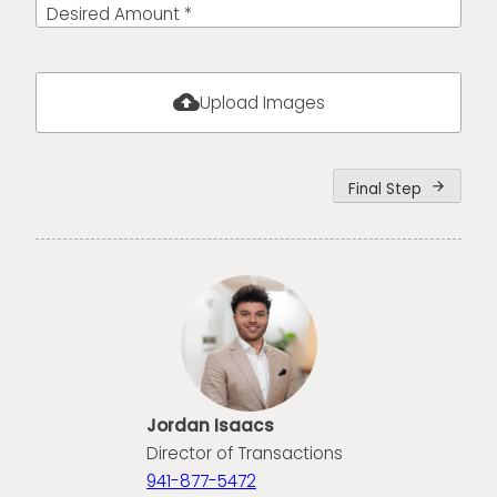
Desired Amount *
cloud_upload
Upload Images
Final Step
arrow_forward
Jordan Isaacs
Director of Transactions
941-877-5472