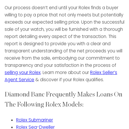
Our process doesn’t end until your Rolex finds a buyer
willing to pay a price that not only meets but potentially
exceeds our expected selling price. Upon the successful
sale of your watch, you will be furnished with a thorough
report detailing every aspect of the transaction. This
report is designed to provide you with a clear and
transparent understanding of the net proceeds you will
receive from the sale, embodying our commitment to
transparency and your satisfaction in the process of
selling your Rolex
. Learn more about our
Rolex Seller’s
Agent Service
& discover if your Rolex qualifies.
Diamond Banc Frequently Makes Loans On
The Following Rolex Models:
Rolex Submariner
Rolex Sea-Dweller