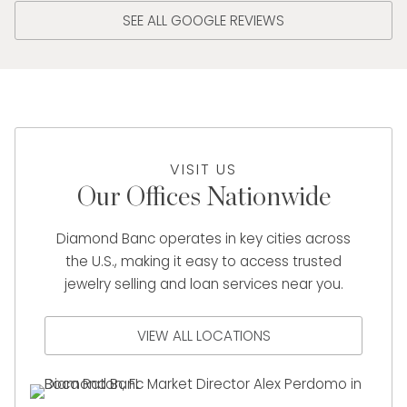
SEE ALL GOOGLE REVIEWS
VISIT US
Our Offices Nationwide
Diamond Banc operates in key cities across
the U.S., making it easy to access trusted
jewelry selling and loan services near you.
VIEW ALL LOCATIONS