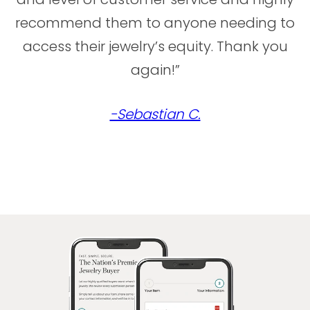
recommend them to anyone needing to
access their jewelry’s equity. Thank you
again!”
-Sebastian C.