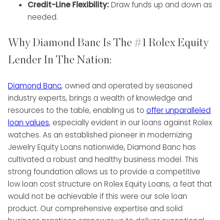
Credit-Line Flexibility:
Draw funds up and down as
needed.
Why Diamond Banc Is The #1 Rolex Equity
Lender In The Nation:
Diamond Banc
, owned and operated by seasoned
industry experts, brings a wealth of knowledge and
resources to the table, enabling us to
offer unparalleled
loan values
, especially evident in our loans against Rolex
watches. As an established pioneer in modernizing
Jewelry Equity Loans nationwide, Diamond Banc has
cultivated a robust and healthy business model. This
strong foundation allows us to provide a competitive
low loan cost structure on Rolex Equity Loans, a feat that
would not be achievable if this were our sole loan
product. Our comprehensive expertise and solid