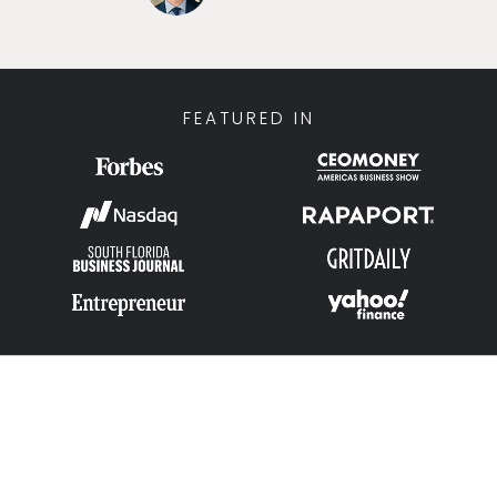
FEATURED IN