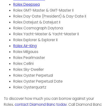
Rolex Deepsea
Rolex GMT-Master & GMT-Master II
Rolex Day-Date (President) & Day-Date II
Rolex Datejust & Datejust II
Rolex Cosmograph Daytona
Rolex Yacht-Master & Yacht-Master II
Rolex Explorer & Explorer II
Rolex Air-King
Rolex Milgauss
Rolex Pearlmaster
Rolex Cellini
Rolex Sky-Dweller
Rolex Oyster Perpetual
Rolex Oyster Perpetual Date
Rolex Oysterquartz
To discover how much you can borrow against your
Rolex,
contact Diamond Banc today
. Call Diamond Banc