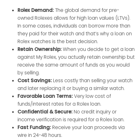
Rolex Demand:
The global demand for pre-
owned Rolexes allows for high loan values (LTVs).
In some cases, individuals can borrow more than
they paid for their watch and that’s why a loan on
Rolex watches is the best decision.
Retain Ownership:
When you decide to get a loan
against My Rolex, you actually retain ownership but
receive the same amount of funds as you would
by selling.
Cost Savings:
Less costly than selling your watch
and later replacing it or buying a similar watch.
Favorable Loan Terms:
Very low cost of
funds/interest rates for a Rolex loan.
Confidential & Secure:
No credit inquiry or
income verification is required for a Rolex loan.
Fast Funding:
Receive your loan proceeds via
wire in 24-48 hours.