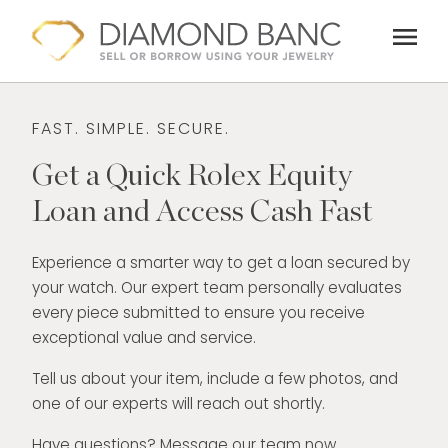
Skip
menu
to
content
FAST. SIMPLE. SECURE.
Get a Quick Rolex Equity
Loan and Access Cash Fast
Experience a smarter way to get a loan secured by
your watch. Our expert team personally evaluates
every piece submitted to ensure you receive
exceptional value and service.
Tell us about your item, include a few photos, and
one of our experts will reach out shortly.
Have questions? Message our team now.