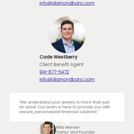
info@diamondbanc.com
Cade Westberry
Client Benefit Agent
941-877-5472
info@diamondbanc.com
“We understand your jewelry is more than just
an asset. Our team is here to provide you with
secure, personalized financial solutions.”
Mills Menser
Owner and Founder