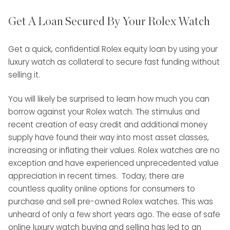
Get A Loan Secured By Your Rolex Watch
Get a quick, confidential Rolex equity loan by using your
luxury watch as collateral to secure fast funding without
selling it.
You will likely be surprised to learn how much you can
borrow against your Rolex watch. The stimulus and
recent creation of easy credit and additional money
supply have found their way into most asset classes,
increasing or inflating their values. Rolex watches are no
exception and have experienced unprecedented value
appreciation in recent times. Today, there are
countless quality online options for consumers to
purchase and sell pre-owned Rolex watches. This was
unheard of only a few short years ago. The ease of safe
online luxury watch buying and selling has led to an