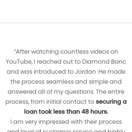
“After watching countless videos on
YouTube, I reached out to Diamond Banc
and was introduced to Jordan. He made
the process seamless and simple and
answered all of my questions. The entire
process, from initial contact to
securing a
loan took less than 48 hours.
I am very impressed with their process
and level of customer service and highly