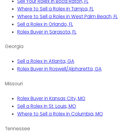
Sell Your Rolex in Boca Raton, FL
Where to Sell a Rolex in Tampa, FL
Where to Sell a Rolex in West Palm Beach, FL
Sell a Rolex in Orlando, FL
Rolex Buyer in Sarasota, FL
Georgia
Sell a Rolex in Atlanta, GA
Rolex Buyer in Roswell/Alpharetta, GA
Missouri
Rolex Buyer in Kansas City, MO
Sell a Rolex in St. Louis, MO
Where to Sell a Rolex in Columbia, MO
Tennessee