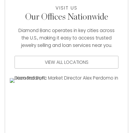
VISIT US
Our Offices Nationwide
Diamond Banc operates in key cities across
the U.S., making it easy to access trusted
jewelry selling and loan services near you.
VIEW ALL LOCATIONS