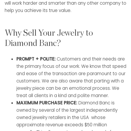
will work harder and smarter than any other company to
help you achieve its true value.
Why Sell Your Jewelry to
Diamond Banc?
PROMPT + POLITE:
Customers and their needs are
the primary focus of our work. We know that speed
and ease of the transaction are paramount to our
customers. We are also aware that parting with a
jewelry piece can be an emotional process. We
treat all clients in a kind and polite manner.
MAXIMUM PURCHASE PRICE:
Diamond Banc is
owned by several of the largest independently
owned jewelry retailers in the USA whose
approximate revenue exceeds $50 million