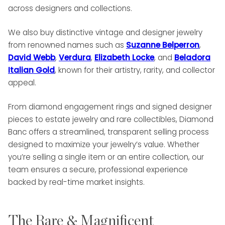
across designers and collections.
We also buy distinctive vintage and designer jewelry
from renowned names such as
Suzanne Belperron
,
David Webb
,
Verdura
,
Elizabeth Locke
, and
Beladora
Italian Gold
, known for their artistry, rarity, and collector
appeal.
From diamond engagement rings and signed designer
pieces to estate jewelry and rare collectibles, Diamond
Banc offers a streamlined, transparent selling process
designed to maximize your jewelry’s value. Whether
you’re selling a single item or an entire collection, our
team ensures a secure, professional experience
backed by real-time market insights.
The Rare & Magnificent