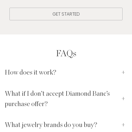
GET STARTED
FAQs
How does it work?
+
What if I don’t accept Diamond Banc’s
+
purchase offer?
What jewelry brands do you buy?
+