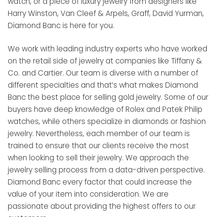
watch, or a piece of luxury jewelry from designers like
Harry Winston, Van Cleef & Arpels, Graff, David Yurman,
Diamond Banc is here for you.
We work with leading industry experts who have worked
on the retail side of jewelry at companies like Tiffany &
Co. and Cartier. Our team is diverse with a number of
different specialties and that’s what makes Diamond
Banc the best place for selling gold jewelry. Some of our
buyers have deep knowledge of Rolex and Patek Philip
watches, while others specialize in diamonds or fashion
jewelry. Nevertheless, each member of our team is
trained to ensure that our clients receive the most
when looking to sell their jewelry. We approach the
jewelry selling process from a data-driven perspective.
Diamond Banc every factor that could increase the
value of your item into consideration. We are
passionate about providing the highest offers to our