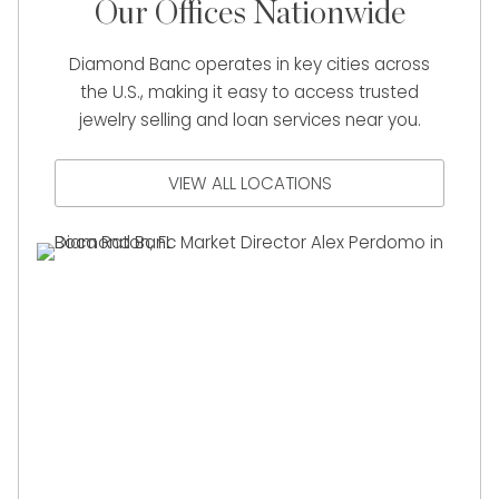
Our Offices Nationwide
Diamond Banc operates in key cities across
the U.S., making it easy to access trusted
jewelry selling and loan services near you.
VIEW ALL LOCATIONS