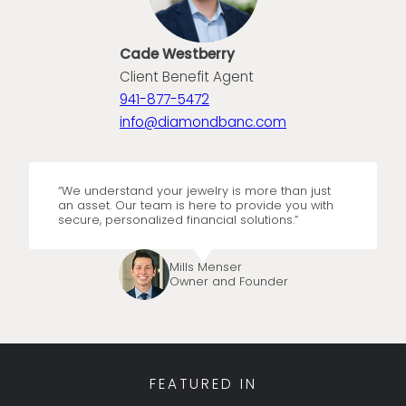
Cade Westberry
Client Benefit Agent
941-877-5472
info@diamondbanc.com
“We understand your jewelry is more than just
an asset. Our team is here to provide you with
secure, personalized financial solutions.”
Mills Menser
Owner and Founder
FEATURED IN