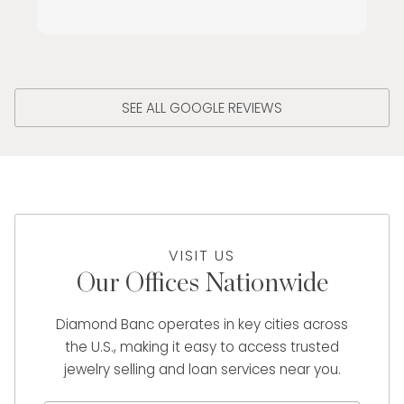
SEE ALL GOOGLE REVIEWS
VISIT US
Our Offices Nationwide
Diamond Banc operates in key cities across
the U.S., making it easy to access trusted
jewelry selling and loan services near you.