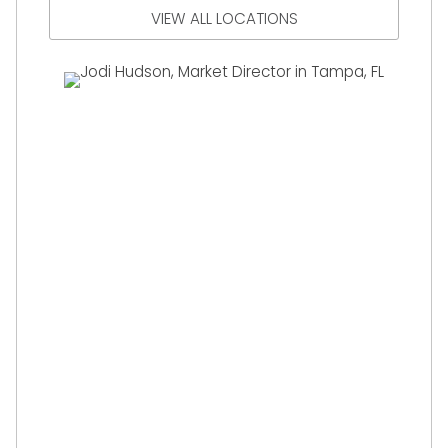
VIEW ALL LOCATIONS