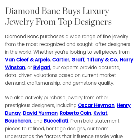
Diamond Banc Buys Luxury
Jewelry From Top Designers
Diamond Banc purchases a wide range of fine jewelry
from the most recognized and sought-after designers
in the world. Whether you’re looking to sell pieces from
Van Cleef & Arpels
,
Cartier
,
Graff
,
Tiffany & Co.
,
Harry
Winston
, or
Bvlgari
, our experts provide accurate,
data-driven valuations based on current market
demand, craftsmanship, and gemstone quality.
We also actively purchase jewelry from other
prestigious designers, including
Oscar Heyman
,
Henry
Dunay
,
David Yurman
,
Roberto Coin
,
Kwiat
,
Boucheron
, and
Buccellati
. From bold statement
pieces to refined, heritage designs, our team
understands the factors that influence resale value