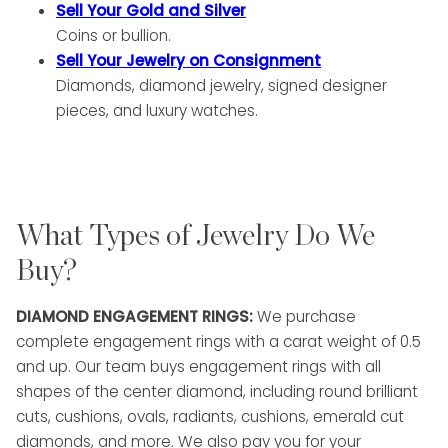
Sell Your Gold and Silver
Coins or bullion.
Sell Your Jewelry on Consignment
Diamonds, diamond jewelry, signed designer
pieces, and luxury watches.
What Types of Jewelry Do We
Buy?
DIAMOND ENGAGEMENT RINGS:
We purchase
complete engagement rings with a carat weight of 0.5
and up. Our team buys engagement rings with all
shapes of the center diamond, including round brilliant
cuts, cushions, ovals, radiants, cushions, emerald cut
diamonds, and more. We also pay you for your