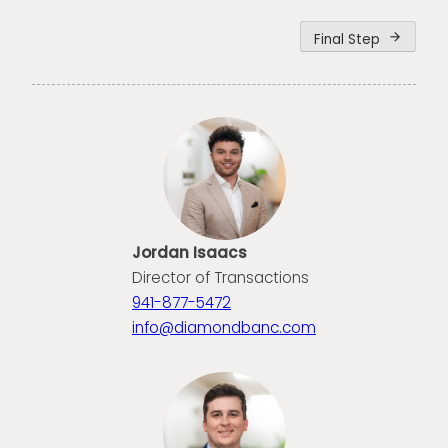
Final Step
arrow_forward
Jordan Isaacs
Director of Transactions
941-877-5472
info@diamondbanc.com