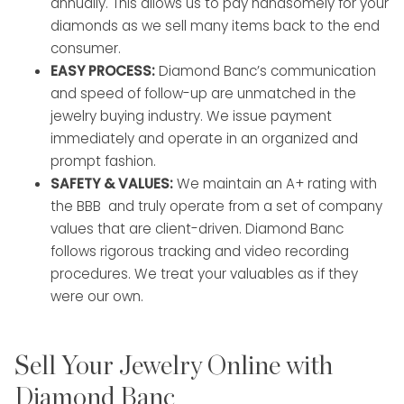
annually. This allows us to pay handsomely for your
diamonds as we sell many items back to the end
consumer.
EASY PROCESS:
Diamond Banc’s communication
and speed of follow-up are unmatched in the
jewelry buying industry. We issue payment
immediately and operate in an organized and
prompt fashion.
SAFETY & VALUES:
We maintain an A+ rating with
the BBB and truly operate from a set of company
values that are client-driven. Diamond Banc
follows rigorous tracking and video recording
procedures. We treat your valuables as if they
were our own.
Sell Your Jewelry Online with
Diamond Banc