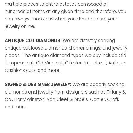
multiple pieces to entire estates composed of
hundreds of items at any given time and therefore, you
can always choose us when you decide to sell your
jewelry online.
ANTIQUE CUT DIAMONDS:
We are actively seeking
antique cut loose diamonds, diamond rings, and jewelry
pieces. The antique diamond types we buy include Old
European cut, Old Mine cut, Circular Brilliant cut, Antique
Cushions cuts, and more.
SIGNED & DESIGNER JEWELRY:
We are eagerly seeking
diamonds and jewelry from designers such as Tiffany &
Co., Harry Winston, Van Cleef & Arpels, Cartier, Graff,
and more.