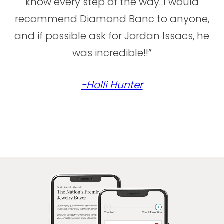
know every step of the way. I would
recommend Diamond Banc to anyone,
and if possible ask for Jordan Issacs, he
was incredible!!”
-Holli Hunter