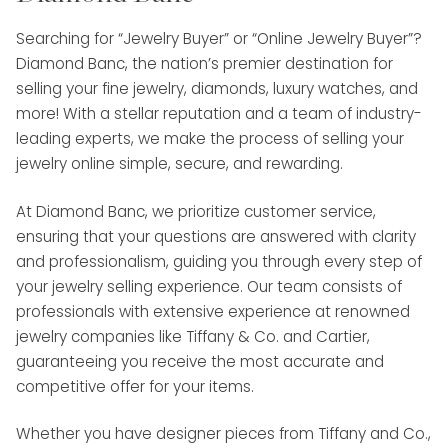
Searching for “Jewelry Buyer” or “Online Jewelry Buyer”?
Diamond Banc, the nation’s premier destination for
selling your fine jewelry, diamonds, luxury watches, and
more! With a stellar reputation and a team of industry-
leading experts, we make the process of selling your
jewelry online simple, secure, and rewarding.
At Diamond Banc, we prioritize customer service,
ensuring that your questions are answered with clarity
and professionalism, guiding you through every step of
your jewelry selling experience. Our team consists of
professionals with extensive experience at renowned
jewelry companies like Tiffany & Co. and Cartier,
guaranteeing you receive the most accurate and
competitive offer for your items.
Whether you have designer pieces from Tiffany and Co.,