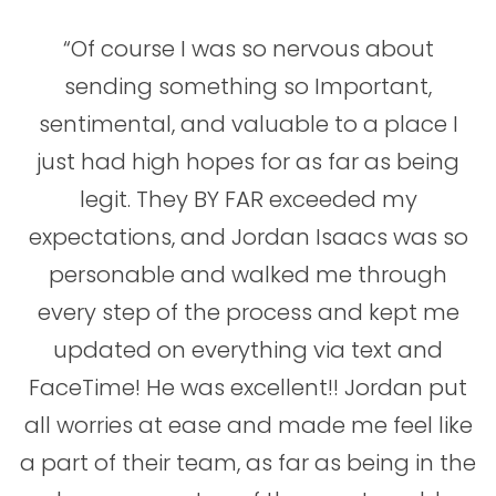
“Of course I was so nervous about
sending something so Important,
sentimental, and valuable to a place I
just had high hopes for as far as being
legit. They BY FAR exceeded my
expectations, and Jordan Isaacs was so
personable and walked me through
every step of the process and kept me
updated on everything via text and
FaceTime! He was excellent!! Jordan put
all worries at ease and made me feel like
a part of their team, as far as being in the