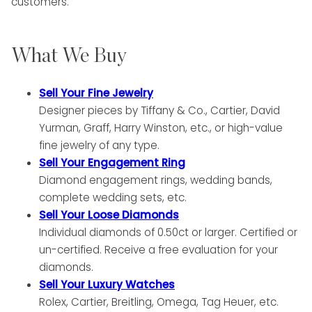
customers.
What We Buy
Sell Your Fine Jewelry
Designer pieces by Tiffany & Co., Cartier, David
Yurman, Graff, Harry Winston, etc., or high-value
fine jewelry of any type.
Sell Your Engagement Ring
Diamond engagement rings, wedding bands,
complete wedding sets, etc.
Sell Your Loose Diamonds
Individual diamonds of 0.50ct or larger. Certified or
un-certified. Receive a free evaluation for your
diamonds.
Sell Your Luxury Watches
Rolex, Cartier, Breitling, Omega, Tag Heuer, etc.