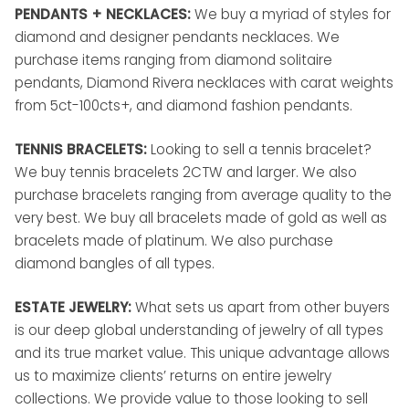
PENDANTS + NECKLACES:
We buy a myriad of styles for
diamond and designer pendants necklaces. We
purchase items ranging from diamond solitaire
pendants, Diamond Rivera necklaces with carat weights
from 5ct-100cts+, and diamond fashion pendants.
TENNIS BRACELETS:
Looking to sell a tennis bracelet?
We buy tennis bracelets 2CTW and larger. We also
purchase bracelets ranging from average quality to the
very best. We buy all bracelets made of gold as well as
bracelets made of platinum. We also purchase
diamond bangles of all types.
ESTATE JEWELRY:
What sets us apart from other buyers
is our deep global understanding of jewelry of all types
and its true market value. This unique advantage allows
us to maximize clients’ returns on entire jewelry
collections. We provide value to those looking to sell