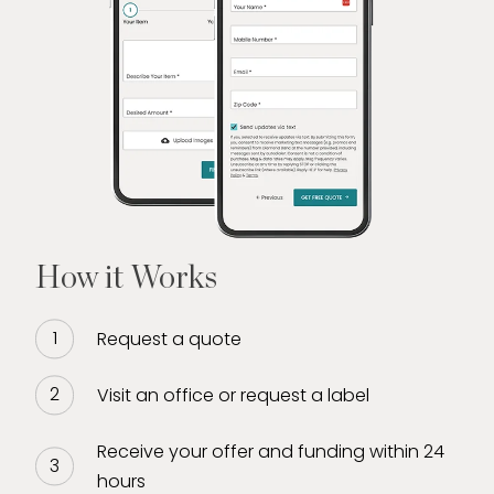
How it Works
Request a quote
Visit an office or request a label
Receive your offer and funding within 24
hours