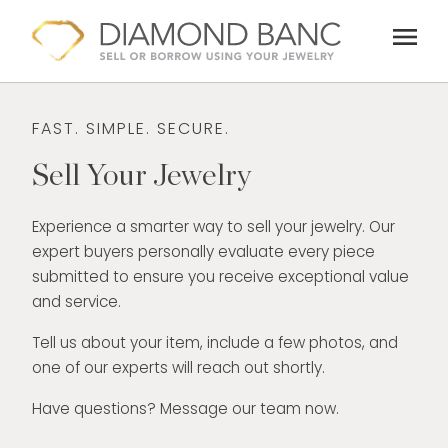
Skip
menu
to
content
FAST. SIMPLE. SECURE.
Sell Your Jewelry
Experience a smarter way to sell your jewelry. Our
expert buyers personally evaluate every piece
submitted to ensure you receive exceptional value
and service.
Tell us about your item, include a few photos, and
one of our experts will reach out shortly.
Have questions? Message our team now.