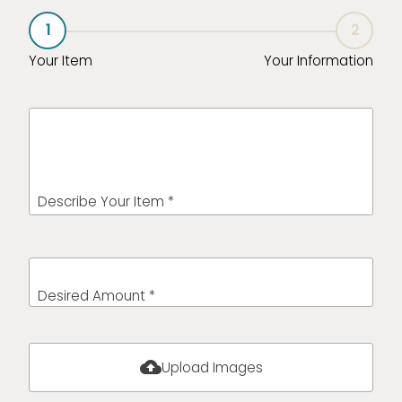
1
2
Your Item
Your Information
Describe Your Item *
Desired Amount *
cloud_upload
Upload Images