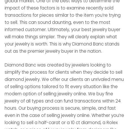
global market. One of the best ways to determine the
impact of these factors is to examine recently sold
transactions for pieces similar to the item you’re trying
to sell. This can sound daunting, even to the most
informed customer. Ultimately, your best jewelry buyer
will make things simpler. They will clearly explain what
your jewelry is worth. This is why Diamond Banc stands
out as the premier jewelry buyer in the nation.
Diamond Banc was created by jewelers looking to
simplify the process for clients when they decide to sell
diamond jewelry. We offer our clients an unrivaled menu
of selling options tailored to fit every situation like the
modern option of selling jewelry online. We buy fine
jewelry of all types and can fund transactions within 24
hours. Our buying process is secure, simple, and fast
even in the case of selling jewelry online. Whether you’re
looking to sell a half-carat or a 10 ct diamond, a Rolex