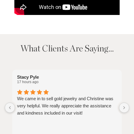
What Clients Are Saying…
Stacy Pyle
M
17 hours ago
2
We came in to sell gold jewelry and Christine was
V
very helpful. We really appreciate the assistance
s
and kindness included in our visit!