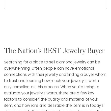
The Nation’s BEST Jewelry Buyer
Searching for a place to sell diamond jewelry can be
overwhelming. Often people can have emotional
connections with their jewelry and finding a buyer whom
to trust and learning how much your jewelry is worth
only complicates this process. When you’re trying to
evaluate your jewelry’s worth, there are a few key
factors to consider: the quality and material of your
item, and how rare and desirable the item is in today’s