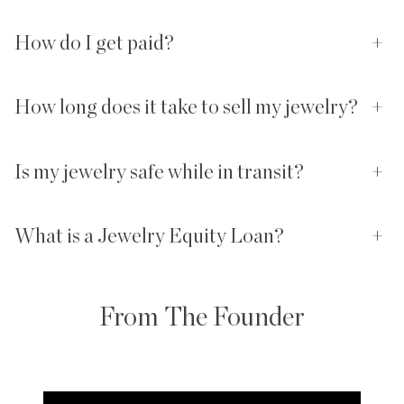
How do I get paid?
+
How long does it take to sell my jewelry?
+
Is my jewelry safe while in transit?
+
What is a Jewelry Equity Loan?
+
From The Founder