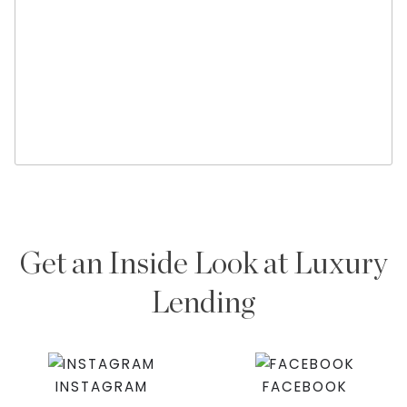
Get an Inside Look at Luxury
Lending
INSTAGRAM
FACEBOOK