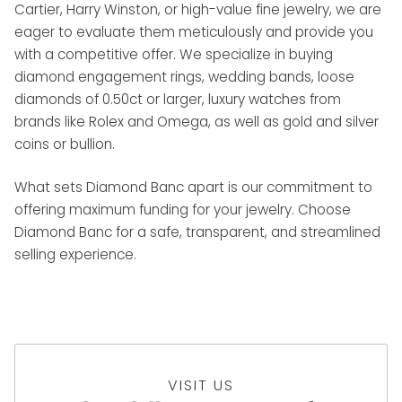
Cartier, Harry Winston, or high-value fine jewelry, we are
eager to evaluate them meticulously and provide you
with a competitive offer. We specialize in buying
diamond engagement rings, wedding bands, loose
diamonds of 0.50ct or larger, luxury watches from
brands like Rolex and Omega, as well as gold and silver
coins or bullion.
What sets Diamond Banc apart is our commitment to
offering maximum funding for your jewelry. Choose
Diamond Banc for a safe, transparent, and streamlined
selling experience.
VISIT US