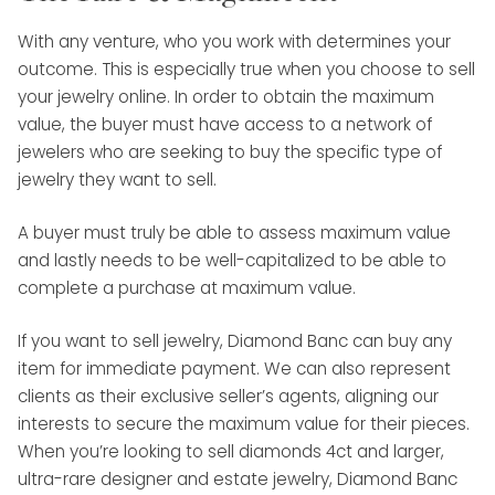
With any venture, who you work with determines your
outcome. This is especially true when you choose to sell
your jewelry online. In order to obtain the maximum
value, the buyer must have access to a network of
jewelers who are seeking to buy the specific type of
jewelry they want to sell.
A buyer must truly be able to assess maximum value
and lastly needs to be well-capitalized to be able to
complete a purchase at maximum value.
If you want to sell jewelry, Diamond Banc can buy any
item for immediate payment. We can also represent
clients as their exclusive seller’s agents, aligning our
interests to secure the maximum value for their pieces.
When you’re looking to sell diamonds 4ct and larger,
ultra-rare designer and estate jewelry, Diamond Banc