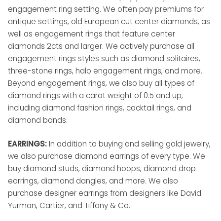
engagement ring setting. We often pay premiums for
antique settings, old European cut center diamonds, as
well as engagement rings that feature center
diamonds 2cts and larger. We actively purchase all
engagement rings styles such as diamond solitaires,
three-stone rings, halo engagement rings, and more.
Beyond engagement rings, we also buy all types of
diamond rings with a carat weight of 0.5 and up,
including diamond fashion rings, cocktail rings, and
diamond bands.
EARRINGS:
In addition to buying and selling gold jewelry,
we also purchase diamond earrings of every type. We
buy diamond studs, diamond hoops, diamond drop
earrings, diamond dangles, and more. We also
purchase designer earrings from designers like David
Yurman, Cartier, and Tiffany & Co.