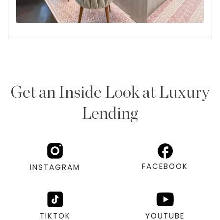
Get an Inside Look at Luxury
Lending
FACEBOOK
INSTAGRAM
TIKTOK
YOUTUBE