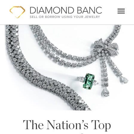
Skip
menu
to
content
The Nation’s Top