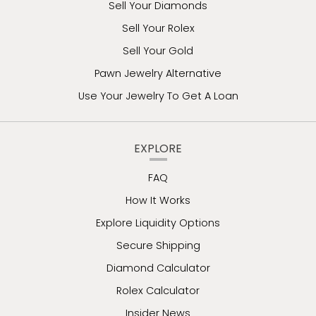
Sell Your Diamonds
Sell Your Rolex
Sell Your Gold
Pawn Jewelry Alternative
Use Your Jewelry To Get A Loan
EXPLORE
FAQ
How It Works
Explore Liquidity Options
Secure Shipping
Diamond Calculator
Rolex Calculator
Insider News