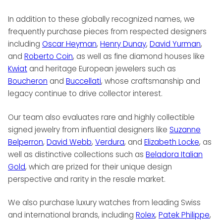
In addition to these globally recognized names, we
frequently purchase pieces from respected designers
including
Oscar Heyman
,
Henry Dunay
,
David Yurman
,
and
Roberto Coin
, as well as fine diamond houses like
Kwiat
and heritage European jewelers such as
Boucheron
and
Buccellati
, whose craftsmanship and
legacy continue to drive collector interest.
Our team also evaluates rare and highly collectible
signed jewelry from influential designers like
Suzanne
Belperron
,
David Webb
,
Verdura
, and
Elizabeth Locke
, as
well as distinctive collections such as
Beladora Italian
Gold
, which are prized for their unique design
perspective and rarity in the resale market.
We also purchase luxury watches from leading Swiss
and international brands, including
Rolex
,
Patek Philippe
,