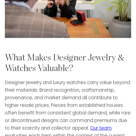
What Makes Designer Jewelry &
Watches Valuable?
Designer jewelry and luxury watches carry value beyond
their materials. Brand recognition, craftsmanship,
provenance, and market demand all contribute to
higher resale prices. Pieces from established houses
often benefit from consistent global demand, while rare
or discontinued designs can command premiums due
to their scarcity and collector appeal.
Our team
evaluates each item within the context of the current