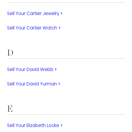
Sell Your Cartier Jewelry
keyboard_arrow_right
Sell Your Cartier Watch
keyboard_arrow_right
D
Sell Your David Webb
keyboard_arrow_right
Sell Your David Yurman
keyboard_arrow_right
E
Sell Your Elizabeth Locke
keyboard_arrow_right