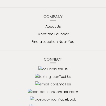
COMPANY
About Us
Meet the Founder
Find a Location Near You
CONNECT
Call Us
Text Us
Email Us
Contact Form
Facebook