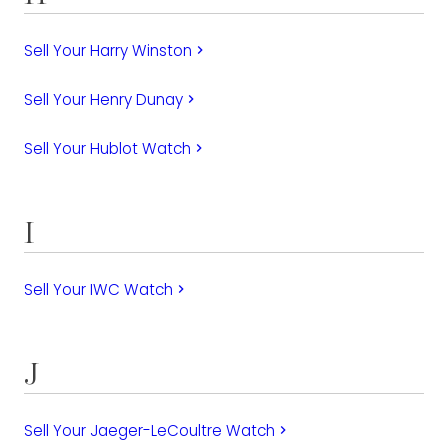
Sell Your Harry Winston
keyboard_arrow_right
Sell Your Henry Dunay
keyboard_arrow_right
Sell Your Hublot Watch
keyboard_arrow_right
I
Sell Your IWC Watch
keyboard_arrow_right
J
Sell Your Jaeger-LeCoultre Watch
keyboard_arrow_right