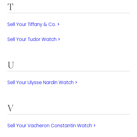
T
Sell Your Tiffany & Co.
keyboard_arrow_right
Sell Your Tudor Watch
keyboard_arrow_right
U
Sell Your Ulysse Nardin Watch
keyboard_arrow_right
V
Sell Your Vacheron Constantin Watch
keyboard_arrow_right