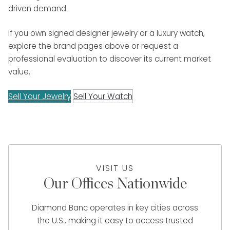
driven demand.
If you own signed designer jewelry or a luxury watch,
explore the brand pages above or request a
professional evaluation to discover its current market
value.
Sell Your Jewelry
Sell Your Watch
VISIT US
Our Offices Nationwide
Diamond Banc operates in key cities across
the U.S., making it easy to access trusted