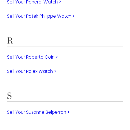
Sell Your Panerai Watch
keyboard_arrow_right
Sell Your Patek Philippe Watch
keyboard_arrow_right
R
Sell Your Roberto Coin
keyboard_arrow_right
Sell Your Rolex Watch
keyboard_arrow_right
S
Sell Your Suzanne Belperron
keyboard_arrow_right