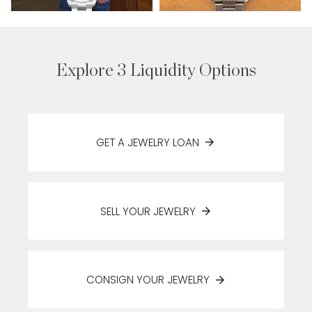
Explore 3 Liquidity Options
GET A JEWELRY LOAN
SELL YOUR JEWELRY
CONSIGN YOUR JEWELRY