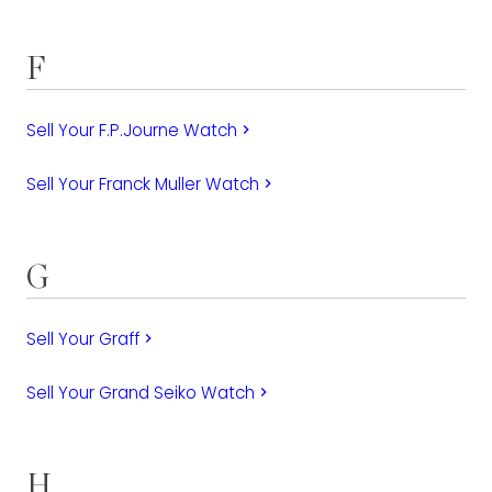
F
Sell Your F.P.Journe Watch
keyboard_arrow_right
Sell Your Franck Muller Watch
keyboard_arrow_right
G
Sell Your Graff
keyboard_arrow_right
Sell Your Grand Seiko Watch
keyboard_arrow_right
H