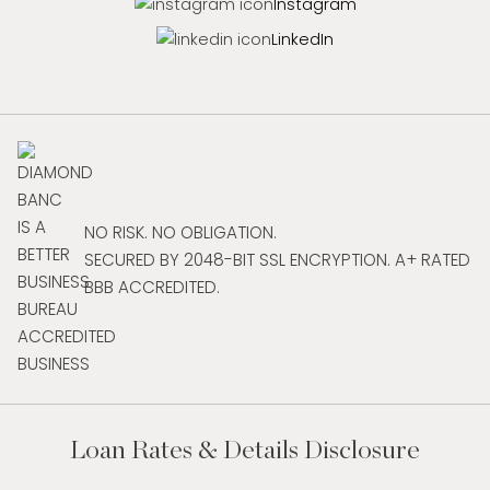
Instagram
LinkedIn
NO RISK. NO OBLIGATION.
SECURED BY 2048-BIT SSL ENCRYPTION. A+ RATED
BBB ACCREDITED.
Loan Rates & Details Disclosure