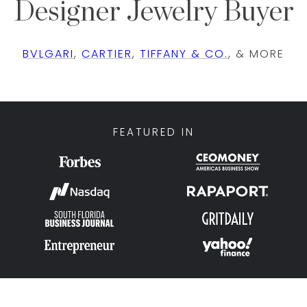
Designer Jewelry Buyer
BVLGARI
,
CARTIER
,
TIFFANY & CO.
, & MORE
FEATURED IN