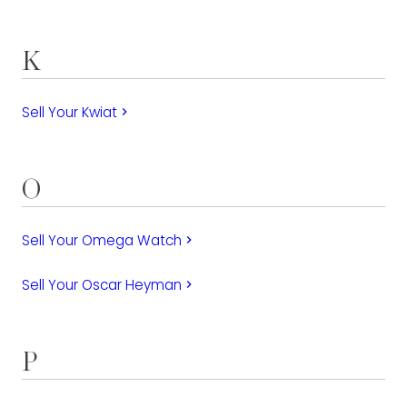
K
Sell Your Kwiat
keyboard_arrow_right
O
Sell Your Omega Watch
keyboard_arrow_right
Sell Your Oscar Heyman
keyboard_arrow_right
P