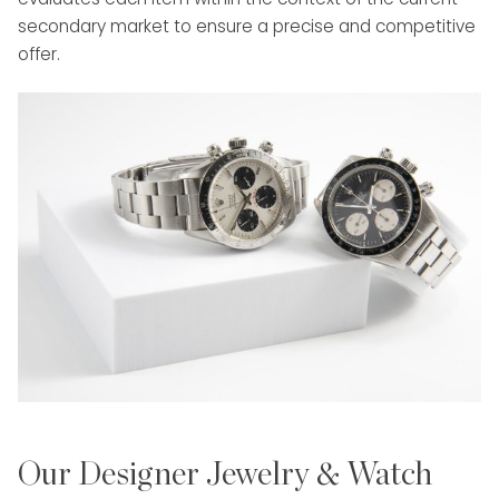
secondary market to ensure a precise and competitive
offer.
Our Designer Jewelry & Watch