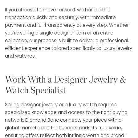
If you choose to move forward, we handle the
transaction quickly and securely, with immediate
payment and full transparency at every step. Whether
you’re selling a single designer item or an entire
collection, our process is built to deliver a professional,
efficient experience tailored specifically to luxury jewelry
and watches.
Work With a Designer Jewelry &
Watch Specialist
Selling designer jewelry or a luxury watch requires
specialized knowledge and access to the right buying
network. Diamond Banc connects your piece with a
global marketplace that understands its true value,
ensuring offers reflect both intrinsic worth and brand-