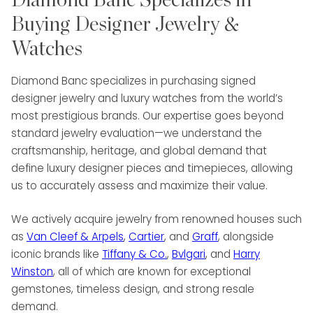
Diamond Banc Specializes in
Buying Designer Jewelry &
Watches
Diamond Banc specializes in purchasing signed
designer jewelry and luxury watches from the world’s
most prestigious brands. Our expertise goes beyond
standard jewelry evaluation—we understand the
craftsmanship, heritage, and global demand that
define luxury designer pieces and timepieces, allowing
us to accurately assess and maximize their value.
We actively acquire jewelry from renowned houses such
as
Van Cleef & Arpels
,
Cartier
, and
Graff
, alongside
iconic brands like
Tiffany & Co.
,
Bvlgari
, and
Harry
Winston
, all of which are known for exceptional
gemstones, timeless design, and strong resale
demand.