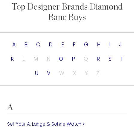
Top Designer Brands Diamond
Banc Buys
A
B
C
D
E
F
G
H
I
J
K
L
M
N
O
P
Q
R
S
T
U
V
W
X
Y
Z
A
Sell Your A. Lange & Söhne Watch
keyboard_arrow_right