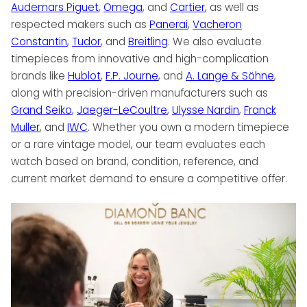
Audemars Piguet
,
Omega
, and
Cartier
, as well as
respected makers such as
Panerai
,
Vacheron
Constantin
,
Tudor
, and
Breitling
. We also evaluate
timepieces from innovative and high-complication
brands like
Hublot
,
F.P. Journe
, and
A. Lange & Söhne
,
along with precision-driven manufacturers such as
Grand Seiko
,
Jaeger-LeCoultre
,
Ulysse Nardin
,
Franck
Muller
, and
IWC
. Whether you own a modern timepiece
or a rare vintage model, our team evaluates each
watch based on brand, condition, reference, and
current market demand to ensure a competitive offer.