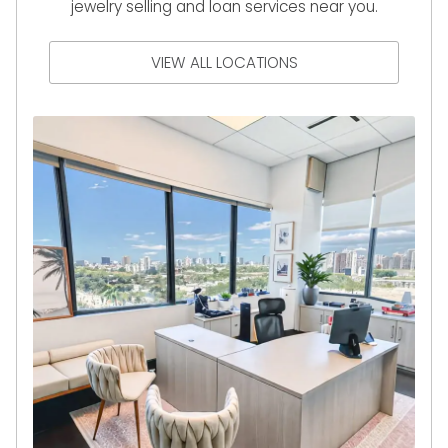
jewelry selling and loan services near you.
VIEW ALL LOCATIONS