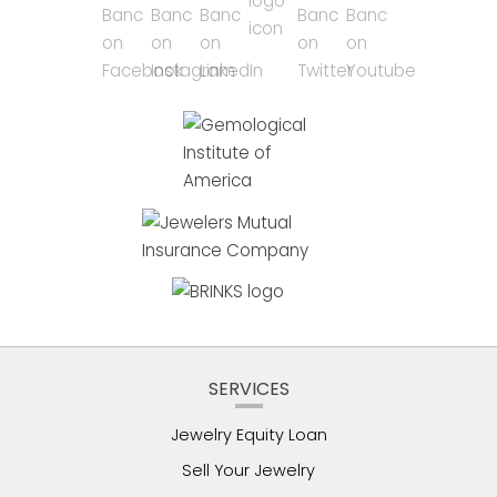
SERVICES
Jewelry Equity Loan
Sell Your Jewelry