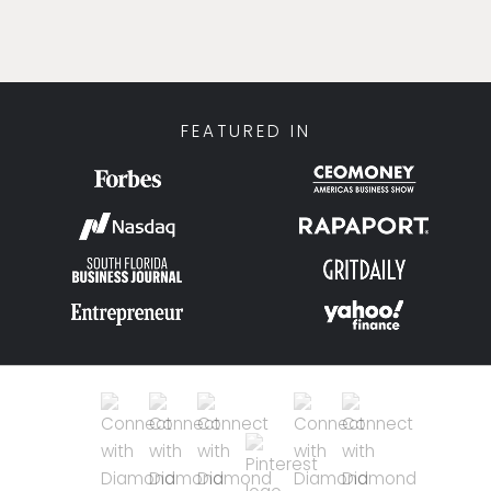
FEATURED IN