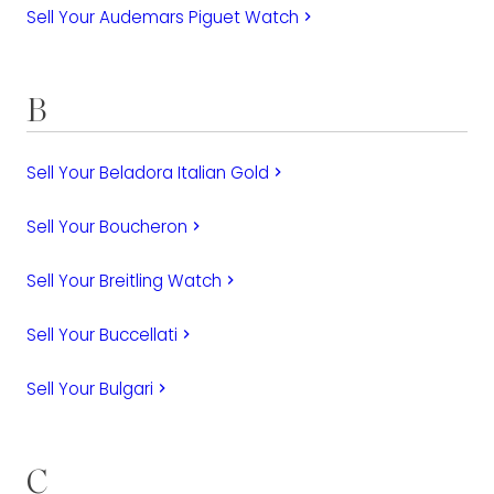
Sell Your Audemars Piguet Watch
keyboard_arrow_right
B
Sell Your Beladora Italian Gold
keyboard_arrow_right
Sell Your Boucheron
keyboard_arrow_right
Sell Your Breitling Watch
keyboard_arrow_right
Sell Your Buccellati
keyboard_arrow_right
Sell Your Bulgari
keyboard_arrow_right
C