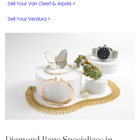
Sell Your Van Cleef & Arpels
keyboard_arrow_right
Sell Your Verdura
keyboard_arrow_right