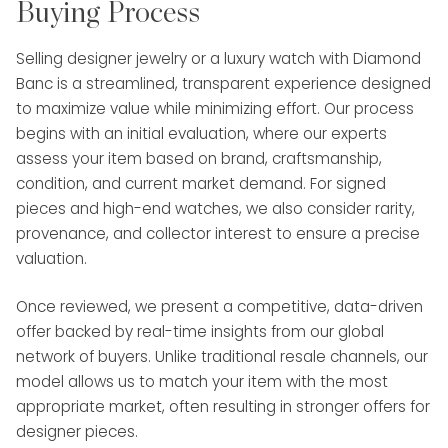
Buying Process
Selling designer jewelry or a luxury watch with Diamond
Banc is a streamlined, transparent experience designed
to maximize value while minimizing effort. Our process
begins with an initial evaluation, where our experts
assess your item based on brand, craftsmanship,
condition, and current market demand. For signed
pieces and high-end watches, we also consider rarity,
provenance, and collector interest to ensure a precise
valuation.
Once reviewed, we present a competitive, data-driven
offer backed by real-time insights from our global
network of buyers. Unlike traditional resale channels, our
model allows us to match your item with the most
appropriate market, often resulting in stronger offers for
designer pieces.