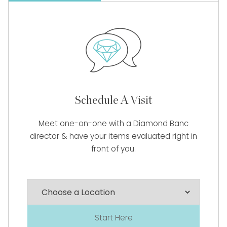
Schedule A Visit
Meet one-on-one with a Diamond Banc
director & have your items evaluated right in
front of you.
Start Here