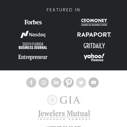
FEATURED IN