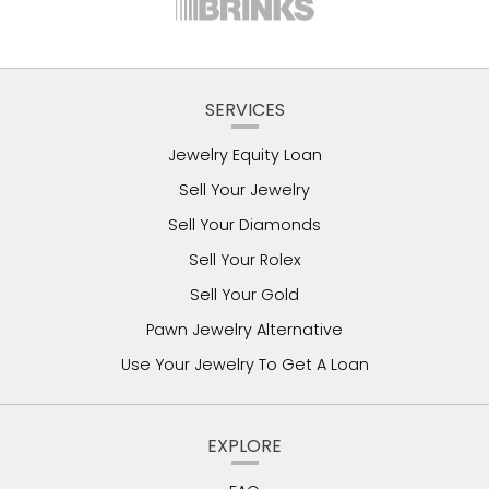
SERVICES
Jewelry Equity Loan
Sell Your Jewelry
Sell Your Diamonds
Sell Your Rolex
Sell Your Gold
Pawn Jewelry Alternative
Use Your Jewelry To Get A Loan
EXPLORE