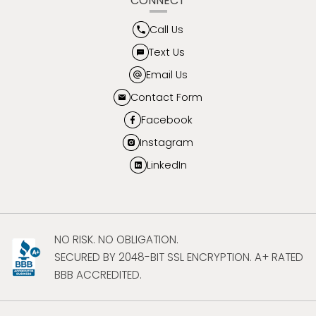
CONNECT
Call Us
Text Us
Email Us
Contact Form
Facebook
Instagram
LinkedIn
NO RISK. NO OBLIGATION.
SECURED BY 2048-BIT SSL ENCRYPTION. A+ RATED
BBB ACCREDITED.