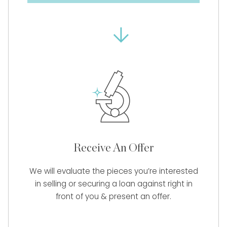
Receive An Offer
We will evaluate the pieces you’re interested
in selling or securing a loan against right in
front of you & present an offer.