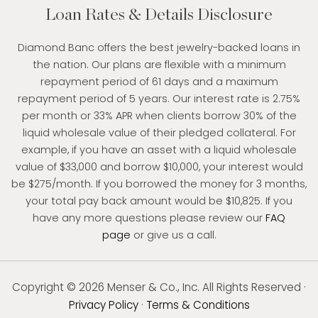
Loan Rates & Details Disclosure
Diamond Banc offers the best jewelry-backed loans in
the nation. Our plans are flexible with a minimum
repayment period of 61 days and a maximum
repayment period of 5 years. Our interest rate is 2.75%
per month or 33% APR when clients borrow 30% of the
liquid wholesale value of their pledged collateral. For
example, if you have an asset with a liquid wholesale
value of $33,000 and borrow $10,000, your interest would
be $275/month. If you borrowed the money for 3 months,
your total pay back amount would be $10,825. If you
have any more questions please review our
FAQ
page
or give us a call.
Copyright © 2026 Menser & Co., Inc. All Rights Reserved ·
Privacy Policy
·
Terms & Conditions