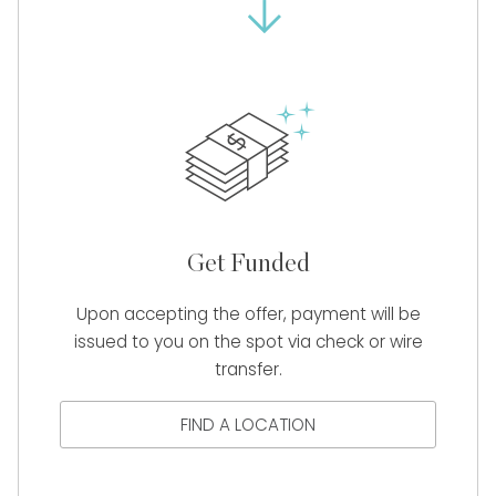
Get Funded
Upon accepting the offer, payment will be
issued to you on the spot via check or wire
transfer.
FIND A LOCATION