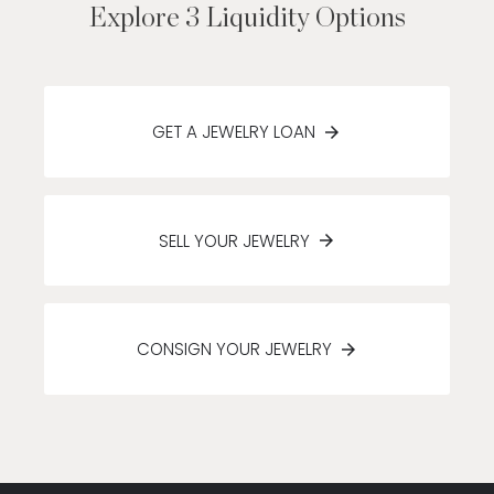
Explore 3 Liquidity Options
GET A JEWELRY LOAN
SELL YOUR JEWELRY
CONSIGN YOUR JEWELRY