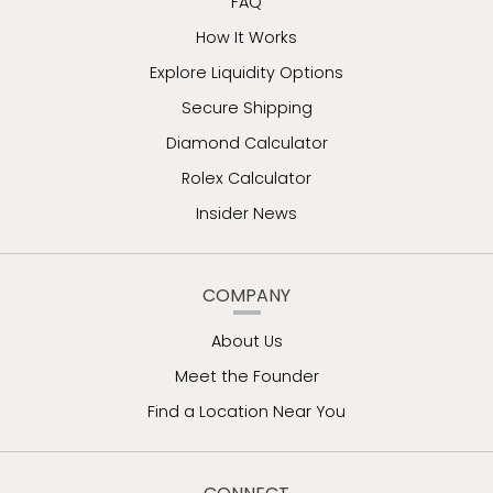
FAQ
How It Works
Explore Liquidity Options
Secure Shipping
Diamond Calculator
Rolex Calculator
Insider News
COMPANY
About Us
Meet the Founder
Find a Location Near You