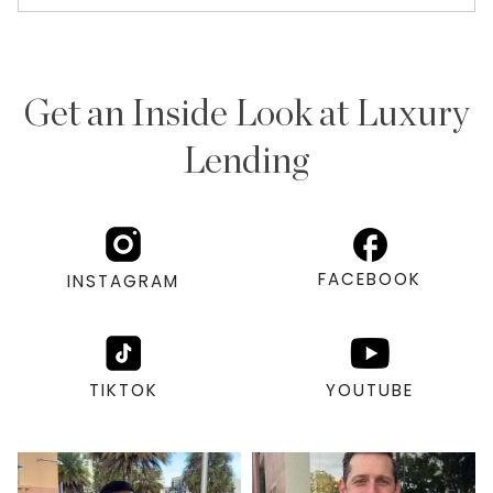
Get an Inside Look at Luxury
Lending
FACEBOOK
INSTAGRAM
TIKTOK
YOUTUBE