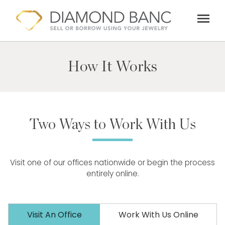
Skip
menu
to
content
How It Works
Two Ways to Work With Us
Visit one of our offices nationwide or begin the process
entirely online.
Visit An Office
Work With Us Online