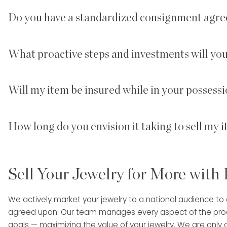
Do you have a standardized consignment agre
What proactive steps and investments will yo
Will my item be insured while in your possessi
How long do you envision it taking to sell my 
Sell Your Jewelry for More with
We actively market your jewelry to a national audience to en
agreed upon. Our team manages every aspect of the proces
goals — maximizing the value of your jewelry. We are only