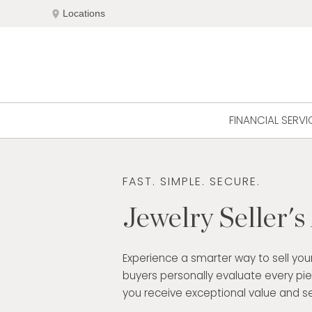
Skip
location_on
Locations
to
content
FINANCIAL SERVI
FAST. SIMPLE. SECURE.
Jewelry Seller's
Experience a smarter way to sell your
buyers personally evaluate every pi
you receive exceptional value and se