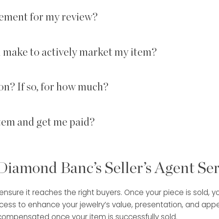
ement for my review?
u make to actively market my item?
on? If so, for how much?
item and get me paid?
 Diamond Banc’s Seller’s Agent Se
sure it reaches the right buyers. Once your piece is sold, you 
s to enhance your jewelry’s value, presentation, and appeal
 compensated once your item is successfully sold.