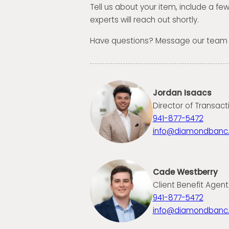
Tell us about your item, include a fe
experts will reach out shortly.
Have questions? Message our team
Jordan Isaacs
Director of Transact
941-877-5472
info@diamondbanc
Cade Westberry
Client Benefit Agent
941-877-5472
info@diamondbanc