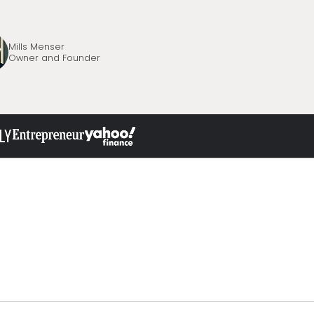
Mills Menser
Owner and Founder