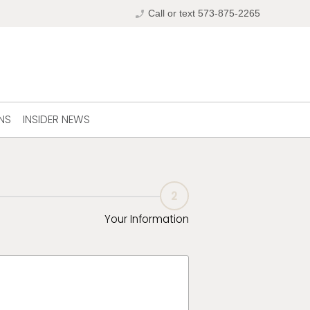
phone_enabled
Call or text 573-875-2265
NS
INSIDER NEWS
2
Your Information