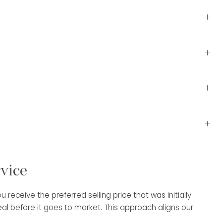
+
+
+
+
rvice
receive the preferred selling price that was initially
 before it goes to market. This approach aligns our