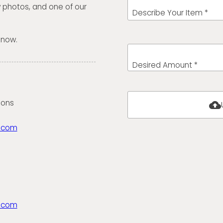
w photos, and one of our
Describe Your Item *
 now.
Desired Amount *
ions
cloud_upload
.com
.com