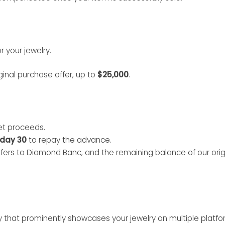
 your jewelry.
ginal purchase offer, up to
$25,000
.
et proceeds.
day 30
to repay the advance.
sfers to Diamond Banc, and the remaining balance of our origi
 that prominently showcases your jewelry on multiple platfo