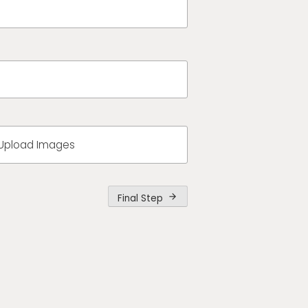
Upload Images
Final Step
arrow_forward