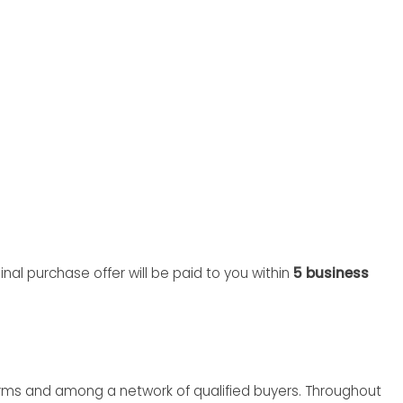
nal purchase offer will be paid to you within
5 business
rms and among a network of qualified buyers. Throughout