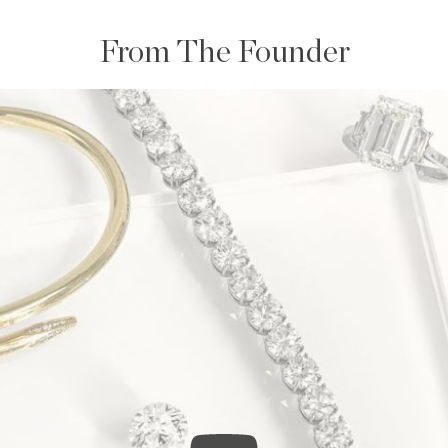
From The Founder