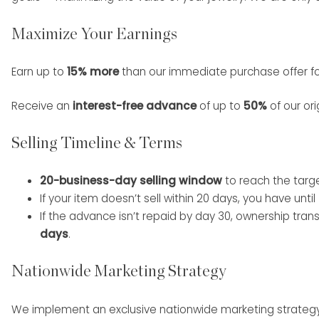
Maximize Your Earnings
Earn up to
15% more
than our immediate purchase offer for
Receive an
interest-free advance
of up to
50%
of our ori
Selling Timeline & Terms
20-business-day selling window
to reach the targ
If your item doesn’t sell within 20 days, you have until
If the advance isn’t repaid by day 30, ownership tran
days
.
Nationwide Marketing Strategy
We implement an exclusive nationwide marketing strategy