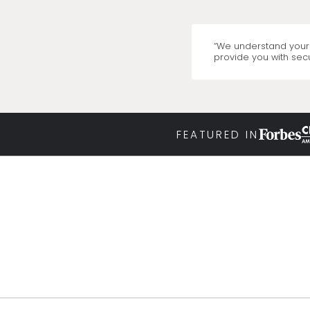
“We understand your 
provide you with secu
FEATURED IN