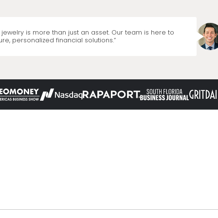
jewelry is more than just an asset. Our team is here to
re, personalized financial solutions.”