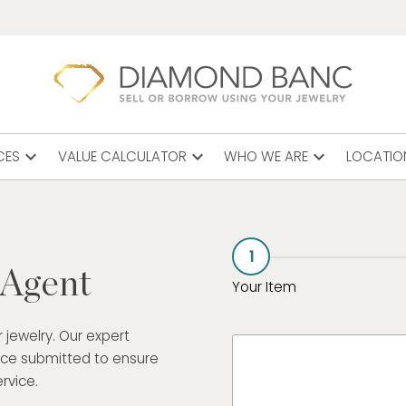
expand_more
expand_more
expand_more
CES
VALUE CALCULATOR
WHO WE ARE
LOCATIO
1
 Agent
Your Item
 jewelry. Our expert
ece submitted to ensure
rvice.