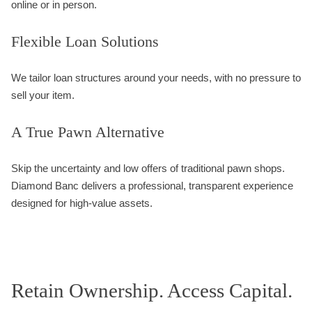
online or in person.
Flexible Loan Solutions
We tailor loan structures around your needs, with no pressure to
sell your item.
A True Pawn Alternative
Skip the uncertainty and low offers of traditional pawn shops.
Diamond Banc delivers a professional, transparent experience
designed for high-value assets.
Retain Ownership. Access Capital.