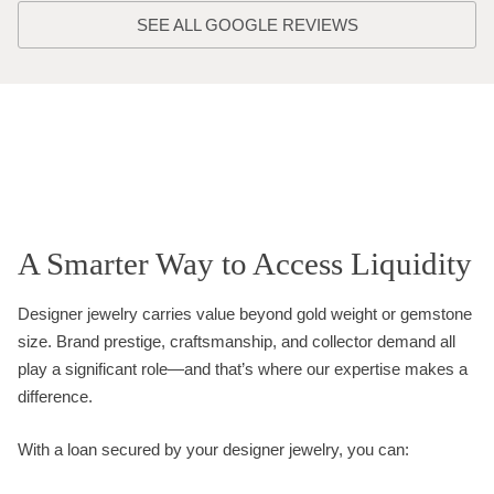
SEE ALL GOOGLE REVIEWS
A Smarter Way to Access Liquidity
Designer jewelry carries value beyond gold weight or gemstone
size. Brand prestige, craftsmanship, and collector demand all
play a significant role—and that’s where our expertise makes a
difference.
With a loan secured by your designer jewelry, you can: