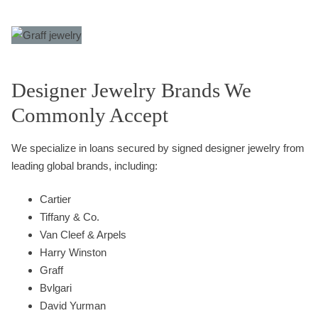
Designer Jewelry Brands We
Commonly Accept
We specialize in loans secured by signed designer jewelry from
leading global brands, including:
Cartier
Tiffany & Co.
Van Cleef & Arpels
Harry Winston
Graff
Bvlgari
David Yurman