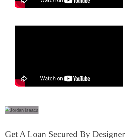
Get A Loan Secured By Designer