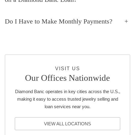
Do I Have to Make Monthly Payments?
+
VISIT US
Our Offices Nationwide
Diamond Banc operates in key cities across the U.S.,
making it easy to access trusted jewelry selling and
loan services near you.
VIEW ALL LOCATIONS