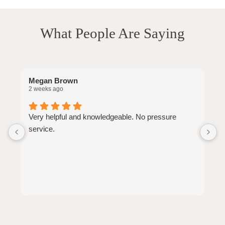
What People Are Saying
Megan Brown
J
2 weeks ago
2
Very helpful and knowledgeable. No pressure
W
service.
a