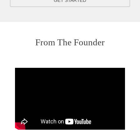
GET STARTED
From The Founder