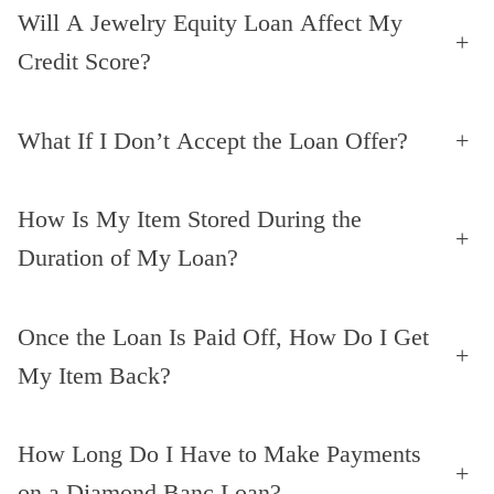
Will A Jewelry Equity Loan Affect My
+
Credit Score?
What If I Don’t Accept the Loan Offer?
+
How Is My Item Stored During the
+
Duration of My Loan?
Once the Loan Is Paid Off, How Do I Get
+
My Item Back?
How Long Do I Have to Make Payments
+
on a Diamond Banc Loan?