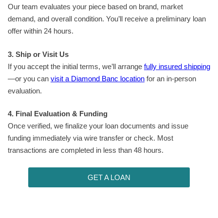
Our team evaluates your piece based on brand, market
demand, and overall condition. You’ll receive a preliminary loan
offer within 24 hours.
3. Ship or Visit Us
If you accept the initial terms, we’ll arrange
fully insured shipping
—or you can
visit a Diamond Banc location
for an in-person
evaluation.
4. Final Evaluation & Funding
Once verified, we finalize your loan documents and issue
funding immediately via wire transfer or check. Most
transactions are completed in less than 48 hours.
GET A LOAN