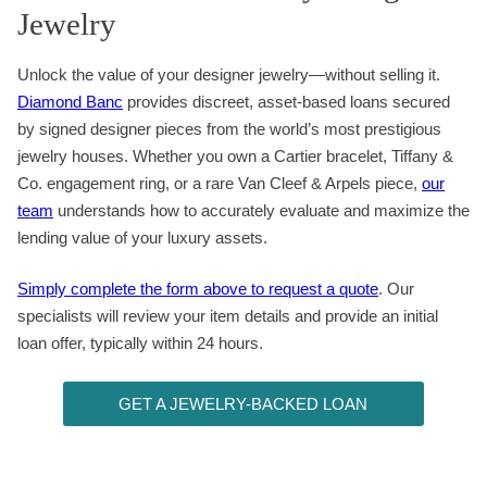
Jewelry
Unlock the value of your designer jewelry—without selling it.
Diamond Banc
provides discreet, asset-based loans secured
by signed designer pieces from the world’s most prestigious
jewelry houses. Whether you own a Cartier bracelet, Tiffany &
Co. engagement ring, or a rare Van Cleef & Arpels piece,
our
team
understands how to accurately evaluate and maximize the
lending value of your luxury assets.
Simply complete the form above to request a quote
. Our
specialists will review your item details and provide an initial
loan offer, typically within 24 hours.
GET A JEWELRY-BACKED LOAN