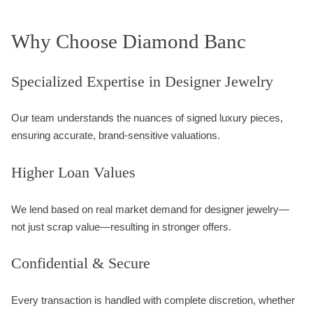
Why Choose Diamond Banc
Specialized Expertise in Designer Jewelry
Our team understands the nuances of signed luxury pieces,
ensuring accurate, brand-sensitive valuations.
Higher Loan Values
We lend based on real market demand for designer jewelry—
not just scrap value—resulting in stronger offers.
Confidential & Secure
Every transaction is handled with complete discretion, whether