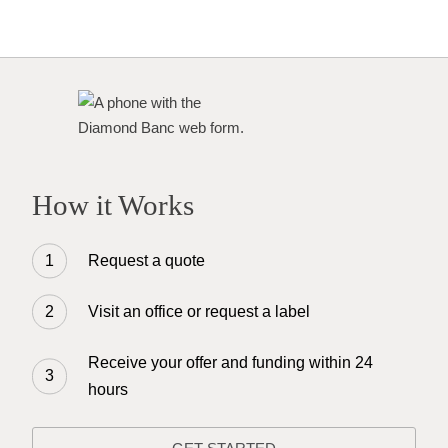
How it Works
Request a quote
Visit an office or request a label
Receive your offer and funding within 24
hours