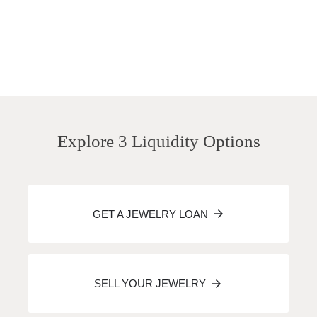
Explore 3 Liquidity Options
GET A JEWELRY LOAN
SELL YOUR JEWELRY