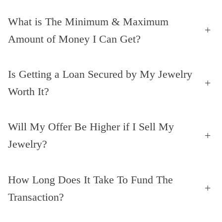
What is The Minimum & Maximum
+
Amount of Money I Can Get?
Is Getting a Loan Secured by My Jewelry
+
Worth It?
Will My Offer Be Higher if I Sell My
+
Jewelry?
How Long Does It Take To Fund The
+
Transaction?