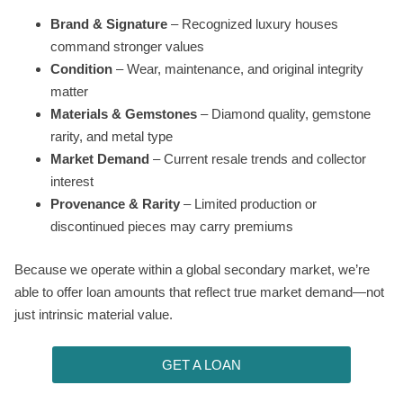
Brand & Signature
– Recognized luxury houses
command stronger values
Condition
– Wear, maintenance, and original integrity
matter
Materials & Gemstones
– Diamond quality, gemstone
rarity, and metal type
Market Demand
– Current resale trends and collector
interest
Provenance & Rarity
– Limited production or
discontinued pieces may carry premiums
Because we operate within a global secondary market, we’re
able to offer loan amounts that reflect true market demand—not
just intrinsic material value.
GET A LOAN