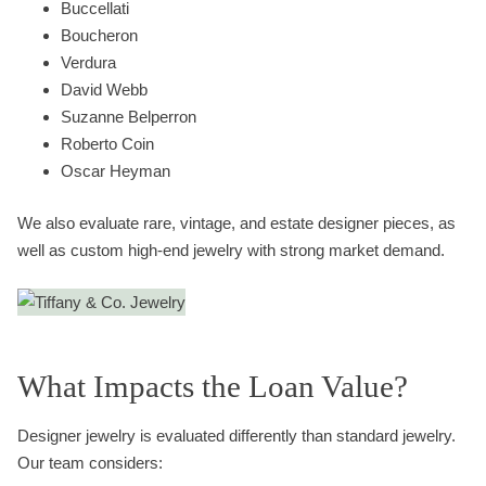
Buccellati
Boucheron
Verdura
David Webb
Suzanne Belperron
Roberto Coin
Oscar Heyman
We also evaluate rare, vintage, and estate designer pieces, as
well as custom high-end jewelry with strong market demand.
What Impacts the Loan Value?
Designer jewelry is evaluated differently than standard jewelry.
Our team considers: