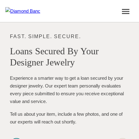
Skip
menu
to
content
FAST. SIMPLE. SECURE.
Loans Secured By Your
Designer Jewelry
Experience a smarter way to get a loan secured by your
designer jewelry. Our expert team personally evaluates
every piece submitted to ensure you receive exceptional
value and service.
Tell us about your item, include a few photos, and one of
our experts will reach out shortly.