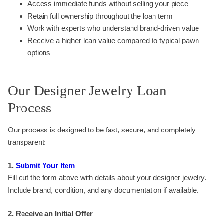
Access immediate funds without selling your piece
Retain full ownership throughout the loan term
Work with experts who understand brand-driven value
Receive a higher loan value compared to typical pawn
options
Our Designer Jewelry Loan
Process
Our process is designed to be fast, secure, and completely
transparent:
1.
Submit Your Item
Fill out the form above with details about your designer jewelry.
Include brand, condition, and any documentation if available.
2. Receive an Initial Offer