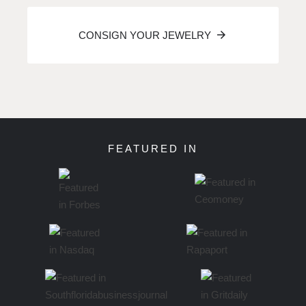
CONSIGN YOUR JEWELRY
FEATURED IN