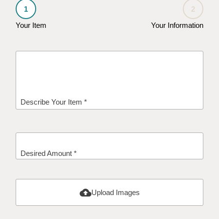
1
2
Your Item
Your Information
Describe Your Item *
Desired Amount *
cloud_upload
Upload Images