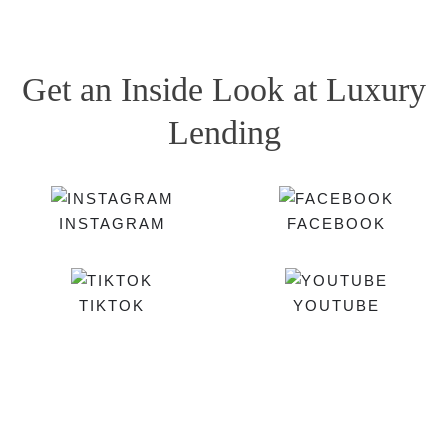
Get an Inside Look at Luxury
Lending
INSTAGRAM
FACEBOOK
TIKTOK
YOUTUBE