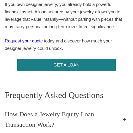
If you own designer jewelry, you already hold a powerful
financial asset. A loan secured by your jewelry allows you to
leverage that value instantly—without parting with pieces that
may carry personal or long-term investment significance.
Request your quote
today and discover how much your
designer jewelry could unlock.
GET A LOAN
Frequently Asked Questions
How Does a Jewelry Equity Loan
+
Transaction Work?