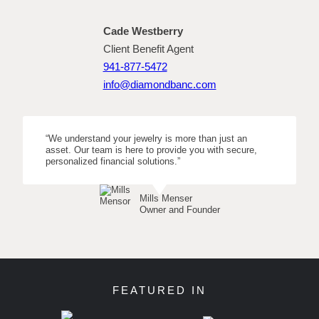
Cade Westberry
Client Benefit Agent
941-877-5472
info@diamondbanc.com
“We understand your jewelry is more than just an
asset. Our team is here to provide you with secure,
personalized financial solutions.”
Mills Menser
Owner and Founder
FEATURED IN