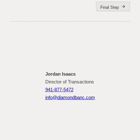
arrow_forward
Final Step
Jordan Isaacs
Director of Transactions
941-877-5472
info@diamondbanc.com