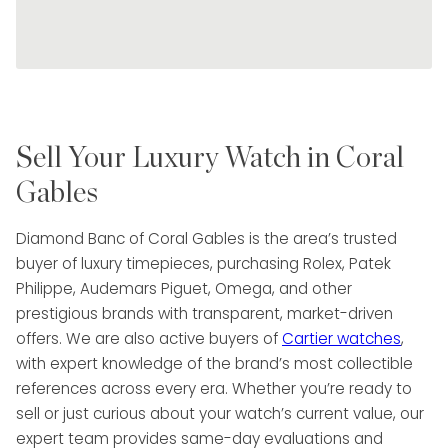
Sell Your Luxury Watch in Coral
Gables
Diamond Banc of Coral Gables is the area’s trusted
buyer of luxury timepieces, purchasing Rolex, Patek
Philippe, Audemars Piguet, Omega, and other
prestigious brands with transparent, market-driven
offers. We are also active buyers of
Cartier watches
,
with expert knowledge of the brand’s most collectible
references across every era. Whether you’re ready to
sell or just curious about your watch’s current value, our
expert team provides same-day evaluations and