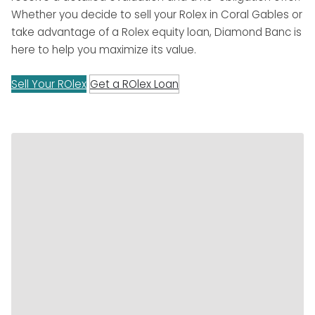
Whether you decide to sell your Rolex in Coral Gables or
take advantage of a Rolex equity loan, Diamond Banc is
here to help you maximize its value.
Sell Your ROlex
Get a ROlex Loan