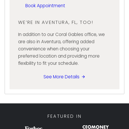
Book Appointment
approach, Stephanie is committed to
creating a smooth and positive experience
for every client she serves. Her ability to
WE’RE IN AVENTURA, FL, TOO!
combine financial knowledge with
In addition to our Coral Gables office, we
exceptional customer service makes her a
are also in Aventura, offering added
valued member of the Diamond Banc team
convenience when choosing your
and a trusted resource for clients throughout
preferred location and providing more
South Florida.
flexibility to fit your schedule.
See More Details
FEATURED IN