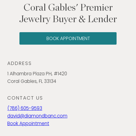
Coral Gables' Premier
Jewelry Buyer & Lender
BOOK APPOINTMENT
ADDRESS
1 Alhambra Plaza PH, #1420
Coral Gables, FL 33134
CONTACT US
(786) 605-9593
david@diamondbanc.com
Book Appointment