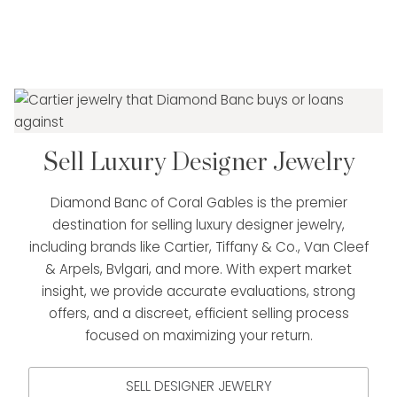
Sell Luxury Designer Jewelry
Diamond Banc of Coral Gables is the premier
destination for selling luxury designer jewelry,
including brands like Cartier, Tiffany & Co., Van Cleef
& Arpels, Bvlgari, and more. With expert market
insight, we provide accurate evaluations, strong
offers, and a discreet, efficient selling process
focused on maximizing your return.
SELL DESIGNER JEWELRY