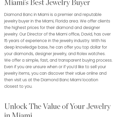
Miami’s Best Jewelry Buyer
Diamond Banc in Miami is a premier and reputable
jewelry buyer in the Miami, Florida area. We offer clients
the highest prices for their diamond and designer
jewelry. Our Director of the Miami office, David, has over
15 years of experience in the jewelry industry. With his
deep knowledge base, he can offer you top dollar for
your diamonds, designer jewelry, and Rolex watches.
We offer a simple, fast, and transparent buying process.
Even if you are unsure when or if you’d like to sell your
jewelry items, you can discover their value online and
then visit us at the Diamond Banc Miami location
closest to you.
Unlock The Value of Your Jewelry
in Miami