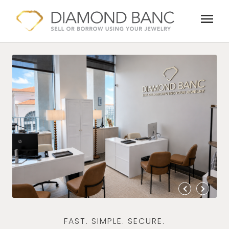
Skip
menu
to
content
FAST. SIMPLE. SECURE.