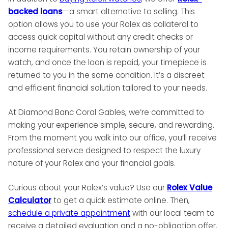
backed loans
—a smart alternative to selling. This
option allows you to use your Rolex as collateral to
access quick capital without any credit checks or
income requirements. You retain ownership of your
watch, and once the loan is repaid, your timepiece is
returned to you in the same condition. It’s a discreet
and efficient financial solution tailored to your needs.
At Diamond Banc Coral Gables, we’re committed to
making your experience simple, secure, and rewarding.
From the moment you walk into our office, you’ll receive
professional service designed to respect the luxury
nature of your Rolex and your financial goals.
Curious about your Rolex’s value? Use our
Rolex Value
Calculator
to get a quick estimate online. Then,
schedule a private appointment
with our local team to
receive a detailed evaluation and a no-obligation offer.