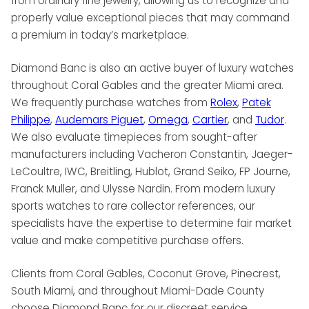
from ordinary fine jewelry, allowing us to recognize and
properly value exceptional pieces that may command
a premium in today’s marketplace.
Diamond Banc is also an active buyer of luxury watches
throughout Coral Gables and the greater Miami area.
We frequently purchase watches from
Rolex
,
Patek
Philippe
,
Audemars Piguet
,
Omega
,
Cartier
, and
Tudor
.
We also evaluate timepieces from sought-after
manufacturers including Vacheron Constantin, Jaeger-
LeCoultre, IWC, Breitling, Hublot, Grand Seiko, FP Journe,
Franck Muller, and Ulysse Nardin. From modern luxury
sports watches to rare collector references, our
specialists have the expertise to determine fair market
value and make competitive purchase offers.
Clients from Coral Gables, Coconut Grove, Pinecrest,
South Miami, and throughout Miami-Dade County
choose Diamond Banc for our discreet service,