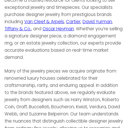
become a trusted resource for clients looking to sell
exceptional jewelry and timepieces. Our specialists
purchase designer jewelry from prestigious brands
including
Van Cleef & Arpels
,
Cartier
,
David Yurman
,
Tiffany & Co.
, and
Oscar Heyman
. Whether you’re selling
a signature designer piece, a diamond engagement
ring, or an estate jewelry collection, our experts provide
accurate evaluations based on real-time market
demand.
Many of the jewelry pieces we acquire originate from
renowned luxury houses celebrated for their
craftsmanship, rarity, and enduring appeal. In addition
to the brands featured above, we regularly evaluate
jewelry from designers such as Harry Winston, Roberto
Coin, Graff, Buccellati, Boucheron, Kwiat, Verdura, David
Webb, and Suzanne Belperron. Our team understands
the nuances that distinguish collectible designer jewelry