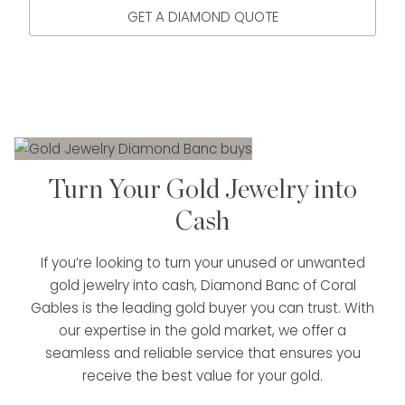
GET A DIAMOND QUOTE
Turn Your Gold Jewelry into
Cash
If you’re looking to turn your unused or unwanted
gold jewelry into cash, Diamond Banc of Coral
Gables is the leading gold buyer you can trust. With
our expertise in the gold market, we offer a
seamless and reliable service that ensures you
receive the best value for your gold.