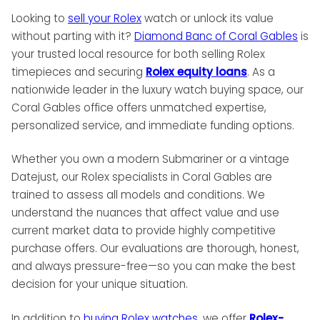
Looking to
sell your Rolex
watch or unlock its value
without parting with it?
Diamond Banc of Coral Gables
is
your trusted local resource for both selling Rolex
timepieces and securing
Rolex equity loans
. As a
nationwide leader in the luxury watch buying space, our
Coral Gables office offers unmatched expertise,
personalized service, and immediate funding options.
Whether you own a modern Submariner or a vintage
Datejust, our Rolex specialists in Coral Gables are
trained to assess all models and conditions. We
understand the nuances that affect value and use
current market data to provide highly competitive
purchase offers. Our evaluations are thorough, honest,
and always pressure-free—so you can make the best
decision for your unique situation.
In addition to
buying Rolex watches
, we offer
Rolex-