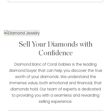
Sell Your Diamonds with
Confidence
Diamond Banc of Coral Gables is the leading
diamond buyer that can help you discover the true
worth of your diamonds. We understand the
immense value, both emotional and financial, that
diamonds hold. Our team of experts is dedicated
to providing you with a seamless and rewarding
selling experience.