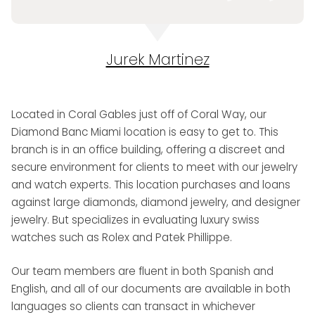
Jurek Martinez
Located in Coral Gables just off of Coral Way, our
Diamond Banc Miami location is easy to get to. This
branch is in an office building, offering a discreet and
secure environment for clients to meet with our jewelry
and watch experts. This location purchases and loans
against large diamonds, diamond jewelry, and designer
jewelry. But specializes in evaluating luxury swiss
watches such as Rolex and Patek Phillippe.
Our team members are fluent in both Spanish and
English, and all of our documents are available in both
languages so clients can transact in whichever