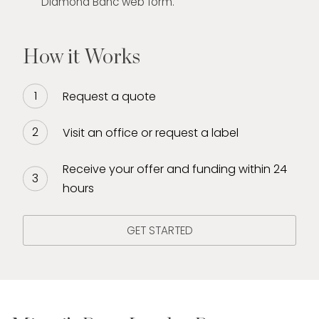
How it Works
Request a quote
Visit an office or request a label
Receive your offer and funding within 24
hours
GET STARTED