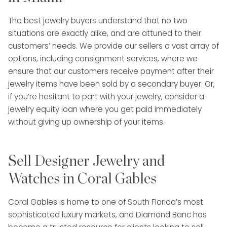
The best jewelry buyers understand that no two
situations are exactly alike, and are attuned to their
customers’ needs. We provide our sellers a vast array of
options, including consignment services, where we
ensure that our customers receive payment after their
jewelry items have been sold by a secondary buyer. Or,
if you’re hesitant to part with your jewelry, consider a
jewelry equity loan where you get paid immediately
without giving up ownership of your items.
Sell Designer Jewelry and
Watches in Coral Gables
Coral Gables is home to one of South Florida’s most
sophisticated luxury markets, and Diamond Banc has