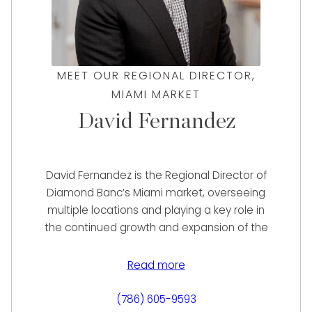
MEET OUR REGIONAL DIRECTOR,
MIAMI MARKET
David Fernandez
David Fernandez is the Regional Director of
Diamond Banc’s Miami market, overseeing
multiple locations and playing a key role in
the continued growth and expansion of the
region. With over six years at Diamond Banc,
David has been instrumental in building a
Read more
strong market presence, helping clients
secure the highest possible value for their
(786) 605-9593