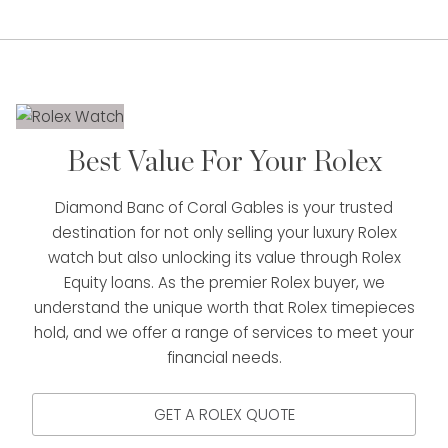
Best Value For Your Rolex
Diamond Banc of Coral Gables is your trusted
destination for not only selling your luxury Rolex
watch but also unlocking its value through Rolex
Equity loans. As the premier Rolex buyer, we
understand the unique worth that Rolex timepieces
hold, and we offer a range of services to meet your
financial needs.
GET A ROLEX QUOTE