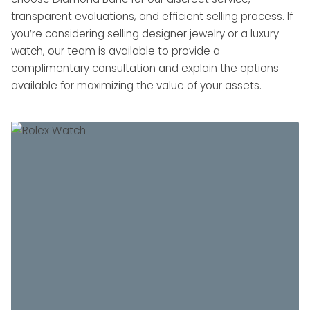
transparent evaluations, and efficient selling process. If
you’re considering selling designer jewelry or a luxury
watch, our team is available to provide a
complimentary consultation and explain the options
available for maximizing the value of your assets.