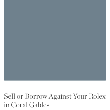
Sell or Borrow Against Your Rolex
in Coral Gables