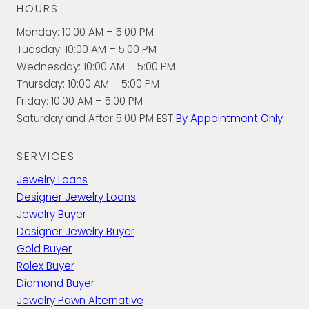
HOURS
Monday: 10:00 AM – 5:00 PM
Tuesday: 10:00 AM – 5:00 PM
Wednesday: 10:00 AM – 5:00 PM
Thursday: 10:00 AM – 5:00 PM
Friday: 10:00 AM – 5:00 PM
Saturday and After 5:00 PM EST
By Appointment Only
SERVICES
Jewelry Loans
Designer Jewelry Loans
Jewelry Buyer
Designer Jewelry Buyer
Gold Buyer
Rolex Buyer
Diamond Buyer
Jewelry Pawn Alternative