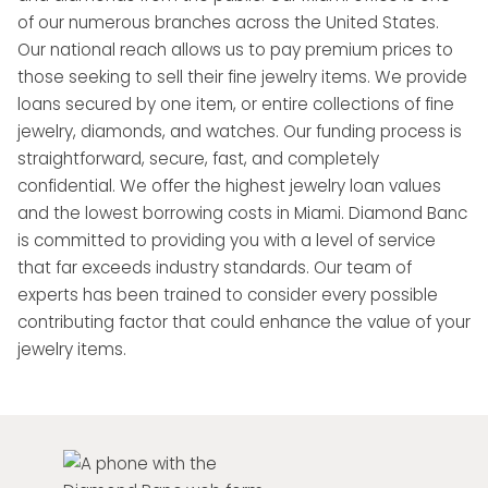
of our numerous branches across the United States.
Our national reach allows us to pay premium prices to
those seeking to sell their fine jewelry items. We provide
loans secured by one item, or entire collections of fine
jewelry, diamonds, and watches. Our funding process is
straightforward, secure, fast, and completely
confidential. We offer the highest jewelry loan values
and the lowest borrowing costs in Miami. Diamond Banc
is committed to providing you with a level of service
that far exceeds industry standards. Our team of
experts has been trained to consider every possible
contributing factor that could enhance the value of your
jewelry items.