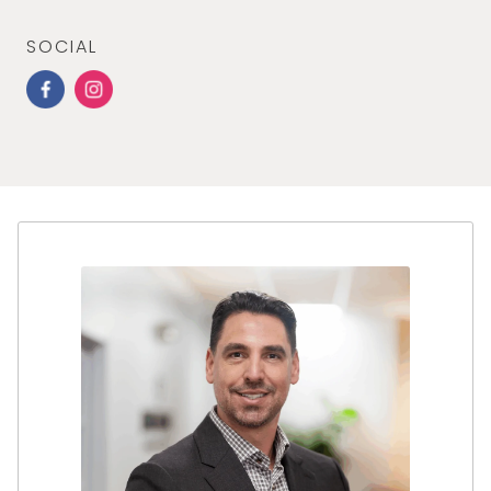
SOCIAL