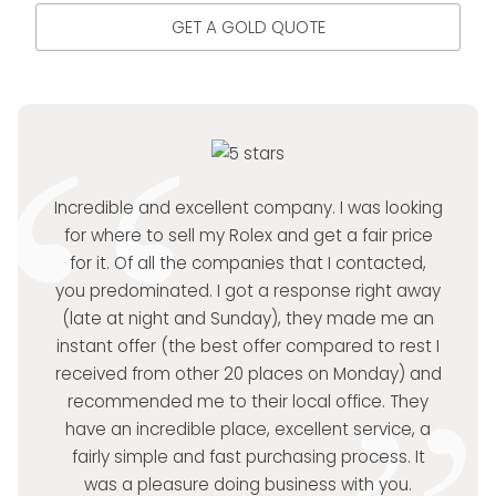
GET A GOLD QUOTE
Incredible and excellent company. I was looking
for where to sell my Rolex and get a fair price
for it. Of all the companies that I contacted,
you predominated. I got a response right away
(late at night and Sunday), they made me an
instant offer (the best offer compared to rest I
received from other 20 places on Monday) and
recommended me to their local office. They
have an incredible place, excellent service, a
fairly simple and fast purchasing process. It
was a pleasure doing business with you.