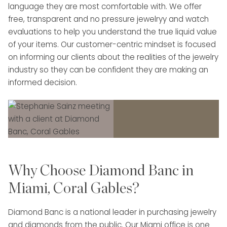
language they are most comfortable with. We offer
free, transparent and no pressure jewelryy and watch
evaluations to help you understand the true liquid value
of your items. Our customer-centric mindset is focused
on informing our clients about the realities of the jewelry
industry so they can be confident they are making an
informed decision.
Why Choose Diamond Banc in
Miami, Coral Gables?
Diamond Banc is a national leader in purchasing jewelry
and diamonds from the public. Our Miami office is one