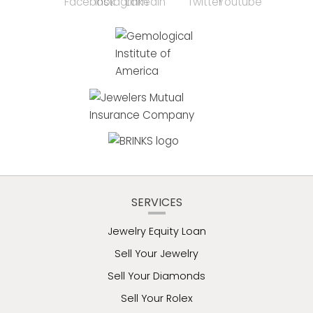
SERVICES
Jewelry Equity Loan
Sell Your Jewelry
Sell Your Diamonds
Sell Your Rolex