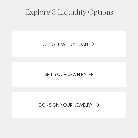
Explore 3 Liquidity Options
GET A JEWELRY LOAN
SELL YOUR JEWELRY
CONSIGN YOUR JEWELRY