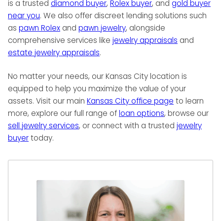
is a trusted
diamond buyer
,
Rolex buyer
, and
gold buyer
near you
. We also offer discreet lending solutions such
as
pawn Rolex
and
pawn jewelry
, alongside
comprehensive services like
jewelry appraisals
and
estate jewelry appraisals
.
No matter your needs, our Kansas City location is
equipped to help you maximize the value of your
assets. Visit our main
Kansas City office page
to learn
more, explore our full range of
loan options
, browse our
sell jewelry services
, or connect with a trusted
jewelry
buyer
today.