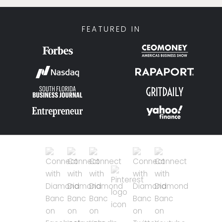
FEATURED IN