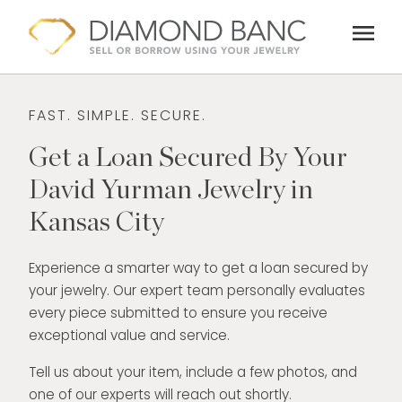
Skip
menu
to
content
FAST. SIMPLE. SECURE.
Get a Loan Secured By Your
David Yurman Jewelry in
Kansas City
Experience a smarter way to get a loan secured by
your jewelry. Our expert team personally evaluates
every piece submitted to ensure you receive
exceptional value and service.
Tell us about your item, include a few photos, and
one of our experts will reach out shortly.