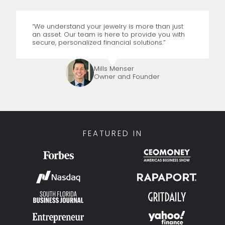
“We understand your jewelry is more than just
an asset. Our team is here to provide you with
secure, personalized financial solutions.”
Mills Menser
Owner and Founder
FEATURED IN