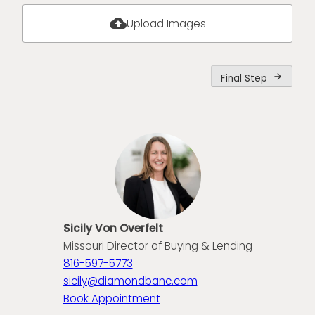
cloud_upload
Upload Images
Final Step
arrow_forward
Sicily Von Overfelt
Missouri Director of Buying & Lending
816-597-5773
sicily@diamondbanc.com
Book Appointment