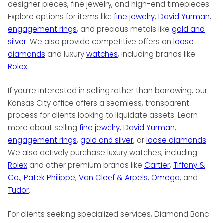
designer pieces, fine jewelry, and high-end timepieces.
Explore options for items like
fine jewelry
,
David Yurman
,
engagement rings
, and precious metals like
gold and
silver
. We also provide competitive offers on
loose
diamonds
and luxury
watches
, including brands like
Rolex
.
If you’re interested in selling rather than borrowing, our
Kansas City office offers a seamless, transparent
process for clients looking to liquidate assets. Learn
more about selling
fine jewelry
,
David Yurman
,
engagement rings
,
gold and silver
, or
loose diamonds
.
We also actively purchase luxury watches, including
Rolex
and other premium brands like
Cartier
,
Tiffany &
Co.
,
Patek Philippe
,
Van Cleef & Arpels
,
Omega
, and
Tudor
.
For clients seeking specialized services, Diamond Banc