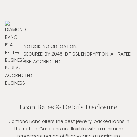
NO RISK. NO OBLIGATION.
SECURED BY 2048-BIT SSL ENCRYPTION. A+ RATED
BBB ACCREDITED.
Loan Rates & Details Disclosure
Diamond Banc offers the best jewelry-backed loans in
the nation. Our plans are flexible with a minimum
repayment period of 61 days and a maximum