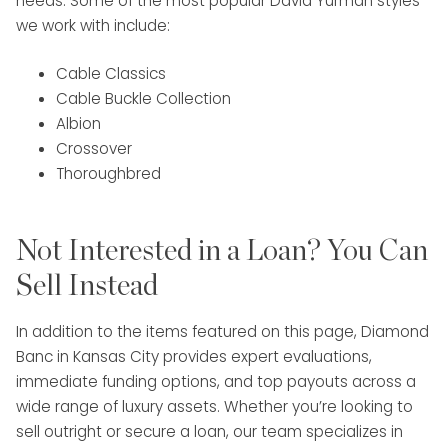
needs. Some of the most popular David Yurman styles
we work with include:
Cable Classics
Cable Buckle Collection
Albion
Crossover
Thoroughbred
Not Interested in a Loan? You Can
Sell Instead
In addition to the items featured on this page, Diamond
Banc in Kansas City provides expert evaluations,
immediate funding options, and top payouts across a
wide range of luxury assets. Whether you’re looking to
sell outright or secure a loan, our team specializes in