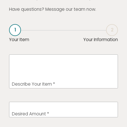
Have questions? Message our team now.
1
2
Your Item
Your Information
Describe Your Item *
Desired Amount *