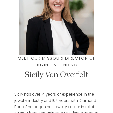
MEET OUR MISSOURI DIRECTOR OF
BUYING & LENDING
Sicily Von Overfelt
Sicily has over 14 years of experience in the
jewelry industry and 10+ years with Diamond
Banc. She began her jewelry career in retail