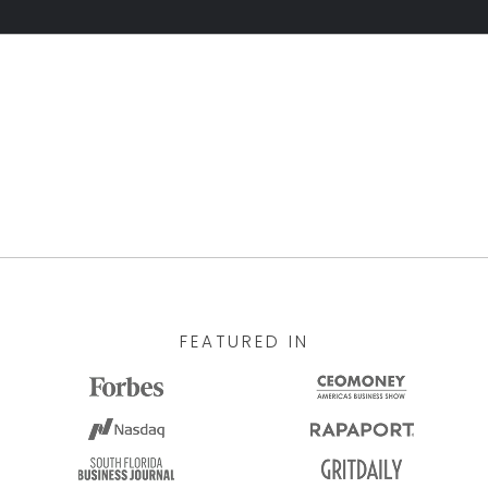
FEATURED IN