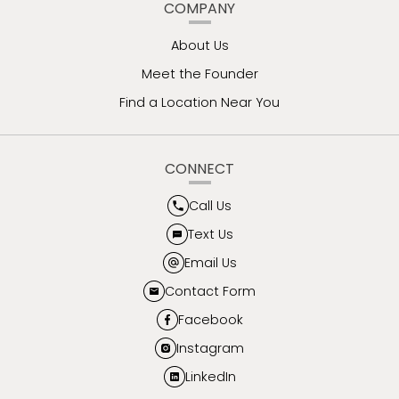
COMPANY
About Us
Meet the Founder
Find a Location Near You
CONNECT
Call Us
Text Us
Email Us
Contact Form
Facebook
Instagram
LinkedIn