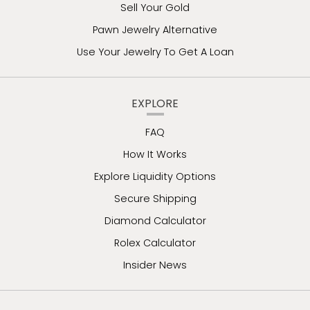
Sell Your Gold
Pawn Jewelry Alternative
Use Your Jewelry To Get A Loan
EXPLORE
FAQ
How It Works
Explore Liquidity Options
Secure Shipping
Diamond Calculator
Rolex Calculator
Insider News