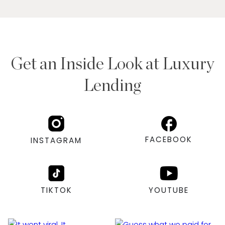
Get an Inside Look at Luxury
Lending
FACEBOOK
INSTAGRAM
TIKTOK
YOUTUBE