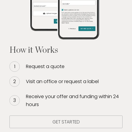
jewelry, diamonds, and fine Swiss watches.
Due to this dedicated continued pursuit of
education, Sicily heads the training of new
directors/buyers for Diamond Banc. She
prides herself in offering clients the
experience and expertise they deserve. Sicily
How it Works
enjoys volunteering/fostering for KC Pet
Project, playing with plants, and painting.
Request a quote
Visit an office or request a label
Receive your offer and funding within 24
hours
GET STARTED