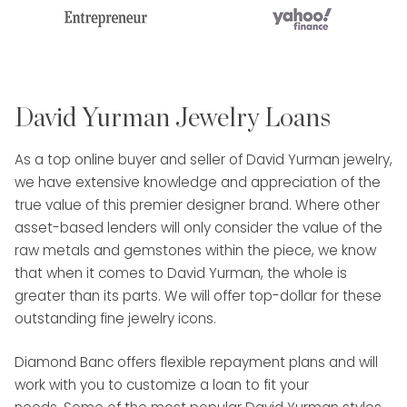
David Yurman Jewelry Loans
As a top online buyer and seller of David Yurman jewelry,
we have extensive knowledge and appreciation of the
true value of this premier designer brand. Where other
asset-based lenders will only consider the value of the
raw metals and gemstones within the piece, we know
that when it comes to David Yurman, the whole is
greater than its parts. We will offer top-dollar for these
outstanding fine jewelry icons.
Diamond Banc offers flexible repayment plans and will
work with you to customize a loan to fit your