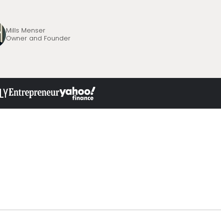
Mills Menser
Owner and Founder