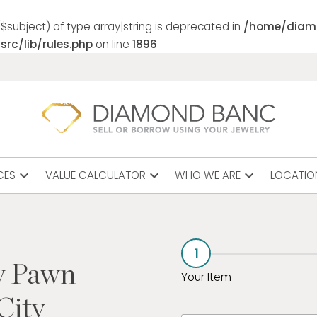
$subject) of type array|string is deprecated in
/home/diam
rc/lib/rules.php
on line
1896
expand_more
expand_more
expand_more
CES
VALUE CALCULATOR
WHO WE ARE
LOCATIO
1
y Pawn
Your Item
City