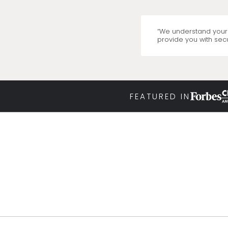
“We understand your 
provide you with secu
FEATURED IN