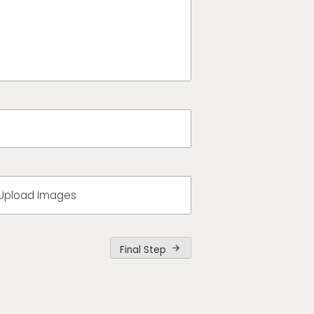
Upload Images
Final Step
arrow_forward