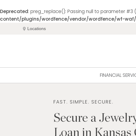
Deprecated
: preg_replace(): Passing null to parameter #3 (
content/plugins/wordfence/vendor/wordfence/wf-waf/s
Skip
location_on
Locations
to
content
FINANCIAL SERVI
FAST. SIMPLE. SECURE.
Secure a Jewelr
Loan in Kansas 