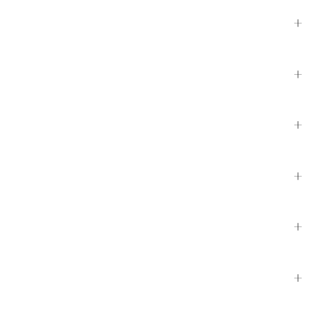
+
+
+
+
+
+