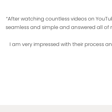
“After watching countless videos on YouT
seamless and simple and answered all of my
I am very impressed with their process 