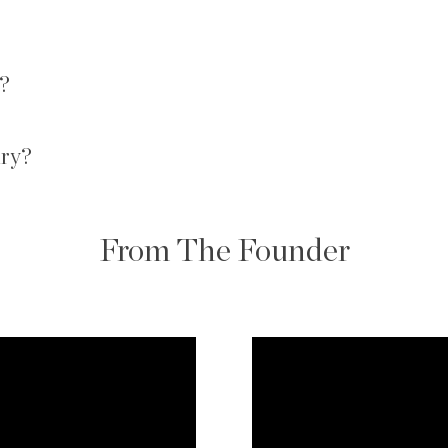
p?
lry?
From The Founder