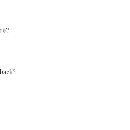
ore?
 back?