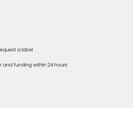
 request a label
r and funding within 24 hours