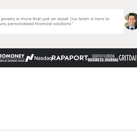
jewelry is more than just an asset. Our team is here to
re, personalized financial solutions.”