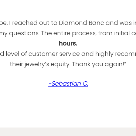
ube, I reached out to Diamond Banc and was 
 questions. The entire process, from initial 
hours.
and level of customer service and highly re
their jewelry’s equity. Thank you again!”
-Sebastian C.