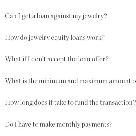
Can I get a loan against my jewelry?
How do jewelry equity loans work?
What if I don’t accept the loan offer?
What is the minimum and maximum amount of
How long does it take to fund the transaction?
Do I have to make monthly payments?