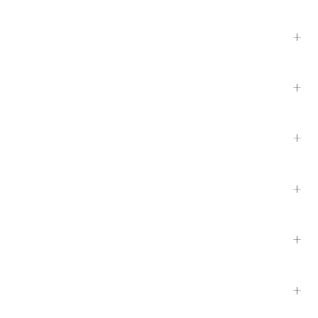
+
+
+
+
+
+