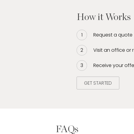
How it Works
Request a quote
Visit an office or
Receive your offe
GET STARTED
FAQs