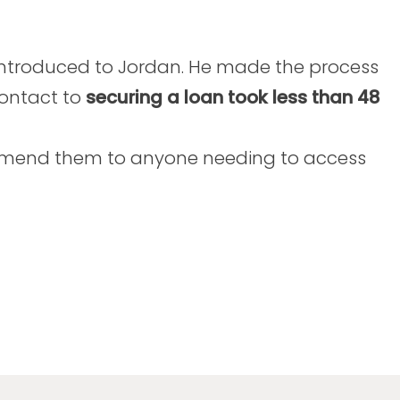
introduced to Jordan. He made the process
contact to
securing a loan took less than 48
commend them to anyone needing to access