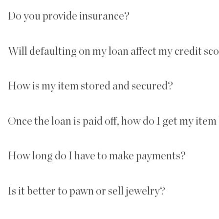
Do you provide insurance?
Will defaulting on my loan affect my credit sc
How is my item stored and secured?
Once the loan is paid off, how do I get my item
How long do I have to make payments?
Is it better to pawn or sell jewelry?