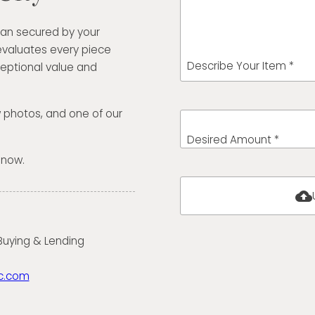
oan secured by your
evaluates every piece
Describe Your Item *
eptional value and
w photos, and one of our
Desired Amount *
 now.
cloud_upload
 Buying & Lending
c.com