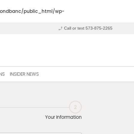
ondbanc/public_html/wp-
phone_enabled
Call or text 573-875-2265
NS
INSIDER NEWS
2
Your Information