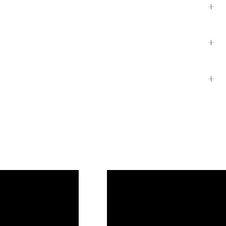
+
+
+