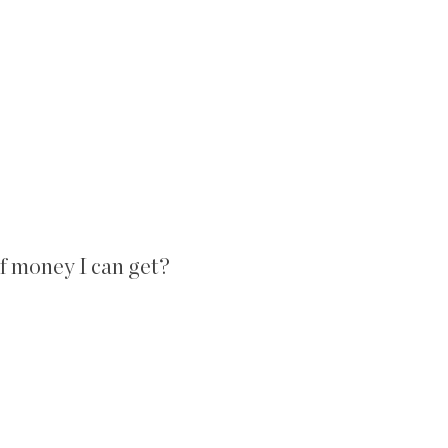
 money I can get?