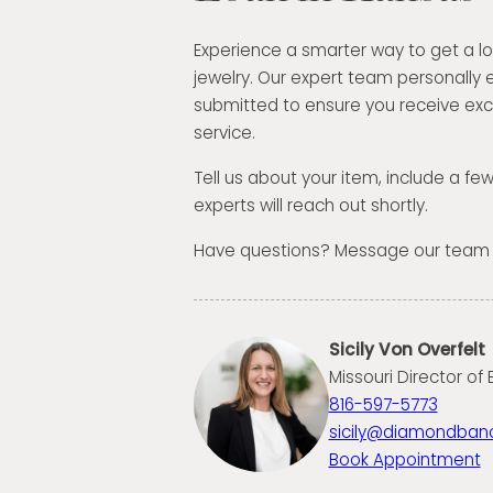
Experience a smarter way to get a l
jewelry. Our expert team personally 
submitted to ensure you receive exc
service.
Tell us about your item, include a fe
experts will reach out shortly.
Have questions? Message our team
Sicily Von Overfelt
Missouri Director of
816-597-5773
sicily@diamondban
Book Appointment