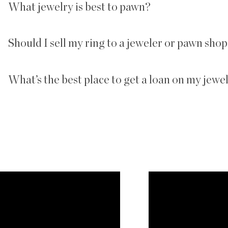
What jewelry is best to pawn?
Should I sell my ring to a jeweler or pawn sho
What’s the best place to get a loan on my jewe