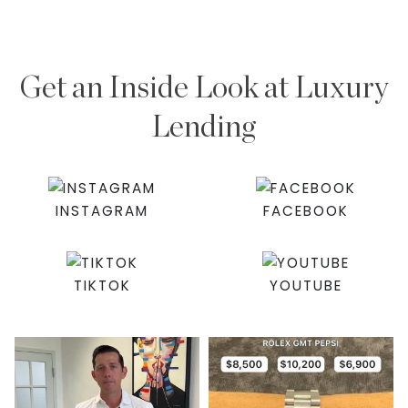
Get an Inside Look at Luxury
Lending
INSTAGRAM
FACEBOOK
TIKTOK
YOUTUBE