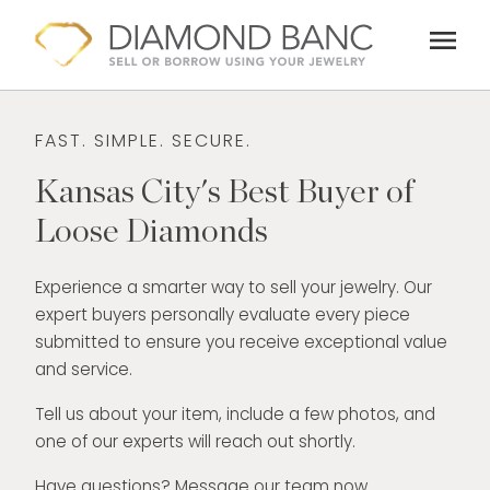
Skip
menu
to
content
FAST. SIMPLE. SECURE.
Kansas City's Best Buyer of
Loose Diamonds
Experience a smarter way to sell your jewelry. Our
expert buyers personally evaluate every piece
submitted to ensure you receive exceptional value
and service.
Tell us about your item, include a few photos, and
one of our experts will reach out shortly.
Have questions? Message our team now.