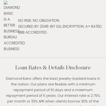
NO RISK. NO OBLIGATION.
SECURED BY 2048-BIT SSL ENCRYPTION. A+ RATED
BBB ACCREDITED.
Loan Rates & Details Disclosure
Diamond Banc offers the best jewelry-backed loans in
the nation. Our plans are flexible with a minimum
repayment period of 61 days and a maximum
repayment period of 5 years. Our interest rate is 2.75%
per month or 33% APR when clients borrow 30% of the