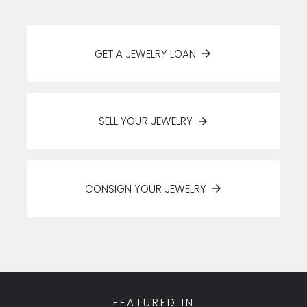
GET A JEWELRY LOAN
SELL YOUR JEWELRY
CONSIGN YOUR JEWELRY
FEATURED IN