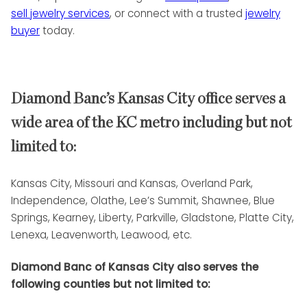
sell jewelry services
, or connect with a trusted
jewelry
buyer
today.
Diamond Banc’s Kansas City office serves a
wide area of the KC metro including but not
limited to:
Kansas City, Missouri and Kansas, Overland Park,
Independence, Olathe, Lee’s Summit, Shawnee, Blue
Springs, Kearney, Liberty, Parkville, Gladstone, Platte City,
Lenexa, Leavenworth, Leawood, etc.
Diamond Banc of Kansas City also serves the
following counties but not limited to: