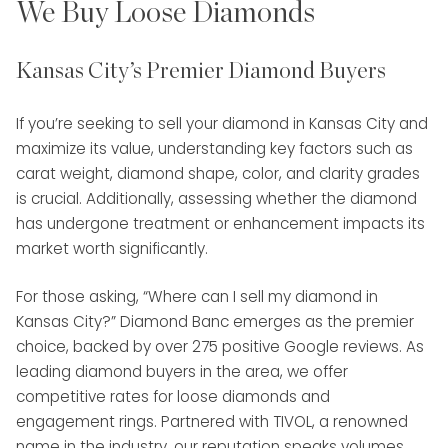
We Buy Loose Diamonds
Kansas City’s Premier Diamond Buyers
If you’re seeking to sell your diamond in Kansas City and
maximize its value, understanding key factors such as
carat weight, diamond shape, color, and clarity grades
is crucial. Additionally, assessing whether the diamond
has undergone treatment or enhancement impacts its
market worth significantly.
For those asking, “Where can I sell my diamond in
Kansas City?” Diamond Banc emerges as the premier
choice, backed by over 275 positive Google reviews. As
leading diamond buyers in the area, we offer
competitive rates for loose diamonds and
engagement rings. Partnered with TIVOL, a renowned
name in the industry, our reputation speaks volumes.