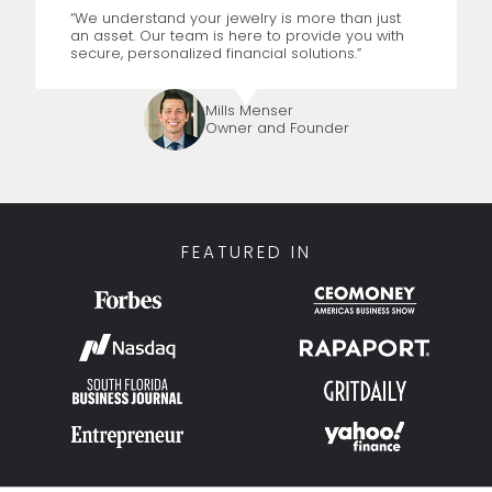
“We understand your jewelry is more than just
an asset. Our team is here to provide you with
secure, personalized financial solutions.”
Mills Menser
Owner and Founder
FEATURED IN