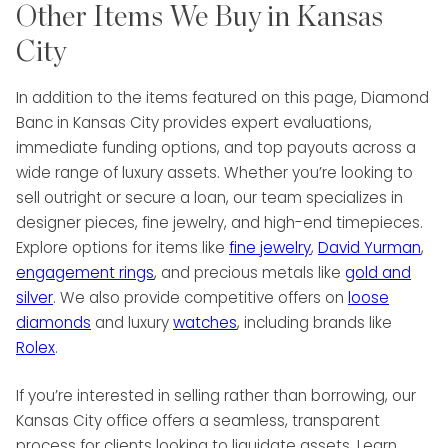
Other Items We Buy in Kansas
City
In addition to the items featured on this page, Diamond
Banc in Kansas City provides expert evaluations,
immediate funding options, and top payouts across a
wide range of luxury assets. Whether you’re looking to
sell outright or secure a loan, our team specializes in
designer pieces, fine jewelry, and high-end timepieces.
Explore options for items like
fine jewelry
,
David Yurman
,
engagement rings
, and precious metals like
gold and
silver
. We also provide competitive offers on
loose
diamonds
and luxury
watches
, including brands like
Rolex
.
If you’re interested in selling rather than borrowing, our
Kansas City office offers a seamless, transparent
process for clients looking to liquidate assets. Learn