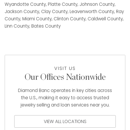
Wyandotte County, Platte County, Johnson County,
Jackson County, Clay County, Leavenworth County, Ray
County, Miami County, Clinton County, Caldwell County,
Linn County, Bates County
VISIT US
Our Offices Nationwide
Diamond Banc operates in key cities across
the U.S., making it easy to access trusted
jewelry selling and loan services near you.
VIEW ALL LOCATIONS