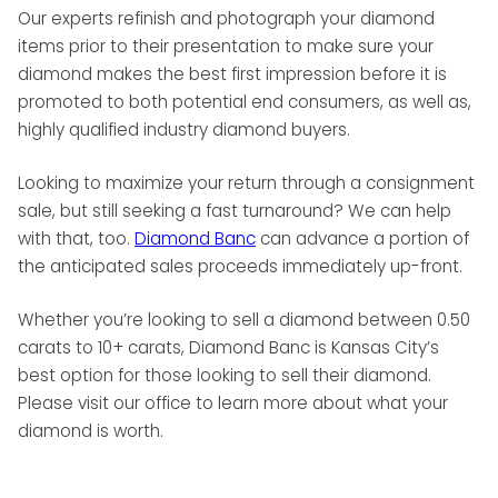
Our experts refinish and photograph your diamond
items prior to their presentation to make sure your
diamond makes the best first impression before it is
promoted to both potential end consumers, as well as,
highly qualified industry diamond buyers.
Looking to maximize your return through a consignment
sale, but still seeking a fast turnaround? We can help
with that, too.
Diamond Banc
can advance a portion of
the anticipated sales proceeds immediately up-front.
Whether you’re looking to sell a diamond between 0.50
carats to 10+ carats, Diamond Banc is Kansas City’s
best option for those looking to sell their diamond.
Please visit our office to learn more about what your
diamond is worth.