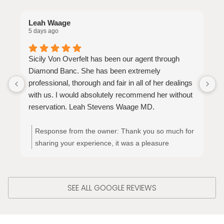
Leah Waage
S
5 days ago
3
Sicily Von Overfelt has been our agent through
S
Diamond Banc. She has been extremely
t
professional, thorough and fair in all of her dealings
p
with us. I would absolutely recommend her without
y
reservation. Leah Stevens Waage MD.
Response from the owner:
Thank you so much for
sharing your experience, it was a pleasure
meeting and working with you!! Thank you!
SEE ALL GOOGLE REVIEWS