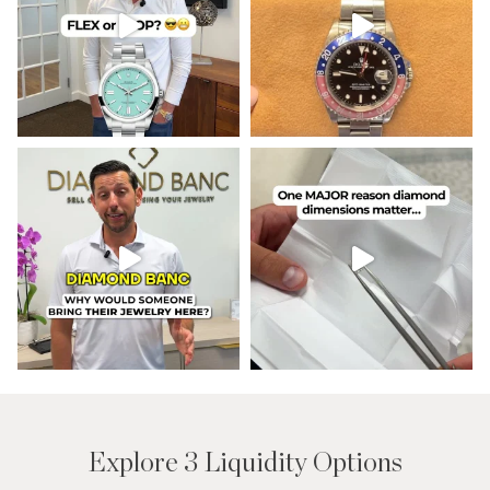
Explore 3 Liquidity Options