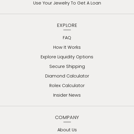
Use Your Jewelry To Get A Loan
EXPLORE
FAQ
How It Works
Explore Liquidity Options
Secure Shipping
Diamond Calculator
Rolex Calculator
Insider News
COMPANY
About Us