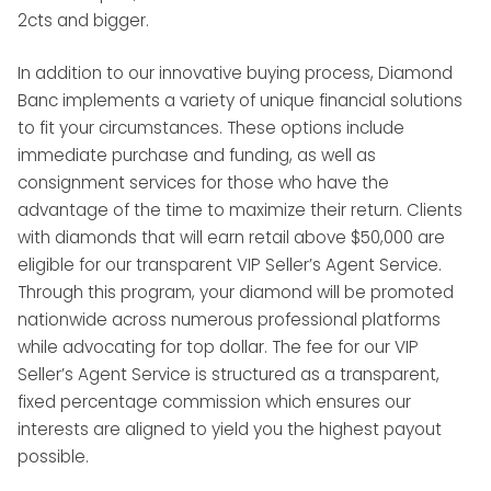
2cts and bigger.
In addition to our innovative buying process, Diamond
Banc implements a variety of unique financial solutions
to fit your circumstances. These options include
immediate purchase and funding, as well as
consignment services for those who have the
advantage of the time to maximize their return. Clients
with diamonds that will earn retail above $50,000 are
eligible for our transparent VIP Seller’s Agent Service.
Through this program, your diamond will be promoted
nationwide across numerous professional platforms
while advocating for top dollar. The fee for our VIP
Seller’s Agent Service is structured as a transparent,
fixed percentage commission which ensures our
interests are aligned to yield you the highest payout
possible.