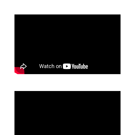
directors/buyers for Diamond Banc. She
prides herself in offering clients the
experience and expertise they deserve. Sicily
enjoys volunteering/fostering for KC Pet
Project, playing with plants, and painting.