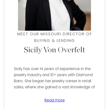
MEET OUR MISSOURI DIRECTOR OF
BUYING & LENDING
Sicily Von Overfelt
Sicily has over 14 years of experience in the
jewelry industry and 10+ years with Diamond
Banc. She began her jewelry career in retail
sales, where she gained a vast knowledge of
many designer brands. She has managed
online sales for a multi-million dollar retail
Read more
store through eBay, 1st Dibs, and other pre-