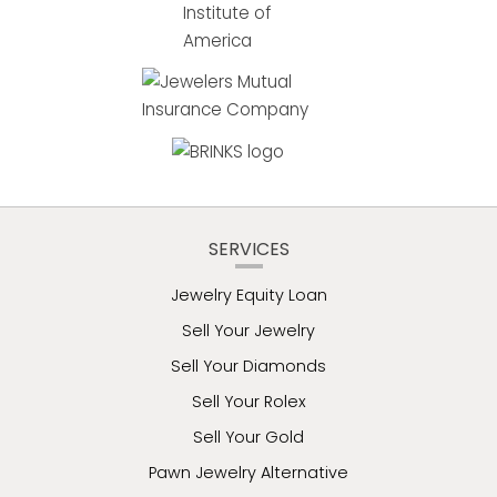
SERVICES
Jewelry Equity Loan
Sell Your Jewelry
Sell Your Diamonds
Sell Your Rolex
Sell Your Gold
Pawn Jewelry Alternative