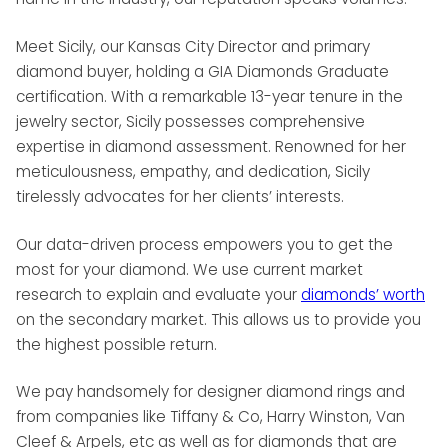
Meet Sicily, our Kansas City Director and primary
diamond buyer, holding a GIA Diamonds Graduate
certification. With a remarkable 13-year tenure in the
jewelry sector, Sicily possesses comprehensive
expertise in diamond assessment. Renowned for her
meticulousness, empathy, and dedication, Sicily
tirelessly advocates for her clients’ interests.
Our data-driven process empowers you to get the
most for your diamond. We use current market
research to explain and evaluate your
diamonds’ worth
on the secondary market. This allows us to provide you
the highest possible return.
We pay handsomely for designer diamond rings and
from companies like Tiffany & Co, Harry Winston, Van
Cleef & Arpels, etc as well as for diamonds that are