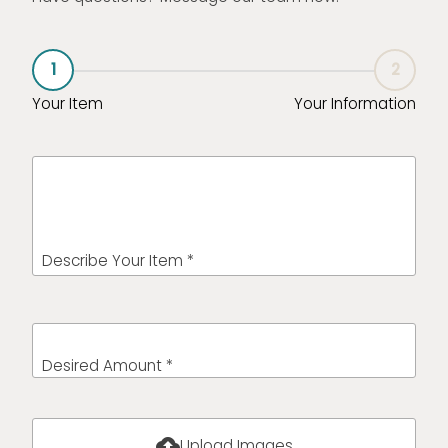
1
2
Your Item
Your Information
Describe Your Item *
Desired Amount *
cloud_upload
Upload Images