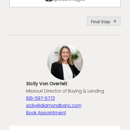
Final Step
arrow_forward
Sicily Von Overfelt
Missouri Director of Buying & Lending
816-597-5773
sicily@diamondbanc.com
Book Appointment