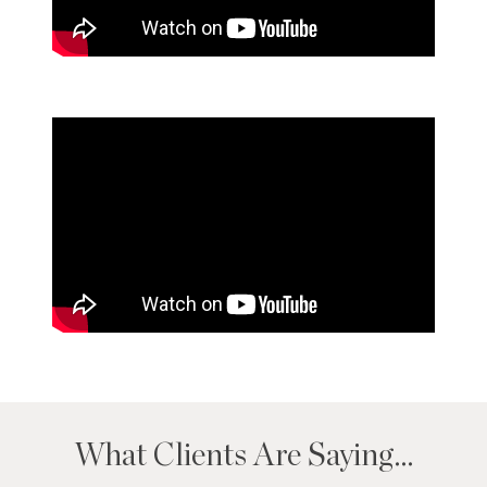
What Clients Are Saying…