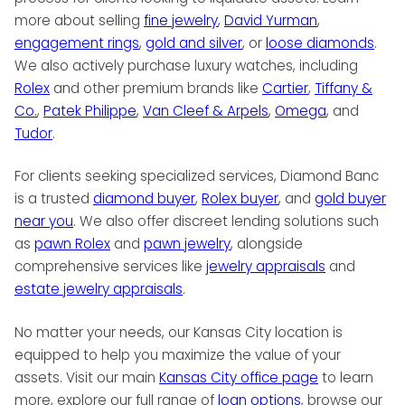
more about selling
fine jewelry
,
David Yurman
,
engagement rings
,
gold and silver
, or
loose diamonds
.
We also actively purchase luxury watches, including
Rolex
and other premium brands like
Cartier
,
Tiffany &
Co.
,
Patek Philippe
,
Van Cleef & Arpels
,
Omega
, and
Tudor
.
For clients seeking specialized services, Diamond Banc
is a trusted
diamond buyer
,
Rolex buyer
, and
gold buyer
near you
. We also offer discreet lending solutions such
as
pawn Rolex
and
pawn jewelry
, alongside
comprehensive services like
jewelry appraisals
and
estate jewelry appraisals
.
No matter your needs, our Kansas City location is
equipped to help you maximize the value of your
assets. Visit our main
Kansas City office page
to learn
more, explore our full range of
loan options
, browse our