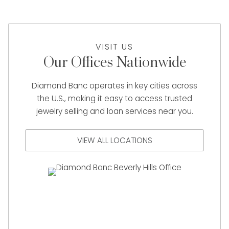
VISIT US
Our Offices Nationwide
Diamond Banc operates in key cities across
the U.S., making it easy to access trusted
jewelry selling and loan services near you.
VIEW ALL LOCATIONS