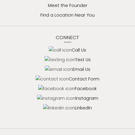
Meet the Founder
Find a Location Near You
CONNECT
Call Us
Text Us
Email Us
Contact Form
Facebook
Instagram
LinkedIn