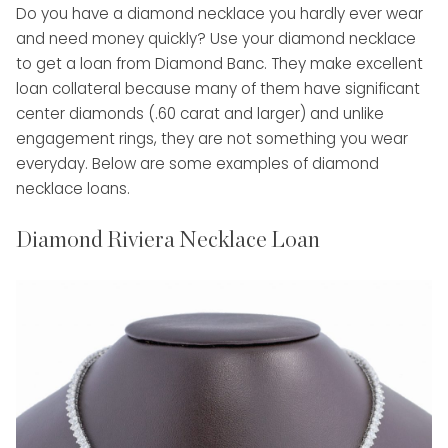
Do you have a diamond necklace you hardly ever wear
and need money quickly? Use your diamond necklace
to get a loan from Diamond Banc. They make excellent
loan collateral because many of them have significant
center diamonds (.60 carat and larger) and unlike
engagement rings, they are not something you wear
everyday. Below are some examples of diamond
necklace loans.
Diamond Riviera Necklace Loan