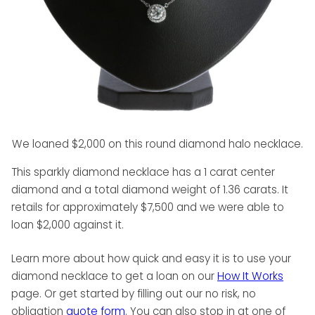
We loaned $2,000 on this round diamond halo necklace.
This sparkly diamond necklace has a 1 carat center
diamond and a total diamond weight of 1.36 carats. It
retails for approximately $7,500 and we were able to
loan $2,000 against it.
Learn more about how quick and easy it is to use your
diamond necklace to get a loan on our
How It Works
page. Or get started by filling out our no risk, no
obligation
quote form
. You can also stop in at one of