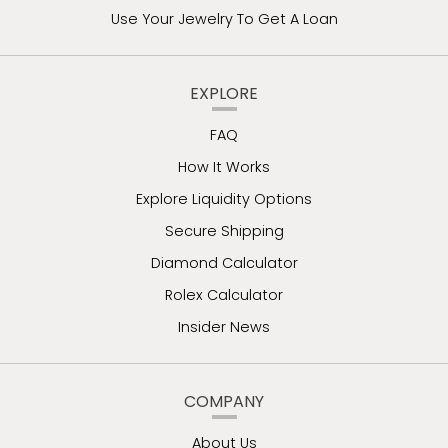
Use Your Jewelry To Get A Loan
EXPLORE
FAQ
How It Works
Explore Liquidity Options
Secure Shipping
Diamond Calculator
Rolex Calculator
Insider News
COMPANY
About Us