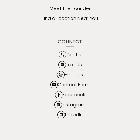
Meet the Founder
Find a Location Near You
CONNECT
Call Us
Text Us
Email Us
Contact Form
Facebook
Instagram
LinkedIn