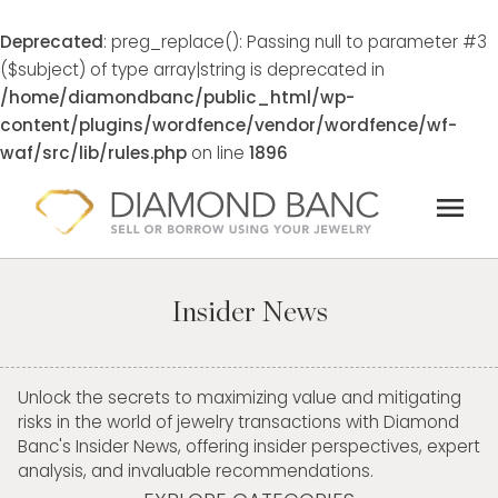
Deprecated
: preg_replace(): Passing null to parameter #3
($subject) of type array|string is deprecated in
/home/diamondbanc/public_html/wp-
content/plugins/wordfence/vendor/wordfence/wf-
waf/src/lib/rules.php
on line
1896
Skip
menu
to
content
Insider News
Unlock the secrets to maximizing value and mitigating
risks in the world of jewelry transactions with Diamond
Banc's Insider News, offering insider perspectives, expert
analysis, and invaluable recommendations.