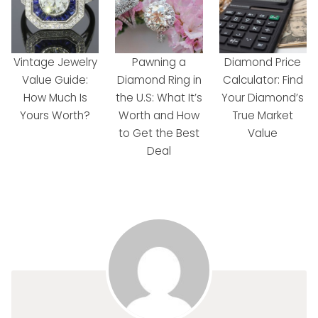
Vintage Jewelry
Pawning a
Diamond Price
Value Guide:
Diamond Ring in
Calculator: Find
How Much Is
the U.S: What It’s
Your Diamond’s
Yours Worth?
Worth and How
True Market
to Get the Best
Value
Deal