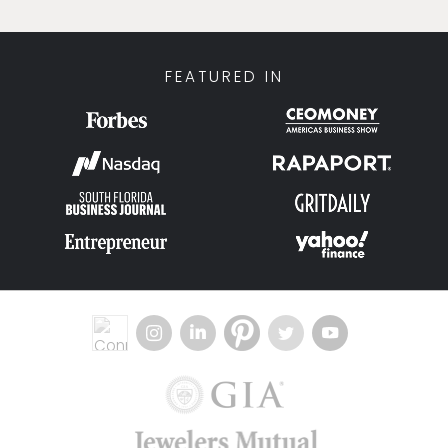
FEATURED IN