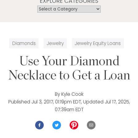
EXPLORE CATEGORIES
Diamonds
Jewelry
Jewelry Equity Loans
Use Your Diamond
Necklace to Get a Loan
By
Kyle Cook
Published
Jul 3, 2017, 01:19pm EDT
, Updated
Jul 17, 2025,
07:39am EDT