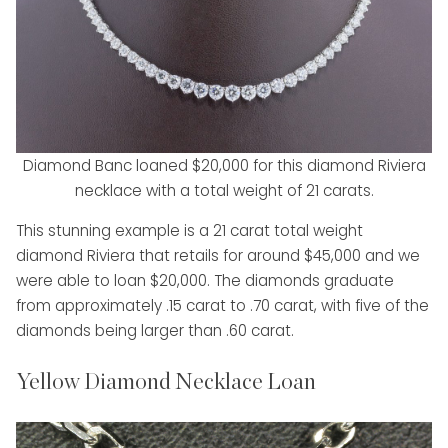
Diamond Banc loaned $20,000 for this diamond Riviera
necklace with a total weight of 21 carats.
This stunning example is a 21 carat total weight
diamond Riviera that retails for around $45,000 and we
were able to loan $20,000. The diamonds graduate
from approximately .15 carat to .70 carat, with five of the
diamonds being larger than .60 carat.
Yellow Diamond Necklace Loan