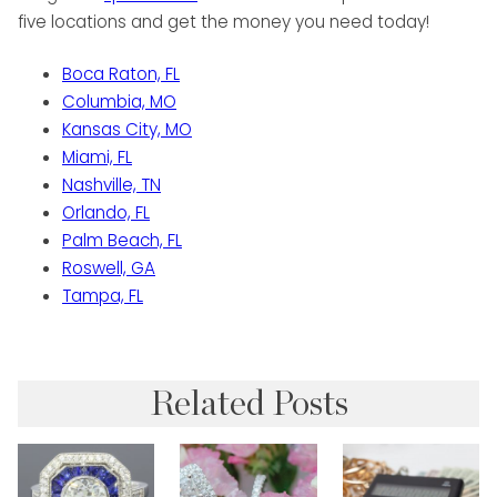
five locations and get the money you need today!
Boca Raton, FL
Columbia, MO
Kansas City, MO
Miami, FL
Nashville, TN
Orlando, FL
Palm Beach, FL
Roswell, GA
Tampa, FL
Related Posts