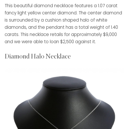
This beautiful diamond necklace features a 1.07 carat
fancy light yellow center diamond. The center diamond
is surrounded by a cushion shaped halo of white
diamonds, and the pendant has a total weight of 1.40
carats. This necklace retails for approximately $9,000
and we were able to loan $2,500 against it.
Diamond Halo Necklace