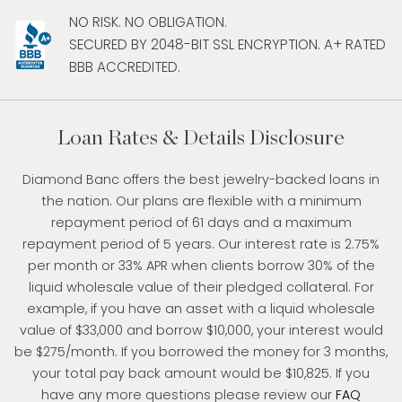
NO RISK. NO OBLIGATION.
SECURED BY 2048-BIT SSL ENCRYPTION. A+ RATED
BBB ACCREDITED.
Loan Rates & Details Disclosure
Diamond Banc offers the best jewelry-backed loans in
the nation. Our plans are flexible with a minimum
repayment period of 61 days and a maximum
repayment period of 5 years. Our interest rate is 2.75%
per month or 33% APR when clients borrow 30% of the
liquid wholesale value of their pledged collateral. For
example, if you have an asset with a liquid wholesale
value of $33,000 and borrow $10,000, your interest would
be $275/month. If you borrowed the money for 3 months,
your total pay back amount would be $10,825. If you
have any more questions please review our
FAQ