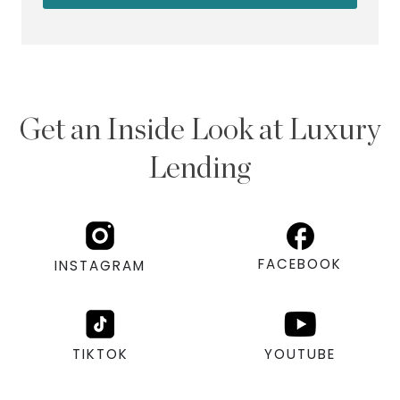
Get an Inside Look at Luxury
Lending
FACEBOOK
INSTAGRAM
TIKTOK
YOUTUBE