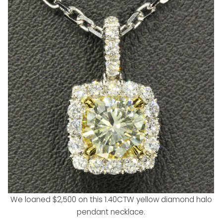
We loaned $2,500 on this 1.40CTW yellow diamond halo
pendant necklace.