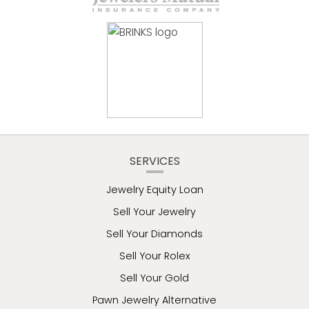
SERVICES
Jewelry Equity Loan
Sell Your Jewelry
Sell Your Diamonds
Sell Your Rolex
Sell Your Gold
Pawn Jewelry Alternative