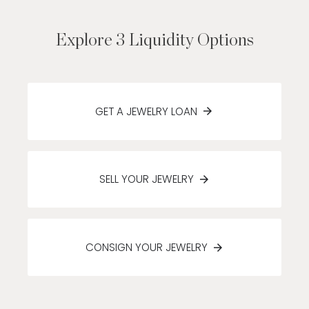
Explore 3 Liquidity Options
GET A JEWELRY LOAN
SELL YOUR JEWELRY
CONSIGN YOUR JEWELRY