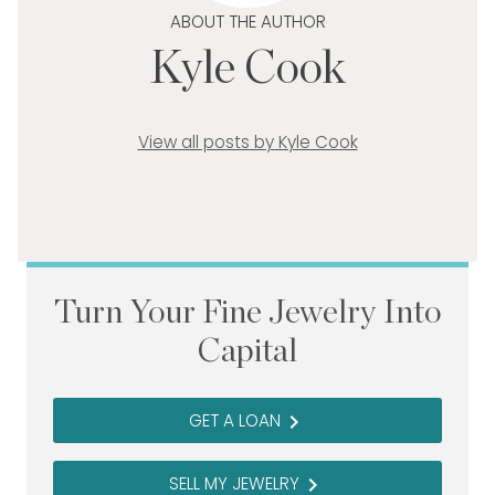
ABOUT THE AUTHOR
Kyle Cook
View all posts by Kyle Cook
Turn Your Fine Jewelry Into
Capital
GET A LOAN
navigate_next
SELL MY JEWELRY
navigate_next