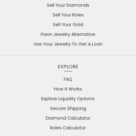
Sell Your Diamonds
Sell Your Rolex
Sell Your Gold
Pawn Jewelry Alternative
Use Your Jewelry To Get A Loan
EXPLORE
FAQ
How It Works
Explore Liquidity Options
Secure Shipping
Diamond Calculator
Rolex Calculator