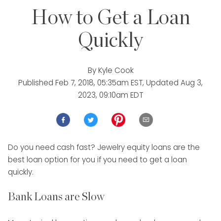
How to Get a Loan
Quickly
By
Kyle Cook
Published
Feb 7, 2018, 05:35am EST
, Updated
Aug 3,
2023, 09:10am EDT
Do you need cash fast? Jewelry equity loans are the
best loan option for you if you need to get a loan
quickly.
Bank Loans are Slow