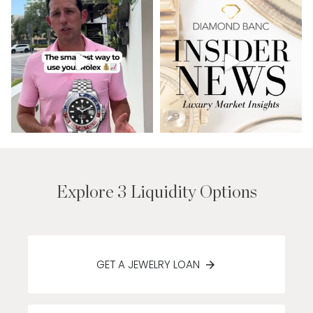
Explore 3 Liquidity Options
GET A JEWELRY LOAN