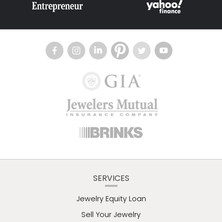
SERVICES
Jewelry Equity Loan
Sell Your Jewelry