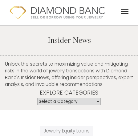
Skip
menu
to
content
Insider News
Unlock the secrets to maximizing value and mitigating
risks in the world of jewelry transactions with Diamond
Banc's Insider News, offering insider perspectives, expert
analysis, and invaluable recommendations.
EXPLORE CATEGORIES
Jewelry Equity Loans