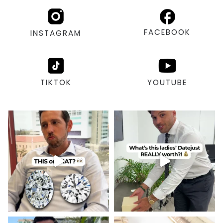
FACEBOOK
INSTAGRAM
TIKTOK
YOUTUBE