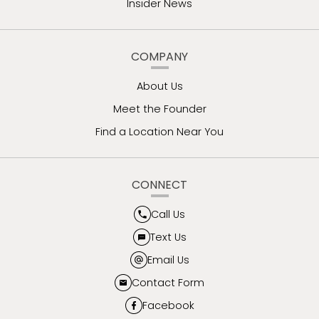
Insider News
COMPANY
About Us
Meet the Founder
Find a Location Near You
CONNECT
Call Us
Text Us
Email Us
Contact Form
Facebook