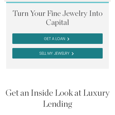
Turn Your Fine Jewelry Into
Capital
GET A LOAN
navigate_next
SELL MY JEWELRY
navigate_next
Get an Inside Look at Luxury
Lending