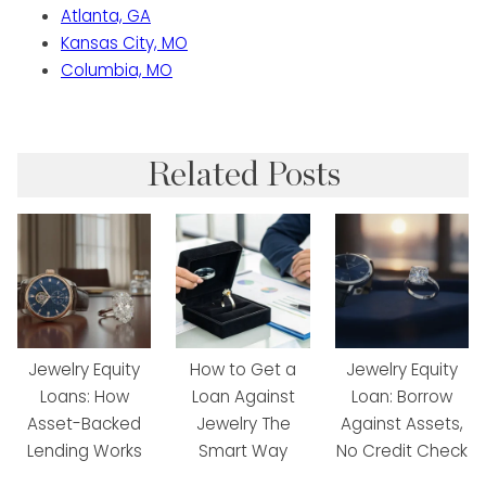
Atlanta, GA
Kansas City, MO
Columbia, MO
Related Posts
Jewelry Equity
How to Get a
Jewelry Equity
Loans: How
Loan Against
Loan: Borrow
Asset-Backed
Jewelry The
Against Assets,
Lending Works
Smart Way
No Credit Check