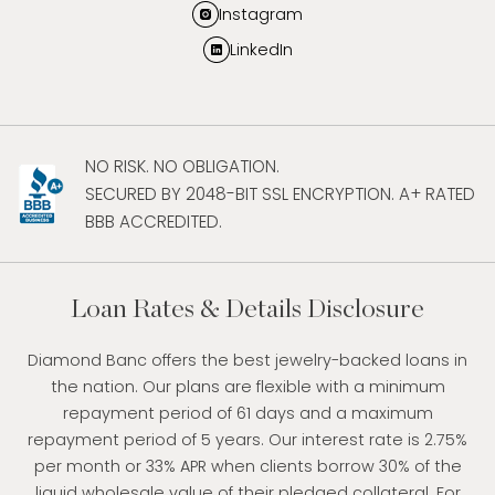
Instagram
LinkedIn
NO RISK. NO OBLIGATION.
SECURED BY 2048-BIT SSL ENCRYPTION. A+ RATED
BBB ACCREDITED.
Loan Rates & Details Disclosure
Diamond Banc offers the best jewelry-backed loans in
the nation. Our plans are flexible with a minimum
repayment period of 61 days and a maximum
repayment period of 5 years. Our interest rate is 2.75%
per month or 33% APR when clients borrow 30% of the
liquid wholesale value of their pledged collateral. For