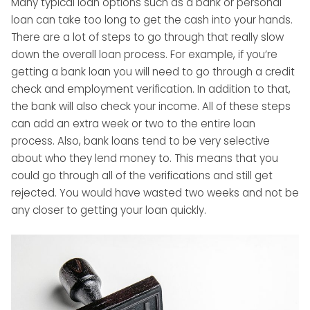
Many typical loan options such as a bank or personal
loan can take too long to get the cash into your hands.
There are a lot of steps to go through that really slow
down the overall loan process. For example, if you’re
getting a bank loan you will need to go through a credit
check and employment verification. In addition to that,
the bank will also check your income. All of these steps
can add an extra week or two to the entire loan
process. Also, bank loans tend to be very selective
about who they lend money to. This means that you
could go through all of the verifications and still get
rejected. You would have wasted two weeks and not be
any closer to getting your loan quickly.