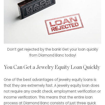
Don’t get rejected by the bank! Get your loan quickly
from Diamond Banc today!
You Can Get a Jewelry Equity Loan Quickly
One of the best advantages of jewelry equity loans is
that they are extremely fast. A jewelry equity loan does
not require any credit check, employment verification or
income verification. This means that the entire loan
process at Diamond Banc consists of just three quick