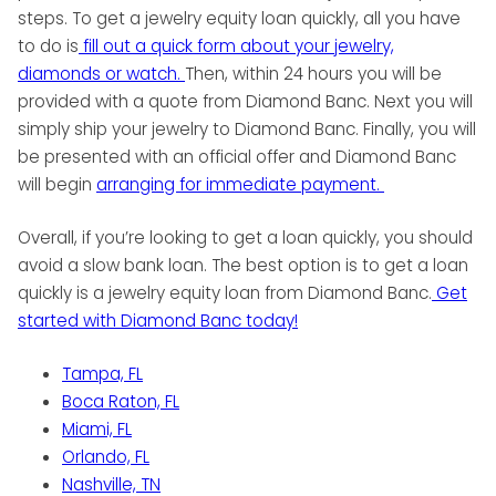
steps. To get a jewelry equity loan quickly, all you have
to do is
fill out a quick form about your jewelry,
diamonds or watch.
Then, within 24 hours you will be
provided with a quote from Diamond Banc. Next you will
simply ship your jewelry to Diamond Banc. Finally, you will
be presented with an official offer and Diamond Banc
will begin
arranging for immediate payment.
Overall, if you’re looking to get a loan quickly, you should
avoid a slow bank loan. The best option is to get a loan
quickly is a jewelry equity loan from Diamond Banc.
Get
started with Diamond Banc today!
Tampa, FL
Boca Raton, FL
Miami, FL
Orlando, FL
Nashville, TN