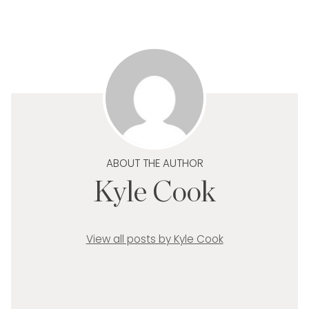
ABOUT THE AUTHOR
Kyle Cook
View all posts by Kyle Cook