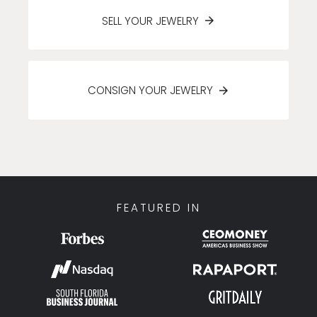
SELL YOUR JEWELRY
CONSIGN YOUR JEWELRY
FEATURED IN