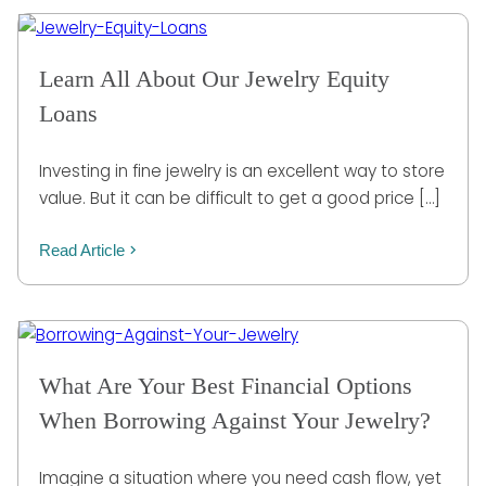
Learn All About Our Jewelry Equity
Loans
Investing in fine jewelry is an excellent way to store
value. But it can be difficult to get a good price […]
Read Article
What Are Your Best Financial Options
When Borrowing Against Your Jewelry?
Imagine a situation where you need cash flow, yet