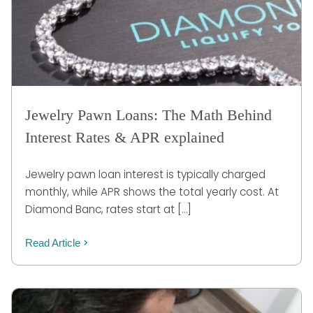
Jewelry Pawn Loans: The Math Behind
Interest Rates & APR explained
Jewelry pawn loan interest is typically charged
monthly, while APR shows the total yearly cost. At
Diamond Banc, rates start at […]
Read Article