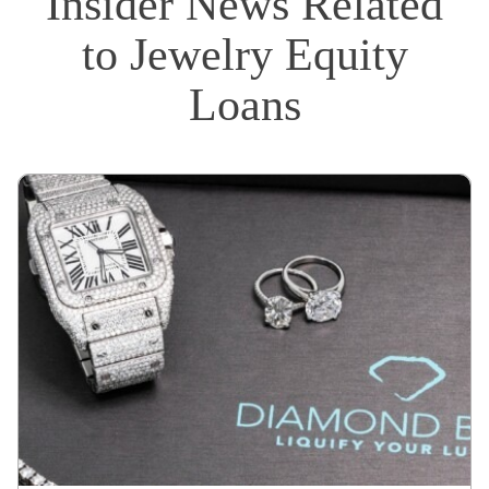
Insider News Related
to Jewelry Equity
Loans