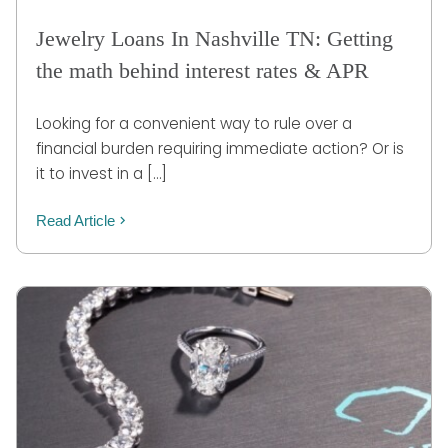
Jewelry Loans In Nashville TN: Getting
the math behind interest rates & APR
Looking for a convenient way to rule over a
financial burden requiring immediate action? Or is
it to invest in a […]
Read Article