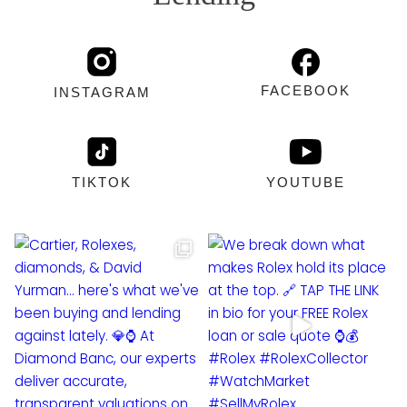
FACEBOOK
INSTAGRAM
TIKTOK
YOUTUBE