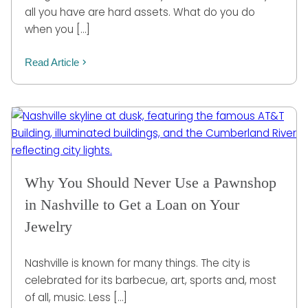
all you have are hard assets. What do you do
when you […]
Read Article
Why You Should Never Use a Pawnshop
in Nashville to Get a Loan on Your
Jewelry
Nashville is known for many things. The city is
celebrated for its barbecue, art, sports and, most
of all, music. Less […]