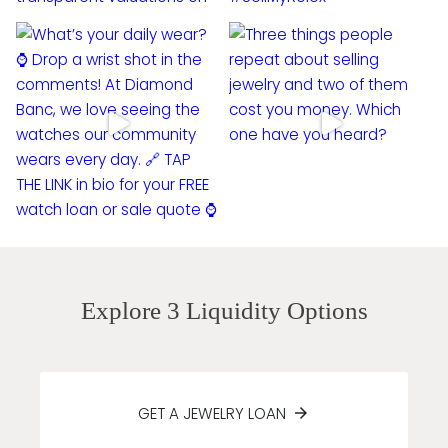
Explore 3 Liquidity Options
GET A JEWELRY LOAN