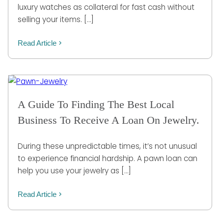
luxury watches as collateral for fast cash without
selling your items. […]
Read Article
A Guide To Finding The Best Local
Business To Receive A Loan On Jewelry.
During these unpredictable times, it’s not unusual
to experience financial hardship. A pawn loan can
help you use your jewelry as […]
Read Article