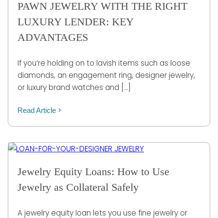
PAWN JEWELRY WITH THE RIGHT
LUXURY LENDER: KEY
ADVANTAGES
If you’re holding on to lavish items such as loose
diamonds, an engagement ring, designer jewelry,
or luxury brand watches and […]
Read Article
Jewelry Equity Loans: How to Use
Jewelry as Collateral Safely
A jewelry equity loan lets you use fine jewelry or