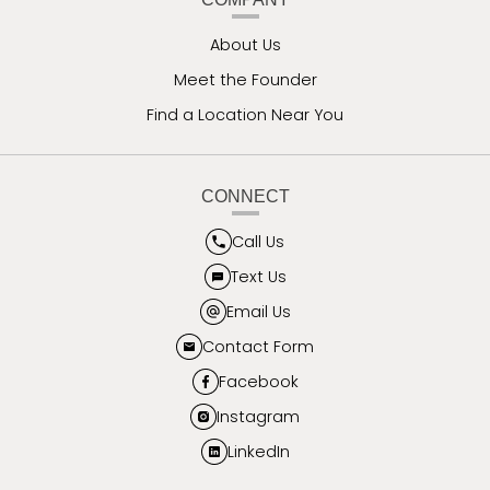
About Us
Meet the Founder
Find a Location Near You
CONNECT
Call Us
Text Us
Email Us
Contact Form
Facebook
Instagram
LinkedIn