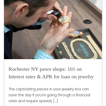
Rochester NY pawn shops: 101 on
Interest rates & APR for loan on jewelry
The captivating pieces in your jewelry box can
save the day if you’re going through a financial
crisis and require speedy […]