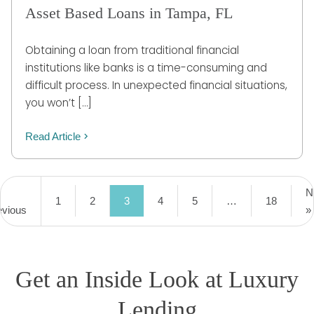
Asset Based Loans in Tampa, FL
Obtaining a loan from traditional financial
institutions like banks is a time-consuming and
difficult process. In unexpected financial situations,
you won’t […]
Read Article
N
1
2
3
4
5
…
18
evious
»
Get an Inside Look at Luxury
Lending