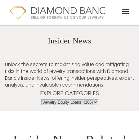
Skip
menu
to
content
Insider News
Unlock the secrets to maximizing value and mitigating
risks in the world of jewelry transactions with Diamond
Banc's Insider News, offering insider perspectives, expert
analysis, and invaluable recommendations.
EXPLORE CATEGORIES