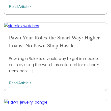
Read Article
Pawn Your Rolex the Smart Way: Higher
Loans, No Pawn Shop Hassle
Pawning a Rolex is a viable way to get immediate
cash by using the watch as collateral for a short-
term loan, […]
Read Article