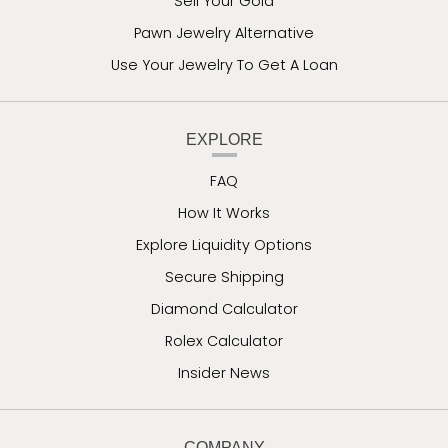
Sell Your Gold
Pawn Jewelry Alternative
Use Your Jewelry To Get A Loan
EXPLORE
FAQ
How It Works
Explore Liquidity Options
Secure Shipping
Diamond Calculator
Rolex Calculator
Insider News
COMPANY