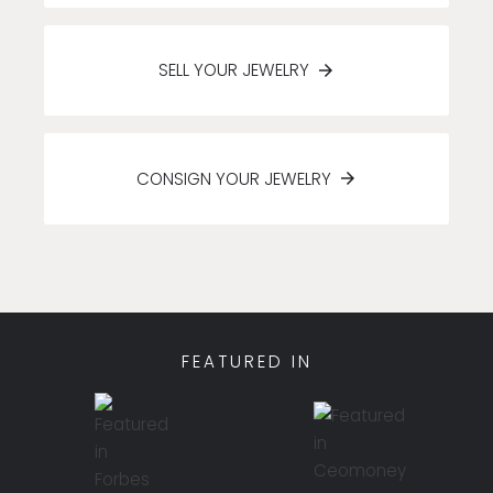
SELL YOUR JEWELRY
CONSIGN YOUR JEWELRY
FEATURED IN