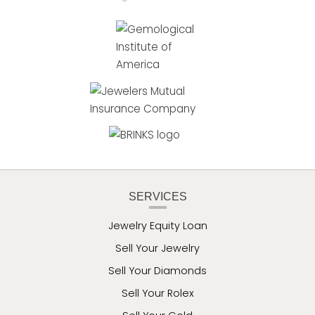
SERVICES
Jewelry Equity Loan
Sell Your Jewelry
Sell Your Diamonds
Sell Your Rolex