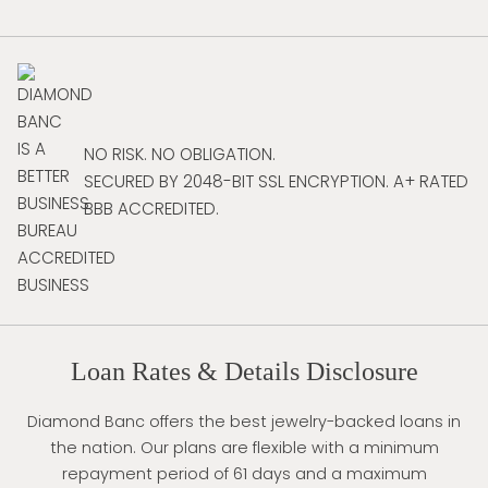
NO RISK. NO OBLIGATION.
SECURED BY 2048-BIT SSL ENCRYPTION. A+ RATED
BBB ACCREDITED.
Loan Rates & Details Disclosure
Diamond Banc offers the best jewelry-backed loans in
the nation. Our plans are flexible with a minimum
repayment period of 61 days and a maximum