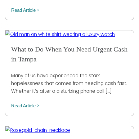
Read Article
What to Do When You Need Urgent Cash
in Tampa
Many of us have experienced the stark
hopelessness that comes from needing cash fast.
Whether it’s after a disturbing phone call […]
Read Article