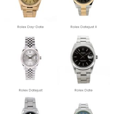
Rolex Day-Date
Rolex Datejust II
Rolex Datejust
Rolex Date