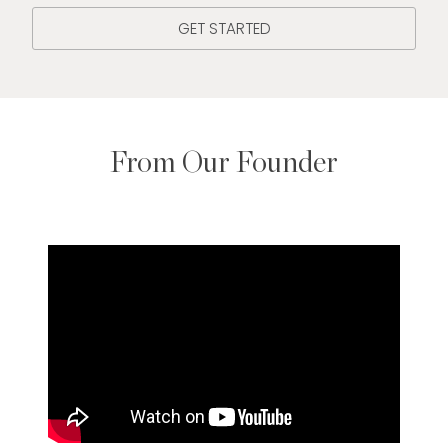
GET STARTED
From Our Founder