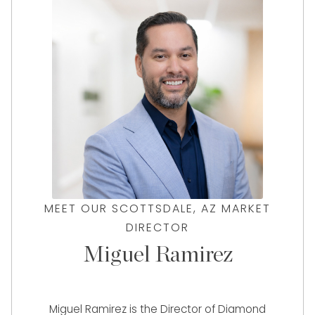
MEET OUR SCOTTSDALE, AZ MARKET
DIRECTOR
Miguel Ramirez
Miguel Ramirez is the Director of Diamond