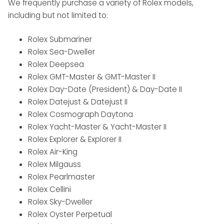
We frequently purchase a variety of Rolex models,
including but not limited to:
Rolex Submariner
Rolex Sea-Dweller
Rolex Deepsea
Rolex GMT-Master & GMT-Master II
Rolex Day-Date (President) & Day-Date II
Rolex Datejust & Datejust II
Rolex Cosmograph Daytona
Rolex Yacht-Master & Yacht-Master II
Rolex Explorer & Explorer II
Rolex Air-King
Rolex Milgauss
Rolex Pearlmaster
Rolex Cellini
Rolex Sky-Dweller
Rolex Oyster Perpetual