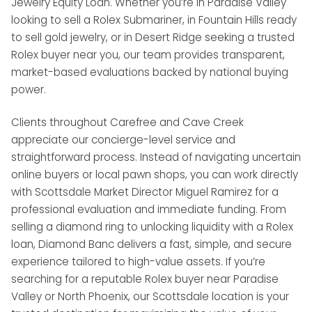
Jewelry Equity Loan. Whether you’re in Paradise Valley
looking to sell a Rolex Submariner, in Fountain Hills ready
to sell gold jewelry, or in Desert Ridge seeking a trusted
Rolex buyer near you, our team provides transparent,
market-based evaluations backed by national buying
power.
Clients throughout Carefree and Cave Creek
appreciate our concierge-level service and
straightforward process. Instead of navigating uncertain
online buyers or local pawn shops, you can work directly
with Scottsdale Market Director Miguel Ramirez for a
professional evaluation and immediate funding. From
selling a diamond ring to unlocking liquidity with a Rolex
loan, Diamond Banc delivers a fast, simple, and secure
experience tailored to high-value assets. If you’re
searching for a reputable Rolex buyer near Paradise
Valley or North Phoenix, our Scottsdale location is your