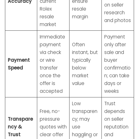
Accuracy
current
ensure
on seller
Rolex
resale
research
resale
margin
and photos
market
Immediate
Payment
payment
Often
only after
via check
instant, but
sale and
Payment
or wire
typically
buyer
Speed
transfer
below
confirmatio
once the
market
n; can take
offer is
value
days or
accepted
weeks
Low
Trust
Free, no-
transparen
depends
Transpare
pressure
cy; may
on seller
ncy &
quotes with
use
reputation
Trust
clear offer
haggling or
and