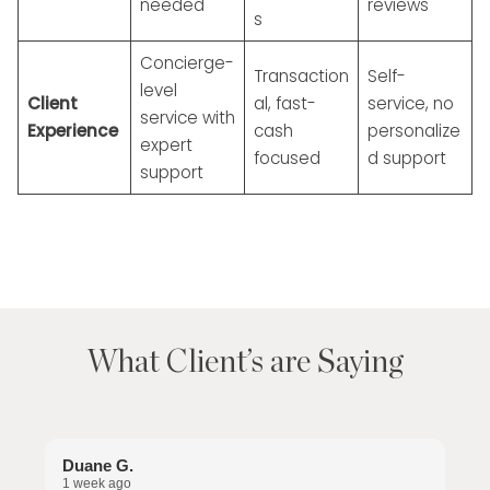
needed
reviews
s
Concierge-
Transaction
Self-
level
Client
al, fast-
service, no
service with
Experience
cash
personalize
expert
focused
d support
support
What Client’s are Saying
Duane G.
S
1 week ago
2