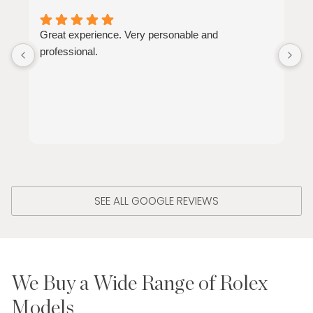
Great experience. Very personable and
G
professional.
h
SEE ALL GOOGLE REVIEWS
We Buy a Wide Range of Rolex
Models