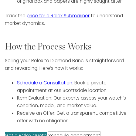
original box and papers are highly sought after.
Track the
price for a Rolex Submariner
to understand
market dynamics.
How the Process Works
Selling your Rolex to Diamond Banc is straightforward
and rewarding. Here’s how it works:
Schedule a Consultation:
Book a private
appointment at our Scottsdale location.
Item Evaluation: Our experts assess your watch’s
condition, model, and market value.
Receive an Offer: Get a transparent, competitive
offer with no obligation.
Get a ROlex Quote
Schedule appointment