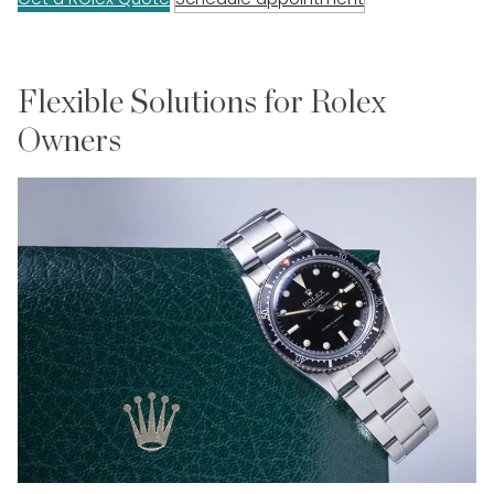
Flexible Solutions for Rolex
Owners