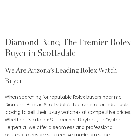
Diamond Banc: The Premier Rolex
Buyer in Scottsdale
We Are Arizona’s Leading Rolex Watch
Buyer
When searching for reputable Rolex buyers near me,
Diamond Banc is Scottsdale’s top choice for individuals
looking to sell their luxury watches at competitive prices.
Whether it’s a Rolex Submariner, Daytona, or Oyster
Perpetual, we offer a seamless and professional
process to ensure you receive maximum value.