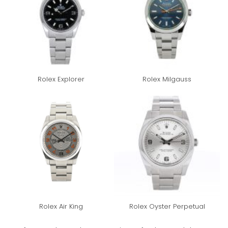
Rolex Explorer
Rolex Milgauss
Rolex Air King
Rolex Oyster Perpetual