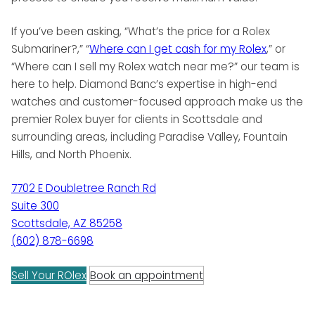
If you’ve been asking, “What’s the price for a Rolex
Submariner?,” “
Where can I get cash for my Rolex
,” or
“Where can I sell my Rolex watch near me?” our team is
here to help. Diamond Banc’s expertise in high-end
watches and customer-focused approach make us the
premier Rolex buyer for clients in Scottsdale and
surrounding areas, including Paradise Valley, Fountain
Hills, and North Phoenix.
7702 E Doubletree Ranch Rd
Suite 300
Scottsdale, AZ 85258
(602) 878-6698
Sell Your ROlex
Book an appointment