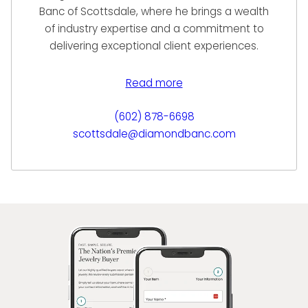
Banc of Scottsdale, where he brings a wealth
of industry expertise and a commitment to
delivering exceptional client experiences.
With a background in luxury goods and
financial services, Miguel specializes in
Read more
helping clients unlock the liquidity their fine
jewelry, diamonds, and timepieces possess
(602) 878-6698
—through immediate purchase, Jewelry
scottsdale@diamondbanc.com
Equity Loans, or consignment sale
opportunities.
Known for his integrity, professionalism, and
personalized service, Miguel builds long-term
relationships with his clients by offering
transparent evaluations and custom-
tailored financial solutions. At Diamond Banc,
he is proud to represent a company that
blends luxury, discretion, and financial