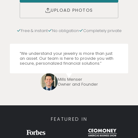
UPLOAD PHOTOS
Free & instant
No obligation
Completely private
“We understand your jewelry is more than just
an asset. Our team is here to provide you with
secure, personalized financial solutions.”
Mills Menser
Owner and Founder
FEATURED IN