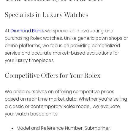
Specialists in Luxury Watches
At
Diamond Banc
, we specialize in evaluating and
purchasing Rolex watches. Unlike generic pawn shops or
online platforms, we focus on providing personalized
service and accurate market-based evaluations for
your luxury timepieces.
Competitive Offers for Your Rolex
We pride ourselves on offering competitive prices
based on real-time market data. Whether you’re selling
a classic or contemporary Rolex model, we evaluate
your watch based on its:
Model and Reference Number: Submariner,