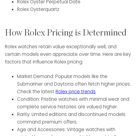
Rolex Oyster Perpetual Date
Rolex Oysterquartz
How Rolex Pricing is Determined
Rolex watches retain value exceptionally well, and
certain models even appreciate over time. Here are key
factors that influence Rolex pricing:
Market Demand: Popular models like the
Submariner and Daytona often fetch higher prices.
Check the latest
Rolex price trends
.
Condition: Pristine watches with minimal wear and
complete service histories are valued higher.
Rarity: Limited editions and discontinued models
command premium offers.
Age and Accessories: Vintage watches with