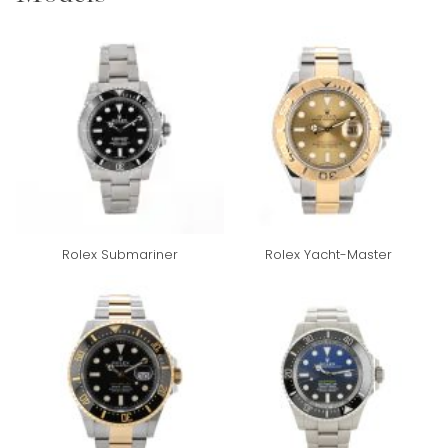
Rolex Submariner
Rolex Yacht-Master