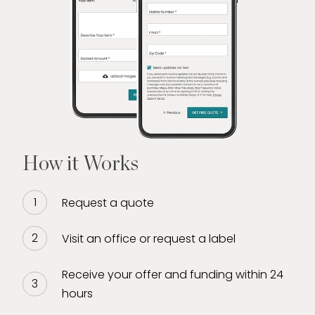
empowerment
Whether you’re looking to sell a high-value
piece, access quick funding, or explore the
value of your assets, Miguel provides a
trusted, concierge-level experience every
step of the way.
How it Works
Request a quote
Visit an office or request a label
Receive your offer and funding within 24
hours