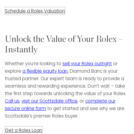
Schedule a Rolex Valuation
Unlock the Value of Your Rolex –
Instantly
Whether you’re looking to
sell your Rolex outright
or
explore
a flexible equity loan
, Diamond Banc is your
trusted partner. Our expert team is ready to provide a
seamless and rewarding experience. Don’t wait – take
the first step towards unlocking the value of your Rolex.
Call us
,
visit our Scottsdale office
, or
complete our
secure online form
to get started and see why we are
Scottsdale’s premier Rolex buyer.
Get a Rolex Loan