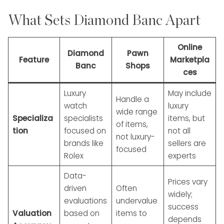
What Sets Diamond Banc Apart
Online
Diamond
Pawn
Feature
Marketpla
Banc
Shops
ces
Luxury
May include
Handle a
watch
luxury
wide range
Specializa
specialists
items, but
of items,
tion
focused on
not all
not luxury-
brands like
sellers are
focused
Rolex
experts
Data-
Prices vary
driven
Often
widely;
evaluations
undervalue
success
Valuation
based on
items to
depends