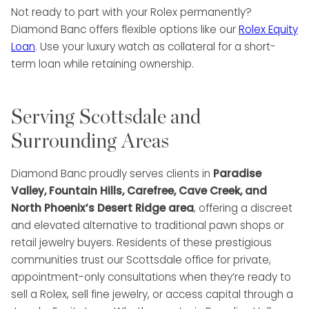
Not ready to part with your Rolex permanently?
Diamond Banc offers flexible options like our
Rolex Equity
Loan
. Use your luxury watch as collateral for a short-
term loan while retaining ownership.
Serving Scottsdale and
Surrounding Areas
Diamond Banc proudly serves clients in
Paradise
Valley, Fountain Hills, Carefree, Cave Creek, and
North Phoenix’s Desert Ridge area
, offering a discreet
and elevated alternative to traditional pawn shops or
retail jewelry buyers. Residents of these prestigious
communities trust our Scottsdale office for private,
appointment-only consultations when they’re ready to
sell a Rolex, sell fine jewelry, or access capital through a