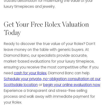
trusted destination for maximizing the value of your
luxury timepieces and jewelry.
Get Your Free Rolex Valuation
Today
Ready to discover the true value of your Rolex? Don’t
leave money on the table with generic buyers. At
Diamond Banc, our specialists provide accurate,
market-based evaluations for your luxury timepiece,
ensuring you receive the most competitive offer. If you
need
cash for your Rolex
, Diamond Banc can help.
Schedule your private, no-obligation consultation at our
Scottsdale location
or
begin your online evaluation now
.
Experience a transparent and stress-free selling
process and walk away with immediate payment for
your Rolex.