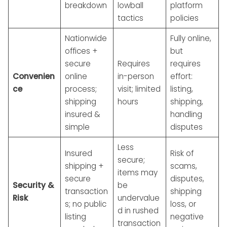
breakdown
lowball
platform
tactics
policies
Nationwide
Fully online,
offices +
but
secure
Requires
requires
Convenien
online
in-person
effort:
ce
process;
visit; limited
listing,
shipping
hours
shipping,
insured &
handling
simple
disputes
Less
Insured
Risk of
secure;
shipping +
scams,
items may
secure
disputes,
Security &
be
transaction
shipping
Risk
undervalue
s; no public
loss, or
d in rushed
listing
negative
transaction