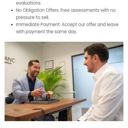
evaluations.
No Obligation Offers: Free assessments with no
pressure to sell.
Immediate Payment: Accept our offer and leave
with payment the same day.