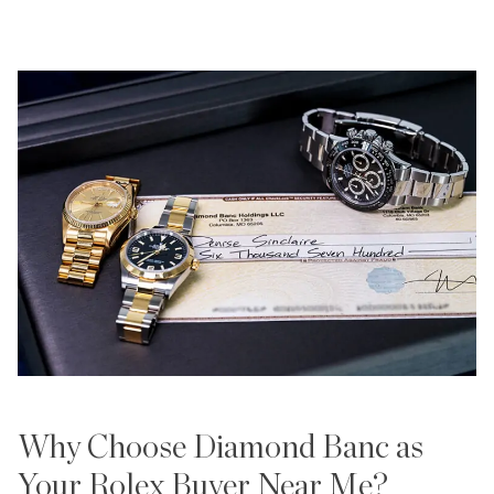
Why Choose Diamond Banc as
Your Rolex Buyer Near Me?