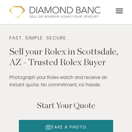
Skip
menu
to
content
FAST. SIMPLE. SECURE.
Sell your Rolex in Scottsdale,
AZ - Trusted Rolex Buyer
Photograph your Rolex watch and receive an
instant quote. No commitment, no hassle.
Start Your Quote
TAKE A PHOTO