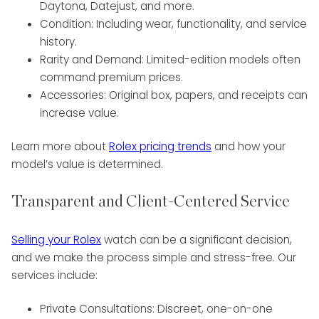
Daytona, Datejust, and more.
Condition: Including wear, functionality, and service
history.
Rarity and Demand: Limited-edition models often
command premium prices.
Accessories: Original box, papers, and receipts can
increase value.
Learn more about
Rolex pricing trends
and how your
model’s value is determined.
Transparent and Client-Centered Service
Selling your Rolex
watch can be a significant decision,
and we make the process simple and stress-free. Our
services include:
Private Consultations: Discreet, one-on-one