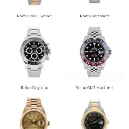
Rolex Sea-Dweller
Rolex Deepsea
Rolex Daytona
Rolex GMT Master-II