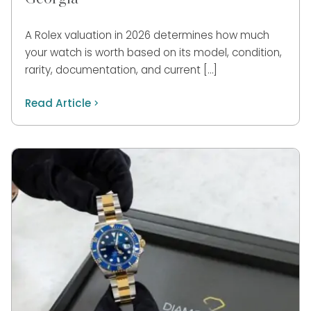
A Rolex valuation in 2026 determines how much
your watch is worth based on its model, condition,
rarity, documentation, and current […]
Read Article