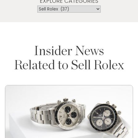
EXPLORE CATEGORIES
Insider News
Related to Sell Rolex