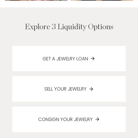
Explore 3 Liquidity Options
GET A JEWELRY LOAN
SELL YOUR JEWELRY
CONSIGN YOUR JEWELRY