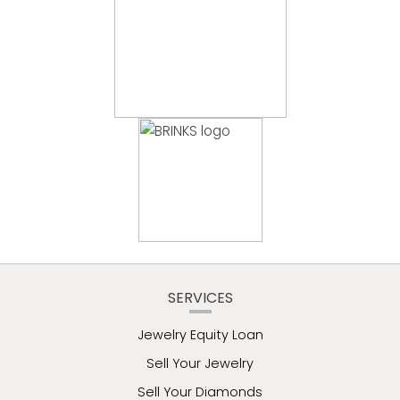
SERVICES
Jewelry Equity Loan
Sell Your Jewelry
Sell Your Diamonds