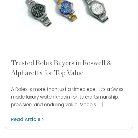
Trusted Rolex Buyers in Roswell &
Alpharetta for Top Value
A Rolex is more than just a timepiece—it’s a Swiss-
made luxury watch known for its craftsmanship,
precision, and enduring value. Models […]
Read Article