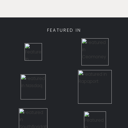
FEATURED IN