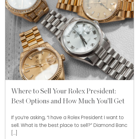
Where to Sell Your Rolex President:
Best Options and How Much You’ll Get
If you’re asking, “I have a Rolex President I want to
sell. What is the best place to sell?” Diamond Banc
[…]