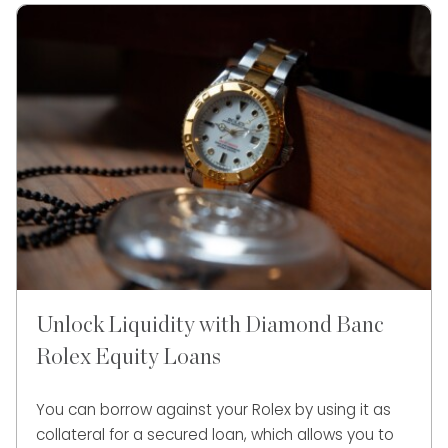
Unlock Liquidity with Diamond Banc
Rolex Equity Loans
You can borrow against your Rolex by using it as
collateral for a secured loan, which allows you to