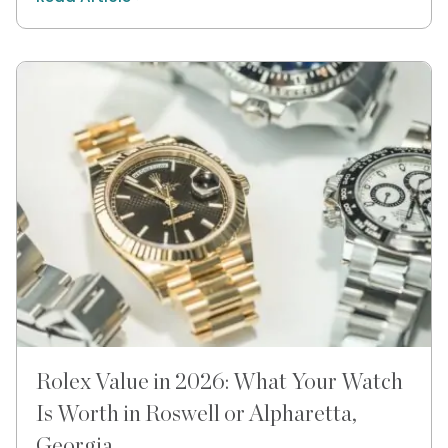
Rolex Value in 2026: What Your Watch
Is Worth in Roswell or Alpharetta,
Georgia