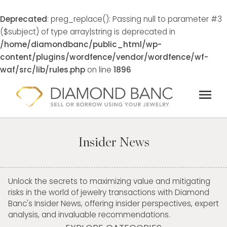
Deprecated
: preg_replace(): Passing null to parameter #3
($subject) of type array|string is deprecated in
/home/diamondbanc/public_html/wp-
content/plugins/wordfence/vendor/wordfence/wf-
waf/src/lib/rules.php
on line
1896
Skip
menu
to
content
Insider News
Unlock the secrets to maximizing value and mitigating
risks in the world of jewelry transactions with Diamond
Banc's Insider News, offering insider perspectives, expert
analysis, and invaluable recommendations.