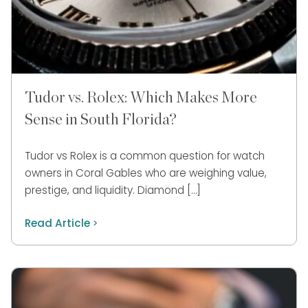
Tudor vs. Rolex: Which Makes More
Sense in South Florida?
Tudor vs Rolex is a common question for watch
owners in Coral Gables who are weighing value,
prestige, and liquidity. Diamond […]
Read Article