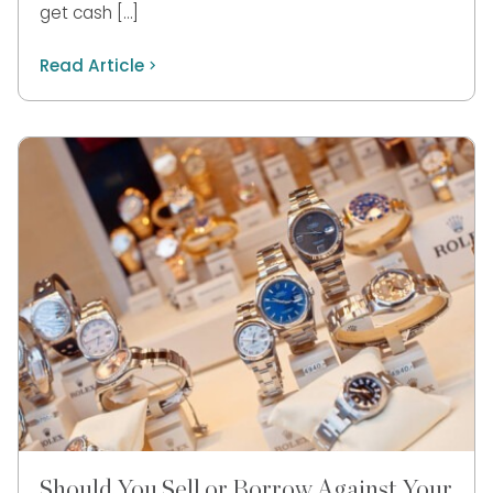
get cash […]
Read Article
Should You Sell or Borrow Against Your