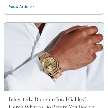
Read Article
Inherited a Rolex in Coral Gables?
Here’s What to Do Before You Decide