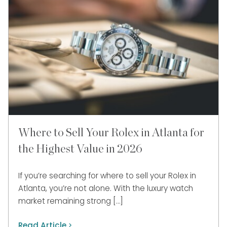
Where to Sell Your Rolex in Atlanta for
the Highest Value in 2026
If you’re searching for where to sell your Rolex in
Atlanta, you’re not alone. With the luxury watch
market remaining strong […]
Read Article