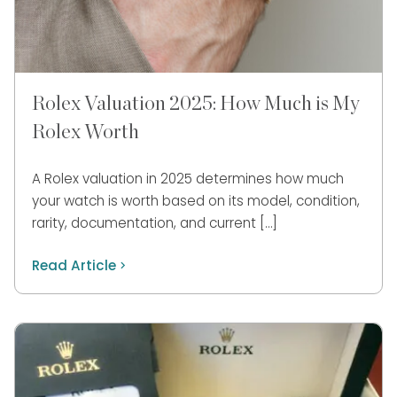
Rolex Valuation 2025: How Much is My
Rolex Worth
A Rolex valuation in 2025 determines how much
your watch is worth based on its model, condition,
rarity, documentation, and current […]
Read Article