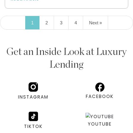
1
2
3
4
Next »
Get an Inside Look at Luxury
Lending
FACEBOOK
INSTAGRAM
YOUTUBE
TIKTOK