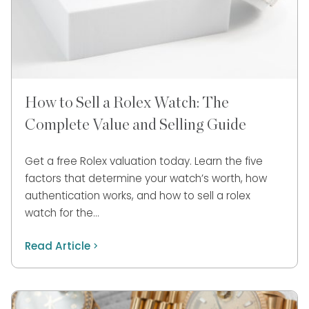
How to Sell a Rolex Watch: The
Complete Value and Selling Guide
Get a free Rolex valuation today. Learn the five
factors that determine your watch’s worth, how
authentication works, and how to sell a rolex
watch for the…
Read Article