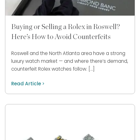
Buying or Selling a Rolex in Roswell?
Here’s How to Avoid Counterfeits
Roswell and the North Atlanta area have a strong
luxury watch market — and where there’s demand,
counterfeit Rolex watches follow. […]
Read Article