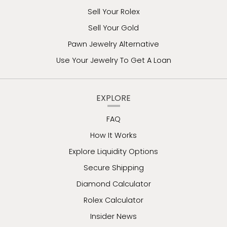
Sell Your Rolex
Sell Your Gold
Pawn Jewelry Alternative
Use Your Jewelry To Get A Loan
EXPLORE
FAQ
How It Works
Explore Liquidity Options
Secure Shipping
Diamond Calculator
Rolex Calculator
Insider News