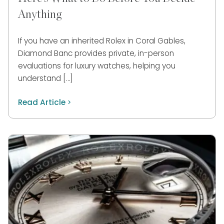
Anything
If you have an inherited Rolex in Coral Gables,
Diamond Banc provides private, in-person
evaluations for luxury watches, helping you
understand […]
Read Article