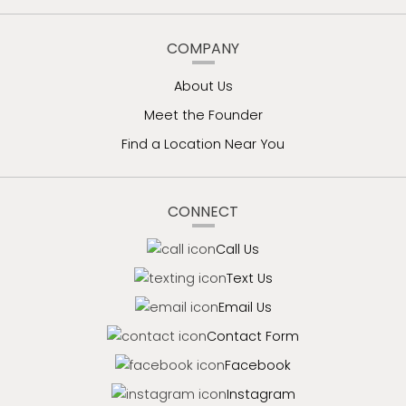
COMPANY
About Us
Meet the Founder
Find a Location Near You
CONNECT
Call Us
Text Us
Email Us
Contact Form
Facebook
Instagram