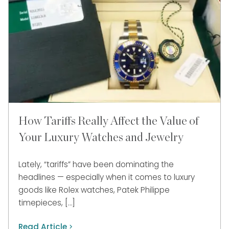
How Tariffs Really Affect the Value of
Your Luxury Watches and Jewelry
Lately, “tariffs” have been dominating the
headlines — especially when it comes to luxury
goods like Rolex watches, Patek Philippe
timepieces, […]
Read Article