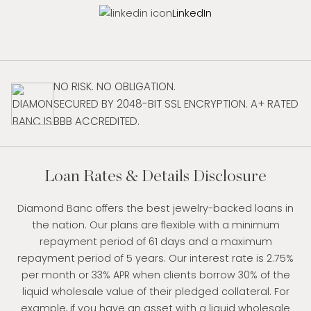
LinkedIn
NO RISK. NO OBLIGATION.
SECURED BY 2048-BIT SSL ENCRYPTION. A+ RATED
BBB ACCREDITED.
Loan Rates & Details Disclosure
Diamond Banc offers the best jewelry-backed loans in
the nation. Our plans are flexible with a minimum
repayment period of 61 days and a maximum
repayment period of 5 years. Our interest rate is 2.75%
per month or 33% APR when clients borrow 30% of the
liquid wholesale value of their pledged collateral. For
example, if you have an asset with a liquid wholesale