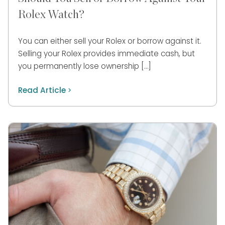
Rolex Watch?
You can either sell your Rolex or borrow against it.
Selling your Rolex provides immediate cash, but
you permanently lose ownership […]
Read Article