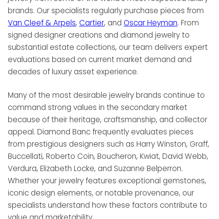
brands. Our specialists regularly purchase pieces from
Van Cleef & Arpels
,
Cartier
, and
Oscar Heyman
. From
signed designer creations and diamond jewelry to
substantial estate collections, our team delivers expert
evaluations based on current market demand and
decades of luxury asset experience.
Many of the most desirable jewelry brands continue to
command strong values in the secondary market
because of their heritage, craftsmanship, and collector
appeal. Diamond Banc frequently evaluates pieces
from prestigious designers such as Harry Winston, Graff,
Buccellati, Roberto Coin, Boucheron, Kwiat, David Webb,
Verdura, Elizabeth Locke, and Suzanne Belperron.
Whether your jewelry features exceptional gemstones,
iconic design elements, or notable provenance, our
specialists understand how these factors contribute to
value and marketability.