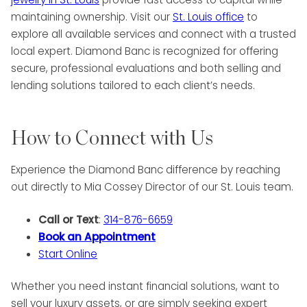
maintaining ownership. Visit our
St. Louis office
to
explore all available services and connect with a trusted
local expert. Diamond Banc is recognized for offering
secure, professional evaluations and both selling and
lending solutions tailored to each client’s needs.
How to Connect with Us
Experience the Diamond Banc difference by reaching
out directly to Mia Cossey Director of our St. Louis team.
Call or Text
:
314-876-6659
Book an Appointment
Start Online
Whether you need instant financial solutions, want to
sell your luxury assets, or are simply seeking expert