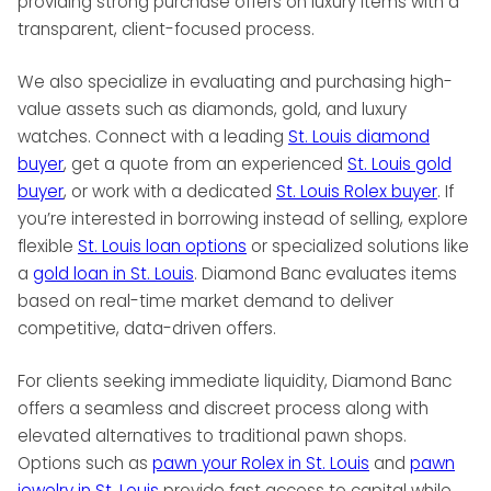
providing strong purchase offers on luxury items with a
transparent, client-focused process.
We also specialize in evaluating and purchasing high-
value assets such as diamonds, gold, and luxury
watches. Connect with a leading
St. Louis diamond
buyer
, get a quote from an experienced
St. Louis gold
buyer
, or work with a dedicated
St. Louis Rolex buyer
. If
you’re interested in borrowing instead of selling, explore
flexible
St. Louis loan options
or specialized solutions like
a
gold loan in St. Louis
. Diamond Banc evaluates items
based on real-time market demand to deliver
competitive, data-driven offers.
For clients seeking immediate liquidity, Diamond Banc
offers a seamless and discreet process along with
elevated alternatives to traditional pawn shops.
Options such as
pawn your Rolex in St. Louis
and
pawn
jewelry in St. Louis
provide fast access to capital while