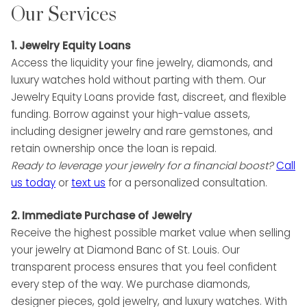
Our Services
1. Jewelry Equity Loans
Access the liquidity your fine jewelry, diamonds, and
luxury watches hold without parting with them. Our
Jewelry Equity Loans provide fast, discreet, and flexible
funding. Borrow against your high-value assets,
including designer jewelry and rare gemstones, and
retain ownership once the loan is repaid.
Ready to leverage your jewelry for a financial boost?
Call
us
today
or
text us
for a personalized consultation.
2. Immediate Purchase of Jewelry
Receive the highest possible market value when selling
your jewelry at Diamond Banc of St. Louis. Our
transparent process ensures that you feel confident
every step of the way. We purchase diamonds,
designer pieces, gold jewelry, and luxury watches. With