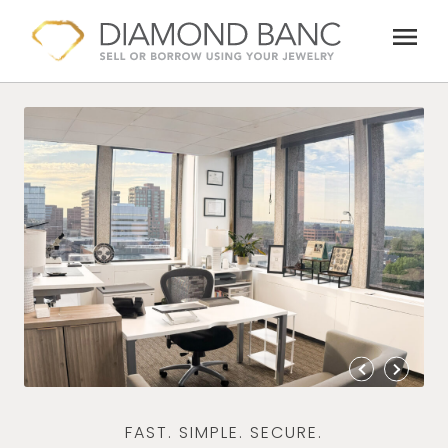
Skip
menu
to
content
FAST. SIMPLE. SECURE.