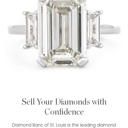
Sell Your Diamonds with
Confidence
Diamond Banc of St. Louis is the leading diamond