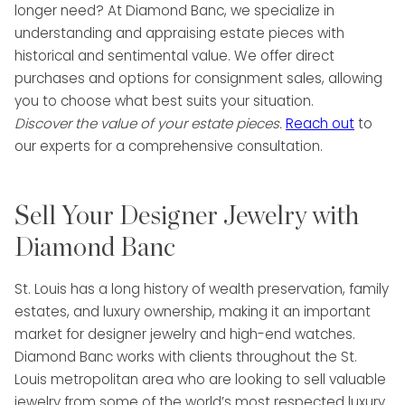
longer need? At Diamond Banc, we specialize in
understanding and appraising estate pieces with
historical and sentimental value. We offer direct
purchases and options for consignment sales, allowing
you to choose what best suits your situation.
Discover the value of your estate pieces.
Reach out
to
our experts for a comprehensive consultation.
Sell Your Designer Jewelry with
Diamond Banc
St. Louis has a long history of wealth preservation, family
estates, and luxury ownership, making it an important
market for designer jewelry and high-end watches.
Diamond Banc works with clients throughout the St.
Louis metropolitan area who are looking to sell valuable
jewelry from some of the world’s most respected luxury