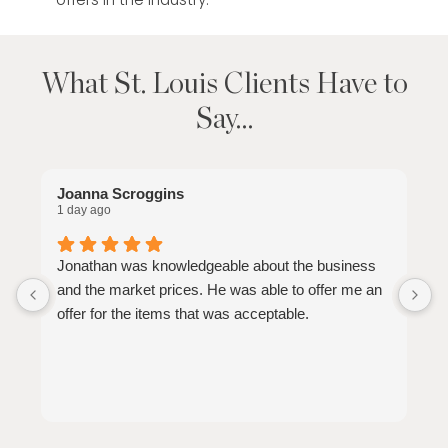
What St. Louis Clients Have to
Say…
Joanna Scroggins
E
1 day ago
2
Jonathan was knowledgeable about the business
J
and the market prices. He was able to offer me an
p
offer for the items that was acceptable.
o