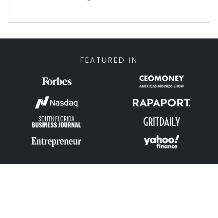
Clients who work with Jonathan benefit from
his extensive experience in pricing strategy,
market analysis, and negotiation—ensuring
they receive the highest possible offers in
FEATURED IN
the industry. His background in leading sales
operations and growing multimillion-dollar
businesses allows him to identify
opportunities others may overlook, delivering
tailored financial solutions aligned with each
client’s unique goals.
Jonathan’s approach is highly personalized
and relationship-focused. He takes the time
to understand each client’s situation—
whether they are looking to sell, leverage, or
explore options—providing transparent
guidance every step of the way. His