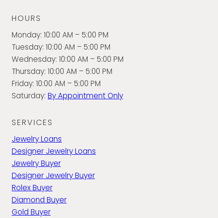
HOURS
Monday: 10:00 AM – 5:00 PM
Tuesday: 10:00 AM – 5:00 PM
Wednesday: 10:00 AM – 5:00 PM
Thursday: 10:00 AM – 5:00 PM
Friday: 10:00 AM – 5:00 PM
Saturday:
By Appointment Only
SERVICES
Jewelry Loans
Designer Jewelry Loans
Jewelry Buyer
Designer Jewelry Buyer
Rolex Buyer
Diamond Buyer
Gold Buyer