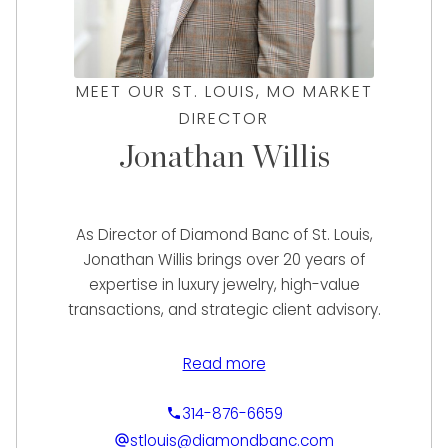
MEET OUR ST. LOUIS, MO MARKET
DIRECTOR
Jonathan Willis
As Director of Diamond Banc of St. Louis,
Jonathan Willis brings over 20 years of
expertise in luxury jewelry, high-value
transactions, and strategic client advisory.
Known for his results-driven approach and
deep market knowledge, Jonathan
Read more
specializes in helping clients maximize the
value of their fine jewelry and watches with
314-876-6659
confidence and clarity.
stlouis@diamondbanc.com