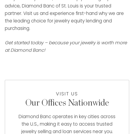
advice, Diamond Banc of St. Louis is your trusted
partner. Visit us and experience first-hand why we are
the leading choice for jewelry equity lending and
purchasing.
Get started today – because your jewelry is worth more
at Diamond Banc!
VISIT US
Our Offices Nationwide
Diamond Banc operates in key cities across
the U.S., making it easy to access trusted
jewelry selling and loan services near you.