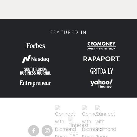
FEATURED IN