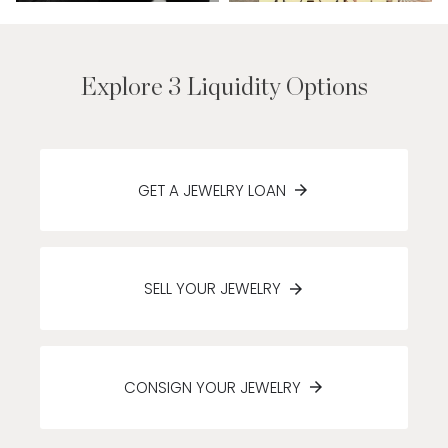
Explore 3 Liquidity Options
GET A JEWELRY LOAN
SELL YOUR JEWELRY
CONSIGN YOUR JEWELRY