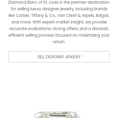
Diamond Banc of St. Louis is the premier destination
for selling luxury designer jewelry, including brands
like Cartier, Tiffany & Co., Van Cleef & Arpels, Bvlgari,
and more. With expert market insight, we provide
accurate evaluations, strong offers, and a discreet,
efficient selling process focused on maximizing your
return.
SELL DESIGNER JEWELRY