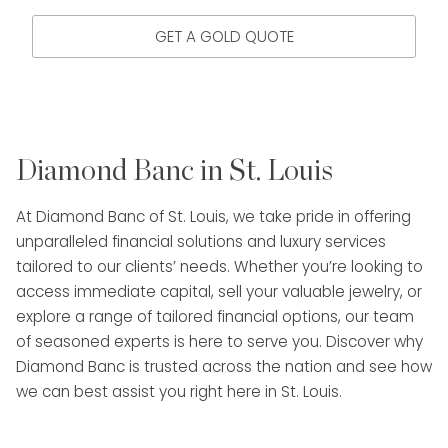
GET A GOLD QUOTE
Diamond Banc in St. Louis
At Diamond Banc of St. Louis, we take pride in offering
unparalleled financial solutions and luxury services
tailored to our clients’ needs. Whether you’re looking to
access immediate capital, sell your valuable jewelry, or
explore a range of tailored financial options, our team
of seasoned experts is here to serve you. Discover why
Diamond Banc is trusted across the nation and see how
we can best assist you right here in St. Louis.