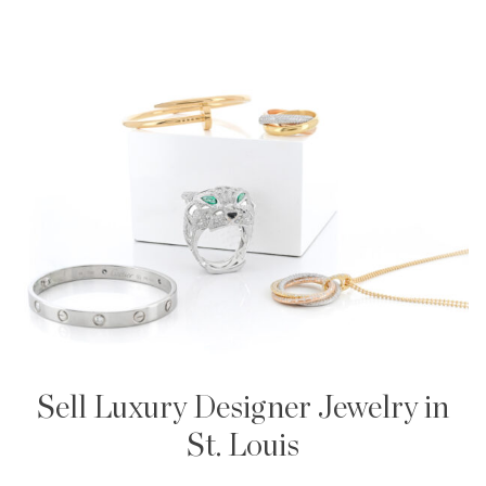
Sell Luxury Designer Jewelry in
St. Louis