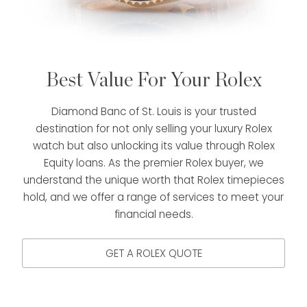
Best Value For Your Rolex
Diamond Banc of St. Louis is your trusted
destination for not only selling your luxury Rolex
watch but also unlocking its value through Rolex
Equity loans. As the premier Rolex buyer, we
understand the unique worth that Rolex timepieces
hold, and we offer a range of services to meet your
financial needs.
GET A ROLEX QUOTE