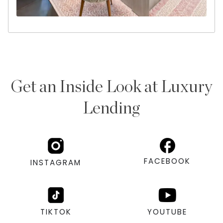
Get an Inside Look at Luxury
Lending
FACEBOOK
INSTAGRAM
TIKTOK
YOUTUBE