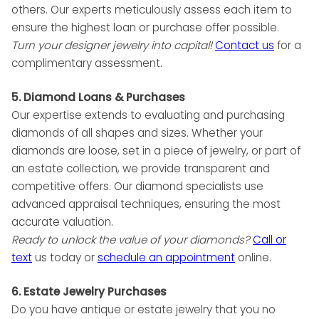
others. Our experts meticulously assess each item to
ensure the highest loan or purchase offer possible.
Turn your designer jewelry into capital!
Contact us
for a
complimentary assessment.
5. Diamond Loans & Purchases
Our expertise extends to evaluating and purchasing
diamonds of all shapes and sizes. Whether your
diamonds are loose, set in a piece of jewelry, or part of
an estate collection, we provide transparent and
competitive offers. Our diamond specialists use
advanced appraisal techniques, ensuring the most
accurate valuation.
Ready to unlock the value of your diamonds?
Call or
text
us today or
schedule
an appointment
online.
6. Estate Jewelry Purchases
Do you have antique or estate jewelry that you no