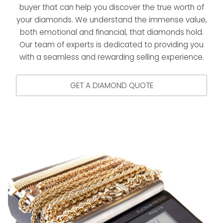
buyer that can help you discover the true worth of
your diamonds. We understand the immense value,
both emotional and financial, that diamonds hold.
Our team of experts is dedicated to providing you
with a seamless and rewarding selling experience.
GET A DIAMOND QUOTE