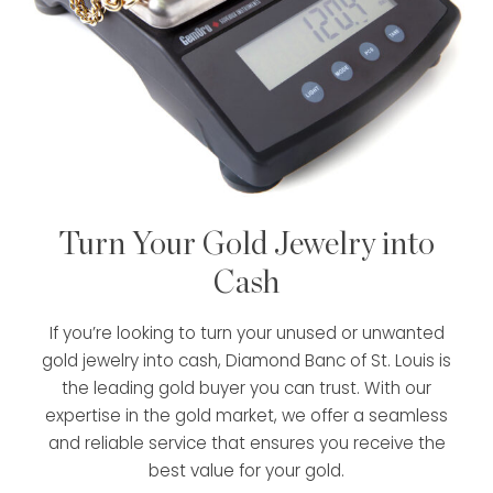
Turn Your Gold Jewelry into
Cash
If you’re looking to turn your unused or unwanted
gold jewelry into cash, Diamond Banc of St. Louis is
the leading gold buyer you can trust. With our
expertise in the gold market, we offer a seamless
and reliable service that ensures you receive the
best value for your gold.