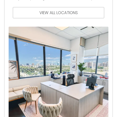
VIEW ALL LOCATIONS