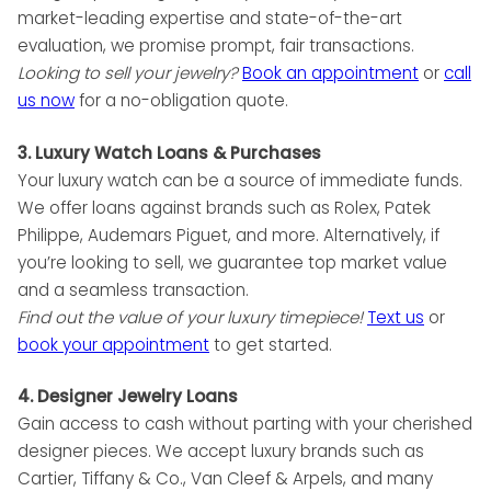
market-leading expertise and state-of-the-art
evaluation, we promise prompt, fair transactions.
Looking to sell your jewelry?
Book an appointment
or
call
us now
for a no-obligation quote.
3. Luxury Watch Loans & Purchases
Your luxury watch can be a source of immediate funds.
We offer loans against brands such as Rolex, Patek
Philippe, Audemars Piguet, and more. Alternatively, if
you’re looking to sell, we guarantee top market value
and a seamless transaction.
Find out the value of your luxury timepiece!
Text us
or
book your appointment
to get started.
4. Designer Jewelry Loans
Gain access to cash without parting with your cherished
designer pieces. We accept luxury brands such as
Cartier, Tiffany & Co., Van Cleef & Arpels, and many