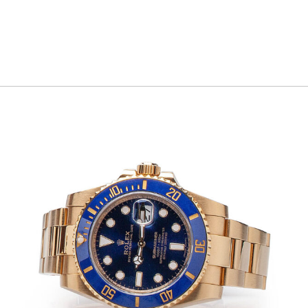
commitment to discretion, efficiency, and
professionalism ensures a seamless and
stress-free experience from consultation to
completion.
With a proven ability to build trust and
consistently exceed expectations, Jonathan
is a trusted partner for clients seeking to
unlock the true value of their assets while
receiving white-glove service and industry-
leading results.