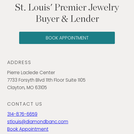
St. Louis' Premier Jewelry
Buyer & Lender
BOOK APPOINTMENT
ADDRESS
Pierre Laclede Center
7733 Forsyth Blvd 11th Floor Suite 1105
Clayton, MO 63105
CONTACT US
314-876-6659
stlouis@diamondbanc.com
Book Appointment