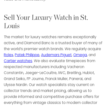
Sell Your Luxury Watch in St.
Louis
The market for luxury watches remains exceptionally
active, and Diamond Banc is a trusted buyer of many of
the world’s premier watch brands. We regularly acquire
Rolex
,
Patek Philippe
,
Audemars Piguet
,
Omega
, and
Cartier watches
. We also evaluate timepieces from
respected manufacturers including Vacheron
Constantin, Jaeger-LeCoultre, IWC, Breitling, Hublot,
Grand Seiko, FP Journe, Franck Muller, Panerai, and
Ulysse Nardin. Our watch specialists stay current on
collector trends and market pricing, allowing us to
provide informed and competitive purchase offers for
everything from vintage classics to modern collector