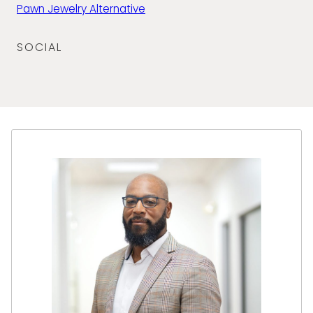
Pawn Jewelry Alternative
SOCIAL