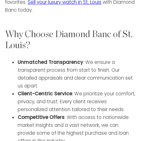
favorites.
Sell your luxury watch in St. Louis
with Diamond
Banc today.
Why Choose Diamond Banc of St.
Louis?
Unmatched Transparency
: We ensure a
transparent process from start to finish. Our
detailed appraisals and clear communication set
us apart.
Client-Centric Service
: We prioritize your comfort,
privacy, and trust. Every client receives
personalized attention tailored to their needs.
Competitive Offers
: With access to nationwide
market insights and a vast network, we can
provide some of the highest purchase and loan
offers in the industry.