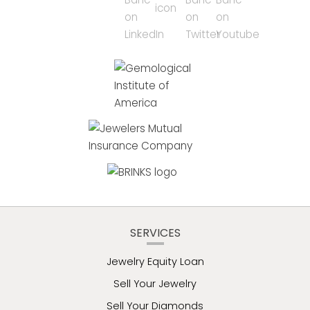
SERVICES
Jewelry Equity Loan
Sell Your Jewelry
Sell Your Diamonds