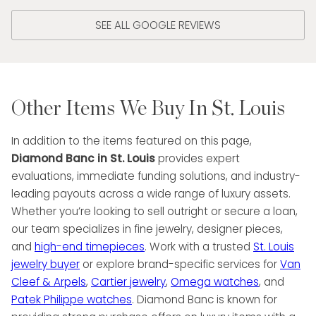
SEE ALL GOOGLE REVIEWS
Other Items We Buy In St. Louis
In addition to the items featured on this page,
Diamond Banc in St. Louis
provides expert
evaluations, immediate funding solutions, and industry-
leading payouts across a wide range of luxury assets.
Whether you’re looking to sell outright or secure a loan,
our team specializes in fine jewelry, designer pieces,
and
high-end timepieces
. Work with a trusted
St. Louis
jewelry buyer
or explore brand-specific services for
Van
Cleef & Arpels
,
Cartier jewelry
,
Omega watches
, and
Patek Philippe watches
. Diamond Banc is known for