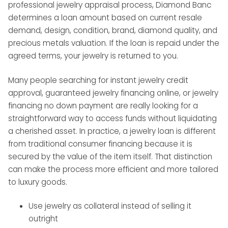
professional jewelry appraisal process, Diamond Banc
determines a loan amount based on current resale
demand, design, condition, brand, diamond quality, and
precious metals valuation. If the loan is repaid under the
agreed terms, your jewelry is returned to you.
Many people searching for instant jewelry credit
approval, guaranteed jewelry financing online, or jewelry
financing no down payment are really looking for a
straightforward way to access funds without liquidating
a cherished asset. In practice, a jewelry loan is different
from traditional consumer financing because it is
secured by the value of the item itself. That distinction
can make the process more efficient and more tailored
to luxury goods.
Use jewelry as collateral instead of selling it
outright