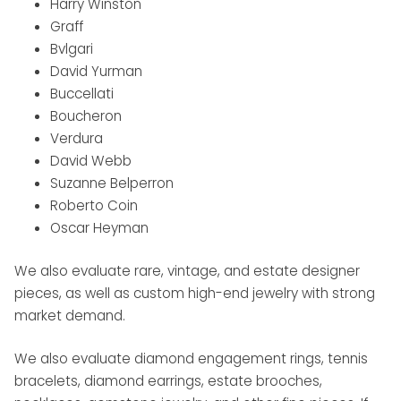
Harry Winston
Graff
Bvlgari
David Yurman
Buccellati
Boucheron
Verdura
David Webb
Suzanne Belperron
Roberto Coin
Oscar Heyman
We also evaluate rare, vintage, and estate designer
pieces, as well as custom high-end jewelry with strong
market demand.
We also evaluate diamond engagement rings, tennis
bracelets, diamond earrings, estate brooches,