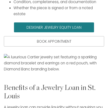
Condition, completeness, and documentation
Whether the piece is signed or from a noted
estate
DESIGNER JEWELRY EQUITY LOAN
BOOK APPOINTMENT
Benefits of a Jewelry Loan in St.
Louis
A jewelry loan can provide liquidity without requiring you