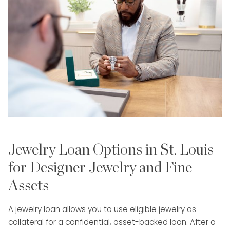
Jewelry Loan Options in St. Louis
for Designer Jewelry and Fine
Assets
A jewelry loan allows you to use eligible jewelry as
collateral for a confidential, asset-backed loan. After a