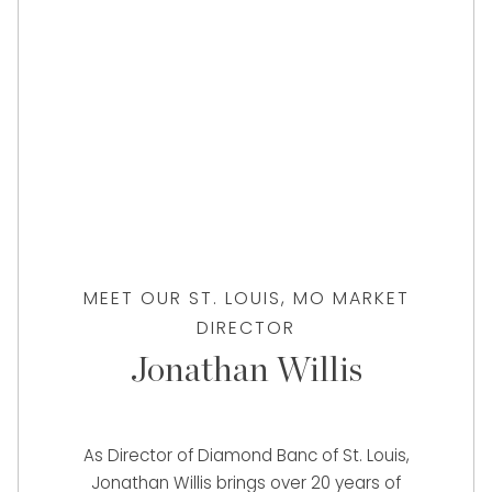
MEET OUR ST. LOUIS, MO MARKET
DIRECTOR
Jonathan Willis
As Director of Diamond Banc of St. Louis,
Jonathan Willis brings over 20 years of