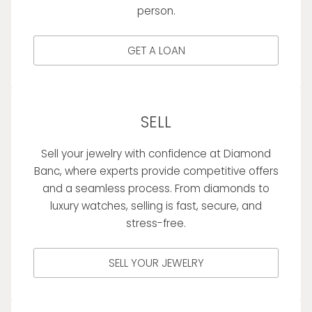
person.
GET A LOAN
SELL
Sell your jewelry with confidence at Diamond
Banc, where experts provide competitive offers
and a seamless process. From diamonds to
luxury watches, selling is fast, secure, and
stress-free.
SELL YOUR JEWELRY