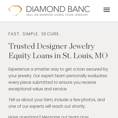
Skip
menu
to
content
FAST. SIMPLE. SECURE.
Trusted Designer Jewelry
Equity Loans in St. Louis, MO
Experience a smarter way to get a loan secured by
your jewelry. Our expert team personally evaluates
every piece submitted to ensure you receive
exceptional value and service.
Tell us about your item, include a few photos, and
one of our experts will reach out shortly.
Have questions? Message our team now.