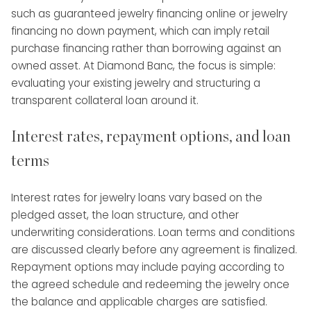
such as guaranteed jewelry financing online or jewelry
financing no down payment, which can imply retail
purchase financing rather than borrowing against an
owned asset. At Diamond Banc, the focus is simple:
evaluating your existing jewelry and structuring a
transparent collateral loan around it.
Interest rates, repayment options, and loan
terms
Interest rates for jewelry loans vary based on the
pledged asset, the loan structure, and other
underwriting considerations. Loan terms and conditions
are discussed clearly before any agreement is finalized.
Repayment options may include paying according to
the agreed schedule and redeeming the jewelry once
the balance and applicable charges are satisfied.