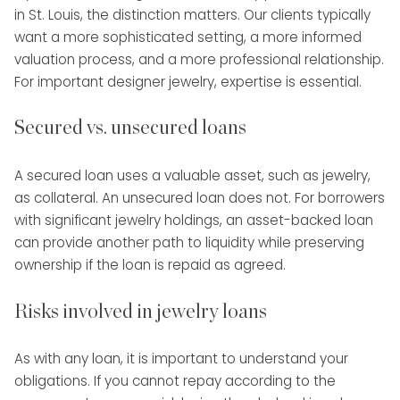
in St. Louis, the distinction matters. Our clients typically
want a more sophisticated setting, a more informed
valuation process, and a more professional relationship.
For important designer jewelry, expertise is essential.
Secured vs. unsecured loans
A secured loan uses a valuable asset, such as jewelry,
as collateral. An unsecured loan does not. For borrowers
with significant jewelry holdings, an asset-backed loan
can provide another path to liquidity while preserving
ownership if the loan is repaid as agreed.
Risks involved in jewelry loans
As with any loan, it is important to understand your
obligations. If you cannot repay according to the