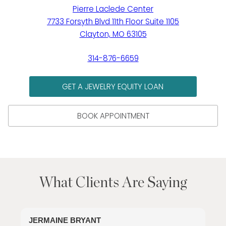
Pierre Laclede Center
7733 Forsyth Blvd 11th Floor Suite 1105
Clayton, MO 63105
314-876-6659
GET A JEWELRY EQUITY LOAN
BOOK APPOINTMENT
What Clients Are Saying
JERMAINE BRYANT
J