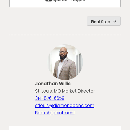
Final Step
arrow_forward
Jonathan Willis
St. Louis, MO Market Director
314-876-6659
stlouis@diamondbanc.com
Book Appointment