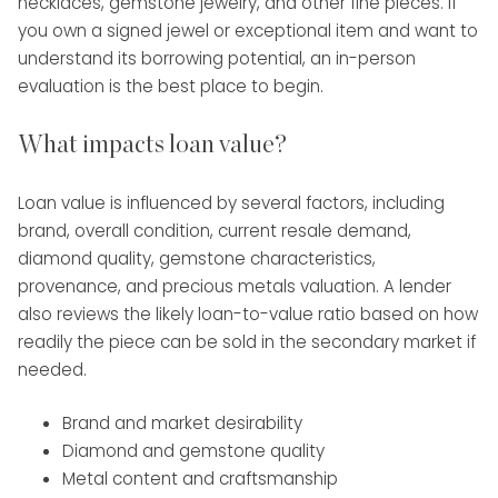
necklaces, gemstone jewelry, and other fine pieces. If
you own a signed jewel or exceptional item and want to
understand its borrowing potential, an in-person
evaluation is the best place to begin.
What impacts loan value?
Loan value is influenced by several factors, including
brand, overall condition, current resale demand,
diamond quality, gemstone characteristics,
provenance, and precious metals valuation. A lender
also reviews the likely loan-to-value ratio based on how
readily the piece can be sold in the secondary market if
needed.
Brand and market desirability
Diamond and gemstone quality
Metal content and craftsmanship