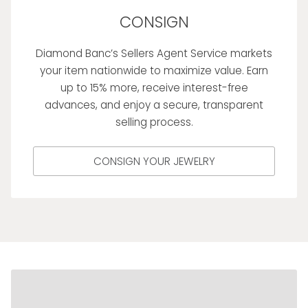
CONSIGN
Diamond Banc’s Sellers Agent Service markets
your item nationwide to maximize value. Earn
up to 15% more, receive interest-free
advances, and enjoy a secure, transparent
selling process.
CONSIGN YOUR JEWELRY