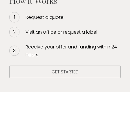
How it Works
Request a quote
Visit an office or request a label
Receive your offer and funding within 24
hours
GET STARTED