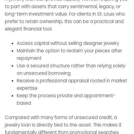
to part with assets that carry sentimental, legacy, or
long-term investment value. For clients in St. Louis who
prefer to retain ownership, this can be a practical and
elegant financial tool.
Access capital without selling designer jewelry
Maintain the option to reclaim your pieces after
repayment
Use a secured structure rather than relying solely
on unsecured borrowing
Receive a professional appraisal rooted in market
expertise
Keep the process private and appointment-
based
Compared with many forms of unsecured credit, a
jewelry loan is directly tied to the asset. This makes it
fundamentally different from promotional searches