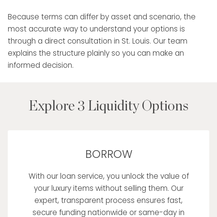
Because terms can differ by asset and scenario, the
most accurate way to understand your options is
through a direct consultation in St. Louis. Our team
explains the structure plainly so you can make an
informed decision.
Explore 3 Liquidity Options
BORROW
With our loan service, you unlock the value of
your luxury items without selling them. Our
expert, transparent process ensures fast,
secure funding nationwide or same-day in