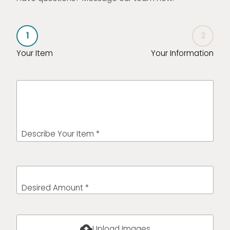
1
2
Your Item
Your Information
Describe Your Item *
Desired Amount *
cloud_upload
Upload Images