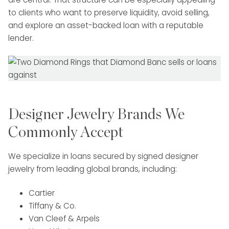
to clients who want to preserve liquidity, avoid selling,
and explore an asset-backed loan with a reputable
lender.
Designer Jewelry Brands We
Commonly Accept
We specialize in loans secured by signed designer
jewelry from leading global brands, including:
Cartier
Tiffany & Co.
Van Cleef & Arpels