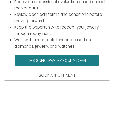
Receive a professional evaluation based on real
market data
Review clear loan terms and conditions before
moving forward
Keep the opportunity to redeem your jewelry
through repayment
Work with a reputable lender focused on
diamonds, jewelry, and watches
DESIGNER JEWELRY EQUITY LOAN
BOOK APPOINTMENT