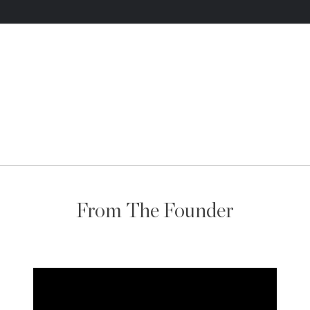
From The Founder