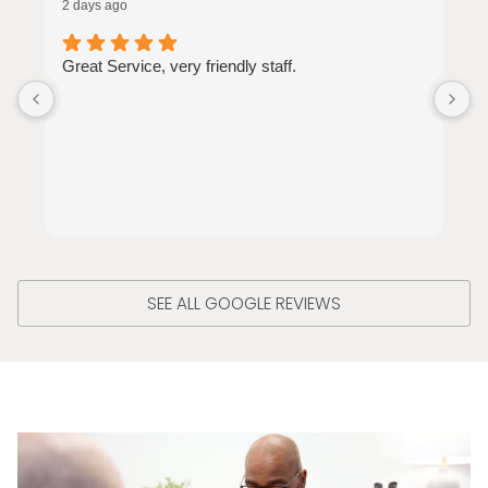
2 days ago
3
Great Service, very friendly staff.
J
a
o
SEE ALL GOOGLE REVIEWS