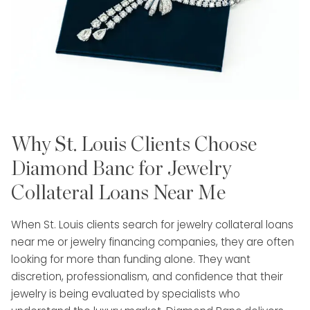
Jonathan’s approach is highly personalized
and relationship-focused. He takes the time
to understand each client’s situation—
whether they are looking to sell, leverage, or
explore options—providing transparent
guidance every step of the way. His
commitment to discretion, efficiency, and
Why St. Louis Clients Choose
professionalism ensures a seamless and
stress-free experience from consultation to
Diamond Banc for Jewelry
completion.
Collateral Loans Near Me
With a proven ability to build trust and
When St. Louis clients search for jewelry collateral loans
consistently exceed expectations, Jonathan
near me or jewelry financing companies, they are often
is a trusted partner for clients seeking to
looking for more than funding alone. They want
unlock the true value of their assets while
discretion, professionalism, and confidence that their
receiving white-glove service and industry-
jewelry is being evaluated by specialists who
leading results.