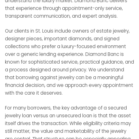
understand the luxury market. Diamond Banc delivers
that experience through appointment-only service,
transparent communication, and expert analysis.
Our clients in St. Louis include owners of estate jewelry,
designer pieces, important diamonds, and signed
collections who prefer a luxury-focused environment
over a generic lending experience. Diamond Banc is
known for sophisticated service, practical guidance, and
a process designed around privacy. We understand
that borrowing against jewelry can be a meaningful
financial decision, and we approach every appointment
with the care it deserves.
For many borrowers, the key advantage of a secured
jewelry loan versus an unsecured loan is that the asset
itself drives the transaction. While eligibility criteria may
still matter, the value and marketability of the jewelry
are central. That structure can be especially appealing