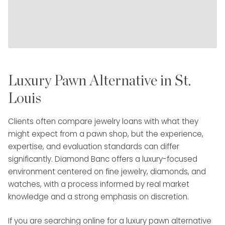
Luxury Pawn Alternative in St.
Louis
Clients often compare jewelry loans with what they
might expect from a pawn shop, but the experience,
expertise, and evaluation standards can differ
significantly. Diamond Banc offers a luxury-focused
environment centered on fine jewelry, diamonds, and
watches, with a process informed by real market
knowledge and a strong emphasis on discretion.
If you are searching online for a luxury pawn alternative