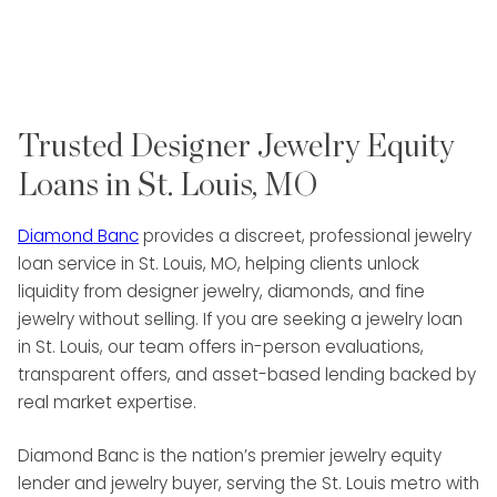
Trusted Designer Jewelry Equity
Loans in St. Louis, MO
Diamond Banc
provides a discreet, professional jewelry
loan service in St. Louis, MO, helping clients unlock
liquidity from designer jewelry, diamonds, and fine
jewelry without selling. If you are seeking a jewelry loan
in St. Louis, our team offers in-person evaluations,
transparent offers, and asset-based lending backed by
real market expertise.
Diamond Banc is the nation’s premier jewelry equity
lender and jewelry buyer, serving the St. Louis metro with