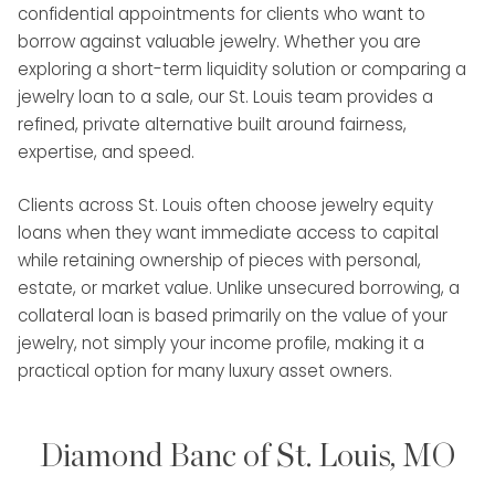
confidential appointments for clients who want to
borrow against valuable jewelry. Whether you are
exploring a short-term liquidity solution or comparing a
jewelry loan to a sale, our St. Louis team provides a
refined, private alternative built around fairness,
expertise, and speed.
Clients across St. Louis often choose jewelry equity
loans when they want immediate access to capital
while retaining ownership of pieces with personal,
estate, or market value. Unlike unsecured borrowing, a
collateral loan is based primarily on the value of your
jewelry, not simply your income profile, making it a
practical option for many luxury asset owners.
Diamond Banc of St. Louis, MO