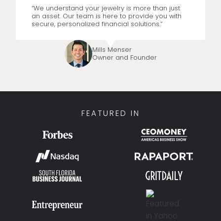
“We understand your jewelry is more than just
an asset. Our team is here to provide you with
secure, personalized financial solutions.”
Mills Menser
Owner and Founder
FEATURED IN