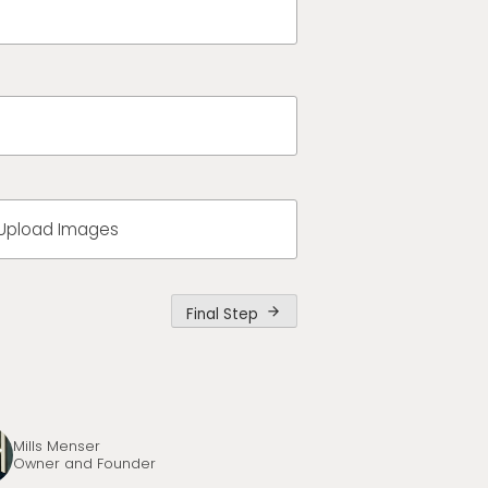
Upload Images
Final Step
arrow_forward
Mills Menser
Owner and Founder