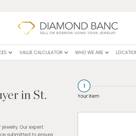
expand_more
expand_more
expand_more
CES
VALUE CALCULATOR
WHO WE ARE
LOCATIO
1
yer in St.
Your Item
 jewelry. Our expert
ece submitted to ensure