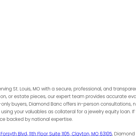
rving St. Louis, MO with a secure, professional, and transparen
 bullion, or estate pieces, our expert team provides accurate 
ly buyers, Diamond Banc offers in-person consultations, no-p
using your valuables as collateral for a jewelry equity loan. If
ice backed by national expertise.
Forsyth Blvd, 11th Floor Suite 1105, Clayton, MO 63105
, Diamond 