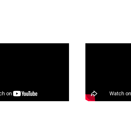
client’s unique goals.
Jonathan’s approach is highly personalized
focused. He takes the time to understand e
whether they are looking to sell, leverage,
providing transparent guidance every step 
commitment to discretion, efficiency, and 
a seamless and stress-free experience fro
completion.
With a proven ability to build trust and con
expectations, Jonathan is a trusted partner
unlock the true value of their assets while 
service and industry-leading results.