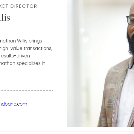
RKET DIRECTOR
lis
nathan Willis brings
 high-value transactions,
 results-driven
athan specializes in
fine jewelry and
m his extensive
ysis, and negotiation—
ondbanc.com
fers in the industry. His
 growing multimillion-
portunities others may
ions aligned with each