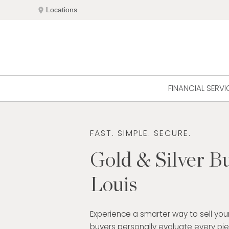
Skip
location_on
Locations
to
content
FINANCIAL SERVI
FAST. SIMPLE. SECURE.
Gold & Silver Bu
Louis
Experience a smarter way to sell your
buyers personally evaluate every pi