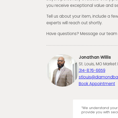
you receive exceptional value and se
Tell us about your item, include a fe
experts will reach out shortly.
Have questions? Message our team
Jonathan Willis
St. Louis, MO Market 
314-876-6659
stlouis@diamondb
Book Appointment
“We understand your 
provide you with secu