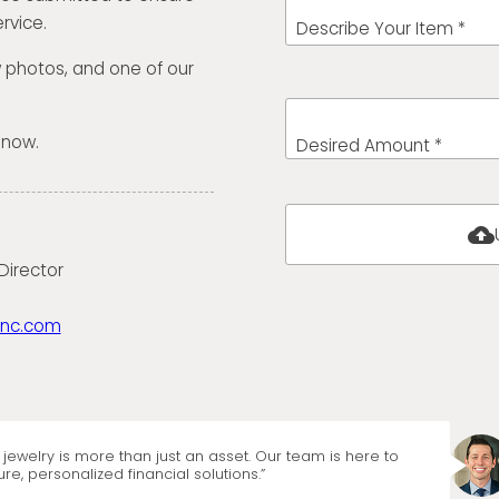
rvice.
Describe Your Item *
w photos, and one of our
 now.
Desired Amount *
cloud_upload
Director
anc.com
jewelry is more than just an asset. Our team is here to
re, personalized financial solutions.”