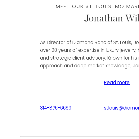
MEET OUR ST. LOUIS, MO MA
Jonathan Wil
As Director of Diamond Banc of St. Louis, Jo
over 20 years of expertise in luxury jewelry,
and strategic client advisory. Known for his
approach and deep market knowledge, Jon
helping clients maximize the value of their 
watches with confidence and clarity.
Read more
Clients who work with Jonathan benefit fro
experience in pricing strategy, market anal
314-876-6659
stlouis@diam
ensuring they receive the highest possible of
background in leading sales operations and
dollar businesses allows him to identify op
overlook, delivering tailored financial solut