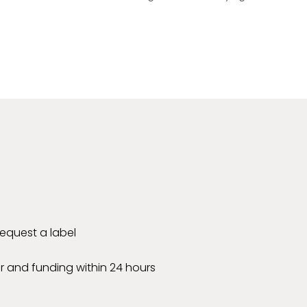
 request a label
r and funding within 24 hours