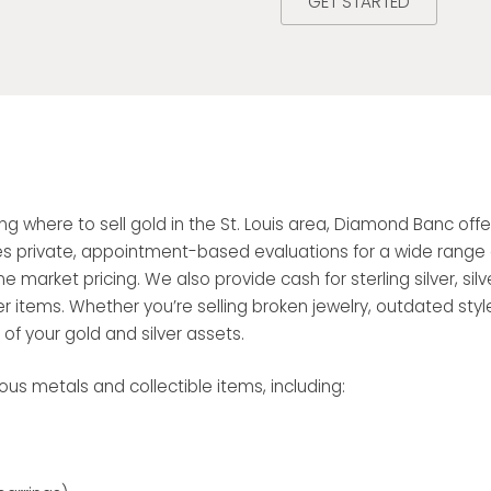
GET STARTED
ring where to sell gold in the St. Louis area, Diamond Banc o
es private, appointment-based evaluations for a wide range of 
e market pricing. We also provide cash for sterling silver, silve
r items. Whether you’re selling broken jewelry, outdated styles
f your gold and silver assets.
us metals and collectible items, including: