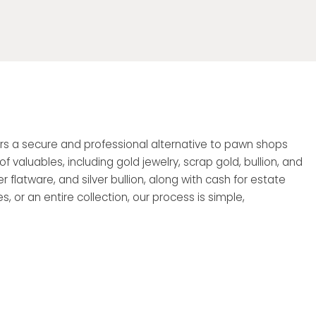
ffers a secure and professional alternative to pawn shops
valuables, including gold jewelry, scrap gold, bullion, and
r flatware, and silver bullion, along with cash for estate
, or an entire collection, our process is simple,