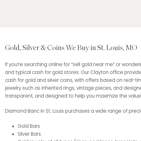
Gold, Silver & Coins We Buy in St. Louis, MO
If you’re searching online for “sell gold near me” or wonde
and typical cash for gold stores. Our Clayton office provid
cash for gold and silver coins, with offers based on real-tim
jewelry such as inherited rings, vintage pieces, and designe
transparent, and designed to help you maximize the value o
Diamond Banc in St. Louis purchases a wide range of precio
Gold Bars
Silver Bars