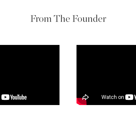
From The Founder
 and relationship-
ach client’s situation—
 or explore options—
of the way. His
professionalism ensures
m consultation to
sistently exceed
 for clients seeking to
receiving white-glove