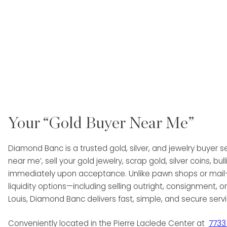
Your “Gold Buyer Near Me”
Diamond Banc is a trusted gold, silver, and jewelry buyer se
near me’, sell your gold jewelry, scrap gold, silver coins,
immediately upon acceptance. Unlike pawn shops or mail-on
liquidity options—including selling outright, consignment, or 
Louis, Diamond Banc delivers fast, simple, and secure serv
Conveniently located in the Pierre Laclede Center at
7733 