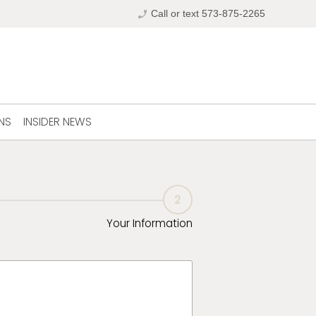
phone_enabled
Call or text 573-875-2265
NS
INSIDER NEWS
2
Your Information