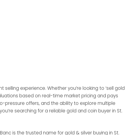
t selling experience. Whether you’re looking to ‘sell gold
evaluations based on real-time market pricing and pays
ressure offers, and the ability to explore multiple
 you’re searching for a reliable gold and coin buyer in St.
Banc is the trusted name for gold & silver buying in St.