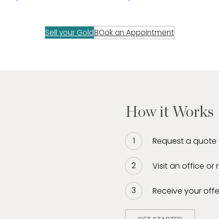
Sell your Gold
BOok an Appointment
How it Works
Request a quote
Visit an office or
Receive your offe