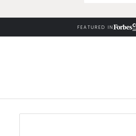
FEATURED IN