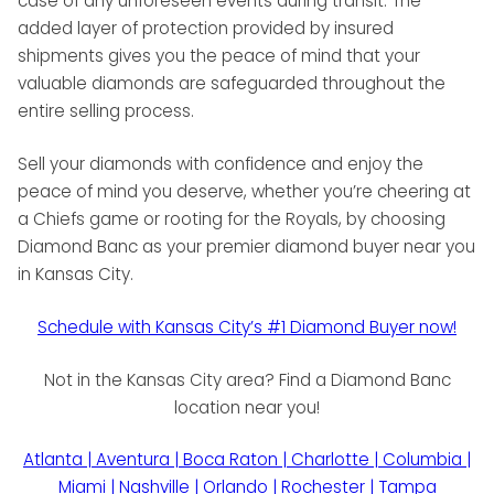
case of any unforeseen events during transit. The
added layer of protection provided by insured
shipments gives you the peace of mind that your
valuable diamonds are safeguarded throughout the
entire selling process.
Sell your diamonds with confidence and enjoy the
peace of mind you deserve, whether you’re cheering at
a Chiefs game or rooting for the Royals, by choosing
Diamond Banc as your premier diamond buyer near you
in Kansas City.
Schedule with Kansas City’s #1 Diamond Buyer now!
Not in the Kansas City area? Find a Diamond Banc
location near you!
Atlanta | Aventura | Boca Raton | Charlotte | Columbia |
Miami | Nashville | Orlando | Rochester | Tampa