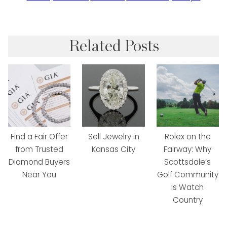
Related Posts
Find a Fair Offer
Sell Jewelry in
Rolex on the
from Trusted
Kansas City
Fairway: Why
Diamond Buyers
Scottsdale’s
Near You
Golf Community
Is Watch
Country