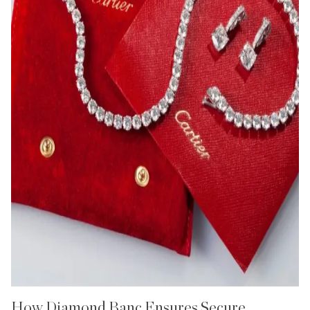
How Diamond Banc Ensures Secure