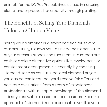
animals for the KC Pet Project, finds solace in nurturing
plants, and expresses her creativity through painting.
The Benefits of Selling Your Diamonds:
Unlocking Hidden Value
Selling your diamonds is a smart decision for several
reasons. Firstly, it allows you to unlock the hidden value
of your precious stones and turn them into immediate
cash or explore alternative options like jewelry loans or
consignment arrangements. Secondly, by choosing
Diamond Banc as your trusted local diamond buyers,
you can be confident that you’ll receive fair offers and
accurate evaluations from a team of experienced
professionals with in-depth knowledge of the diamond
industry. Lastly, the transparent and customer-centric
approach of Diamond Banc ensures that you’ll have a