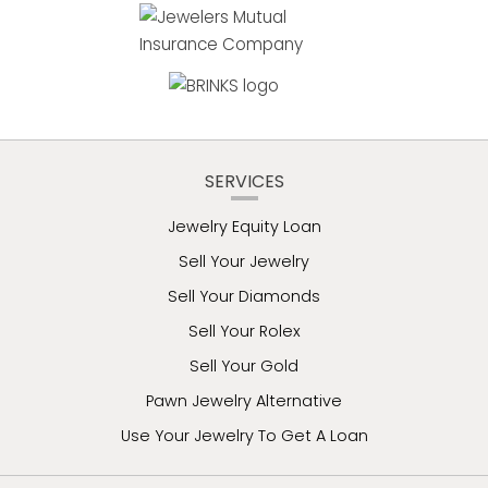
SERVICES
Jewelry Equity Loan
Sell Your Jewelry
Sell Your Diamonds
Sell Your Rolex
Sell Your Gold
Pawn Jewelry Alternative
Use Your Jewelry To Get A Loan