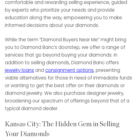
comfortable and rewarding selling experience, guided
by experts who prioritize your needs and provide
education along the way, empowering you to make
informed decisions about your diamonds.
While the term “Diamond Buyers Near Me” might bring
you to Diamond Banc’s doorstep, we offer a range of
services that go beyond buying your diamonds. In
addition to selling diamonds, Diamond Banc offers
jewelry loans
and
consignment options
, presenting
viable alternatives for those in need of immediate funds
or wanting to get the best offer on their diamonds or
diamond jewelry. We also purchase designer jewelry,
broadening our spectrum of offerings beyond that of a
typical diamond dealer.
Kansas City: The Hidden Gem in Selling
Your Diamonds