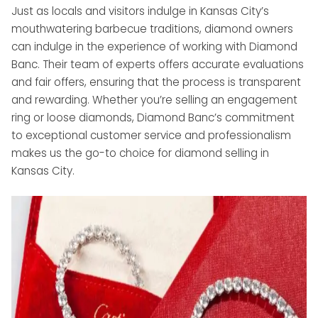
Just as locals and visitors indulge in Kansas City’s
mouthwatering barbecue traditions, diamond owners
can indulge in the experience of working with Diamond
Banc. Their team of experts offers accurate evaluations
and fair offers, ensuring that the process is transparent
and rewarding. Whether you’re selling an engagement
ring or loose diamonds, Diamond Banc’s commitment
to exceptional customer service and professionalism
makes us the go-to choice for diamond selling in
Kansas City.