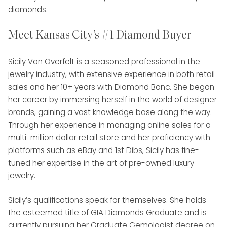
diamonds.
Meet Kansas City’s #1 Diamond Buyer
Sicily Von Overfelt is a seasoned professional in the
jewelry industry, with extensive experience in both retail
sales and her 10+ years with Diamond Banc. She began
her career by immersing herself in the world of designer
brands, gaining a vast knowledge base along the way.
Through her experience in managing online sales for a
multi-million dollar retail store and her proficiency with
platforms such as eBay and 1st Dibs, Sicily has fine-
tuned her expertise in the art of pre-owned luxury
jewelry.
Sicily’s qualifications speak for themselves. She holds
the esteemed title of GIA Diamonds Graduate and is
currently pursuing her Graduate Gemologist degree on