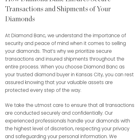
Transactions and Shipments of Your
Diamonds
At Diamond Banc, we understand the importance of
security and peace of mind when it comes to selling
your diamonds. That’s why we prioritize secure
transactions and insured shipments throughout the
entire process. When you choose Diamond Banc as
your trusted diamond buyer in Kansas City, you can rest
assured knowing that your valuable assets are
protected every step of the way.
We take the utmost care to ensure that all transactions
are conducted securely and confidentially. Our
experienced professionals handle your diamonds with
the highest level of discretion, respecting your privacy
and safeguarding your personal information. We