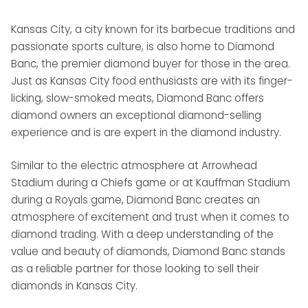
Kansas City, a city known for its barbecue traditions and
passionate sports culture, is also home to Diamond
Banc, the premier diamond buyer for those in the area.
Just as Kansas City food enthusiasts are with its finger-
licking, slow-smoked meats, Diamond Banc offers
diamond owners an exceptional diamond-selling
experience and is are expert in the diamond industry.
Similar to the electric atmosphere at Arrowhead
Stadium during a Chiefs game or at Kauffman Stadium
during a Royals game, Diamond Banc creates an
atmosphere of excitement and trust when it comes to
diamond trading. With a deep understanding of the
value and beauty of diamonds, Diamond Banc stands
as a reliable partner for those looking to sell their
diamonds in Kansas City.