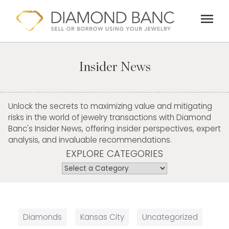
Skip
menu
to
content
Insider News
Unlock the secrets to maximizing value and mitigating
risks in the world of jewelry transactions with Diamond
Banc's Insider News, offering insider perspectives, expert
analysis, and invaluable recommendations.
EXPLORE CATEGORIES
Diamonds
Kansas City
Uncategorized