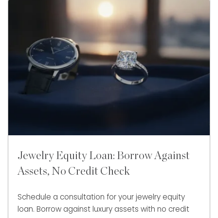
Jewelry Equity Loan: Borrow Against
Assets, No Credit Check
Schedule a consultation for your jewelry equity
loan. Borrow against luxury assets with no credit