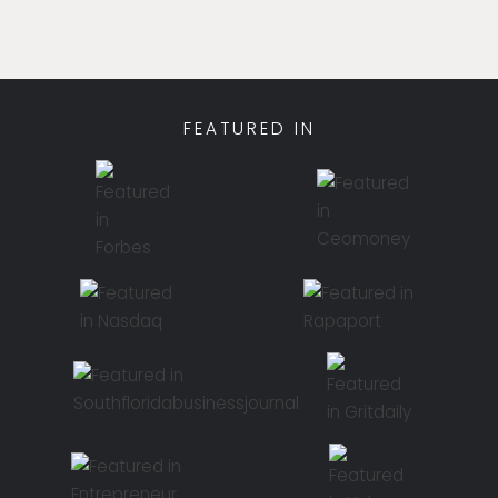
FEATURED IN