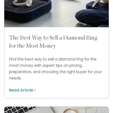
The Best Way to Sell a Diamond Ring
for the Most Money
Find the best way to sell a diamond ring for the
most money with expert tips on pricing,
preparation, and choosing the right buyer for your
needs.
Read Article