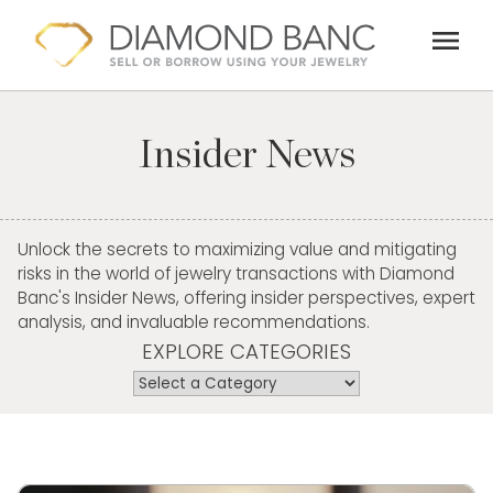
Skip
menu
to
content
Insider News
Unlock the secrets to maximizing value and mitigating
risks in the world of jewelry transactions with Diamond
Banc's Insider News, offering insider perspectives, expert
analysis, and invaluable recommendations.
EXPLORE CATEGORIES