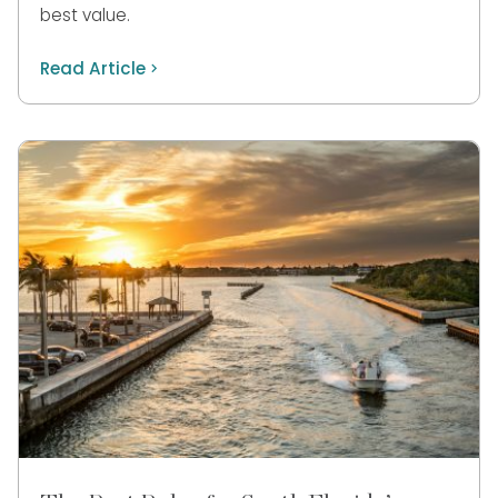
best value.
Read Article