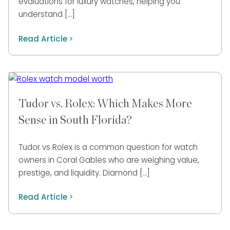
evaluations for luxury watches, helping you
understand […]
Read Article
Tudor vs. Rolex: Which Makes More
Sense in South Florida?
Tudor vs Rolex is a common question for watch
owners in Coral Gables who are weighing value,
prestige, and liquidity. Diamond […]
Read Article