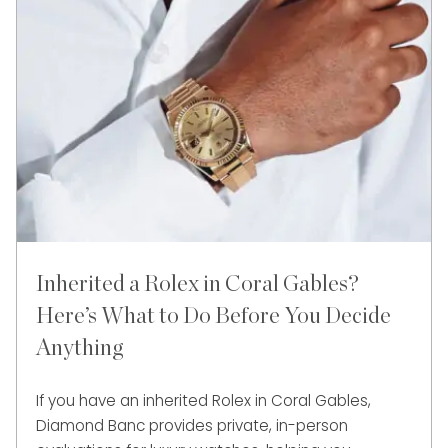
Inherited a Rolex in Coral Gables?
Here’s What to Do Before You Decide
Anything
If you have an inherited Rolex in Coral Gables,
Diamond Banc provides private, in-person