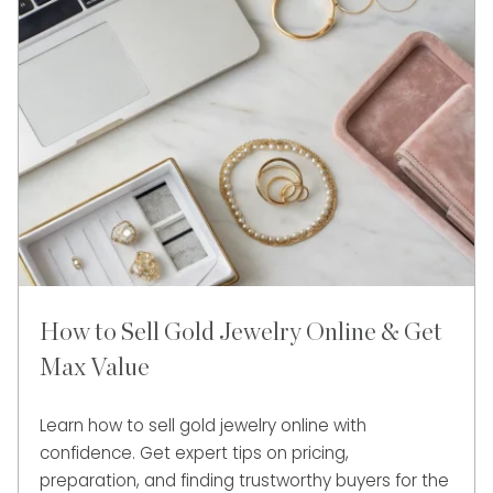
How to Sell Gold Jewelry Online & Get
Max Value
Learn how to sell gold jewelry online with
confidence. Get expert tips on pricing,
preparation, and finding trustworthy buyers for the