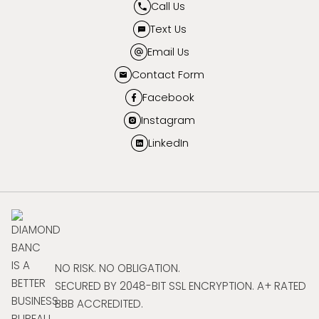
Call Us
Text Us
Email Us
Contact Form
Facebook
Instagram
LinkedIn
NO RISK. NO OBLIGATION.
SECURED BY 2048-BIT SSL ENCRYPTION. A+ RATED
BBB ACCREDITED.