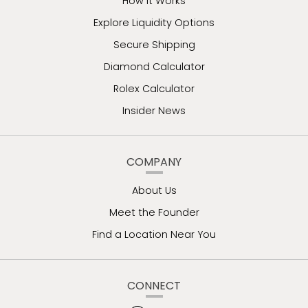
How It Works
Explore Liquidity Options
Secure Shipping
Diamond Calculator
Rolex Calculator
Insider News
COMPANY
About Us
Meet the Founder
Find a Location Near You
CONNECT