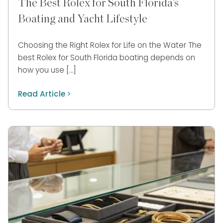
The Best Rolex for South Florida’s
Boating and Yacht Lifestyle
Choosing the Right Rolex for Life on the Water The
best Rolex for South Florida boating depends on
how you use […]
Read Article