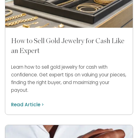
How to Sell Gold Jewelry for Cash Like
an Expert
Learn how to sell gold jewelry for cash with
confidence. Get expert tips on valuing your pieces,
finding the right buyer, and maximizing your
payout.
Read Article