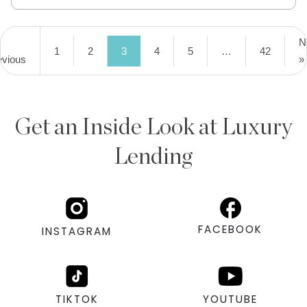
N
1
2
3
4
5
…
42
evious
»
Get an Inside Look at Luxury
Lending
FACEBOOK
INSTAGRAM
TIKTOK
YOUTUBE