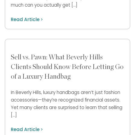
much can you actually get […]
Read Article
Sell vs. Pawn: What Beverly Hills
Clients Should Know Before Letting Go
of a Luxury Handbag
In Beverly Hills, luxury handbags aren’t just fashion
accessories—they’re recognized financial assets.
Yet many clients are surprised to learn that selling
[…]
Read Article