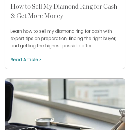
How to Sell My Diamond Ring for Cash
& Get More Money
Learn how to sell my diamond ring for cash with
expert tips on preparation, finding the right buyer,
and getting the highest possible offer.
Read Article