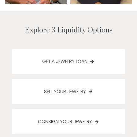
Explore 3 Liquidity Options
GET A JEWELRY LOAN
SELL YOUR JEWELRY
CONSIGN YOUR JEWELRY