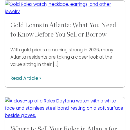
Gold Loans in Atlanta: What You Need
to Know Before You Sell or Borrow
With gold prices remaining strong in 2026, many
Atlanta residents are taking a closer look at the
value sitting in their […]
Read Article
Where to Sell Your Rolex in Atlanta for