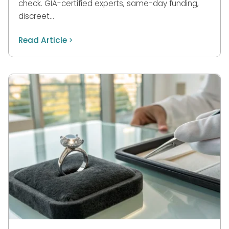
check. GIA-certified experts, same-day funding,
discreet…
Read Article