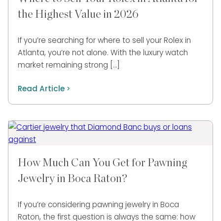
the Highest Value in 2026
If you’re searching for where to sell your Rolex in
Atlanta, you’re not alone. With the luxury watch
market remaining strong […]
Read Article
How Much Can You Get for Pawning
Jewelry in Boca Raton?
If you’re considering pawning jewelry in Boca
Raton, the first question is always the same: how