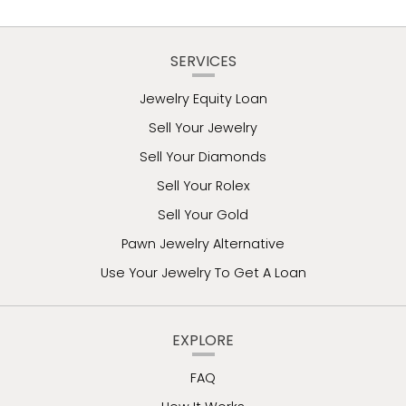
SERVICES
Jewelry Equity Loan
Sell Your Jewelry
Sell Your Diamonds
Sell Your Rolex
Sell Your Gold
Pawn Jewelry Alternative
Use Your Jewelry To Get A Loan
EXPLORE
FAQ