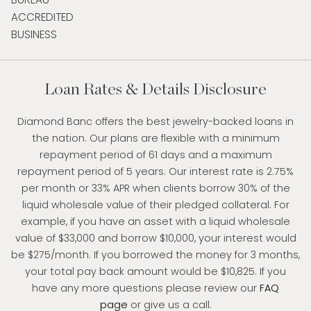
Loan Rates & Details Disclosure
Diamond Banc offers the best jewelry-backed loans in
the nation. Our plans are flexible with a minimum
repayment period of 61 days and a maximum
repayment period of 5 years. Our interest rate is 2.75%
per month or 33% APR when clients borrow 30% of the
liquid wholesale value of their pledged collateral. For
example, if you have an asset with a liquid wholesale
value of $33,000 and borrow $10,000, your interest would
be $275/month. If you borrowed the money for 3 months,
your total pay back amount would be $10,825. If you
have any more questions please review our
FAQ
page
or give us a call.