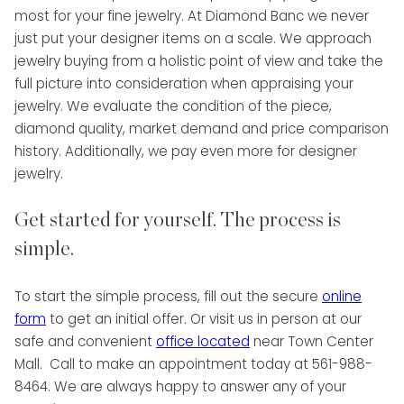
most for your fine jewelry. At Diamond Banc we never
just put your designer items on a scale. We approach
jewelry buying from a holistic point of view and take the
full picture into consideration when appraising your
jewelry. We evaluate the condition of the piece,
diamond quality, market demand and price comparison
history. Additionally, we pay even more for designer
jewelry.
Get started for yourself. The process is
simple.
To start the simple process, fill out the secure
online
form
to get an initial offer. Or visit us in person at our
safe and convenient
office located
near Town Center
Mall. Call to make an appointment today at 561-988-
8464. We are always happy to answer any of your