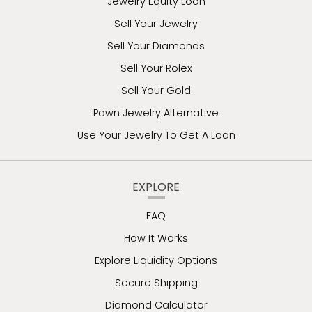
Jewelry Equity Loan
Sell Your Jewelry
Sell Your Diamonds
Sell Your Rolex
Sell Your Gold
Pawn Jewelry Alternative
Use Your Jewelry To Get A Loan
EXPLORE
FAQ
How It Works
Explore Liquidity Options
Secure Shipping
Diamond Calculator