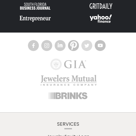
SERVICES