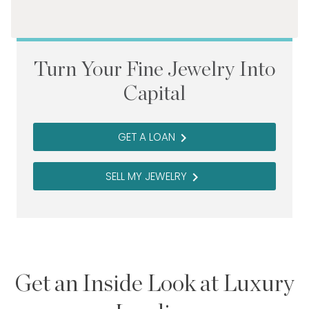
Turn Your Fine Jewelry Into
Capital
GET A LOAN
navigate_next
SELL MY JEWELRY
navigate_next
Get an Inside Look at Luxury