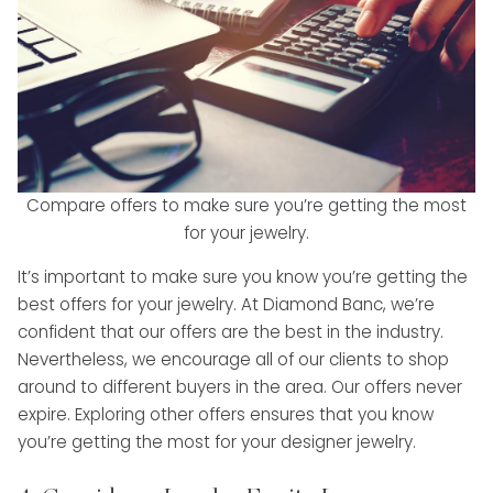
Compare offers to make sure you’re getting the most
for your jewelry.
It’s important to make sure you know you’re getting the
best offers for your jewelry. At Diamond Banc, we’re
confident that our offers are the best in the industry.
Nevertheless, we encourage all of our clients to shop
around to different buyers in the area. Our offers never
expire. Exploring other offers ensures that you know
you’re getting the most for your designer jewelry.