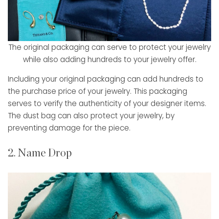
The original packaging can serve to protect your jewelry
while also adding hundreds to your jewelry offer.
Including your original packaging can add hundreds to
the purchase price of your jewelry. This packaging
serves to verify the authenticity of your designer items.
The dust bag can also protect your jewelry, by
preventing damage for the piece.
2. Name Drop