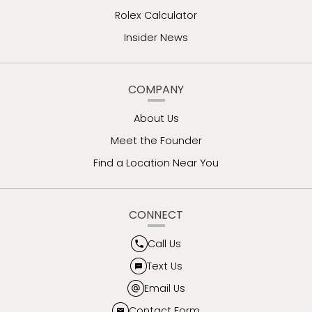
Rolex Calculator
Insider News
COMPANY
About Us
Meet the Founder
Find a Location Near You
CONNECT
Call Us
Text Us
Email Us
Contact Form