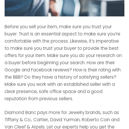
Before you sell your item, make sure you trust your
buyer. Trust is an essential aspect to make sure you’re
comfortable with the process. Likewise, it’s imperative
to make sure you trust your buyer to provide the best
offers for your item. Make sure you do your research on
a buyer before beginning your search. How are their
Google and Facebook reviews? How is their rating with
the BBB? Do they have a history of satisfying sellers?
Make sure you work with an established seller with a
clear presence, safe office space and a good
reputation from previous sellers.
Diamond Banc pays more for Jewelry brands, such as
Tiffany & Co., Cartier, David Yurman, Roberto Coin and
Van Cleef & Arpels. Let our experts help you get the