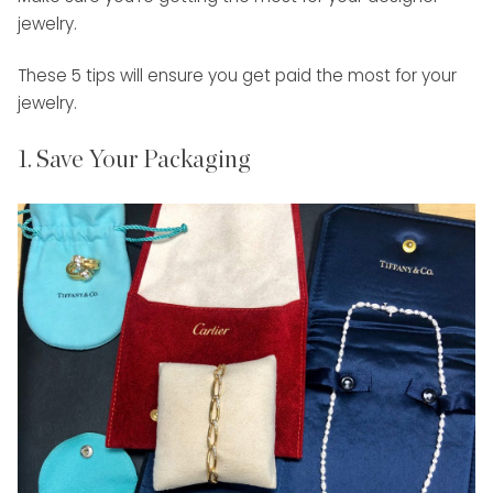
jewelry.
These 5 tips will ensure you get paid the most for your
jewelry.
1. Save Your Packaging