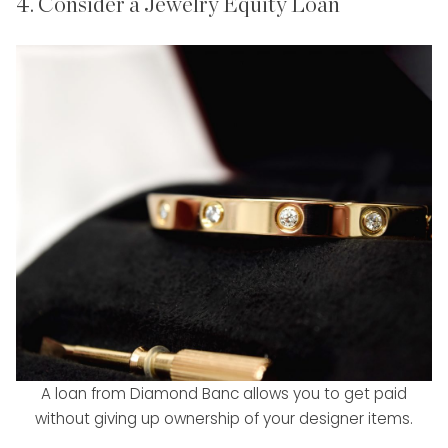
4. Consider a Jewelry Equity Loan
A loan from Diamond Banc allows you to get paid
without giving up ownership of your designer items.