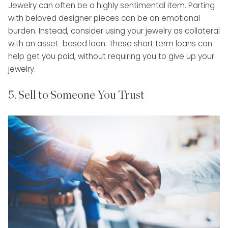
Jewelry can often be a highly sentimental item. Parting
with beloved designer pieces can be an emotional
burden. Instead, consider using your jewelry as collateral
with an asset-based loan. These short term loans can
help get you paid, without requiring you to give up your
jewelry.
5. Sell to Someone You Trust