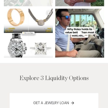
Explore 3 Liquidity Options
GET A JEWELRY LOAN