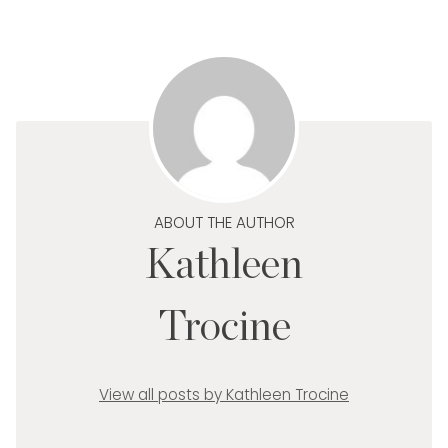
ABOUT THE AUTHOR
Kathleen
Trocine
View all posts by Kathleen Trocine