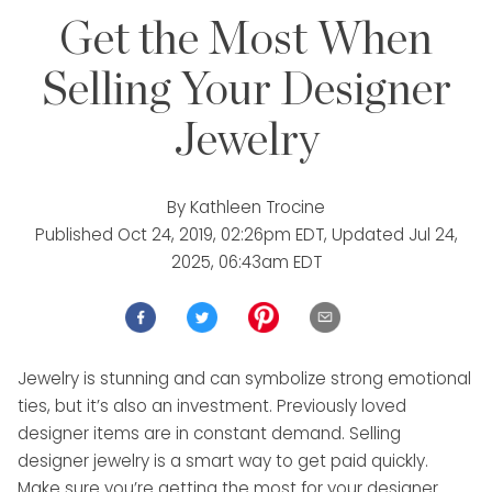
Get the Most When
Selling Your Designer
Jewelry
By
Kathleen Trocine
Published
Oct 24, 2019, 02:26pm EDT
, Updated
Jul 24,
2025, 06:43am EDT
Jewelry is stunning and can symbolize strong emotional
ties, but it’s also an investment. Previously loved
designer items are in constant demand. Selling
designer jewelry is a smart way to get paid quickly.
Make sure you’re getting the most for your designer