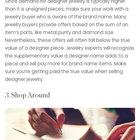
Since demand for designer jewelry is typically higher
than it is unsigned pieces, make sure your work with a
jewelry buyer who is aware of the brand name. Many
jewelry buyers provide offers based on the sum of an
item’s parts, like metal purity and diamond size.
Nevertheless, these offers will often fall below the true
value of a designer piece. Jewelry experts will recognize
the supplementary value a designer name adds to a
piece and will pay more for brand name items. Make
sure you’re getting paid the true value when selling
designer jewelry.
3. Shop Around