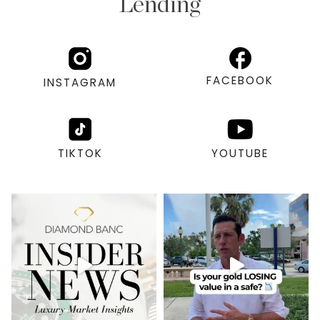
Lending
FACEBOOK
INSTAGRAM
TIKTOK
YOUTUBE