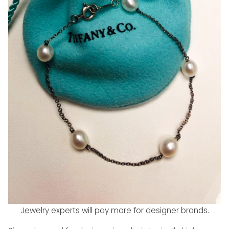
Jewelry experts will pay more for designer brands.