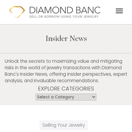
Skip
menu
to
content
Insider News
Unlock the secrets to maximizing value and mitigating
risks in the world of jewelry transactions with Diamond
Banc's Insider News, offering insider perspectives, expert
analysis, and invaluable recommendations.
EXPLORE CATEGORIES
Selling Your Jewelry