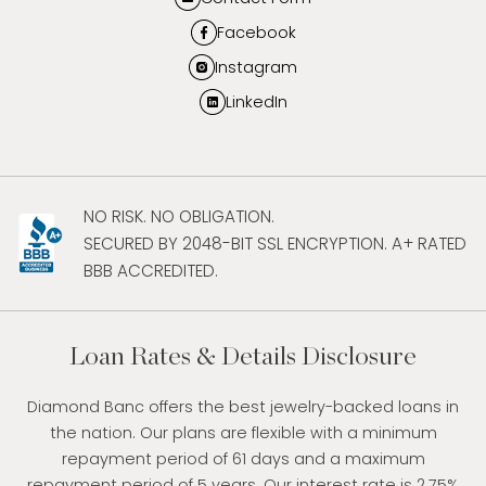
Facebook
Instagram
LinkedIn
NO RISK. NO OBLIGATION.
SECURED BY 2048-BIT SSL ENCRYPTION. A+ RATED
BBB ACCREDITED.
Loan Rates & Details Disclosure
Diamond Banc offers the best jewelry-backed loans in
the nation. Our plans are flexible with a minimum
repayment period of 61 days and a maximum
repayment period of 5 years. Our interest rate is 2.75%