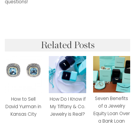
questions!
Related Posts
Seven Benefits
How to Sell
How Do I Know if
of a Jewelry
David Yurman in
My Tiffany & Co.
Equity Loan Over
Kansas City
Jewelry is Real?
a Bank Loan