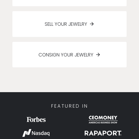
SELL YOUR JEWELRY
CONSIGN YOUR JEWELRY
FEATURED IN