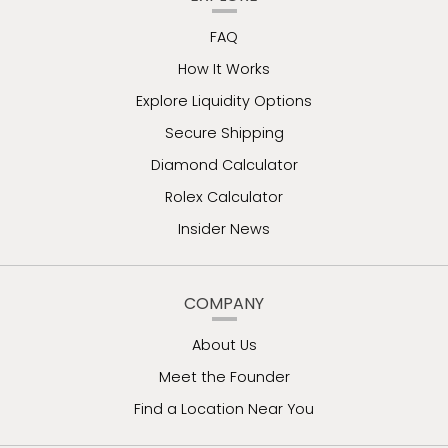
FAQ
How It Works
Explore Liquidity Options
Secure Shipping
Diamond Calculator
Rolex Calculator
Insider News
COMPANY
About Us
Meet the Founder
Find a Location Near You