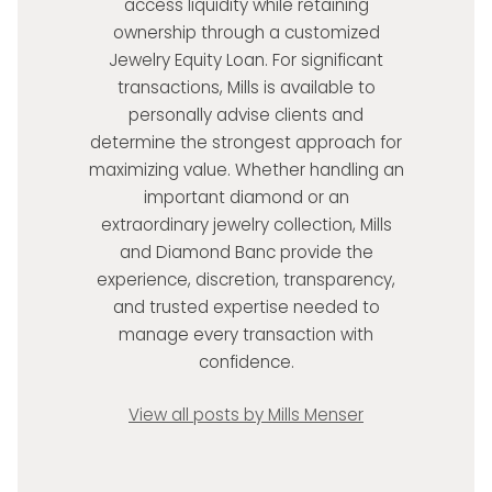
access liquidity while retaining
ownership through a customized
Jewelry Equity Loan. For significant
transactions, Mills is available to
personally advise clients and
determine the strongest approach for
maximizing value. Whether handling an
important diamond or an
extraordinary jewelry collection, Mills
and Diamond Banc provide the
experience, discretion, transparency,
and trusted expertise needed to
manage every transaction with
confidence.
View all posts by Mills Menser