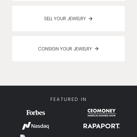
SELL YOUR JEWELRY
CONSIGN YOUR JEWELRY
FEATURED IN