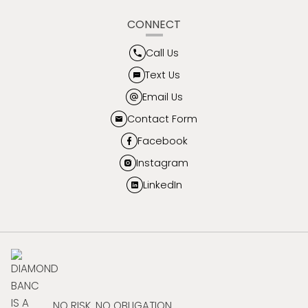
CONNECT
Call Us
Text Us
Email Us
Contact Form
Facebook
Instagram
LinkedIn
NO RISK. NO OBLIGATION.