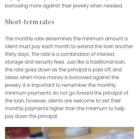
borrowing more against their jewelry when needed.
Short-term rates
The monthly rate determines the minimum amount a
client must pay each month to extend the loan another
thirty days. The rate is a combination of interest,
storage and security fees. Just like a traditional loan,
the rate goes down as the principal is paid off, and
raises when more money is borrowed against the
jewelry. It is important to remember the monthly
minimum payments do not go toward the principal of
the loan, however, clients are welcome to set their
monthly payments higher than the minimum to help
pay down the principal.