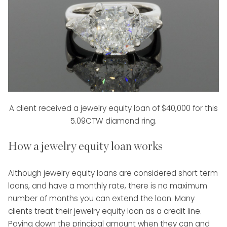
A client received a jewelry equity loan of $40,000 for this
5.09CTW diamond ring.
How a jewelry equity loan works
Although jewelry equity loans are considered short term
loans, and have a monthly rate, there is no maximum
number of months you can extend the loan. Many
clients treat their jewelry equity loan as a credit line.
Paying down the principal amount when they can and