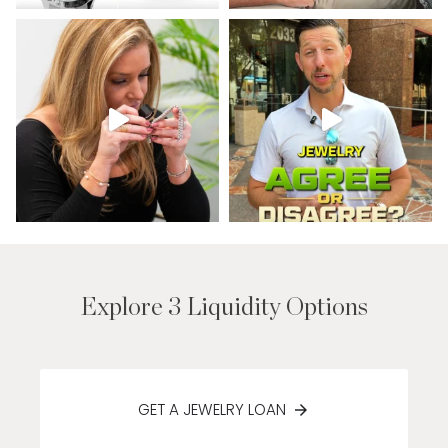
Explore 3 Liquidity Options
GET A JEWELRY LOAN