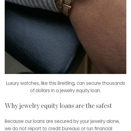
Luxury watches, like this Breitling, can secure thousands
of dollars in a jewelry equity loan.
Why jewelry equity loans are the safest
Because our loans are secured by your jewelry alone,
we do not report to credit bureaus or run financial