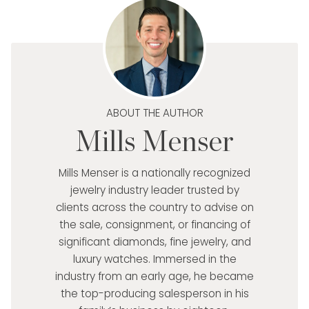
ABOUT THE AUTHOR
Mills Menser
Mills Menser is a nationally recognized
jewelry industry leader trusted by
clients across the country to advise on
the sale, consignment, or financing of
significant diamonds, fine jewelry, and
luxury watches. Immersed in the
industry from an early age, he became
the top-producing salesperson in his