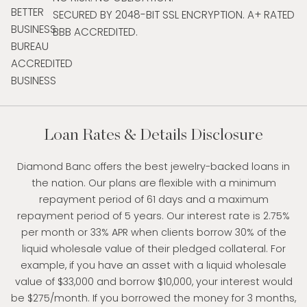
SECURED BY 2048-BIT SSL ENCRYPTION. A+ RATED
BBB ACCREDITED.
Loan Rates & Details Disclosure
Diamond Banc offers the best jewelry-backed loans in
the nation. Our plans are flexible with a minimum
repayment period of 61 days and a maximum
repayment period of 5 years. Our interest rate is 2.75%
per month or 33% APR when clients borrow 30% of the
liquid wholesale value of their pledged collateral. For
example, if you have an asset with a liquid wholesale
value of $33,000 and borrow $10,000, your interest would
be $275/month. If you borrowed the money for 3 months,