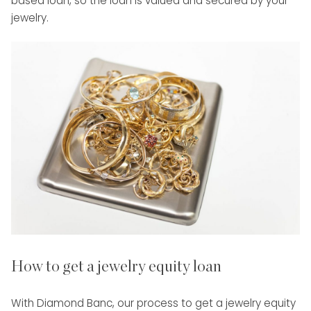
based loan, so the loan is valued and secured by your
jewelry.
How to get a jewelry equity loan
With Diamond Banc, our process to get a jewelry equity