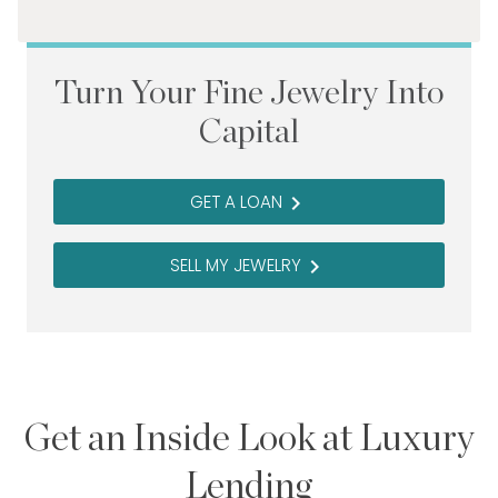
Turn Your Fine Jewelry Into
Capital
GET A LOAN
navigate_next
SELL MY JEWELRY
navigate_next
Get an Inside Look at Luxury
Lending