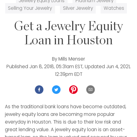
Jewelry Equity Loans
Platinum Jewelry
Selling Your Jewelry
Silver Jewelry
Watches
Get a Jewelry Equity
Loan in Houston
By
Mills Menser
Published
Jan 8, 2018, 05:31am EST
, Updated
Jun 4, 2021,
12:39pm EDT
As the traditional bank loans have become outdated,
jewelry equity loans are becoming more popular
everyday in Houston. This is due to their low risk and
great lending value. A jewelry equity loan is an asset-