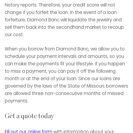
history reports. Therefore, your credit score will not
change if you forfeit the loan. In the event of a loan
forfeiture, Diamond Banc will liquidate the jewelry and
sell them back into the secondhand market to recoup
our cost.
When you borrow from Diamond Banc, we allow you to
schedule your payment intervals and amounts, so you
can make the payments fit your lifestyle. If you happen
to miss a payment, you can pay it off the following
month or at the end of your loan. Since our loans are
governed by the laws of the State of Missouri, borrowers
are allowed three non-consecutive months of missed
payments.
Get a quote today
Fill out our online form
with information about your