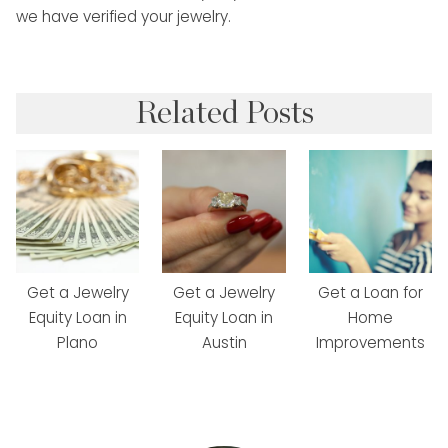
we have verified your jewelry.
Related Posts
Get a Jewelry
Get a Jewelry
Get a Loan for
Equity Loan in
Equity Loan in
Home
Plano
Austin
Improvements