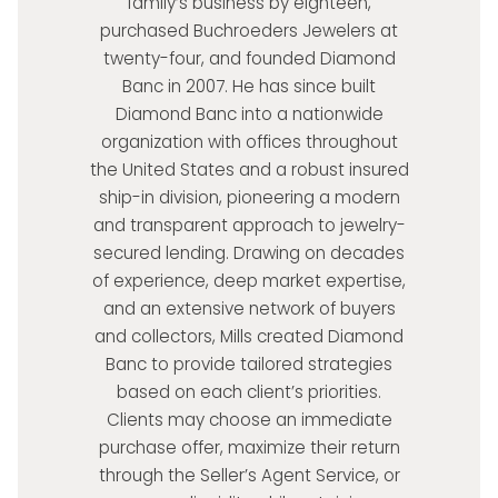
family’s business by eighteen,
purchased Buchroeders Jewelers at
twenty-four, and founded Diamond
Banc in 2007. He has since built
Diamond Banc into a nationwide
organization with offices throughout
the United States and a robust insured
ship-in division, pioneering a modern
and transparent approach to jewelry-
secured lending. Drawing on decades
of experience, deep market expertise,
and an extensive network of buyers
and collectors, Mills created Diamond
Banc to provide tailored strategies
based on each client’s priorities.
Clients may choose an immediate
purchase offer, maximize their return
through the Seller’s Agent Service, or