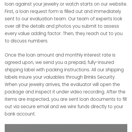
loan against your jewelry or watch starts on our website.
First, a loan request form is filled out and immediately
sent to our evaluation team. Our team of experts look
over all the details and photos you submit to assess
every value adding factor. Then, they reach out to you
to discuss numbers.
Once the loan amount and monthly interest rate is
agreed upon, we send you a prepaid, fully-insured
shipping label with packing instructions. All our shipping
labels insure your valuables through Brinks Security.
When your jewelry arrives, the evaluator will open the
package and inspect it under video recording. After the
items are inspected, you are sent loan documents to fill
out via secure email and we wire funds directly to your
bank account.