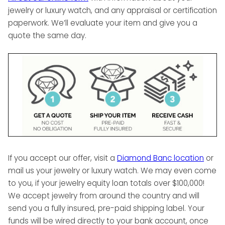
jewelry or luxury watch, and any appraisal or certification
paperwork. We’ll evaluate your item and give you a
quote the same day.
If you accept our offer, visit a
Diamond Banc location
or
mail us your jewelry or luxury watch. We may even come
to you, if your jewelry equity loan totals over $100,000!
We accept jewelry from around the country and will
send you a fully insured, pre-paid shipping label. Your
funds will be wired directly to your bank account, once