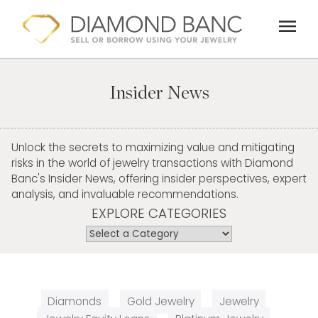
Skip
menu
to
content
Insider News
Unlock the secrets to maximizing value and mitigating
risks in the world of jewelry transactions with Diamond
Banc's Insider News, offering insider perspectives, expert
analysis, and invaluable recommendations.
EXPLORE CATEGORIES
Diamonds
Gold Jewelry
Jewelry