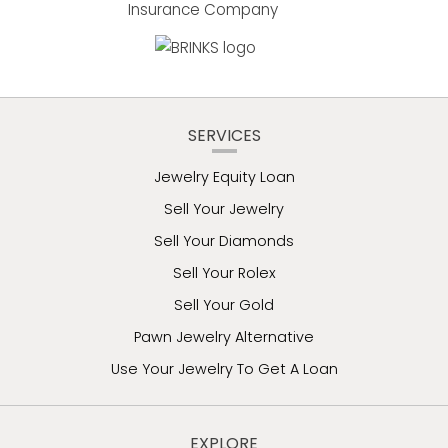
SERVICES
Jewelry Equity Loan
Sell Your Jewelry
Sell Your Diamonds
Sell Your Rolex
Sell Your Gold
Pawn Jewelry Alternative
Use Your Jewelry To Get A Loan
EXPLORE