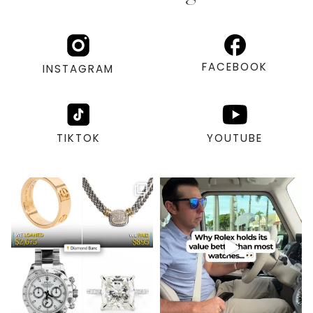
FACEBOOK
INSTAGRAM
TIKTOK
YOUTUBE