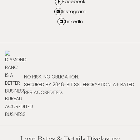
Facebook
Instagram
LinkedIn
NO RISK. NO OBLIGATION.
SECURED BY 2048-BIT SSL ENCRYPTION. A+ RATED
BBB ACCREDITED.
Loan Rates & Details Disclosure