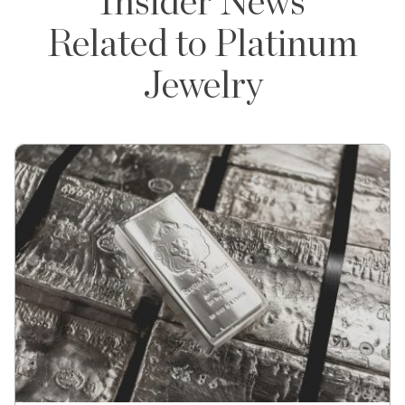
Insider News
Related to Platinum
Jewelry