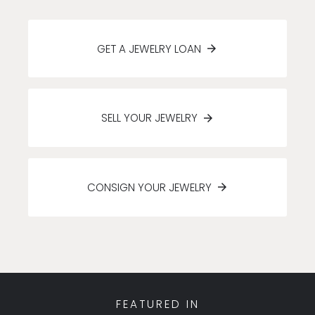
GET A JEWELRY LOAN
SELL YOUR JEWELRY
CONSIGN YOUR JEWELRY
FEATURED IN