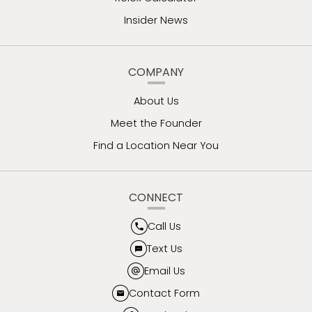
Insider News
COMPANY
About Us
Meet the Founder
Find a Location Near You
CONNECT
Call Us
Text Us
Email Us
Contact Form