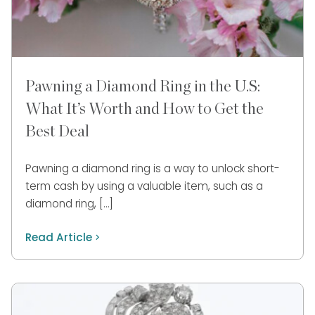
Pawning a Diamond Ring in the U.S:
What It’s Worth and How to Get the
Best Deal
Pawning a diamond ring is a way to unlock short-
term cash by using a valuable item, such as a
diamond ring, […]
Read Article