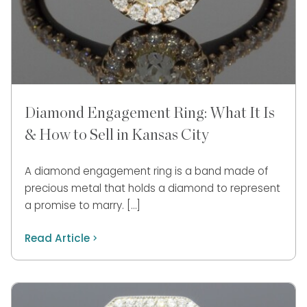
Diamond Engagement Ring: What It Is
& How to Sell in Kansas City
A diamond engagement ring is a band made of
precious metal that holds a diamond to represent
a promise to marry. […]
Read Article