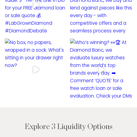
Explore 3 Liquidity Options