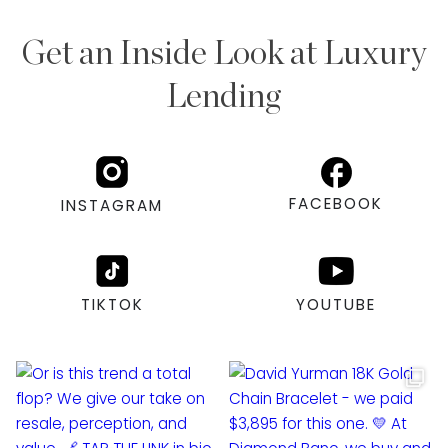
Get an Inside Look at Luxury
Lending
FACEBOOK
INSTAGRAM
TIKTOK
YOUTUBE