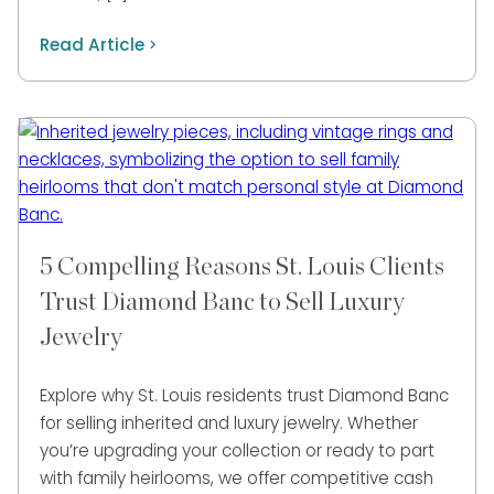
Read Article
5 Compelling Reasons St. Louis Clients
Trust Diamond Banc to Sell Luxury
Jewelry
Explore why St. Louis residents trust Diamond Banc
for selling inherited and luxury jewelry. Whether
you’re upgrading your collection or ready to part
with family heirlooms, we offer competitive cash