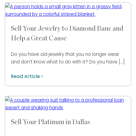
Sell Your Jewelry to Diamond Banc and
Help a Great Cause
Do you have old jewelry that you no longer wear
and don’t know what to do with it? Do you have […]
Read Article
Sell Your Platinum in Dallas