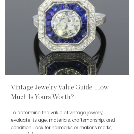
Vintage Jewelry Value Guide: How
Much Is Yours Worth?
To determine the value of vintage jewelry,
evaluate its age, materials, craftsmanship, and
condition. Look for hallmarks or maker’s marks,