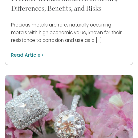
Differences, Benefits, and Risks
Precious metals are rare, naturally occurring
metals with high economic value, known for their
resistance to corrosion and use as a […]
Read Article