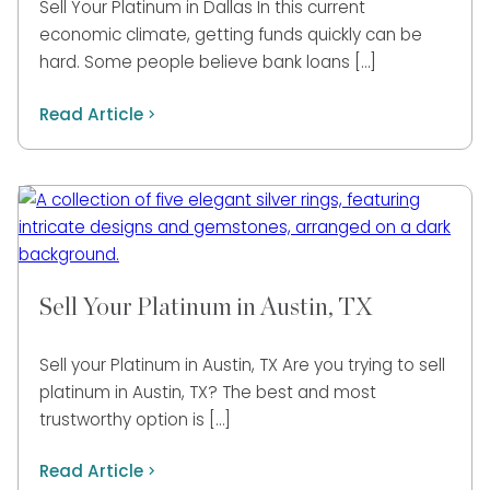
Sell Your Platinum in Dallas In this current
economic climate, getting funds quickly can be
hard. Some people believe bank loans […]
Read Article
Sell Your Platinum in Austin, TX
Sell your Platinum in Austin, TX Are you trying to sell
platinum in Austin, TX? The best and most
trustworthy option is […]
Read Article