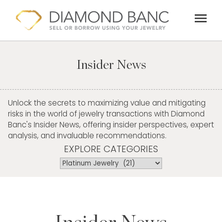
Skip
menu
to
content
Insider News
Unlock the secrets to maximizing value and mitigating
risks in the world of jewelry transactions with Diamond
Banc's Insider News, offering insider perspectives, expert
analysis, and invaluable recommendations.
EXPLORE CATEGORIES