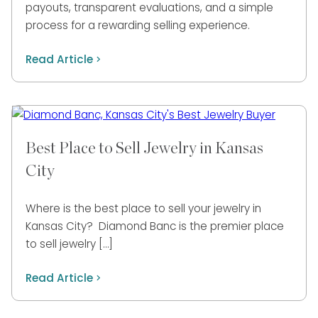
payouts, transparent evaluations, and a simple
process for a rewarding selling experience.
Read Article
Best Place to Sell Jewelry in Kansas
City
Where is the best place to sell your jewelry in
Kansas City? Diamond Banc is the premier place
to sell jewelry […]
Read Article