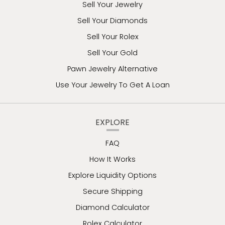
Sell Your Jewelry
Sell Your Diamonds
Sell Your Rolex
Sell Your Gold
Pawn Jewelry Alternative
Use Your Jewelry To Get A Loan
EXPLORE
FAQ
How It Works
Explore Liquidity Options
Secure Shipping
Diamond Calculator
Rolex Calculator