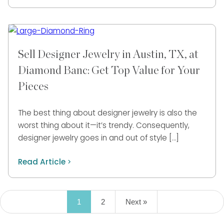
Sell Designer Jewelry in Austin, TX, at
Diamond Banc: Get Top Value for Your
Pieces
The best thing about designer jewelry is also the
worst thing about it—it’s trendy. Consequently,
designer jewelry goes in and out of style […]
Read Article
1
2
Next »