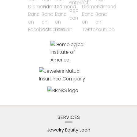
SERVICES
Jewelry Equity Loan