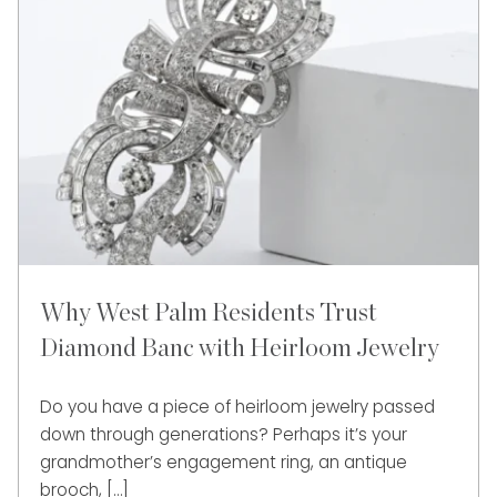
Why West Palm Residents Trust
Diamond Banc with Heirloom Jewelry
Do you have a piece of heirloom jewelry passed
down through generations? Perhaps it’s your
grandmother’s engagement ring, an antique
brooch, […]