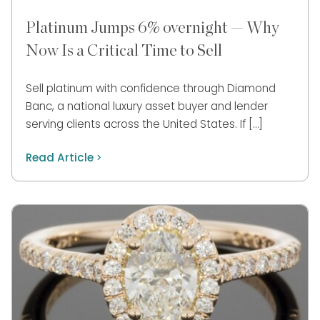
Platinum Jumps 6% overnight — Why
Now Is a Critical Time to Sell
Sell platinum with confidence through Diamond
Banc, a national luxury asset buyer and lender
serving clients across the United States. If […]
Read Article