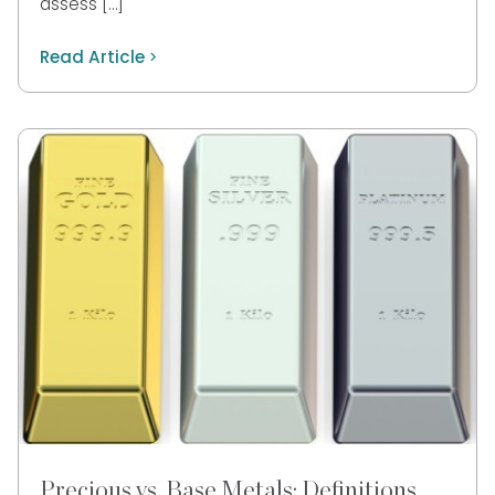
assess […]
Read Article
Precious vs. Base Metals: Definitions,