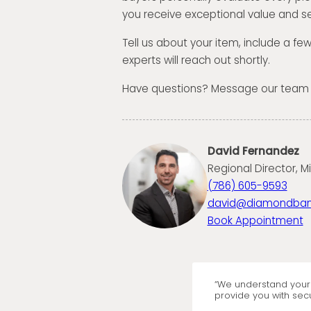
you receive exceptional value and se
Tell us about your item, include a fe
experts will reach out shortly.
Have questions? Message our team
David Fernandez
Regional Director, M
(786) 605-9593
david@diamondba
Book Appointment
“We understand your 
provide you with secu