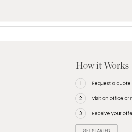
How it Works
Request a quote
Visit an office or
Receive your offe
GET STARTED