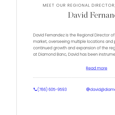
MEET OUR REGIONAL DIRECTOR
David Fernan
David Fernandez is the Regional Director 
market, overseeing multiple locations and p
continued growth and expansion of the regi
at Diamond Banc, David has been instrument
market presence, helping clients secure th
for their fine jewelry and luxury watches 
Read more
purchase and strategic lending solutions.
Clients benefit from David’s extensive back
(786) 605-9593
david@diam
timepieces and high-end client service. Pr
held roles with some of the most prestigio
industry, including Cartier, Audemars Pigue
Tourneau | Bucherer, where he served as a 