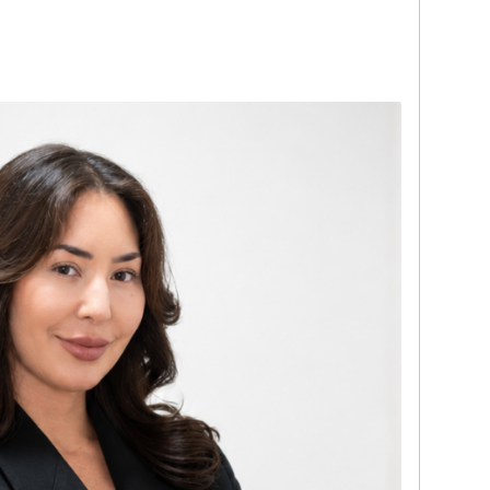
p understanding of financial transactions,
t-based relationships. Today, he applies
clients through the process with clarity,
idence.
mond grading and jewelry evaluation,
l-supported assessments. Known for his
zation, and commitment to a smooth client
de in delivering personalized solutions that
 goals. His modern, client-first approach
f the Miami team.