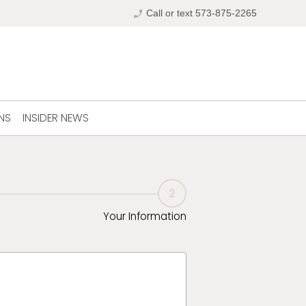
phone_enabled
Call or text 573-875-2265
NS
INSIDER NEWS
2
Your Information