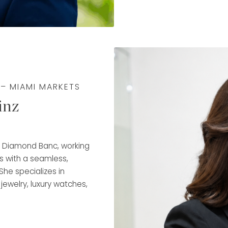
Fargo, developing a dee
client service, and trus
that expertise to guide 
transparency, and conf
Rafael is trained in dia
ensuring accurate, wel
 – MIAMI MARKETS
responsiveness, organi
inz
experience, he takes pri
align with each client’s
makes him a key part o
at Diamond Banc, working
s with a seamless,
She specializes in
 jewelry, luxury watches,
rchase and flexible
ancial goals.