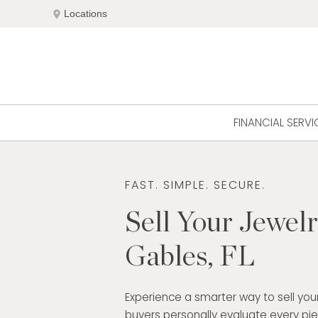
Skip
location_on
Locations
to
content
FINANCIAL SERVI
FAST. SIMPLE. SECURE.
Sell Your Jewelr
Gables, FL
Experience a smarter way to sell your
buyers personally evaluate every pi