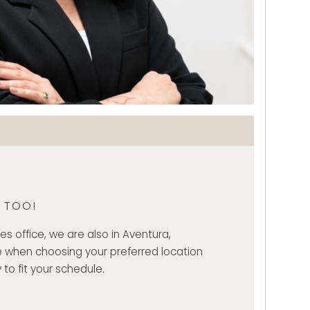
, TOO!
es office, we are also in Aventura,
 when choosing your preferred location
 to fit your schedule.