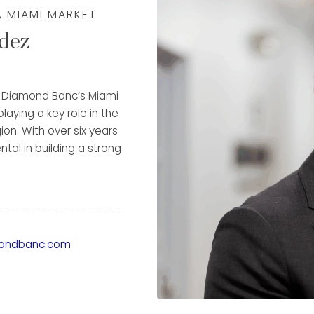
, MIAMI MARKET
dez
of Diamond Banc’s Miami
laying a key role in the
on. With over six years
al in building a strong
e highest possible value
through both immediate
ground in luxury
ondbanc.com
ior to Diamond Banc, he
us names in the
t, A. Lange & Söhne, and
Patek Philippe