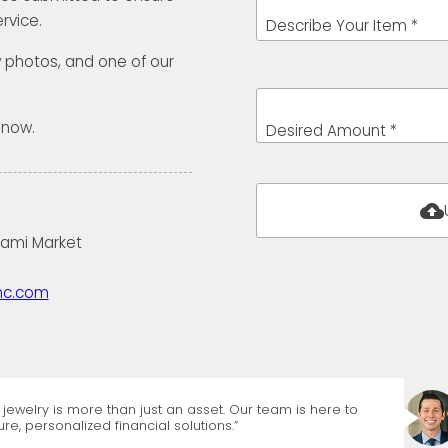
rvice.
Describe Your Item *
w photos, and one of our
 now.
Desired Amount *
cloud_upload
iami Market
nc.com
jewelry is more than just an asset. Our team is here to
re, personalized financial solutions.”