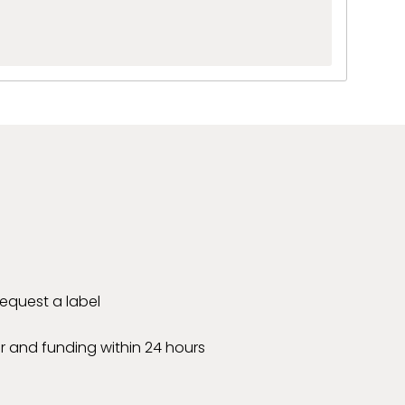
 request a label
r and funding within 24 hours