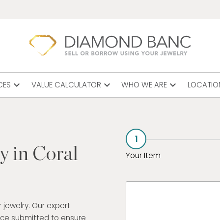
expand_more
expand_more
expand_more
CES
VALUE CALCULATOR
WHO WE ARE
LOCATIO
1
y in Coral
Your Item
 jewelry. Our expert
ece submitted to ensure