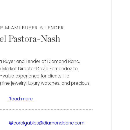
R MIAMI BUYER & LENDER
el Pastora-Nash
 a Buyer and Lender at Diamond Banc,
i Market Director David Fernandez to
-value experience for clients. He
g fine jewelry, luxury watches, and precious
 unlock the maximum value of their assets
ase or flexible lending solutions.
Read more
fael’s strong financial background and
h. Prior to joining Diamond Banc, he gained
coralgables@diamondbanc.com
 banking with JPMorgan Chase and Wells