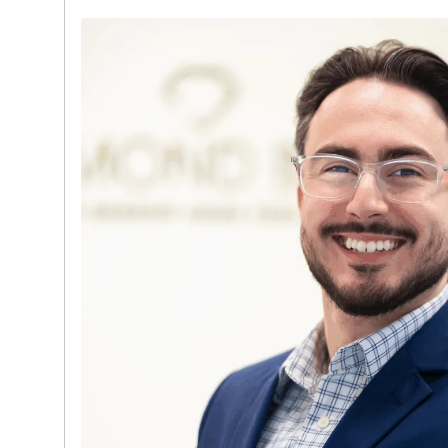
Ambassador. This experience gives him a 
market demand, brand positioning, and ho
of luxury assets.
David takes a consultative, client-first a
individual fully understands their options wh
transparent, discreet, and highly profession
both English and Spanish, he is able to serv
with ease. His leadership, industry expertis
delivering strong client outcomes make hi
a driving force behind Diamond Banc’s con
Miami market.