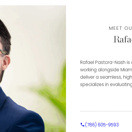
deep understanding of
w to maximize the value
MEET OU
pproach—ensuring each
Rafa
ile receiving a
al experience. Fluent in
e a diverse clientele
e, and focus on
Rafael Pastora-Nash is
m a trusted advisor and
working alongside Miam
tinued success in the
deliver a seamless, high
specializes in evaluatin
metals, helping clients
through immediate purch
Clients benefit from Ra
detail-oriented approac
(786) 605-9593
valuable experience in