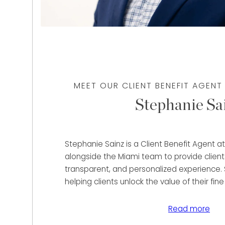
MEET OUR CLIENT BENEFIT AGENT
Stephanie Sa
Stephanie Sainz is a Client Benefit Agent 
alongside the Miami team to provide client
transparent, and personalized experience. 
helping clients unlock the value of their fine
and precious metals through immediate pu
lending solutions tailored to their unique fin
Read more