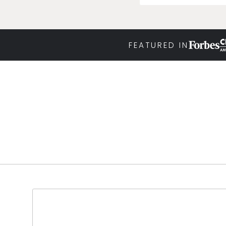
FEATURED IN