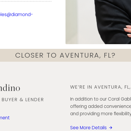
ckground in finance,
xperience working with
bles@diamond-
has strengthened her
ds, and deliver
nd care. Today, she
ough every step of the
onfidence.
CLOSER TO AVENTURA, FL?
ommunication skills, and
ted to creating a
lient she serves. Her
h exceptional customer
ndino
WE’RE IN AVENTURA, FL
he Diamond Banc team
ut South Florida.
In addition to our Coral Gabl
 BUYER & LENDER
offering added convenience
5
and providing more flexibility
ment
See More Details