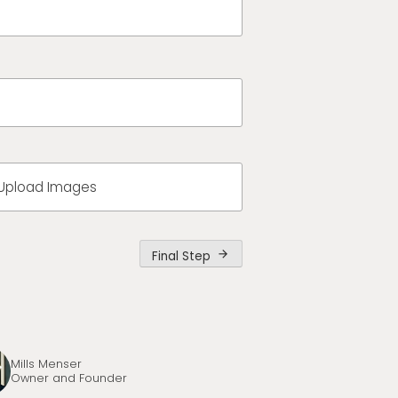
Upload Images
Final Step
arrow_forward
Mills Menser
Owner and Founder