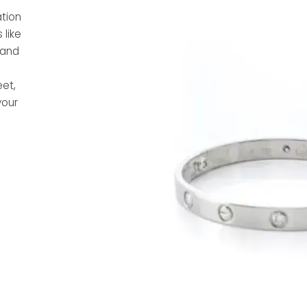
tion
 like
, and
eet,
your