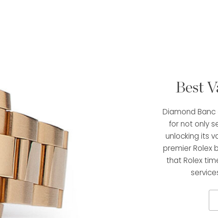
Best V
Diamond Banc o
for not only s
unlocking its v
premier Rolex 
that Rolex tim
service