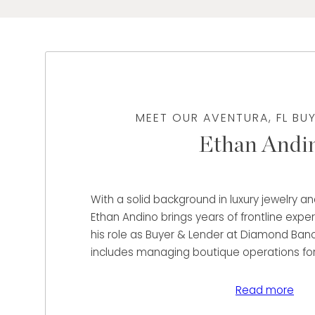
MEET OUR AVENTURA, FL BU
Ethan Andi
With a solid background in luxury jewelry a
Ethan Andino brings years of frontline expe
his role as Buyer & Lender at Diamond Banc
includes managing boutique operations fo
Watches across major markets and servin
at Espling Jewelers, where he developed str
Read more
service, sales execution, and team leaders