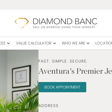
expand_more
expand_more
expand_more
CES
VALUE CALCULATOR
WHO WE ARE
LOCATIO
FAST. SIMPLE. SECURE.
Aventura's Premier J
BOOK APPOINTMENT
ADDRESS