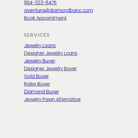
954-323-8475
aventura@diamondbanc.com
Book Appointment
SERVICES
Jewelry Loans
Designer Jewelry Loans
Jewelry Buyer
Designer Jewelry Buyer
Gold Buyer
Rolex Buyer
Diamond Buyer
Jewelry Pawn Alternative