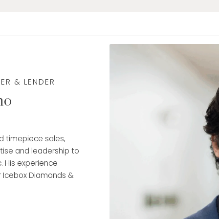
YER & LENDER
no
nd timepiece sales,
rtise and leadership to
. His experience
r Icebox Diamonds &
g as Assistant Manager
engths in client
hip.