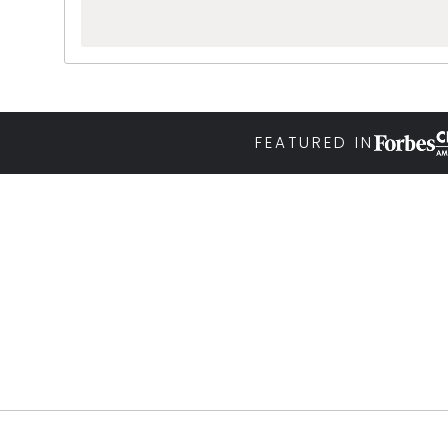
FEATURED IN