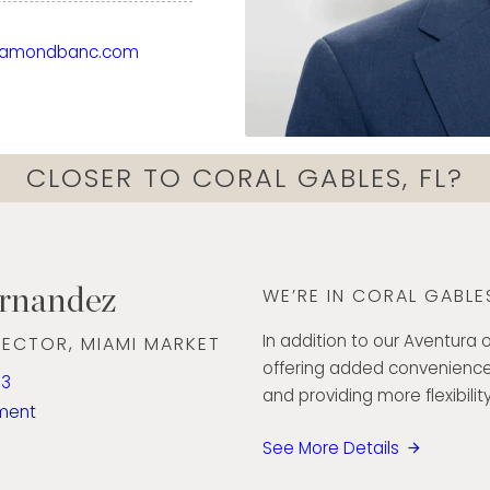
his GIA accreditation in
iamondbanc.com
g his passion for
n. Known for his
bility to build strong
e retail and
CLOSER TO CORAL GABLES, FL?
mond Banc’s presence
every customer.
ernandez
WE’RE IN CORAL GABLES
In addition to our Aventura o
RECTOR, MIAMI MARKET
offering added convenience
93
and providing more flexibility
ment
See More Details