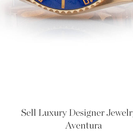
Sell Luxury Designer Jewelr
Aventura