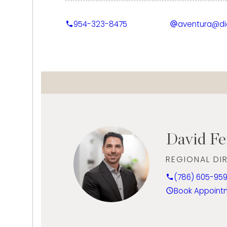
Ethan’s industry knowledge is reinforced by 
954-323-8475
aventura@d
Diamond & Diamond Grading, complementin
high-quality service and customer educatio
professionalism, communication skills, and a
client relationships, he leverages his divers
management background to enhance Dia
and deliver an exceptional experience to 
David F
REGIONAL DI
(786) 605-95
Book Appoint