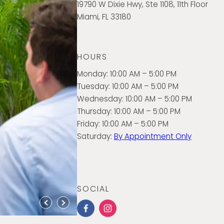
19790 W Dixie Hwy, Ste 1108, 11th Floor
Miami, FL 33180
HOURS
Monday: 10:00 AM – 5:00 PM
Tuesday: 10:00 AM – 5:00 PM
Wednesday: 10:00 AM – 5:00 PM
Thursday: 10:00 AM – 5:00 PM
Friday: 10:00 AM – 5:00 PM
Saturday:
By Appointment Only
SOCIAL