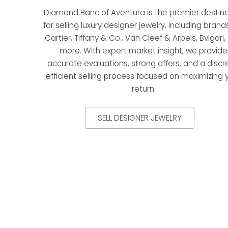
Diamond Banc of Aventura is the premier destina
for selling luxury designer jewelry, including brands
Cartier, Tiffany & Co., Van Cleef & Arpels, Bvlgari
more. With expert market insight, we provide
accurate evaluations, strong offers, and a discr
efficient selling process focused on maximizing 
return.
SELL DESIGNER JEWELRY