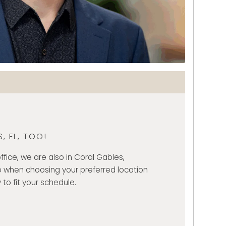
, FL, TOO!
ffice, we are also in Coral Gables,
 when choosing your preferred location
 to fit your schedule.