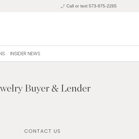
phone_enabled
Call or text 573-875-2265
NS
INSIDER NEWS
ewelry Buyer & Lender
CONTACT US