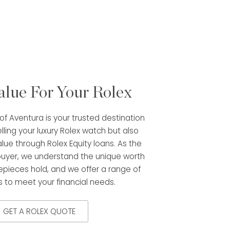
alue For Your Rolex
f Aventura is your trusted destination
elling your luxury Rolex watch but also
alue through Rolex Equity loans. As the
buyer, we understand the unique worth
epieces hold, and we offer a range of
s to meet your financial needs.
GET A ROLEX QUOTE