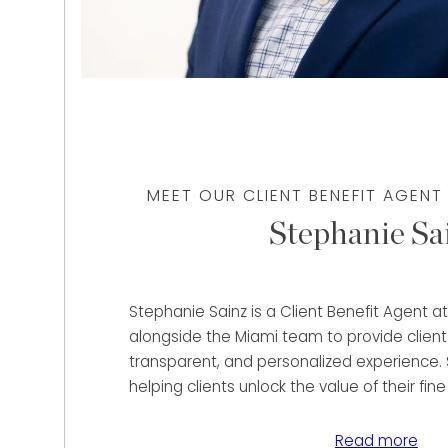
MEET OUR CLIENT BENEFIT AGENT
Stephanie Sa
Stephanie Sainz is a Client Benefit Agent 
alongside the Miami team to provide client
transparent, and personalized experience. 
helping clients unlock the value of their fine
and precious metals through immediate pu
lending solutions tailored to their unique fin
Read more