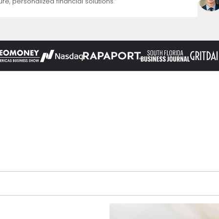
re, personalized financial solutions.”