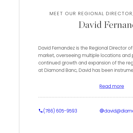
MEET OUR REGIONAL DIRECTOR
David Fernan
David Fernandez is the Regional Director 
market, overseeing multiple locations and p
continued growth and expansion of the regi
at Diamond Banc, David has been instrument
market presence, helping clients secure th
for their fine jewelry and luxury watches 
Read more
purchase and strategic lending solutions.
Clients benefit from David’s extensive back
(786) 605-9593
david@diam
timepieces and high-end client service. Pr
held roles with some of the most prestigio
industry, including Cartier, Audemars Pigue