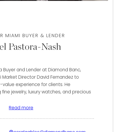
R MIAMI BUYER & LENDER
el Pastora-Nash
 a Buyer and Lender at Diamond Banc,
i Market Director David Fernandez to
-value experience for clients. He
g fine jewelry, luxury watches, and precious
 unlock the maximum value of their assets
ase or flexible lending solutions.
Read more
fael’s strong financial background and
h. Prior to joining Diamond Banc, he gained