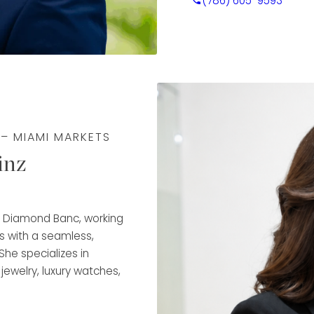
(786) 605-9593
valuable experience in
Fargo, developing a dee
client service, and trus
that expertise to guide 
transparency, and conf
Rafael is trained in dia
ensuring accurate, wel
 – MIAMI MARKETS
responsiveness, organi
inz
experience, he takes pri
align with each client’s
makes him a key part o
at Diamond Banc, working
s with a seamless,
She specializes in
 jewelry, luxury watches,
rchase and flexible
ancial goals.