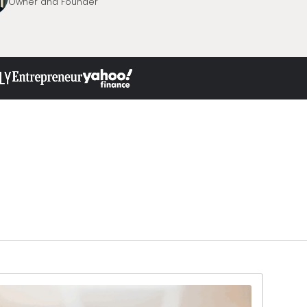
Owner and Founder