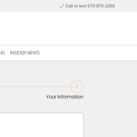
phone_enabled
Call or text 573-875-2265
NS
INSIDER NEWS
2
Your Information