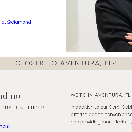
ckground in finance,
xperience working with
bles@diamond-
has strengthened her
ds, and deliver
nd care. Today, she
ough every step of the
onfidence.
CLOSER TO AVENTURA, FL?
ommunication skills, and
ted to creating a
lient she serves. Her
h exceptional customer
ndino
WE’RE IN AVENTURA, FL
he Diamond Banc team
ut South Florida.
In addition to our Coral Gabl
 BUYER & LENDER
offering added convenience
5
and providing more flexibility
ment