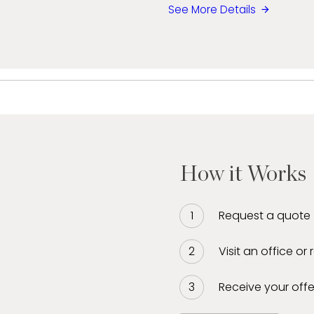
See More Details
How it Works
Request a quote
Visit an office or
Receive your offe