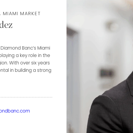
, MIAMI MARKET
dez
of Diamond Banc’s Miami
laying a key role in the
on. With over six years
al in building a strong
e highest possible value
through both immediate
ground in luxury
ondbanc.com
ior to Diamond Banc, he
us names in the
t, A. Lange & Söhne, and