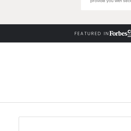
provide you with secu
FEATURED IN