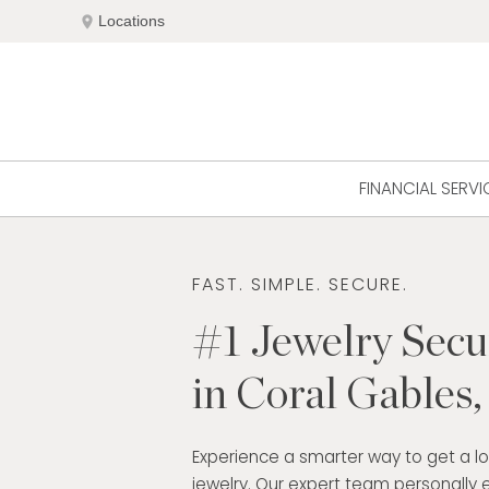
Skip
location_on
Locations
to
content
FINANCIAL SERVI
FAST. SIMPLE. SECURE.
#1 Jewelry Sec
in Coral Gables
Experience a smarter way to get a l
jewelry. Our expert team personally 