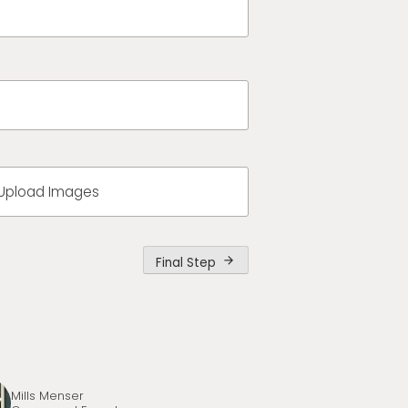
Upload Images
Final Step
arrow_forward
Mills Menser