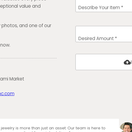
eptional value and
Describe Your Item *
w photos, and one of our
Desired Amount *
 now.
cloud_upload
iami Market
nc.com
jewelry is more than just an asset. Our team is here to