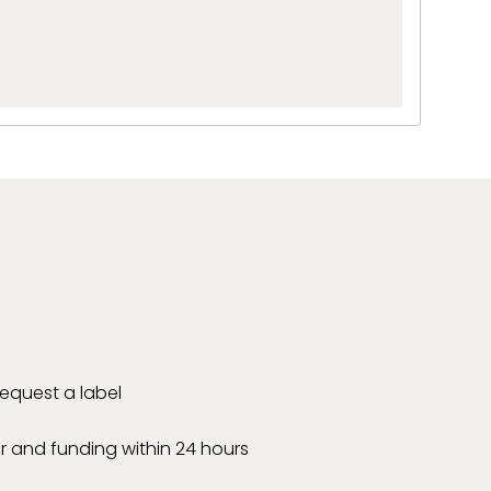
 request a label
r and funding within 24 hours