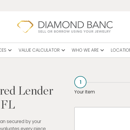
expand_more
expand_more
expand_more
CES
VALUE CALCULATOR
WHO WE ARE
LOCATIO
1
ured Lender
Your Item
, FL
oan secured by your
evaluates every piece