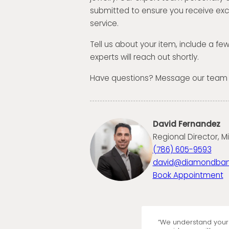
submitted to ensure you receive exc
service.
Tell us about your item, include a fe
experts will reach out shortly.
Have questions? Message our team
David Fernandez
Regional Director, M
(786) 605-9593
david@diamondba
Book Appointment
“We understand your 