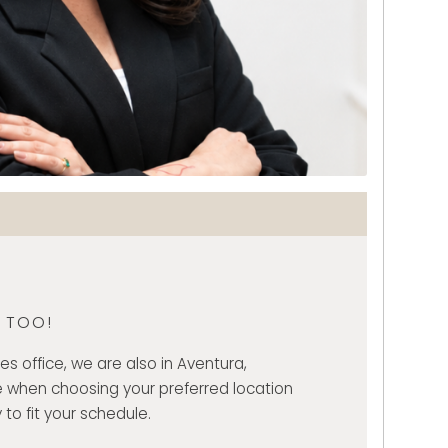
, TOO!
es office, we are also in Aventura,
 when choosing your preferred location
 to fit your schedule.