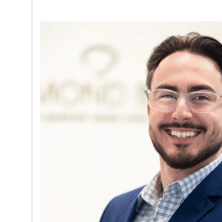
Tourneau | Bucherer, where he served as a 
Ambassador. This experience gives him a 
market demand, brand positioning, and ho
of luxury assets.
David takes a consultative, client-first a
individual fully understands their options wh
transparent, discreet, and highly profession
both English and Spanish, he is able to serv
with ease. His leadership, industry expertis
delivering strong client outcomes make hi
a driving force behind Diamond Banc’s con
Miami market.