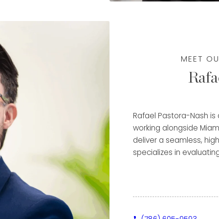
Patek Philippe
deep understanding of
w to maximize the value
MEET OU
pproach—ensuring each
Rafa
ile receiving a
al experience. Fluent in
e a diverse clientele
e, and focus on
Rafael Pastora-Nash is
m a trusted advisor and
working alongside Miam
tinued success in the
deliver a seamless, high
specializes in evaluatin
metals, helping clients
through immediate purch
Clients benefit from Ra
detail-oriented approac