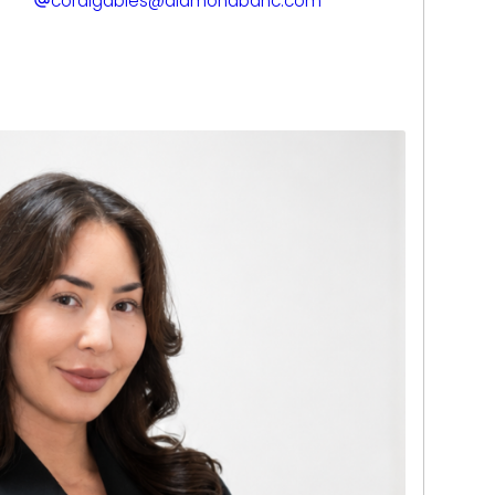
coralgables@diamondbanc.com
 banking with JPMorgan Chase and Wells
p understanding of financial transactions,
t-based relationships. Today, he applies
clients through the process with clarity,
idence.
mond grading and jewelry evaluation,
l-supported assessments. Known for his
zation, and commitment to a smooth client
de in delivering personalized solutions that
 goals. His modern, client-first approach
f the Miami team.