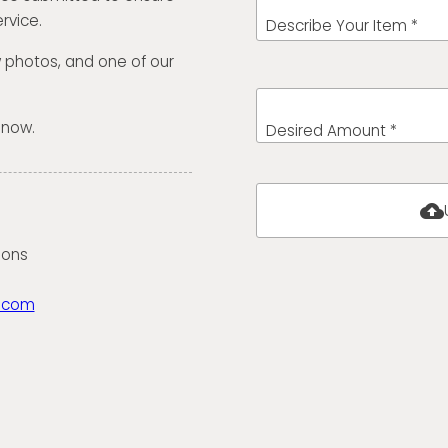
rvice.
Describe Your Item *
w photos, and one of our
 now.
Desired Amount *
cloud_upload
ions
.com