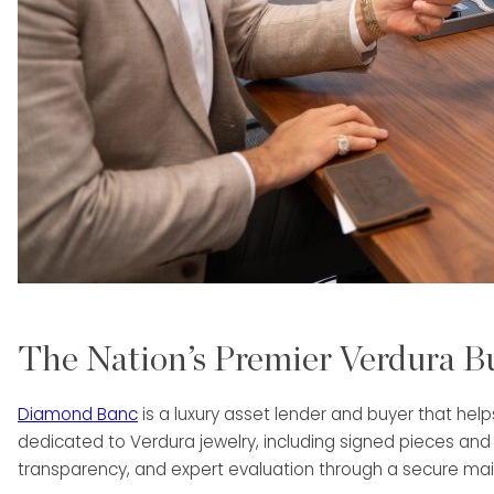
The Nation’s Premier Verdura B
Diamond Banc
is a luxury asset lender and buyer that hel
dedicated to Verdura jewelry, including signed pieces and
transparency, and expert evaluation through a secure mail