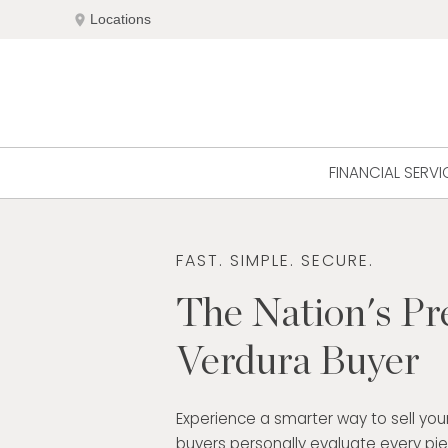
Skip
location_on
Locations
to
content
FINANCIAL SERVI
FAST. SIMPLE. SECURE.
The Nation's Pr
Verdura Buyer
Experience a smarter way to sell your
buyers personally evaluate every pi