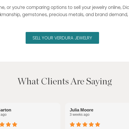
 me, or you’re comparing options to sell your jewelry online,
 workmanship, gemstones, precious metals, and brand demand
SELL YOUR VERDURA JEWELRY
What Clients Are Saying
Barton
Julia Moore
 ago
3 weeks ago