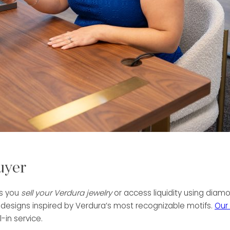
uyer
ps you
sell your Verdura jewelry
or access liquidity using diamo
 designs inspired by Verdura’s most recognizable motifs.
Our
-in service.