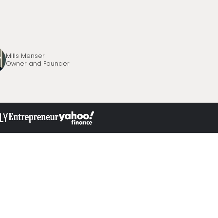
Mills Menser
Owner and Founder