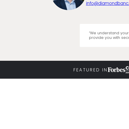
info@diamondbanc
“We understand your 
provide you with secu
FEATURED IN