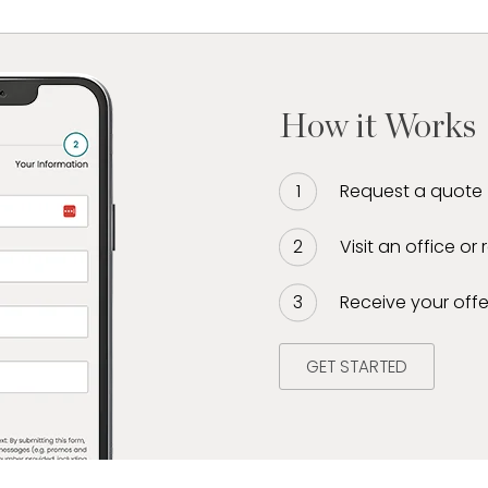
How it Works
Request a quote
Visit an office or
Receive your offe
GET STARTED