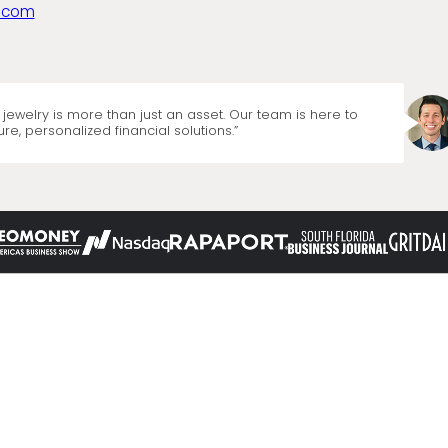
.com
jewelry is more than just an asset. Our team is here to
re, personalized financial solutions.”