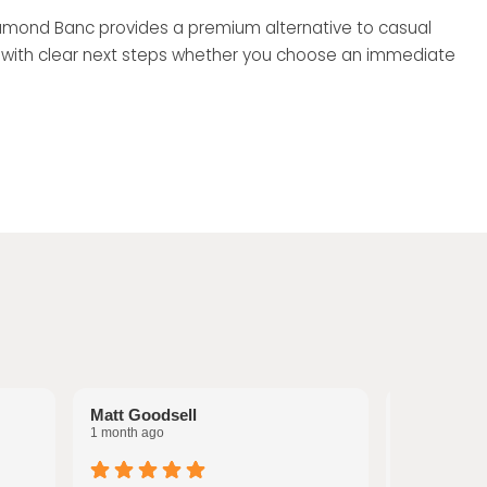
 Diamond Banc provides a premium alternative to casual
, with clear next steps whether you choose an immediate
Matt Goodsell
Tina Wood
1 month ago
1 month ago