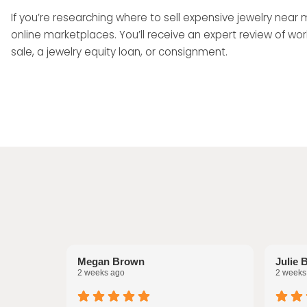
If you’re researching where to sell expensive jewelry near
online marketplaces. You’ll receive an expert review of
sale, a jewelry equity loan, or consignment.
Megan Brown
Julie 
2 weeks ago
2 weeks