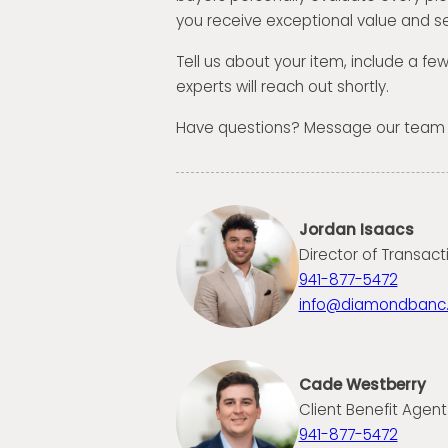
you receive exceptional value and se
Tell us about your item, include a fe
experts will reach out shortly.
Have questions? Message our team
Jordan Isaacs
Director of Transact
941-877-5472
info@diamondbanc
Cade Westberry
Client Benefit Agent
941-877-5472