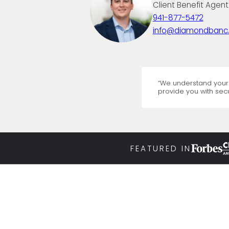
Client Benefit Agent
941-877-5472
info@diamondbanc
“We understand your 
provide you with secu
FEATURED IN