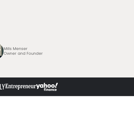
Mills Menser
Owner and Founder