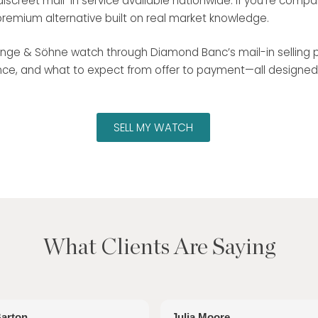
screet mail-in service available nationwide. If you’re compa
premium alternative built on real market knowledge.
. Lange & Söhne watch through Diamond Banc’s mail-in selling p
e, and what to expect from offer to payment—all designed for
SELL MY WATCH
What Clients Are Saying
Barton
Julia Moore