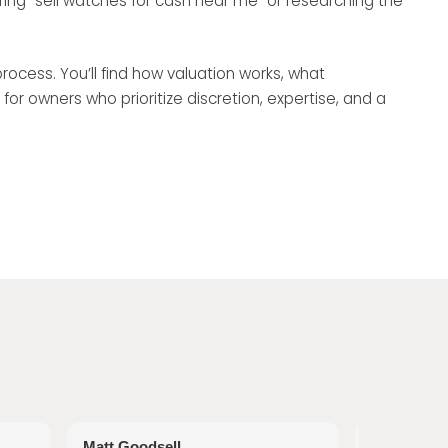
ring “sell watches for cash near me” or researching the
rocess. You’ll find how valuation works, what
 owners who prioritize discretion, expertise, and a
Matt Goodsell
Tina Wood