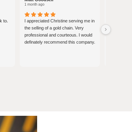
1 month ago
1 month ago
k to.
I appreciated Christine serving me in
Christine w
the selling of a gold chain. Very
knowledgea
professional and courteous. I would
informative
definately recommend this company.
obligated to
felt very co
and appreci
opportunity
the process
pieces