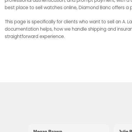
professional authentication, and prompt payment, with a di
best place to sell watches online, Diamond Banc offers a 
This page is specifically for clients who want to sell an A
documentation helps, how we handle shipping and insuranc
straightforward experience.
Megan Brown
Julie 