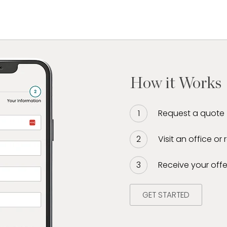
How it Works
Request a quote
Visit an office or
Receive your offe
GET STARTED