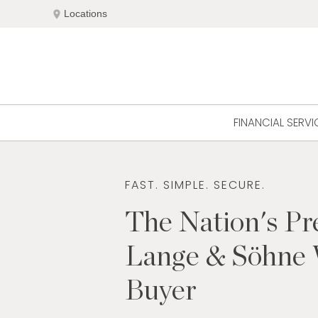
Skip
location_on
Locations
to
content
FINANCIAL SERVI
FAST. SIMPLE. SECURE.
The Nation's Pr
Lange & Söhne
Buyer