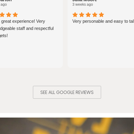
 ago
3 weeks ago
 great experience! Very
Very personable and easy to tal
geable staff and respectful
ets!
SEE ALL GOOGLE REVIEWS