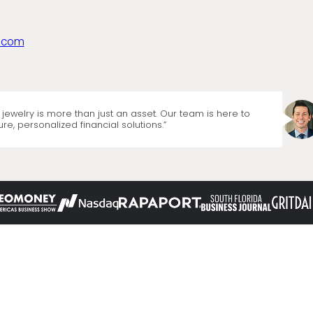
.com
jewelry is more than just an asset. Our team is here to
re, personalized financial solutions.”