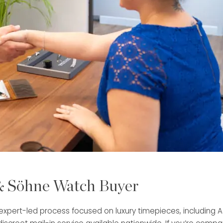
 & Söhne Watch Buyer
, expert-led process focused on luxury timepieces, including 