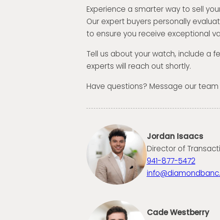
Experience a smarter way to sell you
Our expert buyers personally evalua
to ensure you receive exceptional va
Tell us about your watch, include a 
experts will reach out shortly.
Have questions? Message our team
Jordan Isaacs
Director of Transact
941-877-5472
info@diamondbanc
Cade Westberry