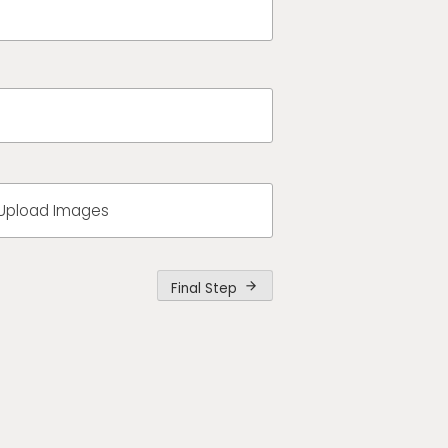
Upload Images
Final Step
arrow_forward