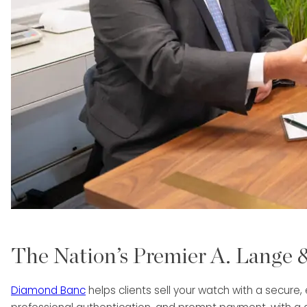
The Nation’s Premier A. Lange
Diamond Banc
helps clients sell your watch with a secure