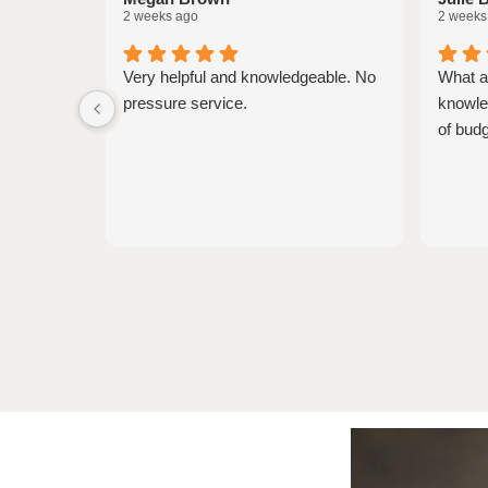
2 weeks ago
2 weeks
Very helpful and knowledgeable. No
What a
pressure service.
knowled
of budg