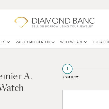
expand_more
expand_more
expand_more
CES
VALUE CALCULATOR
WHO WE ARE
LOCATIO
1
emier A.
Your Item
 Watch