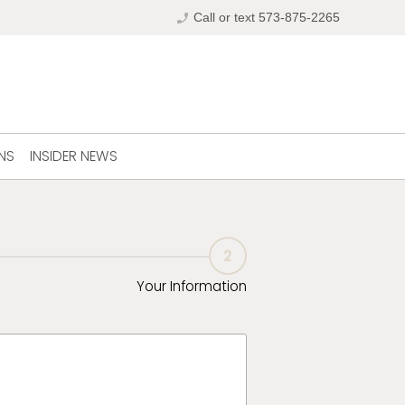
phone_enabled
Call or text 573-875-2265
NS
INSIDER NEWS
2
Your Information