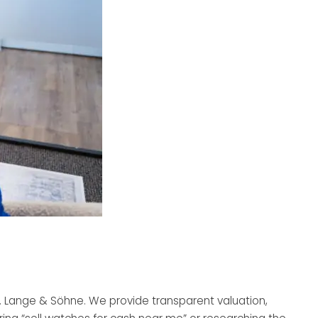
A. Lange & Söhne. We provide transparent valuation,