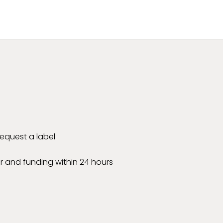
 request a label
r and funding within 24 hours