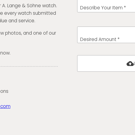
r A. Lange & Söhne watch.
Describe Your Item *
te every watch submitted
lue and service.
few photos, and one of our
Desired Amount *
 now.
cloud_upload
ions
.com