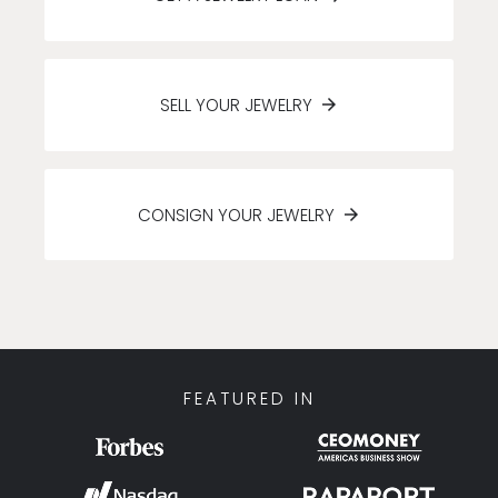
SELL YOUR JEWELRY
CONSIGN YOUR JEWELRY
FEATURED IN