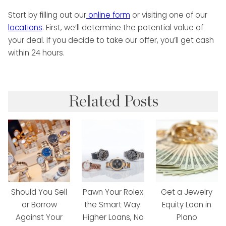
Start by filling out our
online form
or visiting one of our
locations
. First, we’ll determine the potential value of
your deal. If you decide to take our offer, you’ll get cash
within 24 hours.
Related Posts
Should You Sell
Pawn Your Rolex
Get a Jewelry
or Borrow
the Smart Way:
Equity Loan in
Against Your
Higher Loans, No
Plano