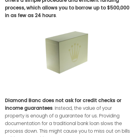
offers a simple procedure and efficient funding
process, which allows you to borrow up to $500,000
in as few as 24 hours
.
Diamond Banc does not ask for credit checks or
income guarantees
. Instead, the value of your
property is enough of a guarantee for us. Providing
documentation for a traditional bank loan slows the
process down. This might cause you to miss out on bills