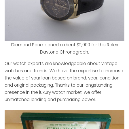
Diamond Banc loaned a client $11,000 for this Rolex
Daytona Chronograph.
Our watch experts are knowledgeable about vintage
watches and trends. We have the expertise to increase
the value of your loan based on brand, year, condition
and original packaging. Thanks to our longstanding
presence in the luxury watch market, we offer
unmatched lending and purchasing power.