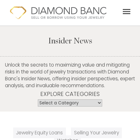
Skip
menu
to
content
Insider News
Unlock the secrets to maximizing value and mitigating
risks in the world of jewelry transactions with Diamond
Banc's Insider News, offering insider perspectives, expert
analysis, and invaluable recommendations.
EXPLORE CATEGORIES
Jewelry Equity Loans
Selling Your Jewelry