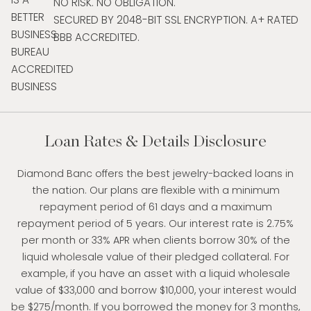
NO RISK. NO OBLIGATION.
SECURED BY 2048-BIT SSL ENCRYPTION. A+ RATED
BBB ACCREDITED.
Loan Rates & Details Disclosure
Diamond Banc offers the best jewelry-backed loans in
the nation. Our plans are flexible with a minimum
repayment period of 61 days and a maximum
repayment period of 5 years. Our interest rate is 2.75%
per month or 33% APR when clients borrow 30% of the
liquid wholesale value of their pledged collateral. For
example, if you have an asset with a liquid wholesale
value of $33,000 and borrow $10,000, your interest would
be $275/month. If you borrowed the money for 3 months,