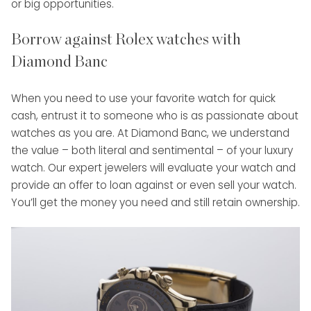
or big opportunities.
Borrow against Rolex watches with
Diamond Banc
When you need to use your favorite watch for quick
cash, entrust it to someone who is as passionate about
watches as you are. At Diamond Banc, we understand
the value – both literal and sentimental – of your luxury
watch. Our expert jewelers will evaluate your watch and
provide an offer to loan against or even sell your watch.
You’ll get the money you need and still retain ownership.