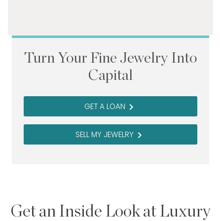
Turn Your Fine Jewelry Into
Capital
GET A LOAN
navigate_next
SELL MY JEWELRY
navigate_next
Get an Inside Look at Luxury