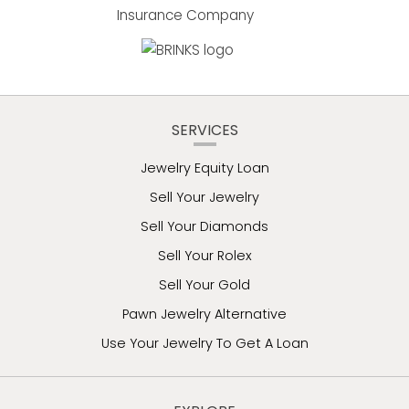
SERVICES
Jewelry Equity Loan
Sell Your Jewelry
Sell Your Diamonds
Sell Your Rolex
Sell Your Gold
Pawn Jewelry Alternative
Use Your Jewelry To Get A Loan