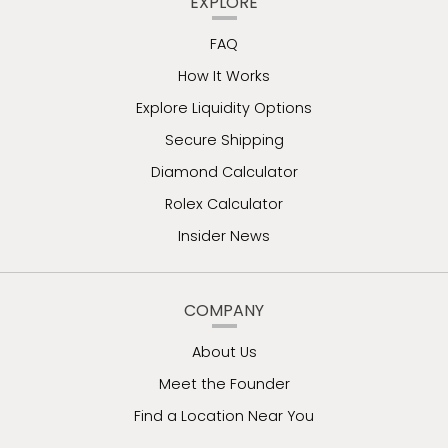
EXPLORE
FAQ
How It Works
Explore Liquidity Options
Secure Shipping
Diamond Calculator
Rolex Calculator
Insider News
COMPANY
About Us
Meet the Founder
Find a Location Near You