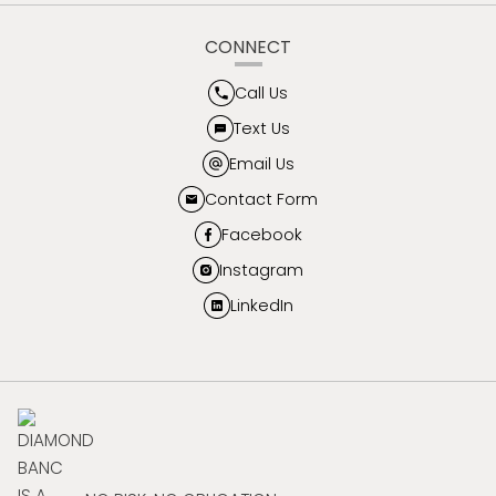
CONNECT
Call Us
Text Us
Email Us
Contact Form
Facebook
Instagram
LinkedIn