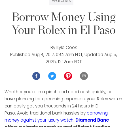
Watches
Borrow Money Using
Your Rolex in El Paso
By
Kyle Cook
Published
Aug 4, 2017, 08:27am EDT
, Updated
Aug 5,
2025, 12:12am EDT
Whether you’re in a pinch and need cash quickly, or
have planning for upcoming expenses, your Rolex watch
can easily get you thousands in 24 hours in El
Paso. Avoid traditional bank hassles by
borrowing
money against your luxury watch
.
Diamond Banc