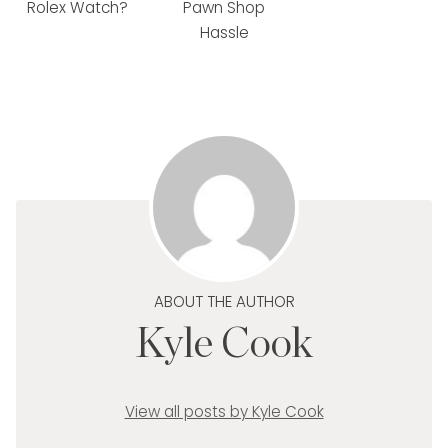
Rolex Watch?
Pawn Shop
Hassle
ABOUT THE AUTHOR
Kyle Cook
View all posts by Kyle Cook