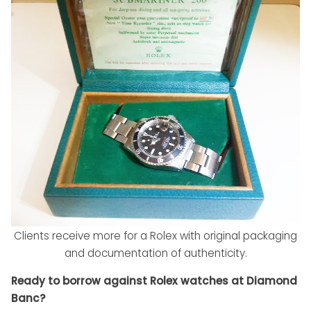
Clients receive more for a Rolex with original packaging
and documentation of authenticity.
Ready to borrow against Rolex watches at Diamond
Banc?