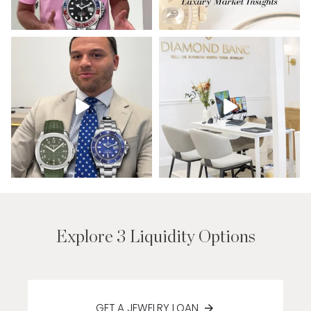
Explore 3 Liquidity Options
GET A JEWELRY LOAN