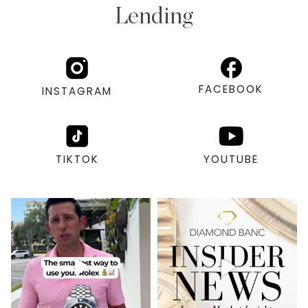
Lending
FACEBOOK
INSTAGRAM
TIKTOK
YOUTUBE