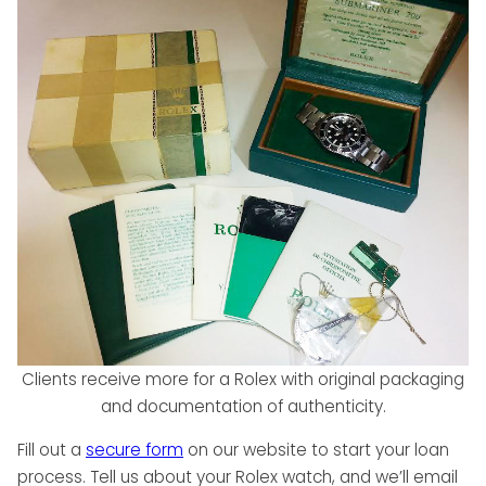
Clients receive more for a Rolex with original packaging
and documentation of authenticity.
Fill out a
secure form
on our website to start your loan
process. Tell us about your Rolex watch, and we’ll email