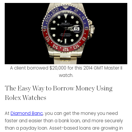
A client borrowed $20,000 for this 2014 GMT Master II
watch.
The Easy Way to Borrow Money Using
Rolex Watches
At
Diamond Banc
, you can get the money you need
faster and easier than a bank loan, and more securely
than a payday loan. Asset-based loans are growing in