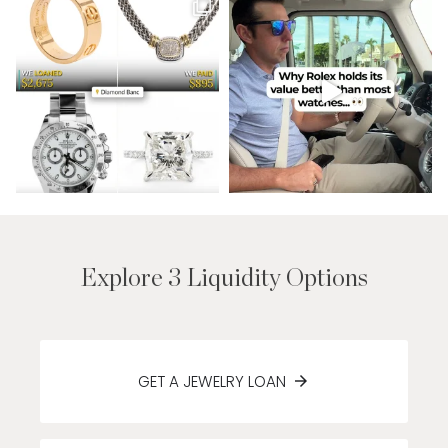
Explore 3 Liquidity Options
GET A JEWELRY LOAN