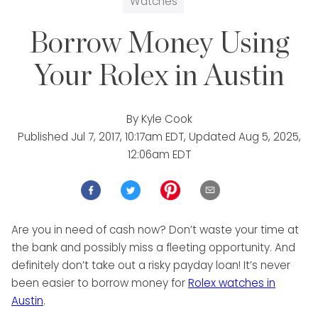
Watches
Borrow Money Using
Your Rolex in Austin
By
Kyle Cook
Published
Jul 7, 2017, 10:17am EDT
, Updated
Aug 5, 2025,
12:06am EDT
Are you in need of cash now? Don’t waste your time at
the bank and possibly miss a fleeting opportunity. And
definitely don’t take out a risky payday loan! It’s never
been easier to borrow money for
Rolex watches in
Austin
.