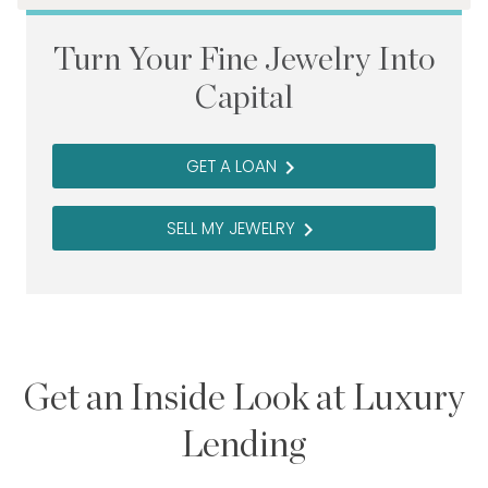
Turn Your Fine Jewelry Into
Capital
GET A LOAN
navigate_next
SELL MY JEWELRY
navigate_next
Get an Inside Look at Luxury
Lending