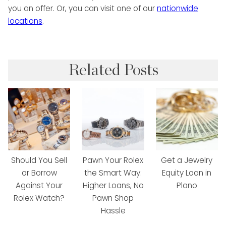
you an offer. Or, you can visit one of our
nationwide
locations
.
Related Posts
Should You Sell
Pawn Your Rolex
Get a Jewelry
or Borrow
the Smart Way:
Equity Loan in
Against Your
Higher Loans, No
Plano
Rolex Watch?
Pawn Shop
Hassle