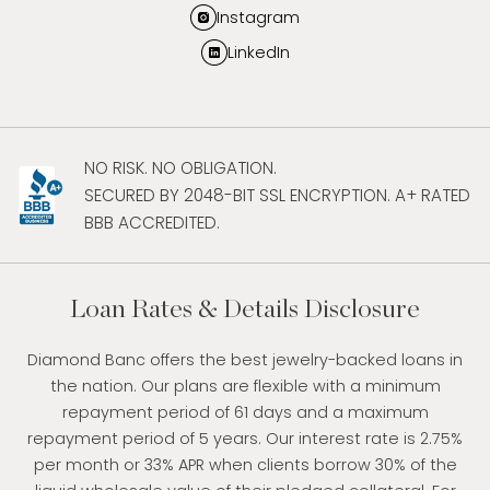
Instagram
LinkedIn
NO RISK. NO OBLIGATION.
SECURED BY 2048-BIT SSL ENCRYPTION. A+ RATED
BBB ACCREDITED.
Loan Rates & Details Disclosure
Diamond Banc offers the best jewelry-backed loans in
the nation. Our plans are flexible with a minimum
repayment period of 61 days and a maximum
repayment period of 5 years. Our interest rate is 2.75%
per month or 33% APR when clients borrow 30% of the