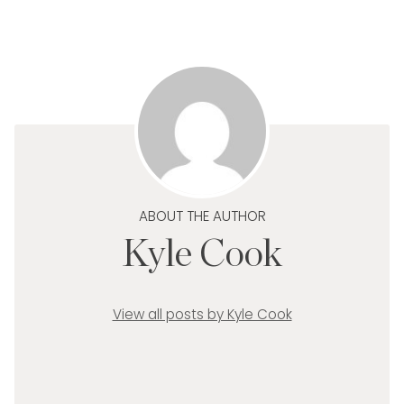
ABOUT THE AUTHOR
Kyle Cook
View all posts by Kyle Cook