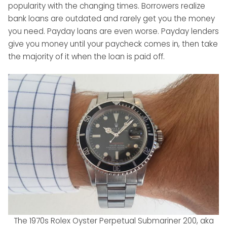
popularity with the changing times. Borrowers realize
bank loans are outdated and rarely get you the money
you need. Payday loans are even worse. Payday lenders
give you money until your paycheck comes in, then take
the majority of it when the loan is paid off.
The 1970s Rolex Oyster Perpetual Submariner 200, aka