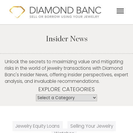
Skip
menu
to
content
Insider News
Unlock the secrets to maximizing value and mitigating
risks in the world of jewelry transactions with Diamond
Banc's Insider News, offering insider perspectives, expert
analysis, and invaluable recommendations.
EXPLORE CATEGORIES
Jewelry Equity Loans
Selling Your Jewelry