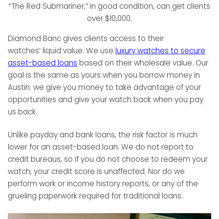
“The Red Submariner,” in good condition, can get clients
over $10,000.
Diamond Banc gives clients access to their
watches’ liquid value. We use
luxury watches to secure
asset-based loans
based on their wholesale value. Our
goal is the same as yours when you borrow money in
Austin: we give you money to take advantage of your
opportunities and give your watch back when you pay
us back.
Unlike payday and bank loans, the risk factor is much
lower for an asset-based loan. We do not report to
credit bureaus, so if you do not choose to redeem your
watch, your credit score is unaffected. Nor do we
perform work or income history reports, or any of the
grueling paperwork required for traditional loans.