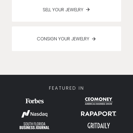
SELL YOUR JEWELRY
CONSIGN YOUR JEWELRY
FEATURED IN