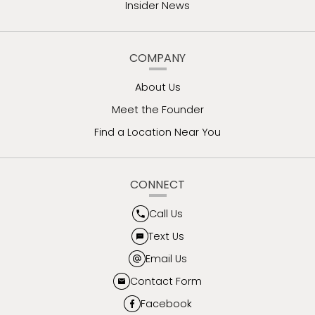
Insider News
COMPANY
About Us
Meet the Founder
Find a Location Near You
CONNECT
Call Us
Text Us
Email Us
Contact Form
Facebook