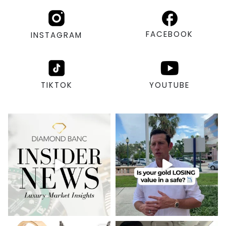
FACEBOOK
INSTAGRAM
TIKTOK
YOUTUBE