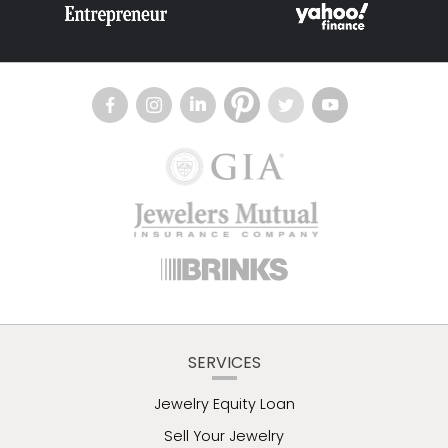
SERVICES
Jewelry Equity Loan
Sell Your Jewelry