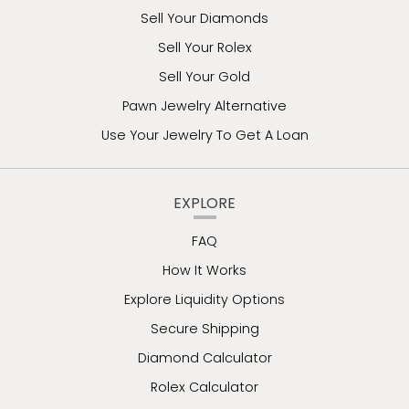
Sell Your Diamonds
Sell Your Rolex
Sell Your Gold
Pawn Jewelry Alternative
Use Your Jewelry To Get A Loan
EXPLORE
FAQ
How It Works
Explore Liquidity Options
Secure Shipping
Diamond Calculator
Rolex Calculator