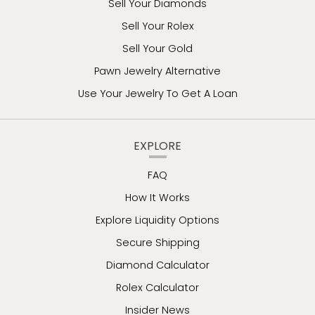
Sell Your Diamonds
Sell Your Rolex
Sell Your Gold
Pawn Jewelry Alternative
Use Your Jewelry To Get A Loan
EXPLORE
FAQ
How It Works
Explore Liquidity Options
Secure Shipping
Diamond Calculator
Rolex Calculator
Insider News