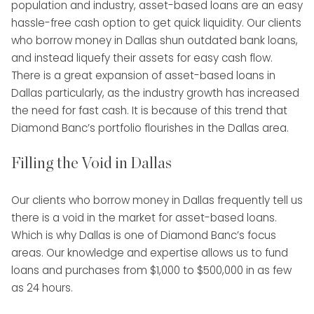
population and industry, asset-based loans are an easy
hassle-free cash option to get quick liquidity. Our clients
who borrow money in Dallas shun outdated bank loans,
and instead liquefy their assets for easy cash flow.
There is a great expansion of asset-based loans in
Dallas particularly, as the industry growth has increased
the need for fast cash. It is because of this trend that
Diamond Banc’s portfolio flourishes in the Dallas area.
Filling the Void in Dallas
Our clients who borrow money in Dallas frequently tell us
there is a void in the market for asset-based loans.
Which is why Dallas is one of Diamond Banc’s focus
areas. Our knowledge and expertise allows us to fund
loans and purchases from $1,000 to $500,000 in as few
as 24 hours.