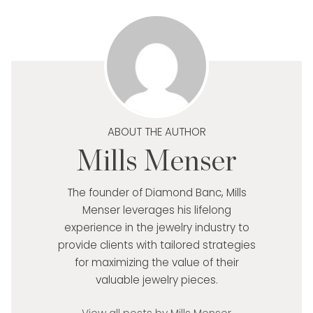
ABOUT THE AUTHOR
Mills Menser
The founder of Diamond Banc, Mills
Menser leverages his lifelong
experience in the jewelry industry to
provide clients with tailored strategies
for maximizing the value of their
valuable jewelry pieces.