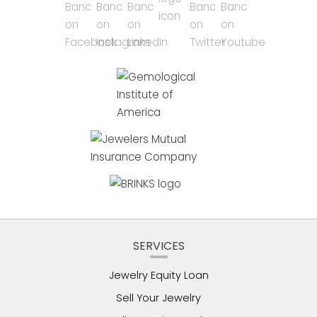
SERVICES
Jewelry Equity Loan
Sell Your Jewelry