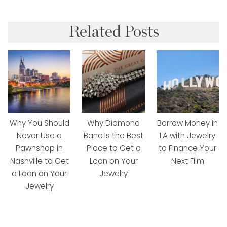
Related Posts
Why You Should
Why Diamond
Borrow Money in
Never Use a
Banc Is the Best
LA with Jewelry
Pawnshop in
Place to Get a
to Finance Your
Nashville to Get
Loan on Your
Next Film
a Loan on Your
Jewelry
Jewelry