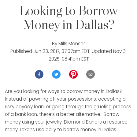
Looking to Borrow
Money in Dallas?
By
Mills Menser
Published
Jun 23, 2017, 07:07am EDT
, Updated
Nov 3,
2025, 08:41pm EST
Are you looking for ways to borrow money in Dallas?
Instead of pawning off your possessions, accepting a
risky payday loan, or going through the grueling process
of a bank loan, there’s a better alternative. Borrow
money using your jewelry. Diamond Banc is a resource
many Texans use daily to borrow money in Dallas.