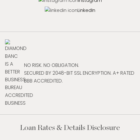
Instagram
LinkedIn
NO RISK. NO OBLIGATION.
SECURED BY 2048-BIT SSL ENCRYPTION. A+ RATED
BBB ACCREDITED.
Loan Rates & Details Disclosure