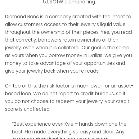
5.09CTW diamond ring.
Diamond Banc is a company created with the intent to
allow customers access to their jewelry’s liquid value
throughout the ownership of their pieces. Yes, you read
that correctly, borrowers retain ownership of their
jewelry, even when it is collateral. Our goal is the same
as yours when you borrow money in Dallas: we give you
money to take advantage of your opportunities and
give your jewelry back when you’re ready.
On top of this, the risk factor is much lower for an asset-
based loan. We do not report to credit bureaus, so if
you do not choose to redeem your jewelry, your credit
score is unaffected.
“Best experience ever! Kyle – hands down one the
best! He made everything so easy and clear. Any