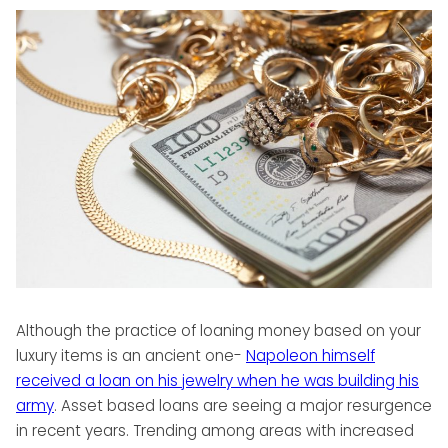
Although the practice of loaning money based on your
luxury items is an ancient one-
Napoleon himself
received a loan on his jewelry when he was building his
army
. Asset based loans are seeing a major resurgence
in recent years. Trending among areas with increased