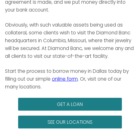
agreement is made, and we put money directly into
your bank account.
Obviously, with such valuable assets being used as
collateral, some clients wish to visit the Diamond Banc
headquarters in Columbia, Missouri, where their jewelry
will be secured. At Diamond Banc, we welcome any and
all clients to visit our state-of-the-art facility.
Start the process to borrow money in Dallas today by
filling out our simple
online form
. Or, visit one of our
many locations.
GET A LOAN
SEE OUR LOCATIONS