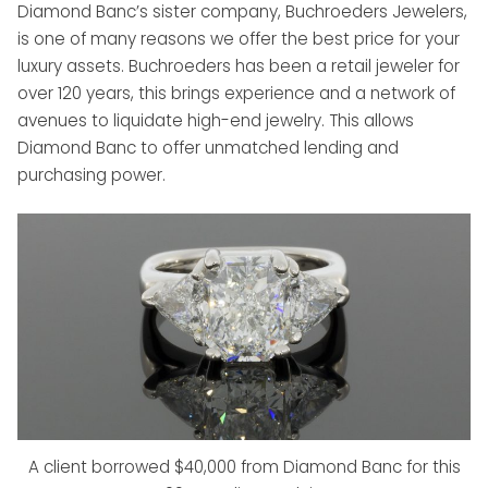
Diamond Banc’s sister company, Buchroeders Jewelers,
is one of many reasons we offer the best price for your
luxury assets. Buchroeders has been a retail jeweler for
over 120 years, this brings experience and a network of
avenues to liquidate high-end jewelry. This allows
Diamond Banc to offer unmatched lending and
purchasing power.
A client borrowed $40,000 from Diamond Banc for this