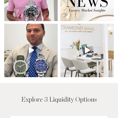
Explore 3 Liquidity Options