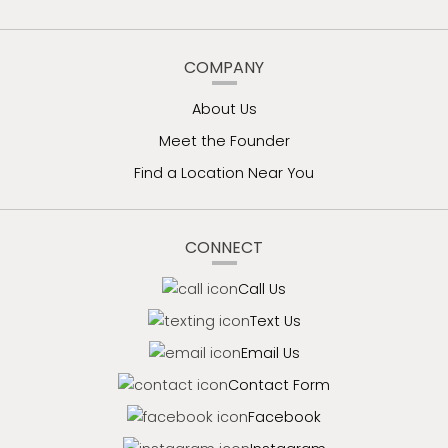
COMPANY
About Us
Meet the Founder
Find a Location Near You
CONNECT
Call Us
Text Us
Email Us
Contact Form
Facebook