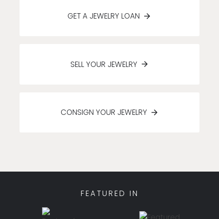
GET A JEWELRY LOAN
SELL YOUR JEWELRY
CONSIGN YOUR JEWELRY
FEATURED IN