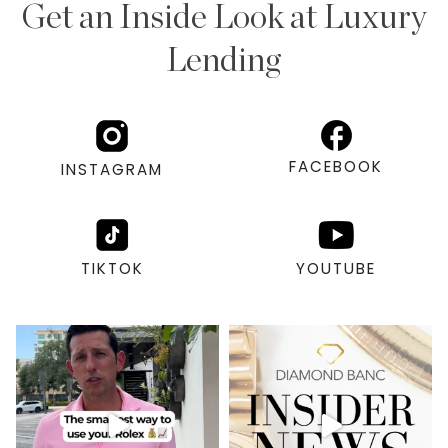
Get an Inside Look at Luxury
Lending
FACEBOOK
INSTAGRAM
TIKTOK
YOUTUBE