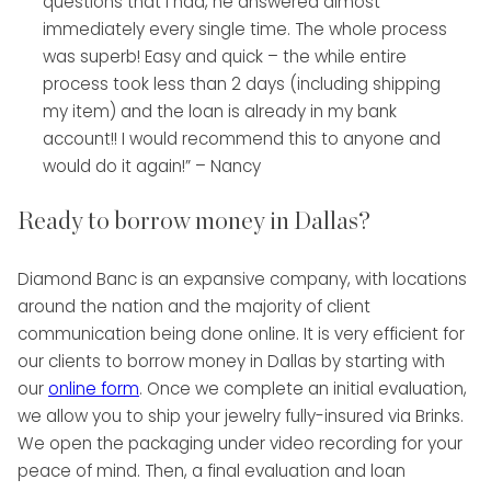
questions that I had, he answered almost
immediately every single time. The whole process
was superb! Easy and quick – the while entire
process took less than 2 days (including shipping
my item) and the loan is already in my bank
account!! I would recommend this to anyone and
would do it again!” – Nancy
Ready to borrow money in Dallas?
Diamond Banc is an expansive company, with locations
around the nation and the majority of client
communication being done online. It is very efficient for
our clients to borrow money in Dallas by starting with
our
online form
. Once we complete an initial evaluation,
we allow you to ship your jewelry fully-insured via Brinks.
We open the packaging under video recording for your
peace of mind. Then, a final evaluation and loan