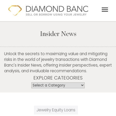
Skip
menu
to
content
Insider News
Unlock the secrets to maximizing value and mitigating
risks in the world of jewelry transactions with Diamond
Banc's Insider News, offering insider perspectives, expert
analysis, and invaluable recommendations.
EXPLORE CATEGORIES
Jewelry Equity Loans