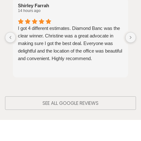
Shirley Farrah
S
14 hours ago
2
I got 4 different estimates. Diamond Banc was the
W
clear winner. Christine was a great advocate in
v
making sure I got the best deal. Everyone was
a
delightful and the location of the office was beautiful
and convenient. Highly recommend.
SEE ALL GOOGLE REVIEWS