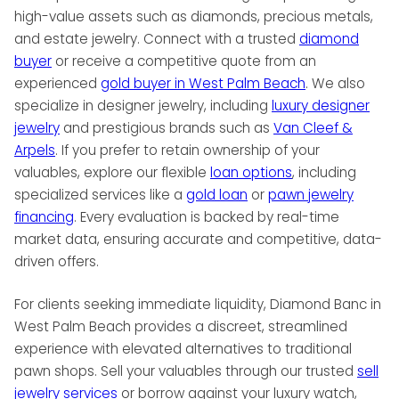
reputation as a dynamic leader in the luxury
high-value assets such as diamonds, precious metals,
market ensures clients receive unparalleled
and estate jewelry. Connect with a trusted
diamond
insight, trust, and care.
buyer
or receive a competitive quote from an
experienced
gold buyer in West Palm Beach
. We also
specialize in designer jewelry, including
luxury designer
jewelry
and prestigious brands such as
Van Cleef &
Arpels
. If you prefer to retain ownership of your
valuables, explore our flexible
loan options
, including
specialized services like a
gold loan
or
pawn jewelry
financing
. Every evaluation is backed by real-time
market data, ensuring accurate and competitive, data-
driven offers.
For clients seeking immediate liquidity, Diamond Banc in
West Palm Beach provides a discreet, streamlined
experience with elevated alternatives to traditional
pawn shops. Sell your valuables through our trusted
sell
jewelry services
or borrow against your luxury watch,