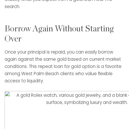
search.
Borrow Again Without Starting
Over
Once your principal is repaid, you can easily borrow
again against the same gold based on current market
conditions. This repeat loan for gold option is a favorite
among West Palm Beach clients who value flexible
access to liquidity.