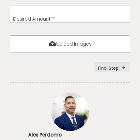
Desired Amount *
cloud_upload
Upload Images
Final Step
arrow_forward
Alex Perdomo