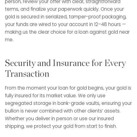
person, review your offer with clear, straightforward
terms, and finalize your paperwork quickly. Once your
gold is secured in serialized, tamper-proof packaging,
your funds are wired to your account in 12–48 hours —
making us the clear choice for a loan against gold near
me.
Security and Insurance for Every
Transaction
From the moment your loan for gold begins, your gold is
fully insured for its market value. We only use
segregated storage in bank-grade vaults, ensuring your
bullion is never combined with other clients’ assets.
Whether you deliver in person or use our insured
shipping, we protect your gold from start to finish.