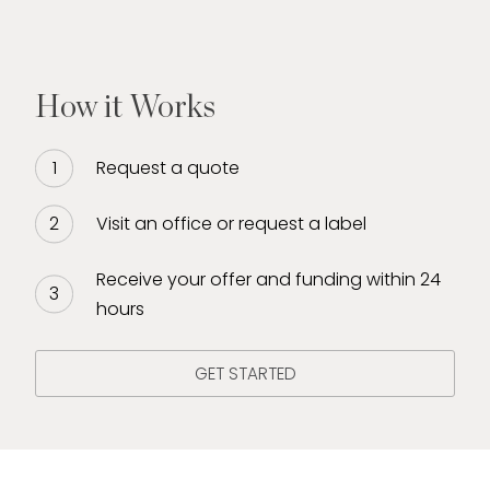
How it Works
Request a quote
Visit an office or request a label
Receive your offer and funding within 24
hours
GET STARTED