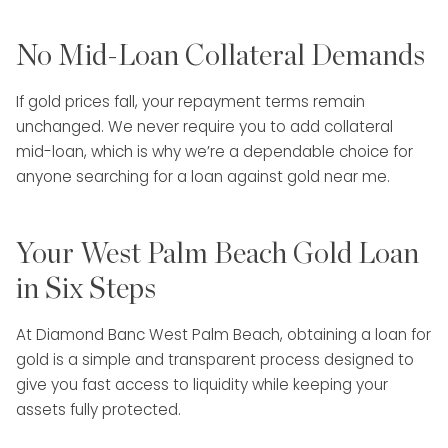
No Mid-Loan Collateral Demands
If gold prices fall, your repayment terms remain
unchanged. We never require you to add collateral
mid-loan, which is why we’re a dependable choice for
anyone searching for a loan against gold near me.
Your West Palm Beach Gold Loan
in Six Steps
At Diamond Banc West Palm Beach, obtaining a loan for
gold is a simple and transparent process designed to
give you fast access to liquidity while keeping your
assets fully protected.