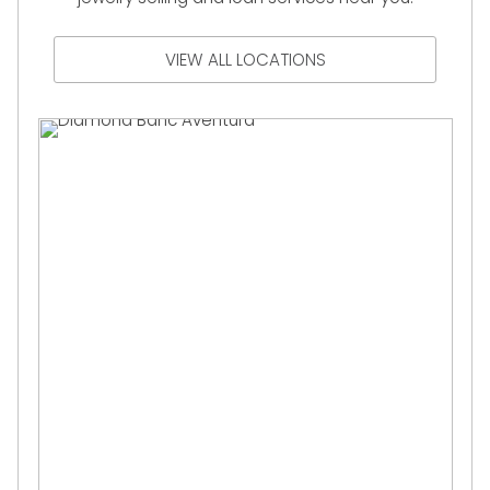
VIEW ALL LOCATIONS