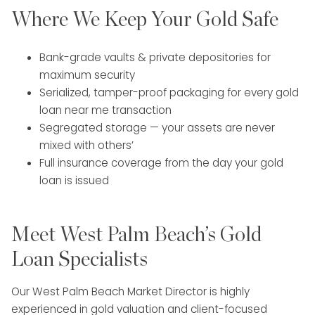
Where We Keep Your Gold Safe
Bank-grade vaults & private depositories for
maximum security
Serialized, tamper-proof packaging for every gold
loan near me transaction
Segregated storage — your assets are never
mixed with others’
Full insurance coverage from the day your gold
loan is issued
Meet West Palm Beach’s Gold
Loan Specialists
Our West Palm Beach Market Director is highly
experienced in gold valuation and client-focused