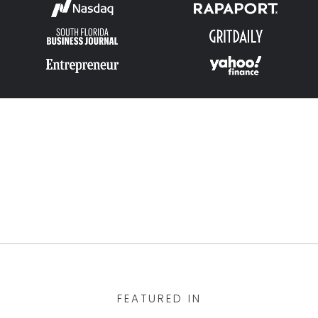
FEATURED IN