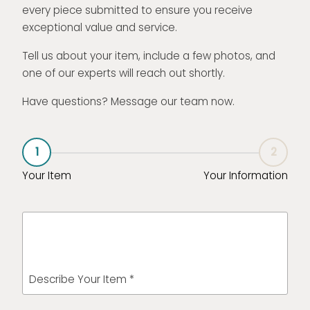
every piece submitted to ensure you receive
exceptional value and service.
Tell us about your item, include a few photos, and
one of our experts will reach out shortly.
Have questions? Message our team now.
1
2
Your Item
Your Information
Describe Your Item *