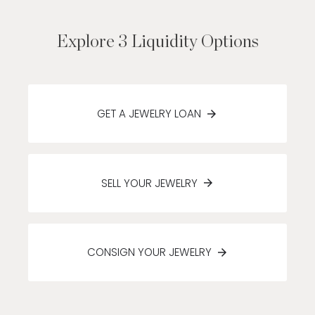
Explore 3 Liquidity Options
GET A JEWELRY LOAN
SELL YOUR JEWELRY
CONSIGN YOUR JEWELRY