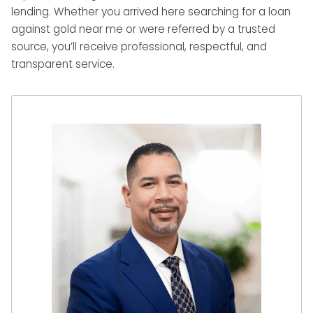
lending. Whether you arrived here searching for a loan
against gold near me or were referred by a trusted
source, you’ll receive professional, respectful, and
transparent service.