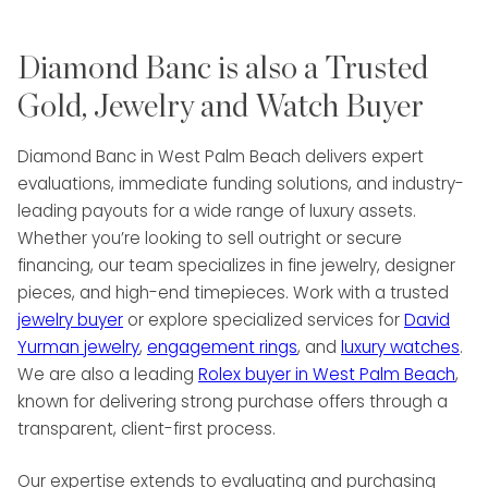
particular strength in cultivating long-term
client relationships and building high-
Diamond Banc is also a Trusted
performing sales teams. Clients benefit from
Alex’s ability to deliver precise evaluations,
Gold, Jewelry and Watch Buyer
tailored financial solutions, and a seamless
process that maximizes the value of their
Diamond Banc in West Palm Beach delivers expert
luxury asset.
evaluations, immediate funding solutions, and industry-
leading payouts for a wide range of luxury assets.
At Diamond Banc, Alex is committed to
Whether you’re looking to sell outright or secure
combining his extensive market knowledge
financing, our team specializes in fine jewelry, designer
with a personalized, service-first approach.
pieces, and high-end timepieces. Work with a trusted
Fluent in both English and Spanish, he
jewelry buyer
or explore specialized services for
David
ensures each client interaction is
Yurman jewelry
,
engagement rings
, and
luxury watches
.
professional, transparent, and tailored to
We are also a leading
Rolex buyer in West Palm Beach
,
their unique needs. Whether helping clients
known for delivering strong purchase offers through a
access immediate liquidity, sell treasured
transparent, client-first process.
pieces, or leverage fine jewelry, watches,
and diamonds for financial flexibility, Alex’s
Our expertise extends to evaluating and purchasing