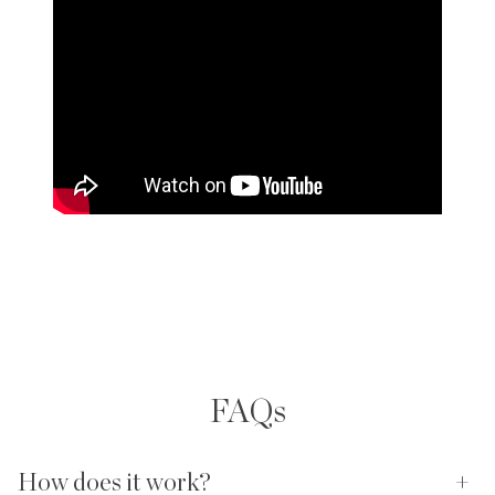
FAQs
How does it work?
+