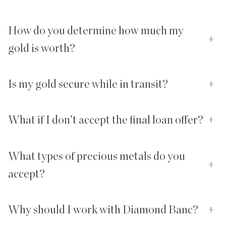
How do you determine how much my
+
gold is worth?
Is my gold secure while in transit?
+
What if I don’t accept the final loan offer?
+
What types of precious metals do you
+
accept?
Why should I work with Diamond Banc?
+