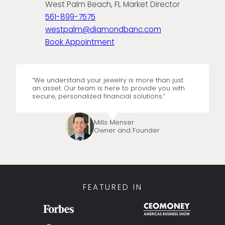
West Palm Beach, FL Market Director
561-899-7575
westpalm@diamondbanc.com
Book Appointment
“We understand your jewelry is more than just
an asset. Our team is here to provide you with
secure, personalized financial solutions.”
Mills Menser
Owner and Founder
FEATURED IN