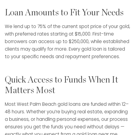
Loan Amounts to Fit Your Needs
We lend up to 75% of the current spot price of your gold,
with preferred rates starting at $15,000. First-time
borrowers can access up to $250,000, while established
clients may qualify for more. Every gold loan is tailored
to your specific needs and repayment preferences.
Quick Access to Funds When It
Matters Most
Most West Palm Beach gold loans are funded within 12–
48 hours. Whether you’re buying real estate, expanding
a business, or handling personal expenses, our process
ensures you get the funds you need without delays —
exactly what you expect from a gold loan near me