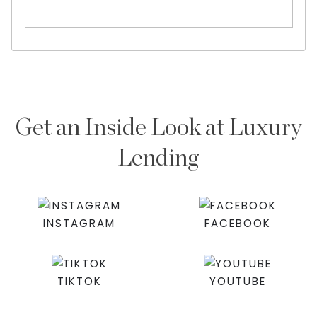
Get an Inside Look at Luxury
Lending
INSTAGRAM
FACEBOOK
TIKTOK
YOUTUBE