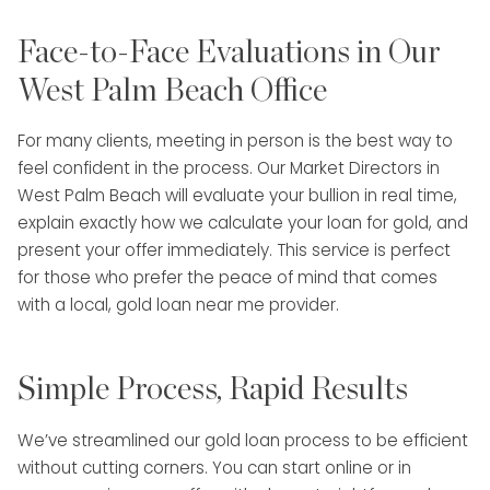
Face-to-Face Evaluations in Our
West Palm Beach Office
For many clients, meeting in person is the best way to
feel confident in the process. Our Market Directors in
West Palm Beach will evaluate your bullion in real time,
explain exactly how we calculate your loan for gold, and
present your offer immediately. This service is perfect
for those who prefer the peace of mind that comes
with a local, gold loan near me provider.
Simple Process, Rapid Results
We’ve streamlined our gold loan process to be efficient
without cutting corners. You can start online or in