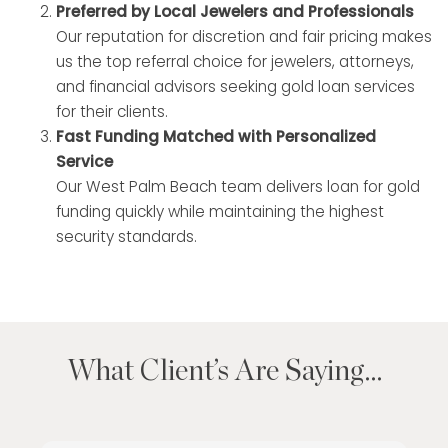
Preferred by Local Jewelers and Professionals
Our reputation for discretion and fair pricing makes
us the top referral choice for jewelers, attorneys,
and financial advisors seeking gold loan services
for their clients.
Fast Funding Matched with Personalized
Service
Our West Palm Beach team delivers loan for gold
funding quickly while maintaining the highest
security standards.
What Client’s Are Saying…