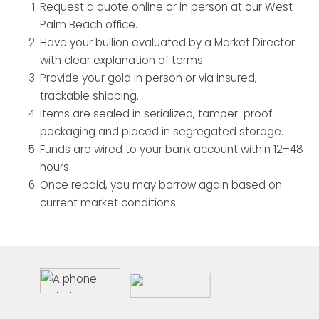
Request a quote online or in person at our West
Palm Beach office.
Have your bullion evaluated by a Market Director
with clear explanation of terms.
Provide your gold in person or via insured,
trackable shipping.
Items are sealed in serialized, tamper-proof
packaging and placed in segregated storage.
Funds are wired to your bank account within 12–48
hours.
Once repaid, you may borrow again based on
current market conditions.