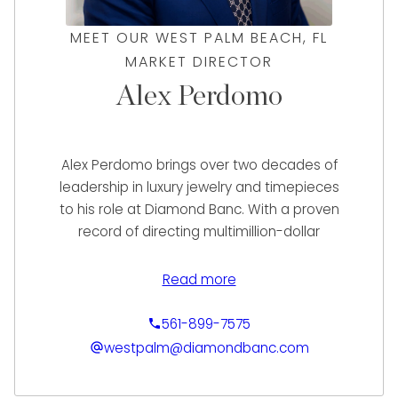
MEET OUR WEST PALM BEACH, FL
MARKET DIRECTOR
Alex Perdomo
Alex Perdomo brings over two decades of
leadership in luxury jewelry and timepieces
to his role at Diamond Banc. With a proven
record of directing multimillion-dollar
operations at renowned jewelers such as
Diamonds Direct, Neiman Marcus, and Jared
Read more
The Galleria of Jewelry, Alex has consistently
driven growth, exceeding sales goals, and
561-899-7575
elevating client experiences. His deep
westpalm@diamondbanc.com
expertise spans retail, wholesale, e-
commerce, and international sales, with a