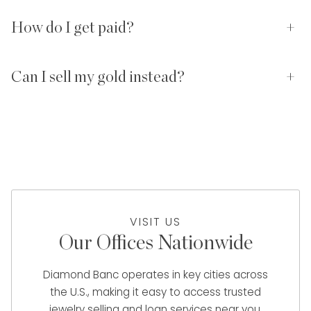
How do I get paid?
+
Can I sell my gold instead?
+
VISIT US
Our Offices Nationwide
Diamond Banc operates in key cities across
the U.S., making it easy to access trusted
jewelry selling and loan services near you.