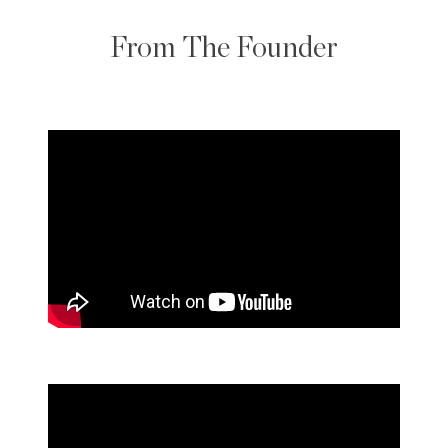
From The Founder