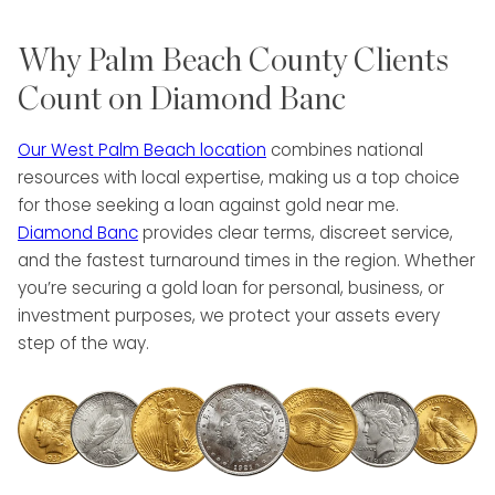
Why Palm Beach County Clients
Count on Diamond Banc
Our West Palm Beach location
combines national
resources with local expertise, making us a top choice
for those seeking a loan against gold near me.
Diamond Banc
provides clear terms, discreet service,
and the fastest turnaround times in the region. Whether
you’re securing a gold loan for personal, business, or
investment purposes, we protect your assets every
step of the way.