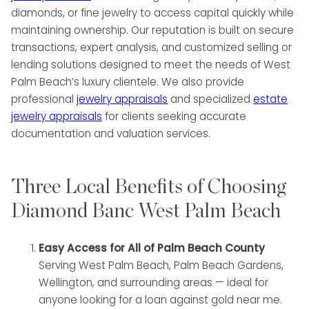
diamonds, or fine jewelry to access capital quickly while
maintaining ownership. Our reputation is built on secure
transactions, expert analysis, and customized selling or
lending solutions designed to meet the needs of West
Palm Beach’s luxury clientele. We also provide
professional
jewelry appraisals
and specialized
estate
jewelry appraisals
for clients seeking accurate
documentation and valuation services.
Three Local Benefits of Choosing
Diamond Banc West Palm Beach
Easy Access for All of Palm Beach County
Serving West Palm Beach, Palm Beach Gardens,
Wellington, and surrounding areas — ideal for
anyone looking for a loan against gold near me.