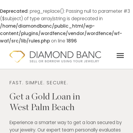
Deprecated
: preg_replace(): Passing null to parameter #3
($subject) of type array|string is deprecated in
/home/diamondbanc/public_html/wp-
content/plugins/wordfence/vendor/wordfence/wf-
waf/src/lib/rules.php
on line
1896
Skip
menu
to
content
FAST. SIMPLE. SECURE.
Get a Gold Loan in
West Palm Beach
Experience a smarter way to get a loan secured by
your jewelry. Our expert team personally evaluates