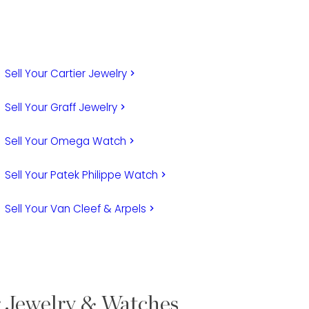
Sell Your Cartier Jewelry
keyboard_arrow_right
Sell Your Graff Jewelry
keyboard_arrow_right
Sell Your Omega Watch
keyboard_arrow_right
Sell Your Patek Philippe Watch
keyboard_arrow_right
Sell Your Van Cleef & Arpels
keyboard_arrow_right
r Jewelry & Watches