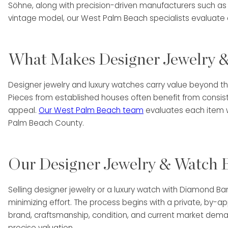
Söhne, along with precision-driven manufacturers such as
vintage model, our West Palm Beach specialists evaluate 
What Makes Designer Jewelry &
Designer jewelry and luxury watches carry value beyond th
Pieces from established houses often benefit from consis
appeal.
Our West Palm Beach team
evaluates each item wi
Palm Beach County.
Our Designer Jewelry & Watch B
Selling designer jewelry or a luxury watch with Diamond B
minimizing effort. The process begins with a private, by-
brand, craftsmanship, condition, and current market deman
precise valuation.