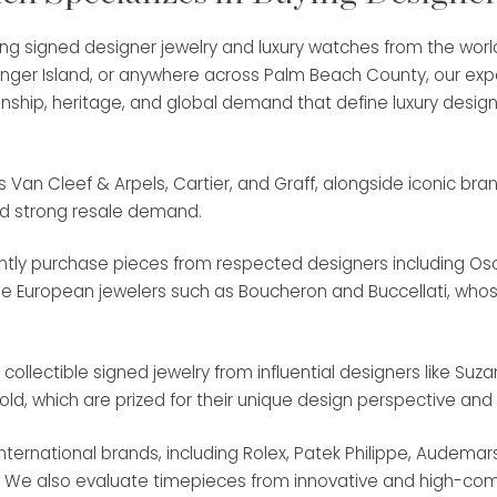
ing signed designer jewelry and luxury watches from the worl
inger Island, or anywhere across Palm Beach County, our exp
ship, heritage, and global demand that define luxury design
n Cleef & Arpels, Cartier, and Graff, alongside iconic brands 
nd strong resale demand.
uently purchase pieces from respected designers including 
age European jewelers such as Boucheron and Buccellati, who
llectible signed jewelry from influential designers like Suz
Gold, which are prized for their unique design perspective and 
ternational brands, including Rolex, Patek Philippe, Audema
. We also evaluate timepieces from innovative and high-compl