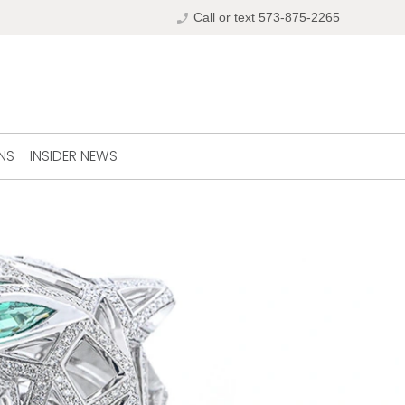
phone_enabled
Call or text 573-875-2265
NS
INSIDER NEWS