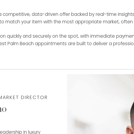
ompetitive, data-driven offer backed by real-time insights f
o match your item with the most appropriate market, often re
on quickly and securely on the spot, with immediate payment
West Palm Beach appointments are built to deliver a professiona
 MARKET DIRECTOR
mo
adership in luxury