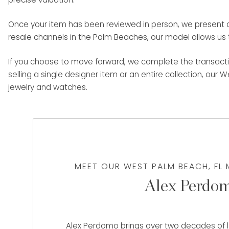
Once your item has been reviewed in person, we present a c
resale channels in the Palm Beaches, our model allows us t
If you choose to move forward, we complete the transacti
selling a single designer item or an entire collection, our 
jewelry and watches.
MEET OUR WEST PALM BEACH, FL
Alex Perdo
Alex Perdomo brings over two decades of le