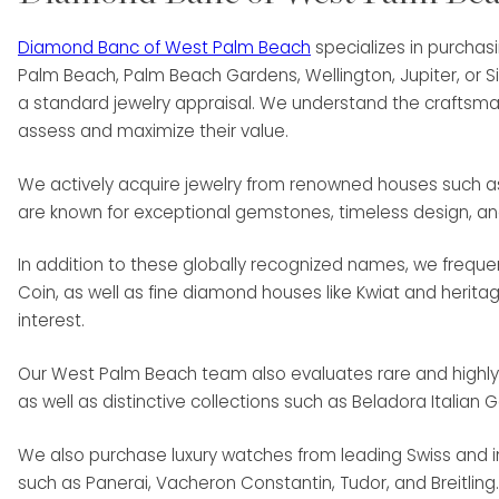
Diamond Banc of West Palm Beach
specializes in purchas
Palm Beach, Palm Beach Gardens, Wellington, Jupiter, or S
a standard jewelry appraisal. We understand the craftsman
assess and maximize their value.
We actively acquire jewelry from renowned houses such as Va
are known for exceptional gemstones, timeless design, a
In addition to these globally recognized names, we freq
Coin, as well as fine diamond houses like Kwiat and herit
interest.
Our West Palm Beach team also evaluates rare and highly co
as well as distinctive collections such as Beladora Italian 
We also purchase luxury watches from leading Swiss and in
such as Panerai, Vacheron Constantin, Tudor, and Breitling