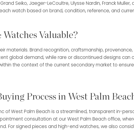
 Grand Seiko, Jaeger-LeCoultre, Ulysse Nardin, Franck Muller
each watch based on brand, condition, reference, and curre
 Watches Valuable?
eir materials. Brand recognition, craftsmanship, provenance,
tent global demand, while rare or discontinued designs can
thin the context of the current secondary market to ensure 
uying Process in West Palm Beac
anc of West Palm Beach is a streamlined, transparent in-per
appointment consultation at our West Palm Beach office, whe
d. For signed pieces and high-end watches, we also consider