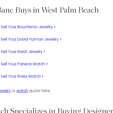
anc Buys in West Palm Beach
Sell Your Boucheron Jewelry
keyboard_arrow_right
Sell Your David Yurman Jewelry
keyboard_arrow_right
Sell Your Kwiat Jewelry
keyboard_arrow_right
Sell Your Panerai Watch
keyboard_arrow_right
Sell Your Rolex Watch
keyboard_arrow_right
ewelry
or
watch
quote here.
h Specializes in Buying Designe