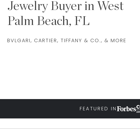
Jewelry Buyer in West
Palm Beach, FL
BVLGARI, CARTIER, TIFFANY & CO., & MORE
FEATURED IN