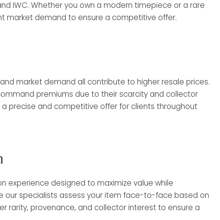
, and IWC. Whether you own a modern timepiece or a rare
nt market demand to ensure a competitive offer.
 and market demand all contribute to higher resale prices.
 command premiums due to their scarcity and collector
a precise and competitive offer for clients throughout
h
son experience designed to maximize value while
re our specialists assess your item face-to-face based on
 rarity, provenance, and collector interest to ensure a