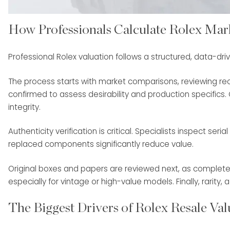
How Professionals Calculate Rolex Mar
Professional Rolex valuation follows a structured, data-dri
The process starts with market comparisons, reviewing rec
confirmed to assess desirability and production specifics. C
integrity.
Authenticity verification is critical. Specialists inspect s
replaced components significantly reduce value.
Original boxes and papers are reviewed next, as complete s
especially for vintage or high-value models. Finally, rarity
The Biggest Drivers of Rolex Resale Val