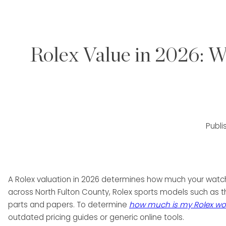
Rolex Value in 2026: W
Publ
A Rolex valuation in 2026 determines how much your watch 
across North Fulton County, Rolex sports models such as 
parts and papers. To determine
how much is my Rolex wo
outdated pricing guides or generic online tools.