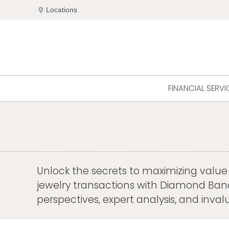
Skip
location_on
Locations
to
content
FINANCIAL SERVI
Unlock the secrets to maximizing value a
jewelry transactions with Diamond Banc's
perspectives, expert analysis, and inv