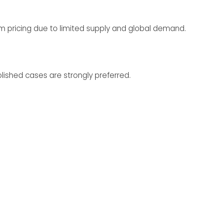
 pricing due to limited supply and global demand.
lished cases are strongly preferred.