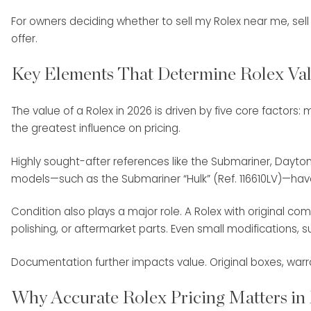
For owners deciding whether to sell my Rolex near me, sell R
offer.
Key Elements That Determine Rolex Val
The value of a Rolex in 2026 is driven by five core factor
the greatest influence on pricing.
Highly sought-after references like the Submariner, Dayton
models—such as the Submariner “Hulk” (Ref. 116610LV)—ha
Condition also plays a major role. A Rolex with origina
polishing, or aftermarket parts. Even small modifications,
Documentation further impacts value. Original boxes, warr
Why Accurate Rolex Pricing Matters in