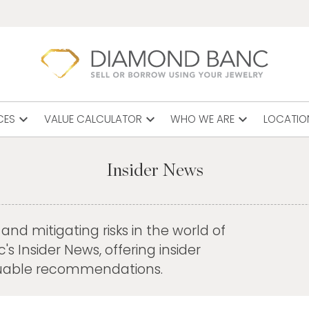
expand_more
expand_more
expand_more
CES
VALUE CALCULATOR
WHO WE ARE
LOCATIO
Insider News
nd mitigating risks in the world of
 Insider News, offering insider
aluable recommendations.