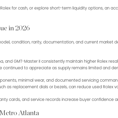
olex for cash, or explore short-term liquidity options, an acc
ue in 2026
s: model, condition, rarity, documentation, and current marke
a, and GMT-Master II consistently maintain higher Rolex resal
ve continued to appreciate as supply remains limited and d
l components, minimal wear, and documented servicing comma
 such as replacement dials or bezels, can reduce used Rolex 
anty cards, and service records increase buyer confidence and
 Metro Atlanta