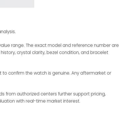
nalysis.
ic value range. The exact model and reference number are
story, crystal clarity, bezel condition, and bracelet
ent to confirm the watch is genuine. Any aftermarket or
ds from authorized centers further support pricing,
aluation with real-time market interest.