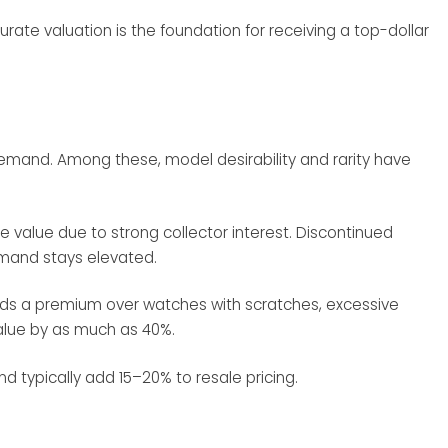
urate valuation is the foundation for receiving a top-dollar
t demand. Among these, model desirability and rarity have
e value due to strong collector interest. Discontinued
emand stays elevated.
nds a premium over watches with scratches, excessive
value by as much as 40%.
 typically add 15–20% to resale pricing.