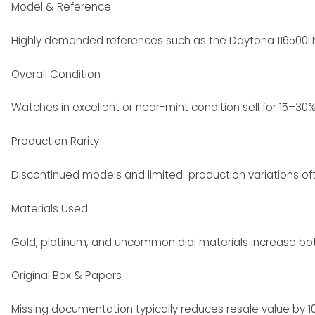
Model & Reference
Highly demanded references such as the Daytona 116500LN
Overall Condition
Watches in excellent or near-mint condition sell for 15–30
Production Rarity
Discontinued models and limited-production variations o
Materials Used
Gold, platinum, and uncommon dial materials increase both 
Original Box & Papers
Missing documentation typically reduces resale value by 