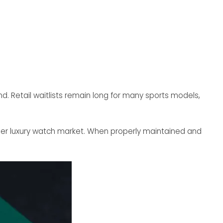
d. Retail waitlists remain long for many sports models,
der luxury watch market. When properly maintained and