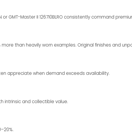
 or GMT-Master II 126710BLRO consistently command premium
% more than heavily worn examples. Original finishes and unpo
ften appreciate when demand exceeds availability.
intrinsic and collectible value.
10–20%.