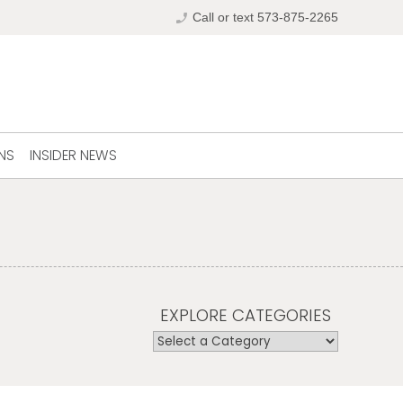
phone_enabled
Call or text 573-875-2265
NS
INSIDER NEWS
EXPLORE CATEGORIES