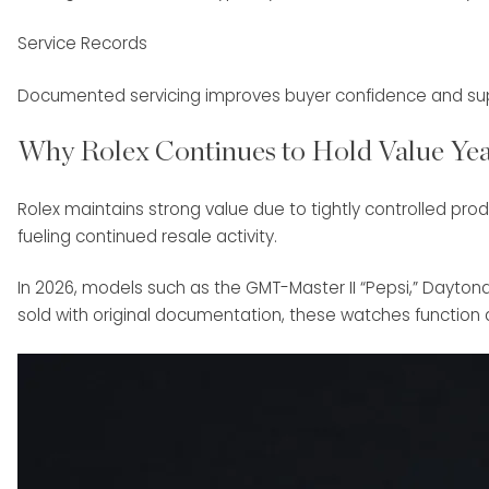
Service Records
Documented servicing improves buyer confidence and supp
Why Rolex Continues to Hold Value Yea
Rolex maintains strong value due to tightly controlled pro
fueling continued resale activity.
In 2026, models such as the GMT-Master II “Pepsi,” Dayto
sold with original documentation, these watches function as