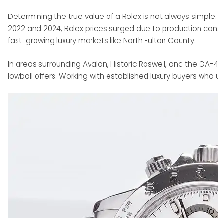
Determining the true value of a Rolex is not always simpl
2022 and 2024, Rolex prices surged due to production const
fast-growing luxury markets like North Fulton County.
In areas surrounding Avalon, Historic Roswell, and the GA-4
lowball offers. Working with established luxury buyers who u