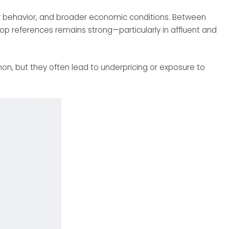
yer behavior, and broader economic conditions. Between
top references remains strong—particularly in affluent and
mon, but they often lead to underpricing or exposure to