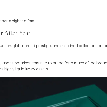
orts higher offers.
r After Year
duction, global brand prestige, and sustained collector deman
na, and Submariner continue to outperform much of the broa
 highly liquid luxury assets.