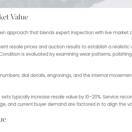
ket Value
ven approach that blends expert inspection with live market a
ent resale prices and auction results to establish a realist
ondition is evaluated by examining wear patterns, polishing hi
erial numbers, dial details, engravings, and the internal movem
ets typically increase resale value by 10–20%. Service recor
, age, and current buyer demand are factored in to align the v
ue