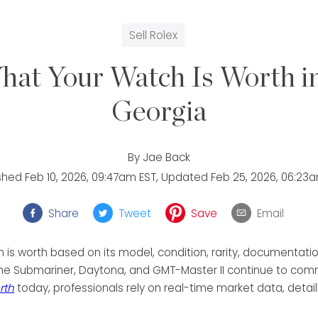
Sell Rolex
hat Your Watch Is Worth in
Georgia
By
Jae Back
ished
Feb 10, 2026, 09:47am EST
, Updated
Feb 25, 2026, 06:23
Share
Tweet
Save
Email
is worth based on its model, condition, rarity, documentatio
the Submariner, Daytona, and GMT-Master II continue to comm
rth
today, professionals rely on real-time market data, detail