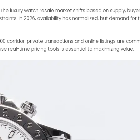
e. The luxury watch resale market shifts based on supply, bu
raints. In 2026, availability has normalized, but demand for 
00 corridor, private transactions and online listings are com
se real-time pricing tools is essential to maximizing value.