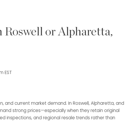
 Roswell or Alpharetta,
am EST
n, and current market demand. In Roswell, Alpharetta, and
and strong prices—especially when they retain original
ed inspections, and regional resale trends rather than