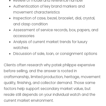
Review of model and reference number
Authentication of key brand markers and
movement characteristics
Inspection of case, bezel, bracelet, dial, crystal,
and clasp condition
Assessment of service records, box, papers, and
accessories
Analysis of current market trends for luxury
watches
Discussion of sale, loan, or consignment options
Clients often research why patek philippe expensive
before selling, and the answer is rooted in
craftsmanship, limited production, heritage, movement
quality, finishing, and collector demand. Those same
factors help support secondary market value, but
resale still depends on your individual watch and the
current market environment.