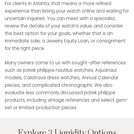
For clients in Atlanta, that means a more refined
experience than listing your watch online and waiting for
uncertain inquiries. You can meet with a specialist,
review the details of your watch’s value, and consider
the best option for your goals, whether that is an
immediate sale, a Jewelry Equity Loan, or consignment
for the right piece.
Many owners come to us with sought-after references
such as patek philippe nautilus watches, Aquanaut
models, Calatrava dress watches, Annual Calendar
pieces, and complicated chronographs. We also
evaluate less commonly discussed patek philippe
products, including vintage references and select gem-
set or limited-production pieces.
Explore 3 Liquidity Options