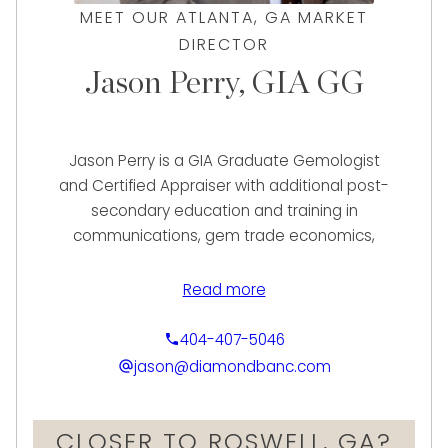
MEET OUR ATLANTA, GA MARKET
DIRECTOR
Jason Perry, GIA GG
Jason Perry is a GIA Graduate Gemologist
and Certified Appraiser with additional post-
secondary education and training in
communications, gem trade economics,
jewelry design, and valuation science. With a
career in jewelry and watches spanning two
Read more
decades, Jason possesses a passion to use
his expertise to make a unique impact in the
404-407-5046
luxury asset-based financial industry.
jason@diamondbanc.com
In his early experience, Jason contributed to
CLOSER TO ROSWELL, GA?
the success of some of the country’s most