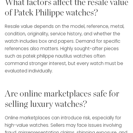
What factors affect the resale value
of Patek Philippe watches?
Resale value depends on the model, reference, metal,
condition, originality, service history, and whether the
watch includes box and papers. Demand for specific
references also matters. Highly sought-after pieces
such as patek philippe nautilus watches often
command stronger interest, but every watch must be
evaluated individually.
Are online marketplaces safe for
selling luxury watches?
Online marketplaces can introduce risk, especially for
high-value watches. Sellers may face issues involving
fraud, misrepresentation claims, shipping exposure, and