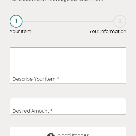
1
2
Your Item
Your Information
Describe Your Item *
Desired Amount *
cloud_upload
Upload Images