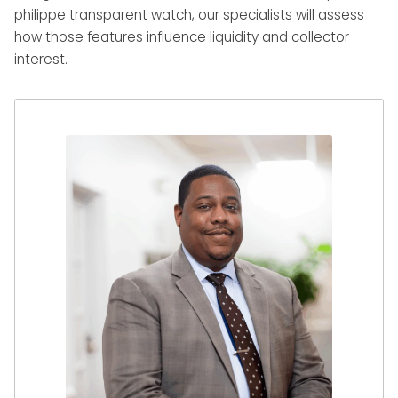
philippe transparent watch, our specialists will assess
how those features influence liquidity and collector
interest.