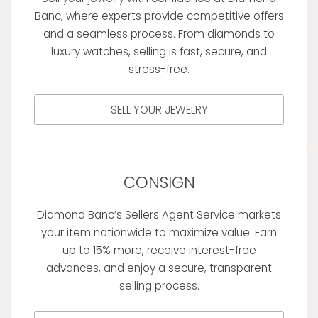
Banc, where experts provide competitive offers
and a seamless process. From diamonds to
luxury watches, selling is fast, secure, and
stress-free.
SELL YOUR JEWELRY
CONSIGN
Diamond Banc’s Sellers Agent Service markets
your item nationwide to maximize value. Earn
up to 15% more, receive interest-free
advances, and enjoy a secure, transparent
selling process.