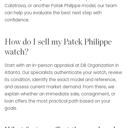
Calatrava, or another Patek Philippe model, our team
can help you evaluate the best next step with
confidence.
How do I sell my Patek Philippe
watch?
Start with an in-person appraisal at DB Organization in
Atlanta. Our specialists authenticate your watch, review
its condition, identify the exact model and reference,
and assess current market demand. From there, we
explain whether an immediate sale, consignment, or
loan offers the most practical path based on your
goals.