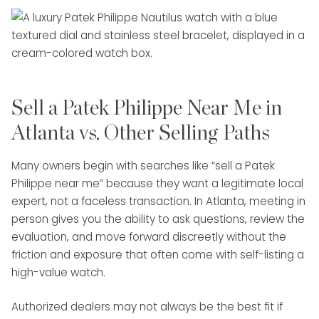
Sell a Patek Philippe Near Me in
Atlanta vs. Other Selling Paths
Many owners begin with searches like “sell a Patek
Philippe near me” because they want a legitimate local
expert, not a faceless transaction. In Atlanta, meeting in
person gives you the ability to ask questions, review the
evaluation, and move forward discreetly without the
friction and exposure that often come with self-listing a
high-value watch.
Authorized dealers may not always be the best fit if