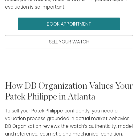
evaluation is so important.
BOOK APPOINTMENT
SELL YOUR WATCH
How DB Organization Values Your
Patek Philippe in Atlanta
To sell your Patek Philippe confidently, you need a
valuation process grounded in actual market behavior.
DB Organization reviews the watch’s authenticity, model
and reference, cosmetic and mechanical condition,