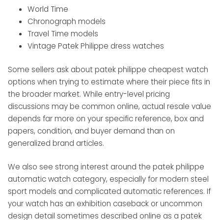
World Time
Chronograph models
Travel Time models
Vintage Patek Philippe dress watches
Some sellers ask about patek philippe cheapest watch
options when trying to estimate where their piece fits in
the broader market. While entry-level pricing
discussions may be common online, actual resale value
depends far more on your specific reference, box and
papers, condition, and buyer demand than on
generalized brand articles.
We also see strong interest around the patek philippe
automatic watch category, especially for modern steel
sport models and complicated automatic references. If
your watch has an exhibition caseback or uncommon
design detail sometimes described online as a patek