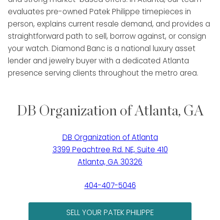
evaluates pre-owned Patek Philippe timepieces in
person, explains current resale demand, and provides a
straightforward path to sell, borrow against, or consign
your watch. Diamond Banc is a national luxury asset
lender and jewelry buyer with a dedicated Atlanta
presence serving clients throughout the metro area.
DB Organization of Atlanta, GA
DB Organization of Atlanta
3399 Peachtree Rd. NE, Suite 410
Atlanta, GA 30326
404-407-5046
SELL YOUR PATEK PHILIPPE