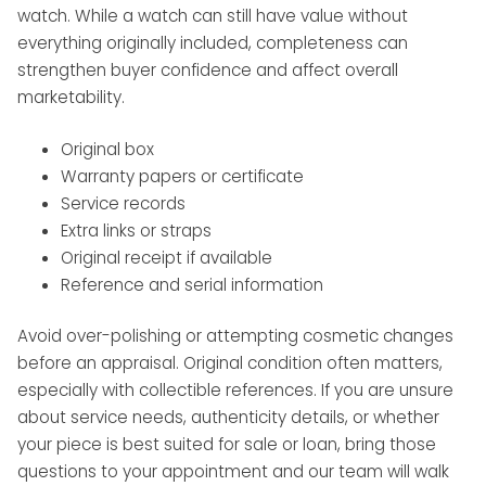
watch. While a watch can still have value without
everything originally included, completeness can
strengthen buyer confidence and affect overall
marketability.
Original box
Warranty papers or certificate
Service records
Extra links or straps
Original receipt if available
Reference and serial information
Avoid over-polishing or attempting cosmetic changes
before an appraisal. Original condition often matters,
especially with collectible references. If you are unsure
about service needs, authenticity details, or whether
your piece is best suited for sale or loan, bring those
questions to your appointment and our team will walk