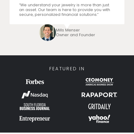
“We understand your jewelry is more than just
an asset. Our team is here to provide you with
secure, personalized financial solutions.”
Mills Menser
Owner and Founder
FEATURED IN