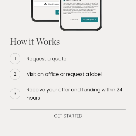
How it Works
Request a quote
Visit an office or request a label
Receive your offer and funding within 24
hours
GET STARTED