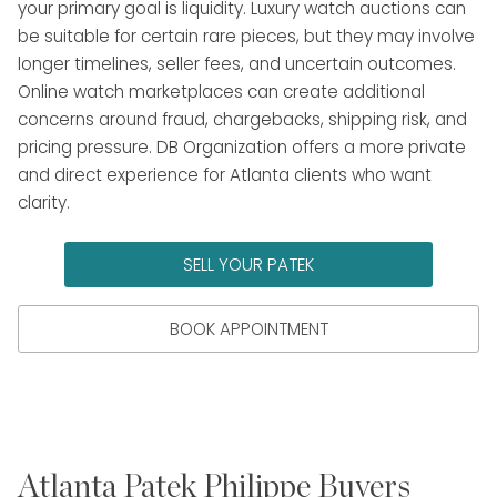
your primary goal is liquidity. Luxury watch auctions can
be suitable for certain rare pieces, but they may involve
longer timelines, seller fees, and uncertain outcomes.
Online watch marketplaces can create additional
concerns around fraud, chargebacks, shipping risk, and
pricing pressure. DB Organization offers a more private
and direct experience for Atlanta clients who want
clarity.
SELL YOUR PATEK
BOOK APPOINTMENT
Atlanta Patek Philippe Buyers