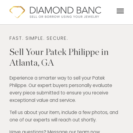
Skip
menu
to
content
FAST. SIMPLE. SECURE.
Sell Your Patek Philippe in
Atlanta, GA
Experience a smarter way to sell your Patek
Philippe. Our expert buyers personally evaluate
every piece submitted to ensure you receive
exceptional value and service.
Tell us about your item, include a few photos, and
one of our experts will reach out shortly.
Have questions? Message our team now.