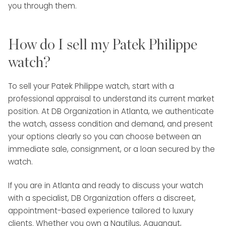
you through them.
How do I sell my Patek Philippe
watch?
To sell your Patek Philippe watch, start with a
professional appraisal to understand its current market
position. At DB Organization in Atlanta, we authenticate
the watch, assess condition and demand, and present
your options clearly so you can choose between an
immediate sale, consignment, or a loan secured by the
watch.
If you are in Atlanta and ready to discuss your watch
with a specialist, DB Organization offers a discreet,
appointment-based experience tailored to luxury
clients. Whether you own a Nautilus, Aquanaut,