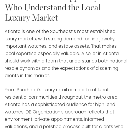
Who Understand the Local
Luxury Market
Atlanta is one of the Southeast’s most established
luxury markets, with strong demand for fine jewelry,
important watches, and estate assets. That makes
local expertise especially valuable. A seller in Atlanta
should work with a team that understands both national
resale dynamics and the expectations of discerning
clients in this market.
From Buckhead’s luxury retail corridor to affluent
residential communities throughout the metro area,
Atlanta has a sophisticated audience for high-end
watches. DB Organization’s approach reflects that
environment: private appointments, informed
valuations, and a polished process built for clients who