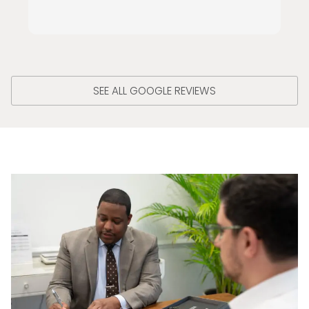
SEE ALL GOOGLE REVIEWS