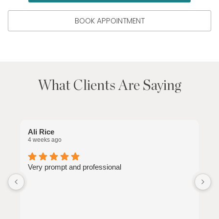
BOOK APPOINTMENT
What Clients Are Saying
Ali Rice
C
4 weeks ago
1
Very prompt and professional
J
e
n