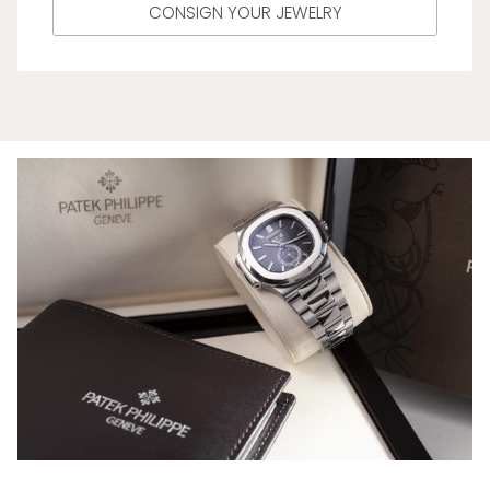
CONSIGN YOUR JEWELRY