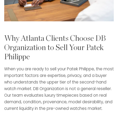
Why Atlanta Clients Choose DB
Organization to Sell Your Patek
Philippe
When you are ready to sell your Patek Philippe, the most
important factors are expertise, privacy, and a buyer
who understands the upper tier of the second-hand
watch market. DB Organization is not a general reseller.
Our team evaluates luxury timepieces based on real
demand, condition, provenance, model desirability, and
current liquidity in the pre-owned watches market.