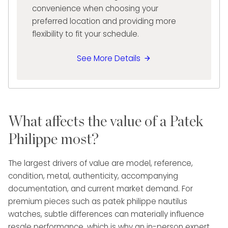
convenience when choosing your
preferred location and providing more
flexibility to fit your schedule.
See More Details
What affects the value of a Patek
Philippe most?
The largest drivers of value are model, reference,
condition, metal, authenticity, accompanying
documentation, and current market demand. For
premium pieces such as patek philippe nautilus
watches, subtle differences can materially influence
resale performance, which is why an in-person expert