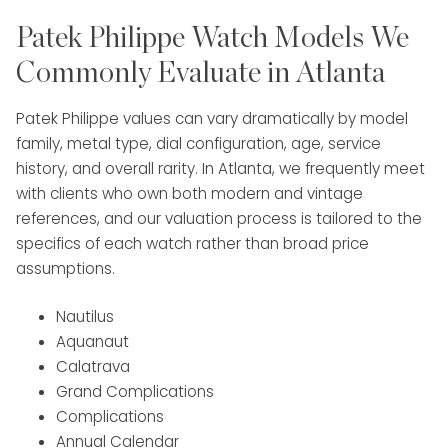
Patek Philippe Watch Models We
Commonly Evaluate in Atlanta
Patek Philippe values can vary dramatically by model
family, metal type, dial configuration, age, service
history, and overall rarity. In Atlanta, we frequently meet
with clients who own both modern and vintage
references, and our valuation process is tailored to the
specifics of each watch rather than broad price
assumptions.
Nautilus
Aquanaut
Calatrava
Grand Complications
Complications
Annual Calendar