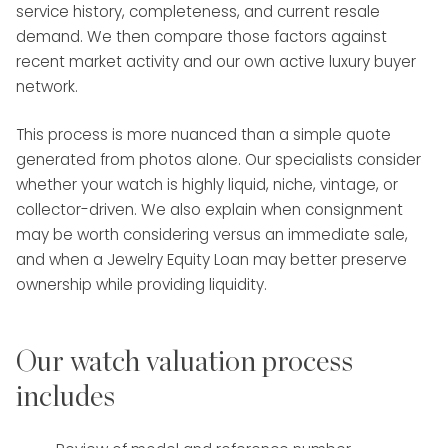
service history, completeness, and current resale
demand. We then compare those factors against
recent market activity and our own active luxury buyer
network.
This process is more nuanced than a simple quote
generated from photos alone. Our specialists consider
whether your watch is highly liquid, niche, vintage, or
collector-driven. We also explain when consignment
may be worth considering versus an immediate sale,
and when a Jewelry Equity Loan may better preserve
ownership while providing liquidity.
Our watch valuation process
includes