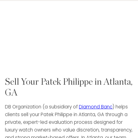
Sell Your Patek Philippe in Atlanta,
GA
DB Organization (a subsidiary of
Diamond Banc
) helps
clients sell your Patek Philippe in Atlanta, GA through a
private, expert-led evaluation process designed for
luxury watch owners who value discretion, transparency,
and strong market-based offers. In Atlanta, our team