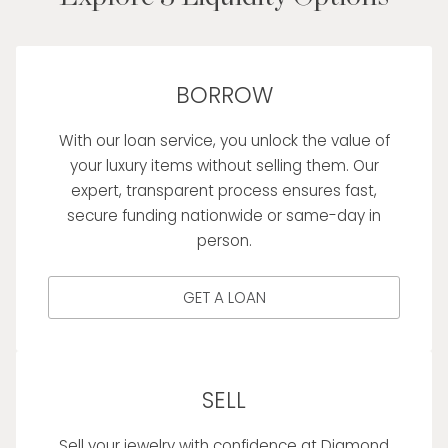
BORROW
With our loan service, you unlock the value of
your luxury items without selling them. Our
expert, transparent process ensures fast,
secure funding nationwide or same-day in
person.
GET A LOAN
SELL
Sell your jewelry with confidence at Diamond