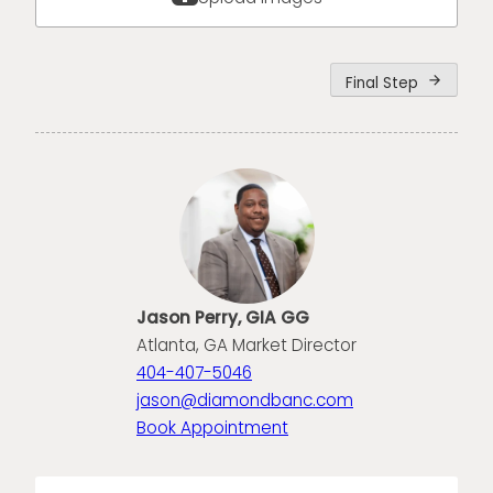
Final Step
arrow_forward
Jason Perry, GIA GG
Atlanta, GA Market Director
404-407-5046
jason@diamondbanc.com
Book Appointment