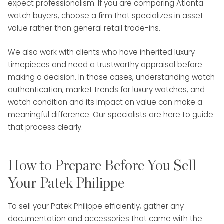
expect professionalism. If you are comparing Atlanta
watch buyers, choose a firm that specializes in asset
value rather than general retail trade-ins.
We also work with clients who have inherited luxury
timepieces and need a trustworthy appraisal before
making a decision. In those cases, understanding watch
authentication, market trends for luxury watches, and
watch condition and its impact on value can make a
meaningful difference. Our specialists are here to guide
that process clearly.
How to Prepare Before You Sell
Your Patek Philippe
To sell your Patek Philippe efficiently, gather any
documentation and accessories that came with the