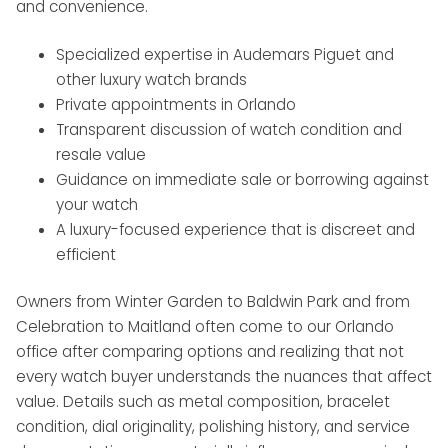
and convenience.
Specialized expertise in Audemars Piguet and
other luxury watch brands
Private appointments in Orlando
Transparent discussion of watch condition and
resale value
Guidance on immediate sale or borrowing against
your watch
A luxury-focused experience that is discreet and
efficient
Owners from Winter Garden to Baldwin Park and from
Celebration to Maitland often come to our Orlando
office after comparing options and realizing that not
every watch buyer understands the nuances that affect
value. Details such as metal composition, bracelet
condition, dial originality, polishing history, and service