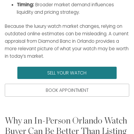
Timing:
Broader market demand influences
liquidity and pricing strategy.
Because the luxury watch market changes, relying on
outdated online estimates can be misleading. A current
appraisal from Diamond Banc in Orlando provides a
more relevant picture of what your watch may be worth
in today’s market.
SELL YOUR WATCH
BOOK APPOINTMENT
Why an In-Person Orlando Watch
Buyer Can Be Better Than Listing