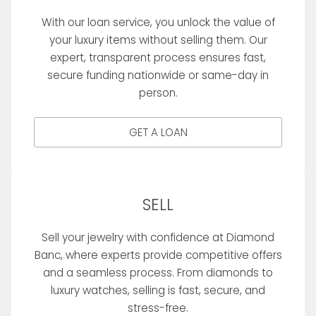
With our loan service, you unlock the value of
your luxury items without selling them. Our
expert, transparent process ensures fast,
secure funding nationwide or same-day in
person.
GET A LOAN
SELL
Sell your jewelry with confidence at Diamond
Banc, where experts provide competitive offers
and a seamless process. From diamonds to
luxury watches, selling is fast, secure, and
stress-free.