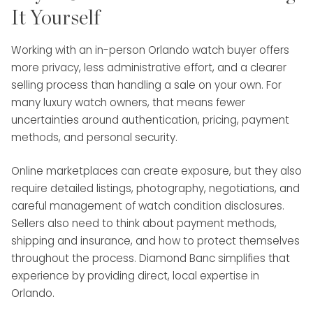
It Yourself
Working with an in-person Orlando watch buyer offers
more privacy, less administrative effort, and a clearer
selling process than handling a sale on your own. For
many luxury watch owners, that means fewer
uncertainties around authentication, pricing, payment
methods, and personal security.
Online marketplaces can create exposure, but they also
require detailed listings, photography, negotiations, and
careful management of watch condition disclosures.
Sellers also need to think about payment methods,
shipping and insurance, and how to protect themselves
throughout the process. Diamond Banc simplifies that
experience by providing direct, local expertise in
Orlando.