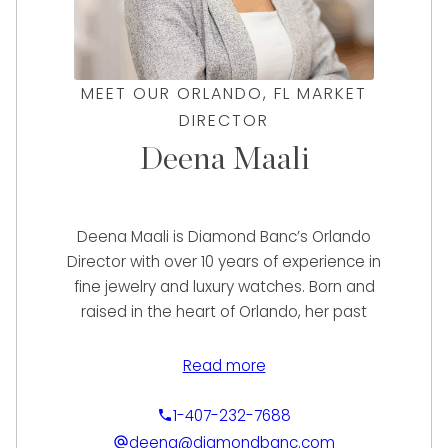
MEET OUR ORLANDO, FL MARKET
DIRECTOR
Deena Maali
Deena Maali is Diamond Banc’s Orlando
Director with over 10 years of experience in
fine jewelry and luxury watches. Born and
raised in the heart of Orlando, her past
experience includes buying and selling loose
diamonds and designer fashion items to
Read more
working with a vast variety of high-end
watches. With her knowledge from working in
1-407-232-7688
many facets of the industry, Deena provides
deena@diamondbanc.com