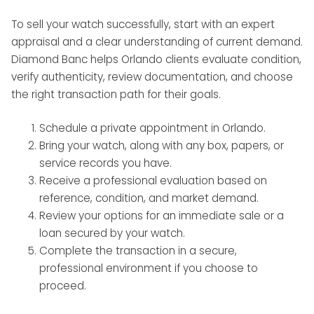
To sell your watch successfully, start with an expert
appraisal and a clear understanding of current demand.
Diamond Banc helps Orlando clients evaluate condition,
verify authenticity, review documentation, and choose
the right transaction path for their goals.
Schedule a private appointment in Orlando.
Bring your watch, along with any box, papers, or
service records you have.
Receive a professional evaluation based on
reference, condition, and market demand.
Review your options for an immediate sale or a
loan secured by your watch.
Complete the transaction in a secure,
professional environment if you choose to
proceed.