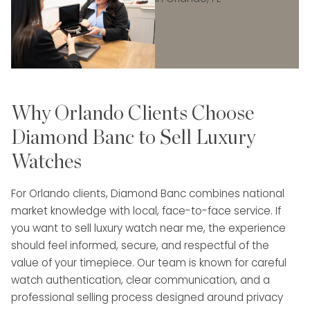
Why Orlando Clients Choose
Diamond Banc to Sell Luxury
Watches
For Orlando clients, Diamond Banc combines national
market knowledge with local, face-to-face service. If
you want to sell luxury watch near me, the experience
should feel informed, secure, and respectful of the
value of your timepiece. Our team is known for careful
watch authentication, clear communication, and a
professional selling process designed around privacy