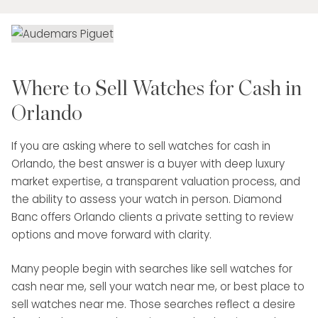
Where to Sell Watches for Cash in
Orlando
If you are asking where to sell watches for cash in
Orlando, the best answer is a buyer with deep luxury
market expertise, a transparent valuation process, and
the ability to assess your watch in person. Diamond
Banc offers Orlando clients a private setting to review
options and move forward with clarity.
Many people begin with searches like sell watches for
cash near me, sell your watch near me, or best place to
sell watches near me. Those searches reflect a desire