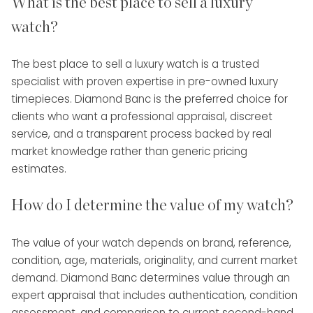
What is the best place to sell a luxury
watch?
The best place to sell a luxury watch is a trusted
specialist with proven expertise in pre-owned luxury
timepieces. Diamond Banc is the preferred choice for
clients who want a professional appraisal, discreet
service, and a transparent process backed by real
market knowledge rather than generic pricing
estimates.
How do I determine the value of my watch?
The value of your watch depends on brand, reference,
condition, age, materials, originality, and current market
demand. Diamond Banc determines value through an
expert appraisal that includes authentication, condition
assessment, and comparison to current second-hand