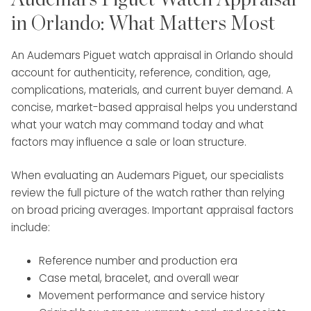
clients through high-value transactions with
in Orlando: What Matters Most
confidence and care. Roberto’s expertise
and client-focused approach make him a
An Audemars Piguet watch appraisal in Orlando should
valuable part of the Diamond Banc team.
account for authenticity, reference, condition, age,
complications, materials, and current buyer demand. A
concise, market-based appraisal helps you understand
what your watch may command today and what
factors may influence a sale or loan structure.
When evaluating an Audemars Piguet, our specialists
review the full picture of the watch rather than relying
on broad pricing averages. Important appraisal factors
include:
Reference number and production era
Case metal, bracelet, and overall wear
Movement performance and service history