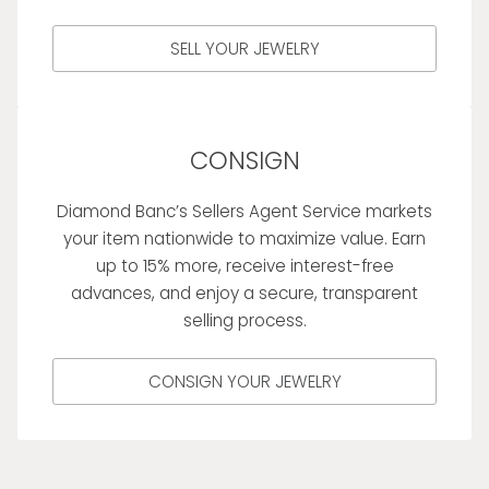
SELL YOUR JEWELRY
CONSIGN
Diamond Banc’s Sellers Agent Service markets
your item nationwide to maximize value. Earn
up to 15% more, receive interest-free
advances, and enjoy a secure, transparent
selling process.
CONSIGN YOUR JEWELRY