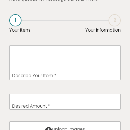
1
2
Your Item
Your Information
Describe Your Item *
Desired Amount *
cloud_upload
Upload Images