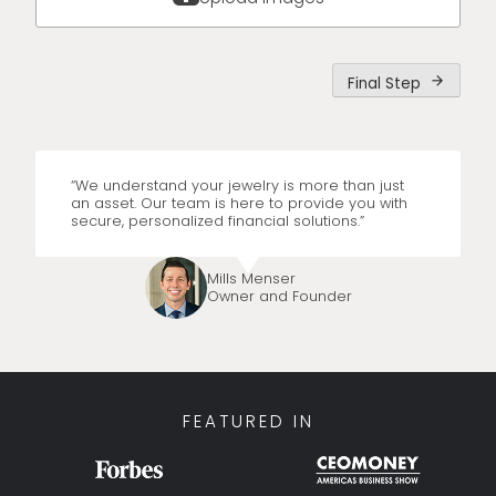
Final Step
arrow_forward
“We understand your jewelry is more than just
an asset. Our team is here to provide you with
secure, personalized financial solutions.”
Mills Menser
Owner and Founder
FEATURED IN