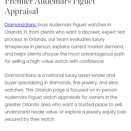
Premier Audemars Piguet
Appraisal
Diamond Banc
buys Audemars Piguet watches in
Orlando, FL from clients who want a discreet, expert-led
process. In Orlando, our team evaluates luxury
timepieces in person, explains current market demand,
and helps clients choose the most advantageous path
for selling a high-value watch with confidence.
Diamond Banc is a national luxury asset lender and
buyer specializing in diamonds, fine jewelry, and elite
watches. This Orlando page is focused on in-person
Audemars Piguet watch appraisals for owners in the
greater Orlando area who want a trusted place to sell,
understand resale value, or explore a jewelry equity loan
secured by their watch.