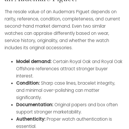
The resale value of an Audemars Piguet depends on
rarity, reference, condition, completeness, and current
second-hand market demand. Even two similar
watches can appraise differently based on wear,
service history, originality, and whether the watch
includes its original accessories.
Model demand:
Certain Royal Oak and Royal Oak
Offshore references attract stronger buyer
interest.
Condition:
Sharp case lines, bracelet integrity,
and minimal over-polishing can matter
significantly.
Documentation:
Original papers and box often
support stronger marketability.
Authenticity:
Proper watch authentication is
essential.