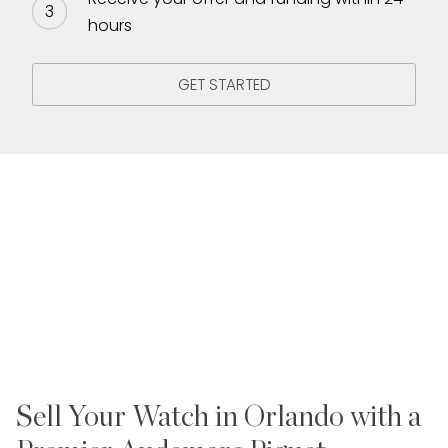
hours
GET STARTED
Sell Your Watch in Orlando with a