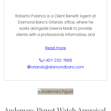
Roberto Polanco is a Client Benefit Agent at
Diamond Banc’s Orlando office, where he
works alongside Deena Maali to provide
clients with a professional, informative, and
seamless experience. With a strong
foundation in luxury sales, Roberto takes a
Read more
relationship-driven approach to helping
clients understand and access the value of
1-407-232-7688
their fine jewelry and watches.
orlando@diamondbanc.com
He brings over a decade of experience from
Diamonds International, where he
specialized in luxury timepieces and high-
end sales. This background has equipped
him with deep product knowledge, strong
communication skills, and the ability to guide
Audemars Piguet Watch Appraisal