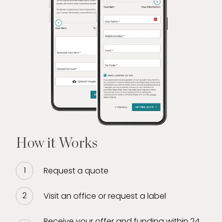
How it Works
Request a quote
Visit an office or request a label
Receive your offer and funding within 24