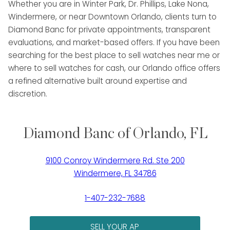
Whether you are in Winter Park, Dr. Phillips, Lake Nona,
Windermere, or near Downtown Orlando, clients turn to
Diamond Banc for private appointments, transparent
evaluations, and market-based offers. If you have been
searching for the best place to sell watches near me or
where to sell watches for cash, our Orlando office offers
a refined alternative built around expertise and
discretion.
Diamond Banc of Orlando, FL
9100 Conroy Windermere Rd. Ste 200
Windermere, FL 34786
1-407-232-7688
SELL YOUR AP