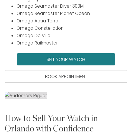
Omega Seamaster Diver 300M
Omega Seamaster Planet Ocean
Omega Aqua Terra
Omega Constellation
Omega De Ville
Omega Railmaster
SELL YOUR WATCH
BOOK APPOINTMENT
How to Sell Your Watch in
Orlando with Confidence