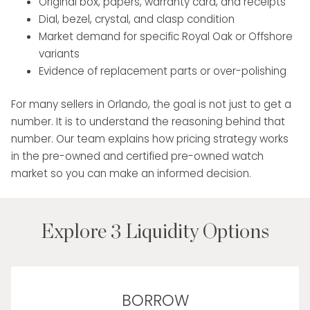
Original box, papers, warranty card, and receipts
Dial, bezel, crystal, and clasp condition
Market demand for specific Royal Oak or Offshore
variants
Evidence of replacement parts or over-polishing
For many sellers in Orlando, the goal is not just to get a
number. It is to understand the reasoning behind that
number. Our team explains how pricing strategy works
in the pre-owned and certified pre-owned watch
market so you can make an informed decision.
Explore 3 Liquidity Options
BORROW