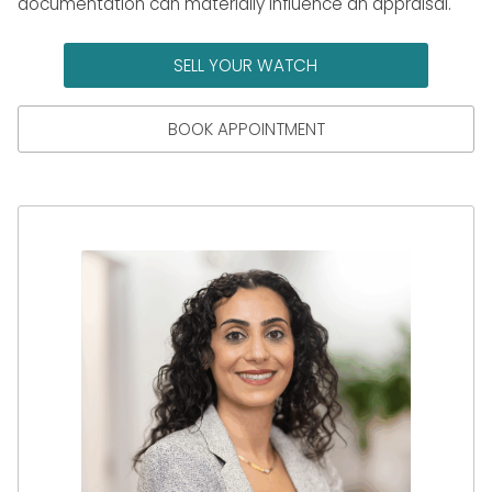
documentation can materially influence an appraisal.
SELL YOUR WATCH
BOOK APPOINTMENT