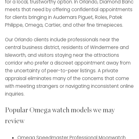
for a local, trustworthy option. In Orlando, Diamond Banc
meets that need by offering confidential appointments
for clients bringing in Audemars Piguet, Rolex, Patek
Philippe, Omega, Cartier, and other fine timepieces.
Our Orlando clients include professionals near the
central business district, residents of Windermere and
Isleworth, and visitors staying near the attractions
corridor who prefer a discreet appointment away from
the uncertainty of peer-to-peer listings. A private
appraisal eliminates many of the concerns that come
with meeting strangers or navigating inconsistent online
inquiries.
Popular Omega watch models we may
review
Omega Speedmaster Professional Moonwatch