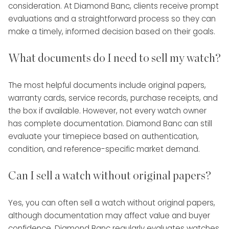
consideration. At Diamond Banc, clients receive prompt
evaluations and a straightforward process so they can
make a timely, informed decision based on their goals.
What documents do I need to sell my watch?
The most helpful documents include original papers,
warranty cards, service records, purchase receipts, and
the box if available. However, not every watch owner
has complete documentation. Diamond Banc can still
evaluate your timepiece based on authentication,
condition, and reference-specific market demand.
Can I sell a watch without original papers?
Yes, you can often sell a watch without original papers,
although documentation may affect value and buyer
confidence. Diamond Banc regularly evaluates watches