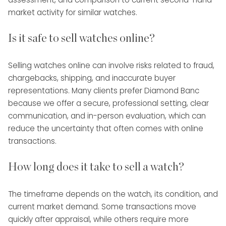
market activity for similar watches.
Is it safe to sell watches online?
Selling watches online can involve risks related to fraud,
chargebacks, shipping, and inaccurate buyer
representations. Many clients prefer Diamond Banc
because we offer a secure, professional setting, clear
communication, and in-person evaluation, which can
reduce the uncertainty that often comes with online
transactions.
How long does it take to sell a watch?
The timeframe depends on the watch, its condition, and
current market demand. Some transactions move
quickly after appraisal, while others require more