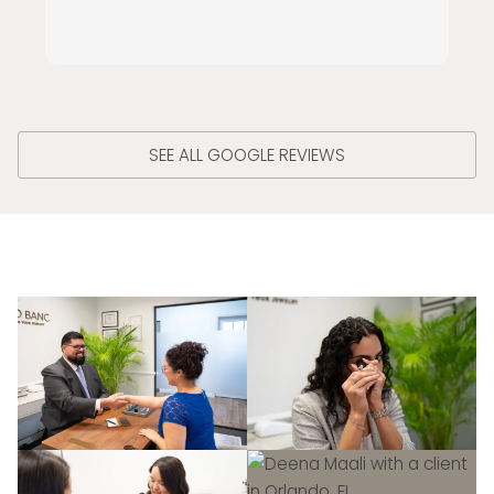
SEE ALL GOOGLE REVIEWS