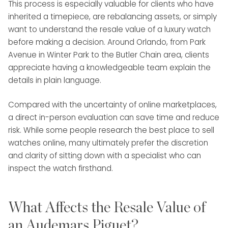
This process is especially valuable for clients who have
inherited a timepiece, are rebalancing assets, or simply
want to understand the resale value of a luxury watch
before making a decision. Around Orlando, from Park
Avenue in Winter Park to the Butler Chain area, clients
appreciate having a knowledgeable team explain the
details in plain language.
Compared with the uncertainty of online marketplaces,
a direct in-person evaluation can save time and reduce
risk. While some people research the best place to sell
watches online, many ultimately prefer the discretion
and clarity of sitting down with a specialist who can
inspect the watch firsthand.
What Affects the Resale Value of
an Audemars Piguet?