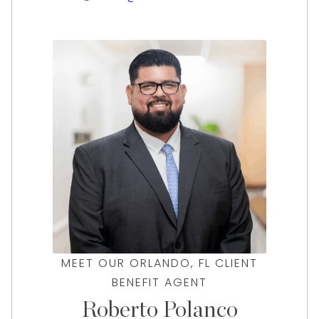
her clients with stellar experience, offering
the best values and the lowest interest rates
for their items. Visit Deena at our Orlando
office for a free, no-pressure evaluation!
MEET OUR ORLANDO, FL CLIENT
BENEFIT AGENT
Roberto Polanco