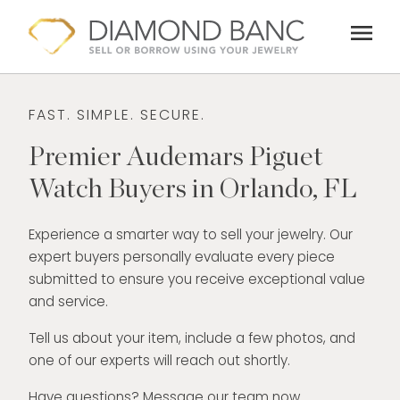
Skip
menu
to
content
FAST. SIMPLE. SECURE.
Premier Audemars Piguet
Watch Buyers in Orlando, FL
Experience a smarter way to sell your jewelry. Our
expert buyers personally evaluate every piece
submitted to ensure you receive exceptional value
and service.
Tell us about your item, include a few photos, and
one of our experts will reach out shortly.
Have questions? Message our team now.