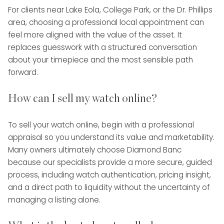
For clients near Lake Eola, College Park, or the Dr. Phillips
area, choosing a professional local appointment can
feel more aligned with the value of the asset. It
replaces guesswork with a structured conversation
about your timepiece and the most sensible path
forward.
How can I sell my watch online?
To sell your watch online, begin with a professional
appraisal so you understand its value and marketability.
Many owners ultimately choose Diamond Banc
because our specialists provide a more secure, guided
process, including watch authentication, pricing insight,
and a direct path to liquidity without the uncertainty of
managing a listing alone.