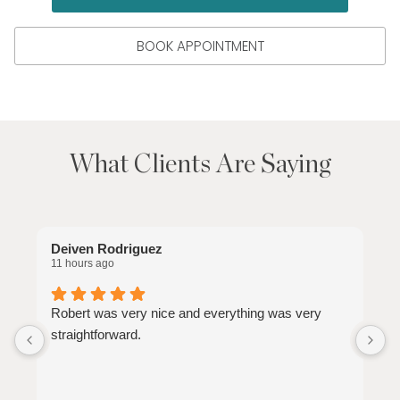
BOOK APPOINTMENT
What Clients Are Saying
Deiven Rodriguez
C
11 hours ago
7
Robert was very nice and everything was very
G
straightforward.