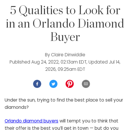
5 Qualities to Look for
in an Orlando Diamond
Buyer
By
Claire Dinwiddie
Published
Aug 24, 2022, 02:13am EDT
, Updated
Jul 14,
2026, 09:25am EDT
Under the sun, trying to find the best place to sell your
diamonds?
Orlando diamond buyers
will tempt you to think that
their offer is the best you’ll get in town — but do you