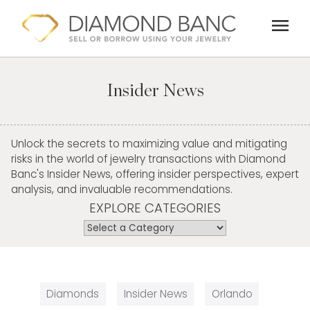
Skip
menu
to
content
Insider News
Unlock the secrets to maximizing value and mitigating
risks in the world of jewelry transactions with Diamond
Banc's Insider News, offering insider perspectives, expert
analysis, and invaluable recommendations.
EXPLORE CATEGORIES
Diamonds
Insider News
Orlando