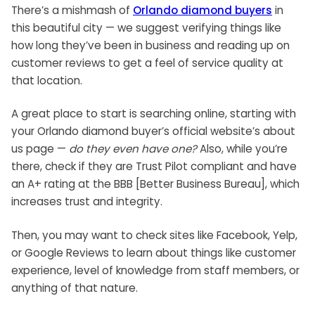
There’s a mishmash of
Orlando diamond buyers
in
this beautiful city — we suggest verifying things like
how long they’ve been in business and reading up on
customer reviews to get a feel of service quality at
that location.
A great place to start is searching online, starting with
your Orlando diamond buyer’s official website’s about
us page —
do they even have one?
Also, while you’re
there, check if they are Trust Pilot compliant and have
an A+ rating at the BBB [Better Business Bureau], which
increases trust and integrity.
Then, you may want to check sites like Facebook, Yelp,
or Google Reviews to learn about things like customer
experience, level of knowledge from staff members, or
anything of that nature.