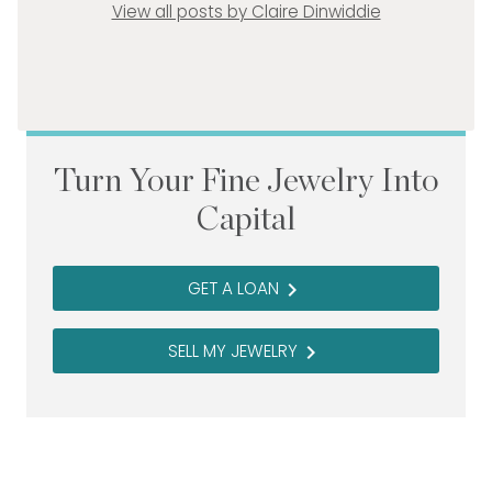
View all posts by Claire Dinwiddie
Turn Your Fine Jewelry Into
Capital
GET A LOAN
navigate_next
SELL MY JEWELRY
navigate_next