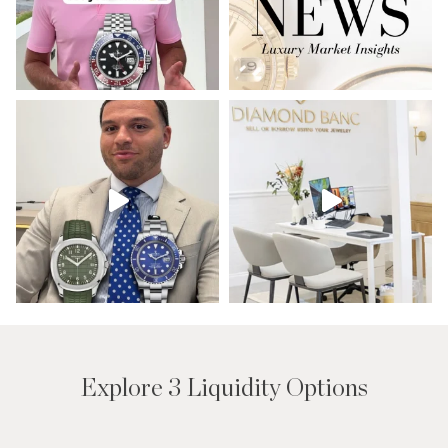
Explore 3 Liquidity Options