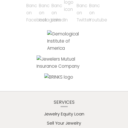
SERVICES
Jewelry Equity Loan
Sell Your Jewelry