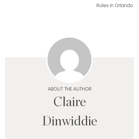
Rolex in Orlando
ABOUT THE AUTHOR
Claire
Dinwiddie