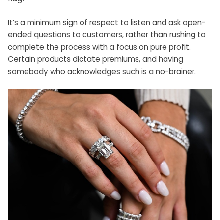
It’s a minimum sign of respect to listen and ask open-
ended questions to customers, rather than rushing to
complete the process with a focus on pure profit.
Certain products dictate premiums, and having
somebody who acknowledges such is a no-brainer.