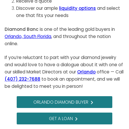
Receive a quote
Discover our ample
liquidity options
and select
one that fits your needs
Diamond Banc
is one of the leading gold buyers in
Orlando, South Florida
, and throughout the nation
online.
If you’re reluctant to part with your diamond jewelry
and would love to have a dialogue about it with one of
our skilled Market Directors at our
Orlando
office — Call
(407) 232-7688
to book an appointment, and we will
be delighted to meet you in person!
ORLANDO DIAMOND BUYER
navigate_next
GET A LOAN
navigate_next