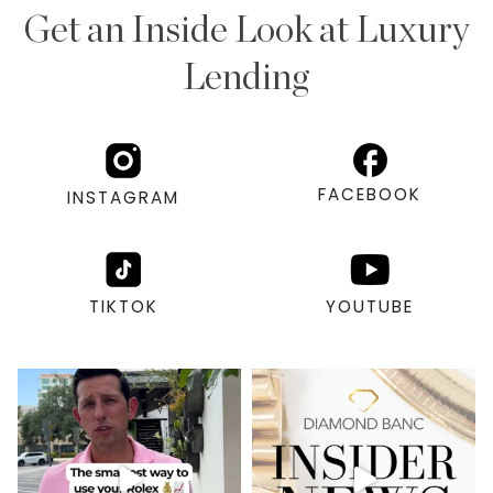
Get an Inside Look at Luxury
Lending
FACEBOOK
INSTAGRAM
TIKTOK
YOUTUBE