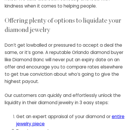
kindness when it comes to helping people.
Offering plenty of options to liquidate your
diamond jewelry
Don’t get lowballed or pressured to accept a deal the
same, or it’s gone. A reputable Orlando diamond buyer
like Diamond Banc will never put an expiry date on an
offer and encourage you to compare rates elsewhere
to get true conviction about who’s going to give the
highest payout.
Our customers can quickly and effortlessly unlock the
liquidity in their diamond jewelry in 3 easy steps:
Get an expert appraisal of your diamond or
entire
jewelry piece