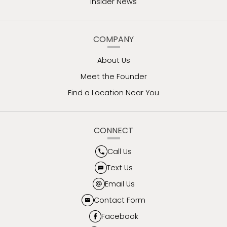
Insider News
COMPANY
About Us
Meet the Founder
Find a Location Near You
CONNECT
Call Us
Text Us
Email Us
Contact Form
Facebook