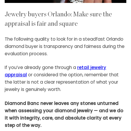
Jewelry buyers Orlando: Make sure the
appraisal is fair and square
The following quality to look for in a steadfast Orlando
diamond buyer is transparency and fairness during the
evaluation process.
If you’ve already gone through a
retail jewelry
appraisal
or considered the option, remember that
the latter is not a clear representation of what your
jewelry is genuinely worth.
Diamond Banc never leaves any stones unturned
when assessing your diamond jewelry — and we do
it with integrity, care, and absolute clarity at every
step of the way.