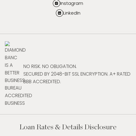
Instagram
LinkedIn
NO RISK. NO OBLIGATION.
SECURED BY 2048-BIT SSL ENCRYPTION. A+ RATED
BBB ACCREDITED.
Loan Rates & Details Disclosure