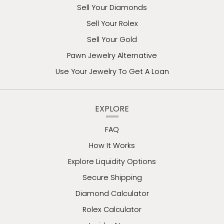
Sell Your Diamonds
Sell Your Rolex
Sell Your Gold
Pawn Jewelry Alternative
Use Your Jewelry To Get A Loan
EXPLORE
FAQ
How It Works
Explore Liquidity Options
Secure Shipping
Diamond Calculator
Rolex Calculator