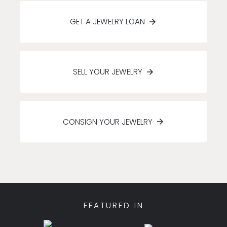
GET A JEWELRY LOAN
SELL YOUR JEWELRY
CONSIGN YOUR JEWELRY
FEATURED IN