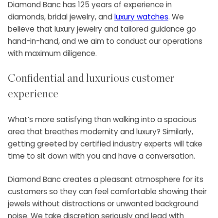
Diamond Banc has 125 years of experience in
diamonds, bridal jewelry, and
luxury watches
. We
believe that luxury jewelry and tailored guidance go
hand-in-hand, and we aim to conduct our operations
with maximum diligence.
Confidential and luxurious customer
experience
What’s more satisfying than walking into a spacious
area that breathes modernity and luxury? Similarly,
getting greeted by certified industry experts will take
time to sit down with you and have a conversation.
Diamond Banc creates a pleasant atmosphere for its
customers so they can feel comfortable showing their
jewels without distractions or unwanted background
noise. We take discretion seriously and lead with