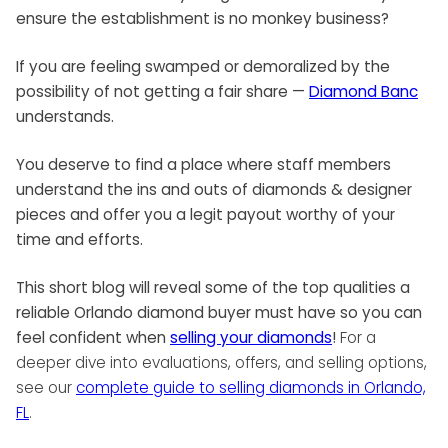
ensure the establishment is no monkey business?
If you are feeling swamped or demoralized by the
possibility of not getting a fair share —
Diamond Banc
understands.
You deserve to find a place where staff members
understand the ins and outs of diamonds & designer
pieces and offer you a legit payout worthy of your
time and efforts.
This short blog will reveal some of the top qualities a
reliable Orlando diamond buyer must have so you can
feel confident when
selling your diamonds
!
For a
deeper dive into evaluations, offers, and selling options,
see our
complete guide to selling diamonds in Orlando,
FL
.