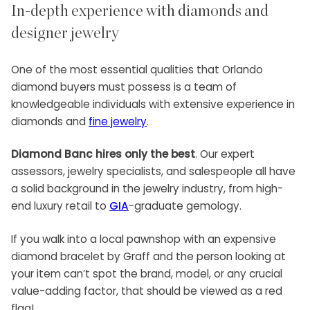
In-depth experience with diamonds and
designer jewelry
One of the most essential qualities that Orlando
diamond buyers must possess is a team of
knowledgeable individuals with extensive experience in
diamonds and
fine jewelry
.
Diamond Banc hires only the best
. Our expert
assessors, jewelry specialists, and salespeople all have
a solid background in the jewelry industry, from high-
end luxury retail to
GIA
-graduate gemology.
If you walk into a local pawnshop with an expensive
diamond bracelet by Graff and the person looking at
your item can’t spot the brand, model, or any crucial
value-adding factor, that should be viewed as a red
flag!