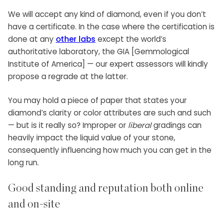
We will accept any kind of diamond, even if you don’t
have a certificate. In the case where the certification is
done at any
other labs
except the world’s
authoritative laboratory, the GIA [Gemmological
Institute of America] — our expert assessors will kindly
propose a regrade at the latter.
You may hold a piece of paper that states your
diamond’s clarity or color attributes are such and such
— but is it really so? Improper or
liberal
gradings can
heavily impact the liquid value of your stone,
consequently influencing how much you can get in the
long run.
Good standing and reputation both online
and on-site