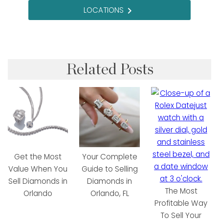
LOCATIONS
navigate_next
Related Posts
Get the Most
Your Complete
Value When You
Guide to Selling
Sell Diamonds in
Diamonds in
The Most
Orlando
Orlando, FL
Profitable Way
To Sell Your