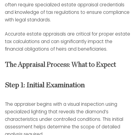
often require specialized estate appraisal credentials
and knowledge of tax regulations to ensure compliance
with legal standards.
Accurate estate appraisals are critical for proper estate
tax calculations and can significantly impact the
financial obligations of heirs and beneficiaries.
The Appraisal Process: What to Expect
Step 1: Initial Examination
The appraiser begins with a visual inspection using
specialized lighting that reveals the diamond’s
characteristics under controlled conditions. This initial
assessment helps determine the scope of detailed
analysis required.