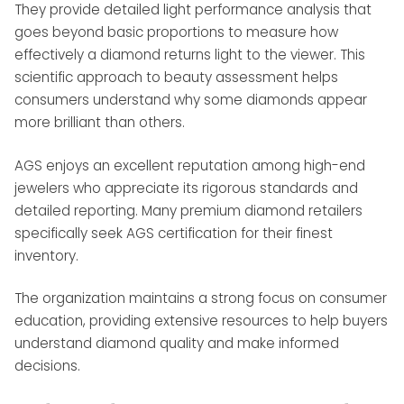
They provide detailed light performance analysis that
goes beyond basic proportions to measure how
effectively a diamond returns light to the viewer. This
scientific approach to beauty assessment helps
consumers understand why some diamonds appear
more brilliant than others.
AGS enjoys an excellent reputation among high-end
jewelers who appreciate its rigorous standards and
detailed reporting. Many premium diamond retailers
specifically seek AGS certification for their finest
inventory.
The organization maintains a strong focus on consumer
education, providing extensive resources to help buyers
understand diamond quality and make informed
decisions.