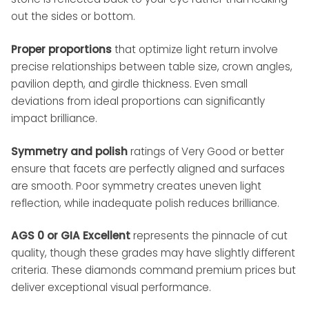
out the sides or bottom.
Proper proportions
that optimize light return involve
precise relationships between table size, crown angles,
pavilion depth, and girdle thickness. Even small
deviations from ideal proportions can significantly
impact brilliance.
Symmetry and polish
ratings of Very Good or better
ensure that facets are perfectly aligned and surfaces
are smooth. Poor symmetry creates uneven light
reflection, while inadequate polish reduces brilliance.
AGS 0 or GIA Excellent
represents the pinnacle of cut
quality, though these grades may have slightly different
criteria. These diamonds command premium prices but
deliver exceptional visual performance.