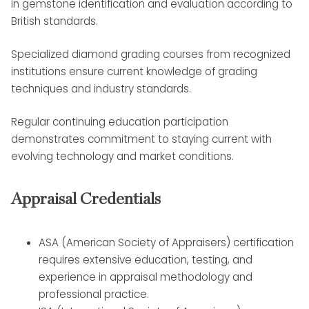
in gemstone identification and evaluation according to
British standards.
Specialized diamond grading courses from recognized
institutions ensure current knowledge of grading
techniques and industry standards.
Regular continuing education participation
demonstrates commitment to staying current with
evolving technology and market conditions.
Appraisal Credentials
ASA (American Society of Appraisers) certification
requires extensive education, testing, and
experience in appraisal methodology and
professional practice.