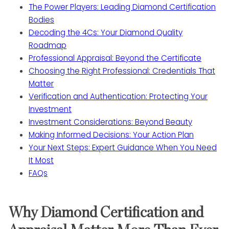
The Power Players: Leading Diamond Certification
Bodies
Decoding the 4Cs: Your Diamond Quality
Roadmap
Professional Appraisal: Beyond the Certificate
Choosing the Right Professional: Credentials That
Matter
Verification and Authentication: Protecting Your
Investment
Investment Considerations: Beyond Beauty
Making Informed Decisions: Your Action Plan
Your Next Steps: Expert Guidance When You Need
It Most
FAQs
Why Diamond Certification and