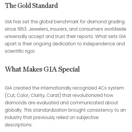
The Gold Standard
GIA has set the global benchmark for diamond grading
since 1953. Jewelers, insurers, and consumers worldwide
universally accept and trust their reports. What sets GIA
apart is their ongoing dedication to independence and
scientific rigor.
What Makes GIA Special
GIA created the internationally recognized 4Cs system
(Cut, Color, Clarity, Carat) that revolutionized how
diamonds are evaluated and communicated about
globally. This standardization brought consistency to an
industry that previously relied on subjective
descriptions.