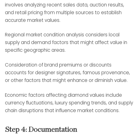
involves analyzing recent sales data, auction results,
and retail pricing from multiple sources to establish
accurate market values.
Regional market condition analysis considers local
supply and demand factors that might affect value in
specific geographic areas.
Consideration of brand premiums or discounts
accounts for designer signatures, famous provenance,
or other factors that might enhance or diminish value.
Economic factors affecting diamond values include
currency fluctuations, luxury spending trends, and supply
chain disruptions that influence market conditions.
Step 4: Documentation