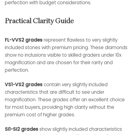
perfection with budget considerations.
Practical Clarity Guide
FL-VVS2 grades
represent flawless to very slightly
included stones with premium pricing. These diamonds
show no inclusions visible to skilled graders under 10x
magnification and are chosen for their rarity and
perfection.
VS1-VS2 grades
contain very slightly included
characteristics that are difficult to see under
magnification. These grades offer an excellent choice
for most buyers, providing high clarity without the
premium cost of higher grades.
SI1-SI2 grades
show slightly included characteristics