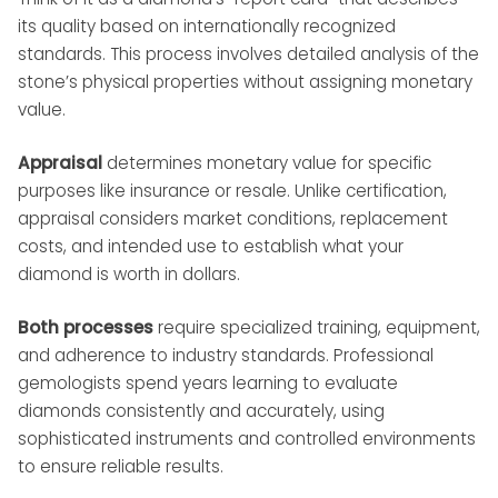
its quality based on internationally recognized
standards. This process involves detailed analysis of the
stone’s physical properties without assigning monetary
value.
Appraisal
determines monetary value for specific
purposes like insurance or resale. Unlike certification,
appraisal considers market conditions, replacement
costs, and intended use to establish what your
diamond is worth in dollars.
Both processes
require specialized training, equipment,
and adherence to industry standards. Professional
gemologists spend years learning to evaluate
diamonds consistently and accurately, using
sophisticated instruments and controlled environments
to ensure reliable results.