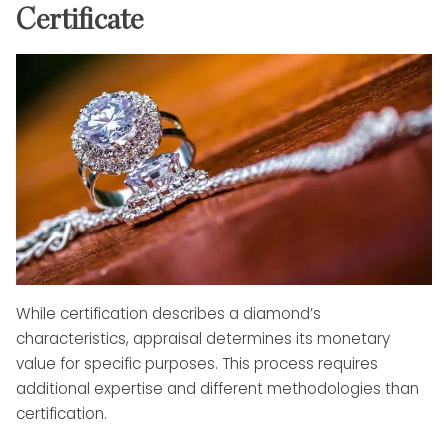
Certificate
While certification describes a diamond’s
characteristics, appraisal determines its monetary
value for specific purposes. This process requires
additional expertise and different methodologies than
certification.