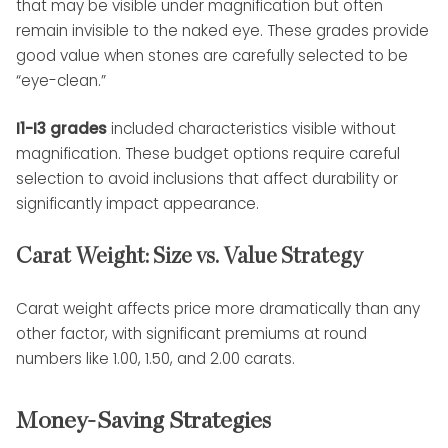
that may be visible under magnification but often
remain invisible to the naked eye. These grades provide
good value when stones are carefully selected to be
“eye-clean.”
I1-I3 grades
included characteristics visible without
magnification. These budget options require careful
selection to avoid inclusions that affect durability or
significantly impact appearance.
Carat Weight: Size vs. Value Strategy
Carat weight affects price more dramatically than any
other factor, with significant premiums at round
numbers like 1.00, 1.50, and 2.00 carats.
Money-Saving Strategies