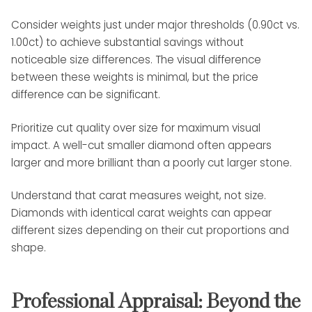
Consider weights just under major thresholds (0.90ct vs.
1.00ct) to achieve substantial savings without
noticeable size differences. The visual difference
between these weights is minimal, but the price
difference can be significant.
Prioritize cut quality over size for maximum visual
impact. A well-cut smaller diamond often appears
larger and more brilliant than a poorly cut larger stone.
Understand that carat measures weight, not size.
Diamonds with identical carat weights can appear
different sizes depending on their cut proportions and
shape.
Professional Appraisal: Beyond the