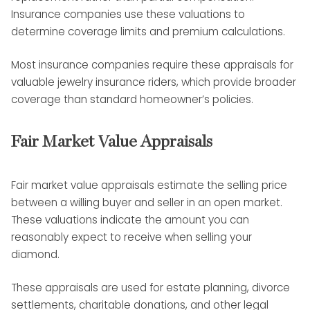
Insurance companies use these valuations to
determine coverage limits and premium calculations.
Most insurance companies require these appraisals for
valuable jewelry insurance riders, which provide broader
coverage than standard homeowner’s policies.
Fair Market Value Appraisals
Fair market value appraisals estimate the selling price
between a willing buyer and seller in an open market.
These valuations indicate the amount you can
reasonably expect to receive when selling your
diamond.
These appraisals are used for estate planning, divorce
settlements, charitable donations, and other legal