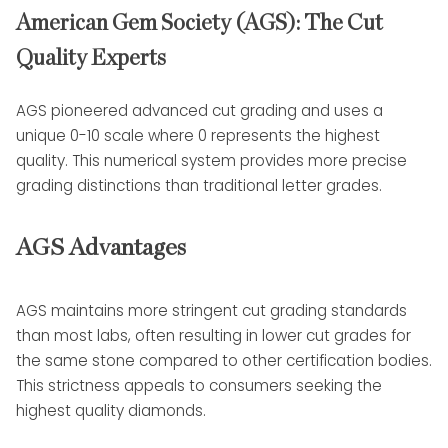
American Gem Society (AGS): The Cut
Quality Experts
AGS pioneered advanced cut grading and uses a
unique 0-10 scale where 0 represents the highest
quality. This numerical system provides more precise
grading distinctions than traditional letter grades.
AGS Advantages
AGS maintains more stringent cut grading standards
than most labs, often resulting in lower cut grades for
the same stone compared to other certification bodies.
This strictness appeals to consumers seeking the
highest quality diamonds.