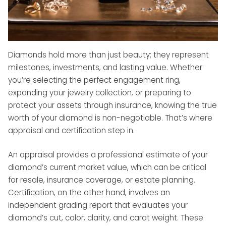
Diamonds hold more than just beauty; they represent
milestones, investments, and lasting value. Whether
you’re selecting the perfect engagement ring,
expanding your jewelry collection, or preparing to
protect your assets through insurance, knowing the true
worth of your diamond is non-negotiable. That’s where
appraisal and certification step in.
An appraisal provides a professional estimate of your
diamond’s current market value, which can be critical
for resale, insurance coverage, or estate planning.
Certification, on the other hand, involves an
independent grading report that evaluates your
diamond’s cut, color, clarity, and carat weight. These