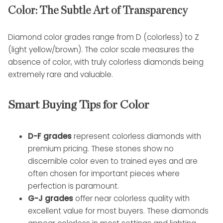
Color: The Subtle Art of Transparency
Diamond color grades range from D (colorless) to Z
(light yellow/brown). The color scale measures the
absence of color, with truly colorless diamonds being
extremely rare and valuable.
Smart Buying Tips for Color
D-F grades
represent colorless diamonds with
premium pricing. These stones show no
discernible color even to trained eyes and are
often chosen for important pieces where
perfection is paramount.
G-J grades
offer near colorless quality with
excellent value for most buyers. These diamonds