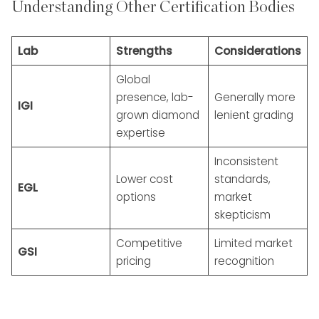
Understanding Other Certification Bodies
Lab
Strengths
Considerations
Global
presence, lab-
Generally more
IGI
grown diamond
lenient grading
expertise
Inconsistent
Lower cost
standards,
EGL
options
market
skepticism
Competitive
Limited market
GSI
pricing
recognition