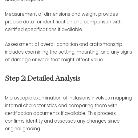
Measurement of dimensions and weight provides
precise data for identification and comparison with
certified specifications if available.
Assessment of overall condition and craftsmanship
includes examining the setting, mounting, and any signs
of damage or wear that might affect value.
Step 2: Detailed Analysis
Microscopic examination of inclusions involves mapping
internal characteristics and comparing them with
certification documents if available. This process
confirms identity and assesses any changes since
original grading.