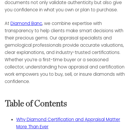
documents not only validate authenticity but also give
you confidence in what you own or plan to purchase.
At
Diamond Banc
, we combine expertise with
transparency to help clients make smart decisions with
their precious gems. Our appraisal specialists and
gemological professionals provide accurate valuations,
clear explanations, and industry-trusted certifications.
Whether you’re a first-time buyer or a seasoned
collector, understanding how appraisal and certification
work empowers you to buy, sell, or insure diamonds with
confidence.
Table of Contents
Why Diamond Certification and Appraisal Matter
More Than Ever