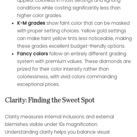
appear colorless in most settings and lighting
conditions while costing significantly less than
higher color grades.
K-M grades
show faint color that can be masked
with proper setting choices. Yellow gold settings
can make faint yellow tints less noticeable, making
these grades excellent budget-friendly options.
Fancy colors
follow an entirely different grading
system with premium values. These diamonds are
prized for their color intensity rather than
colorlessness, with vivid colors commanding
exceptional prices.
Clarity: Finding the Sweet Spot
Clarity measures internal inclusions and external
blemishes visible under 10x magnification.
Understanding clarity helps you balance visual