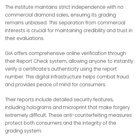
The institute maintains strict independence with no
commercial diamond sales, ensuring its grading
remains unbiased. This separation from commercial
interests is crucial for maintaining credibility and trust in
their evaluations.
GIA offers comprehensive online verification through
their Report Check system, allowing anyone to instantly
verify a certificate’s authenticity using the report
number. This digital infrastructure helps combat fraud
and provides peace of mind for consumers.
Their reports include detailed security features,
including holograms and microprint that make forgery
extremely difficult. These anti-counterfeiting measures
protect both consumers and the integrity of the
grading system.