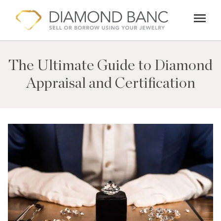
Skip
menu
to
content
The Ultimate Guide to Diamond
Appraisal and Certification