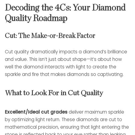
Decoding the 4Cs: Your Diamond
Quality Roadmap
Cut: The Make-or-Break Factor
Cut quality dramatically impacts a diamond’s brilliance
and value. This isn’t just about shape—it’s about how
well the diamond interacts with light to create the
sparkle and fire that makes diamonds so captivating.
What to Look For in Cut Quality
Excellent/Ideal cut grades
deliver maximum sparkle
by optimizing light return. These diamonds are cut to
mathematical precision, ensuring that light entering the
stone is reflected back to your eye rather than leaking