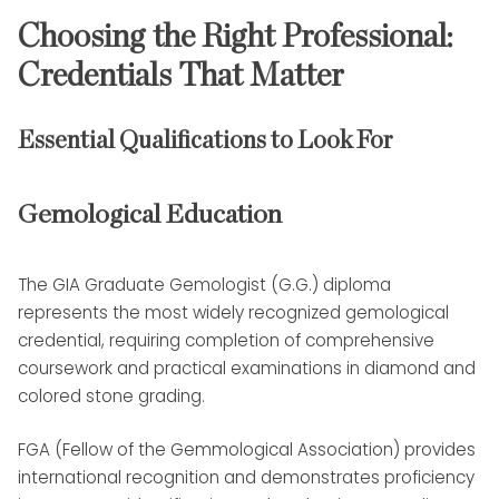
Choosing the Right Professional:
Credentials That Matter
Essential Qualifications to Look For
Gemological Education
The GIA Graduate Gemologist (G.G.) diploma
represents the most widely recognized gemological
credential, requiring completion of comprehensive
coursework and practical examinations in diamond and
colored stone grading.
FGA (Fellow of the Gemmological Association) provides
international recognition and demonstrates proficiency