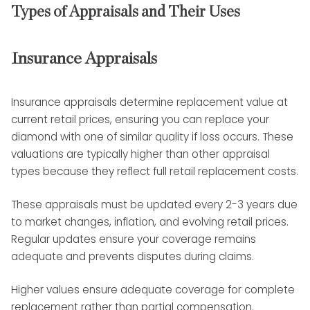
Types of Appraisals and Their Uses
Insurance Appraisals
Insurance appraisals determine replacement value at
current retail prices, ensuring you can replace your
diamond with one of similar quality if loss occurs. These
valuations are typically higher than other appraisal
types because they reflect full retail replacement costs.
These appraisals must be updated every 2-3 years due
to market changes, inflation, and evolving retail prices.
Regular updates ensure your coverage remains
adequate and prevents disputes during claims.
Higher values ensure adequate coverage for complete
replacement rather than partial compensation.