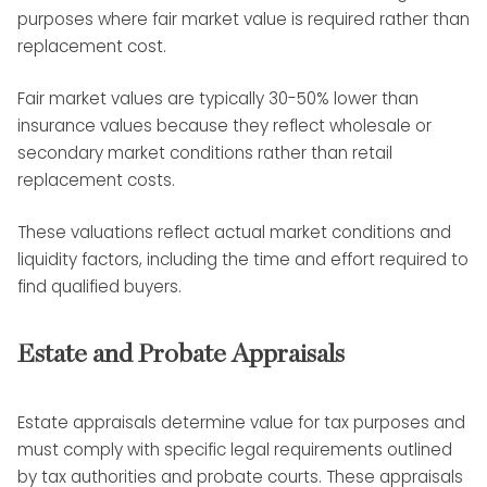
purposes where fair market value is required rather than
replacement cost.
Fair market values are typically 30-50% lower than
insurance values because they reflect wholesale or
secondary market conditions rather than retail
replacement costs.
These valuations reflect actual market conditions and
liquidity factors, including the time and effort required to
find qualified buyers.
Estate and Probate Appraisals
Estate appraisals determine value for tax purposes and
must comply with specific legal requirements outlined
by tax authorities and probate courts. These appraisals