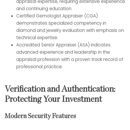
appraisal expertise, requiring extensive experience
and continuing education.
Certified Gemologist Appraiser (CGA)
demonstrates specialized competency in
diamond and jewelry evaluation with emphasis on
technical expertise.
Accredited Senior Appraiser (ASA) indicates
advanced experience and leadership in the
appraisal profession with a proven track record of
professional practice.
Verification and Authentication:
Protecting Your Investment
Modern Security Features