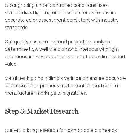
Color grading under controlled conditions uses
standardized lighting and master stones to ensure
accurate color assessment consistent with industry
standards.
Cut quality assessment and proportion analysis
determine how well the diamond interacts with light
and measure key proportions that affect brilliance and
value.
Metal testing and hallmark verification ensure accurate
identification of precious metal content and confirm
manufacturer markings or signatures.
Step 3: Market Research
Current pricing research for comparable diamonds