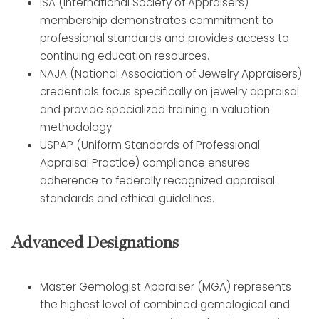
ISA (International Society of Appraisers)
membership demonstrates commitment to
professional standards and provides access to
continuing education resources.
NAJA (National Association of Jewelry Appraisers)
credentials focus specifically on jewelry appraisal
and provide specialized training in valuation
methodology.
USPAP (Uniform Standards of Professional
Appraisal Practice) compliance ensures
adherence to federally recognized appraisal
standards and ethical guidelines.
Advanced Designations
Master Gemologist Appraiser (MGA) represents
the highest level of combined gemological and