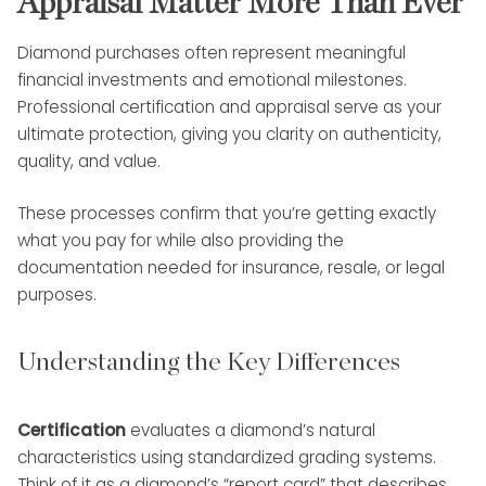
Appraisal Matter More Than Ever
Diamond purchases often represent meaningful
financial investments and emotional milestones.
Professional certification and appraisal serve as your
ultimate protection, giving you clarity on authenticity,
quality, and value.
These processes confirm that you’re getting exactly
what you pay for while also providing the
documentation needed for insurance, resale, or legal
purposes.
Understanding the Key Differences
Certification
evaluates a diamond’s natural
characteristics using standardized grading systems.
Think of it as a diamond’s “report card” that describes