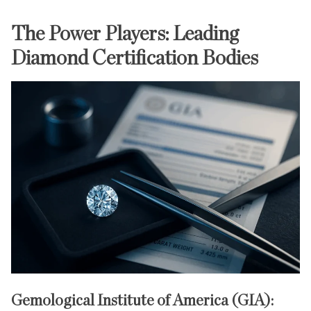
The Power Players: Leading
Diamond Certification Bodies
Gemological Institute of America (GIA):