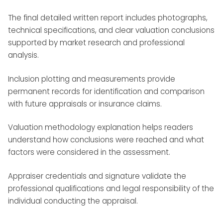
The final detailed written report includes photographs,
technical specifications, and clear valuation conclusions
supported by market research and professional
analysis.
Inclusion plotting and measurements provide
permanent records for identification and comparison
with future appraisals or insurance claims.
Valuation methodology explanation helps readers
understand how conclusions were reached and what
factors were considered in the assessment.
Appraiser credentials and signature validate the
professional qualifications and legal responsibility of the
individual conducting the appraisal.