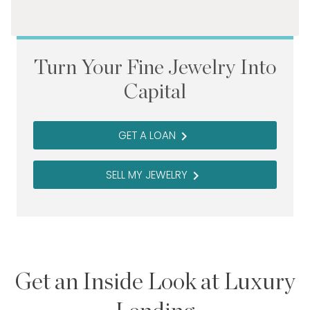
Turn Your Fine Jewelry Into
Capital
GET A LOAN
navigate_next
SELL MY JEWELRY
navigate_next
Get an Inside Look at Luxury