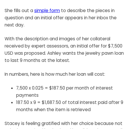
She fills out a
simple form
to describe the pieces in
question and an initial offer appears in her inbox the
next day.
With the description and images of her collateral
received by expert assessors, an initial offer for $7,500
USD was proposed. Ashley wants the jewelry pawn loan
to last 9 months at the latest.
In numbers, here is how much her loan will cost:
7,500 x 0.025 = $187.50 per month of interest
payments
187.50 x 9 = $1,687.50 of total interest paid after 9
months when the item is retrieved
Stacey is feeling gratified with her choice because not