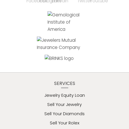
SERVICES
Jewelry Equity Loan
Sell Your Jewelry
Sell Your Diamonds
Sell Your Rolex