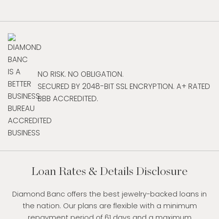
NO RISK. NO OBLIGATION.
SECURED BY 2048-BIT SSL ENCRYPTION. A+ RATED
BBB ACCREDITED.
Loan Rates & Details Disclosure
Diamond Banc offers the best jewelry-backed loans in
the nation. Our plans are flexible with a minimum
repayment period of 61 days and a maximum