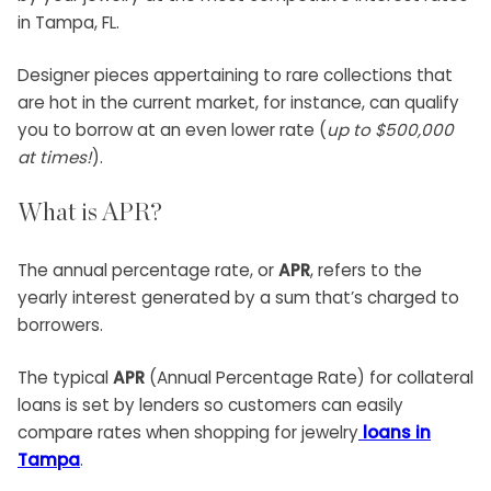
in Tampa, FL.
Designer pieces appertaining to rare collections that
are hot in the current market, for instance, can qualify
you to borrow at an even lower rate (
up to $500,000
at times!
).
What is APR?
The annual percentage rate, or
APR
, refers to the
yearly interest generated by a sum that’s charged to
borrowers.
The typical
APR
(Annual Percentage Rate) for collateral
loans is set by lenders so customers can easily
compare rates when shopping for jewelry
loans in
Tampa
.