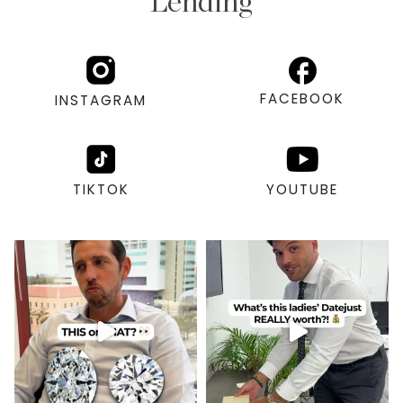
Lending
FACEBOOK
INSTAGRAM
TIKTOK
YOUTUBE