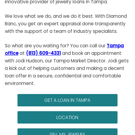
innovative provider of jewelry
loans in Tampa
.
We love what we do, and we do it best. With Diamond
Banc, you get an expert appraisal done transparently
with the support of a team of industry specialists.
So what are you waiting for? You can call our
Tampa
office
at
(813) 609-4331
and book an appointment
with Jodi Hudson, our Tampa Market Director. Jodi gets
a kick out of helping customers and making a decent
loan offer in a secure, confidential and comfortable
environment.
GET A LOAN IN TAMPA
LOCATION
SELL MY JEWELRY