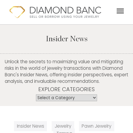
Skip
menu
to
content
Insider News
Unlock the secrets to maximizing value and mitigating
risks in the world of jewelry transactions with Diamond
Banc's Insider News, offering insider perspectives, expert
analysis, and invaluable recommendations.
EXPLORE CATEGORIES
Insider News
Jewelry
Pawn Jewelry