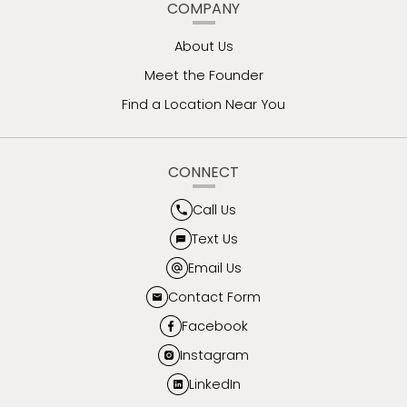
COMPANY
About Us
Meet the Founder
Find a Location Near You
CONNECT
Call Us
Text Us
Email Us
Contact Form
Facebook
Instagram
LinkedIn