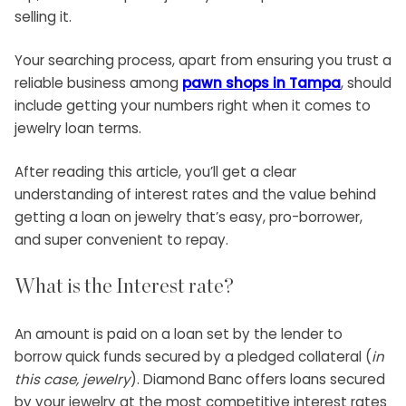
selling it.
Your searching process, apart from ensuring you trust a
reliable business among
pawn shops in Tampa
, should
include getting your numbers right when it comes to
jewelry loan
terms.
After reading this article, you’ll get a clear
understanding of interest rates and the value behind
getting a loan on jewelry that’s easy, pro-borrower,
and super convenient to repay.
What is the Interest rate?
An amount is paid on a loan set by the lender to
borrow quick funds secured by a pledged collateral (
in
this case, jewelry
).
Diamond Banc offers loans secured
by your jewelry
at the most competitive interest rates