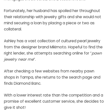
Fortunately, her husband has spoiled her throughout
their relationship with jewelry gifts and she would not
mind securing a loan by placing a piece or two as
collateral.
Ashley has a vast collection of cultured pearl jewelry
from the designer brand Mikimoto. Hopeful to find the
right lender, she attempts searching online for “
pawn
jewelry near me
”.
After checking a few websites from nearby
pawn
shops in Tampa
, she returns to the search page and
finds Diamond Banc.
With a lower interest rate than the competition and a
promise of excellent customer service, she decides to
give it shot!