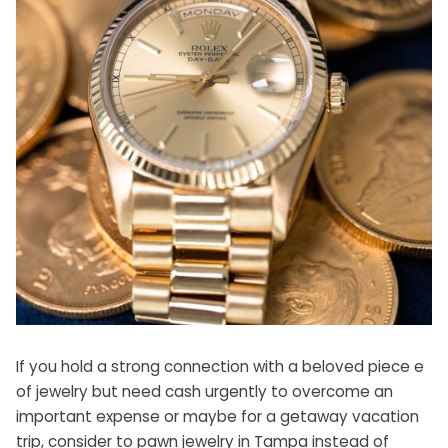
If you hold a strong connection with a beloved piece e
of jewelry but need cash urgently to overcome an
important expense or maybe for a getaway vacation
trip, consider to
pawn jewelry in Tampa
instead of