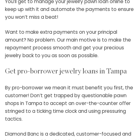
You’ll get to manage your jewelry pawn loan online to
keep up with it and automate the payments to ensure
you won’t miss a beat!
Want to make extra payments on your principal
amount? No problem. Our main motive is to make the
repayment process smooth and get your precious
jewelry back to you as soon as possible.
Get pro-borrower jewelry
loans in Tampa
By pro-borrower we mean it must benefit you first, the
customer! Don’t get trapped by questionable
pawn
shops in Tampa
to accept an over-the-counter offer
stringed to a ticking time clock and using pressuring
tactics.
Diamond Banc is a dedicated, customer-focused and