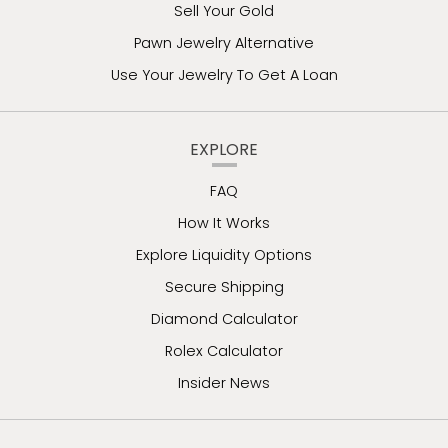
Sell Your Gold
Pawn Jewelry Alternative
Use Your Jewelry To Get A Loan
EXPLORE
FAQ
How It Works
Explore Liquidity Options
Secure Shipping
Diamond Calculator
Rolex Calculator
Insider News