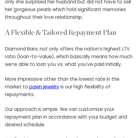
only she surprised her husband but did not have to sell
her gorgeous pearls which hold significant memories
throughout their love relationship.
A Flexible & Tailored Repayment Plan
Diamond Banc not only offers the nation’s highest LTV
ratio (loan-to-value), which basically means how much
we’re able to loan you vs. what you’ve paid initially.
More impressive other than the lowest rate in the
market to
pawn jewelry
is our high flexibility of
repayments.
Our approach is simple. We can customize your
repayment plan in accordance with your budget and
desired schedule.