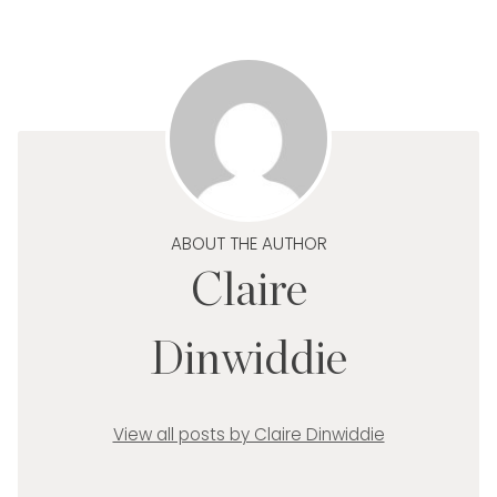
ABOUT THE AUTHOR
Claire
Dinwiddie
View all posts by Claire Dinwiddie