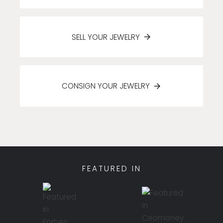
SELL YOUR JEWELRY
CONSIGN YOUR JEWELRY
FEATURED IN