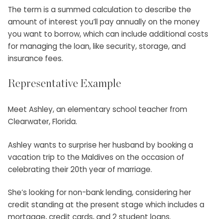
The term is a summed calculation to describe the
amount of interest you’ll pay annually on the money
you want to borrow, which can include additional costs
for managing the loan, like security, storage, and
insurance fees.
Representative Example
Meet Ashley, an elementary school teacher from
Clearwater, Florida.
Ashley wants to surprise her husband by booking a
vacation trip to the Maldives on the occasion of
celebrating their 20th year of marriage.
She’s looking for non-bank lending, considering her
credit standing at the present stage which includes a
mortgage, credit cards, and 2 student loans.