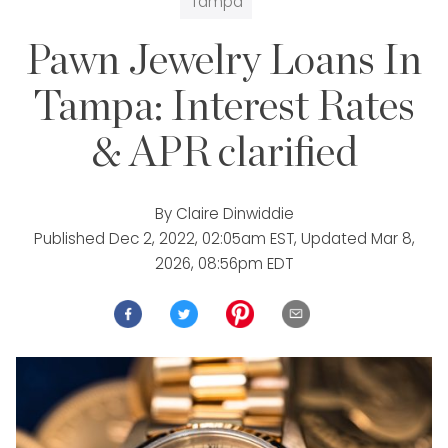
Tampa
Pawn Jewelry Loans In
Tampa: Interest Rates
& APR clarified
By
Claire Dinwiddie
Published
Dec 2, 2022, 02:05am EST
, Updated
Mar 8,
2026, 08:56pm EDT