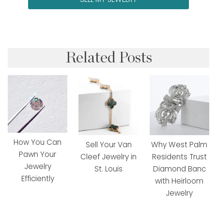
Related Posts
How You Can
Sell Your Van
Why West Palm
Pawn Your
Cleef Jewelry in
Residents Trust
Jewelry
St. Louis
Diamond Banc
Efficiently
with Heirloom
Jewelry