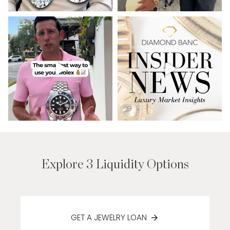
Explore 3 Liquidity Options
GET A JEWELRY LOAN