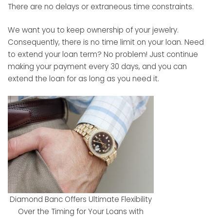
There are no delays or extraneous time constraints.
We want you to keep ownership of your jewelry.
Consequently, there is no time limit on your loan. Need
to extend your loan term? No problem! Just continue
making your payment every 30 days, and you can
extend the loan for as long as you need it.
Diamond Banc Offers Ultimate Flexibility
Over the Timing for Your Loans with