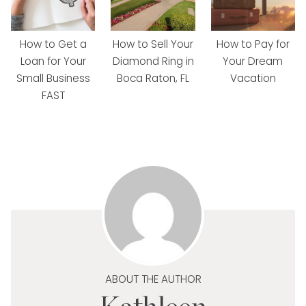
How to Get a
How to Sell Your
How to Pay for
Loan for Your
Diamond Ring in
Your Dream
Small Business
Boca Raton, FL
Vacation
FAST
ABOUT THE AUTHOR