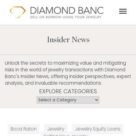
Skip
menu
to
content
Insider News
Unlock the secrets to maximizing value and mitigating
risks in the world of jewelry transactions with Diamond
Banc's Insider News, offering insider perspectives, expert
analysis, and invaluable recommendations.
EXPLORE CATEGORIES
Boca Raton
Jewelry
Jewelry Equity Loans