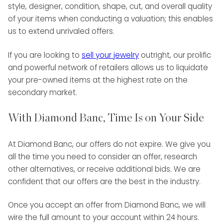
style, designer, condition, shape, cut, and overall quality
of your items when conducting a valuation; this enables
us to extend unrivaled offers.
If you are looking to
sell your jewelry
outright, our prolific
and powerful network of retailers allows us to liquidate
your pre-owned items at the highest rate on the
secondary market.
With Diamond Banc, Time Is on Your Side
At Diamond Banc, our offers do not expire. We give you
all the time you need to consider an offer, research
other alternatives, or receive additional bids. We are
confident that our offers are the best in the industry.
Once you accept an offer from Diamond Banc, we will
wire the full amount to your account within 24 hours.