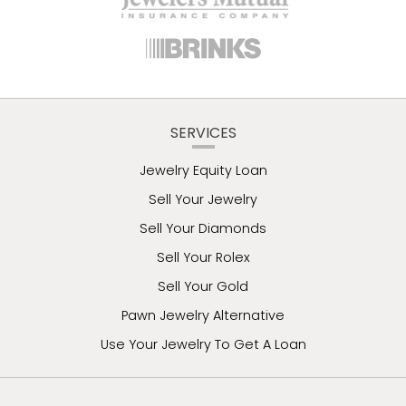
SERVICES
Jewelry Equity Loan
Sell Your Jewelry
Sell Your Diamonds
Sell Your Rolex
Sell Your Gold
Pawn Jewelry Alternative
Use Your Jewelry To Get A Loan