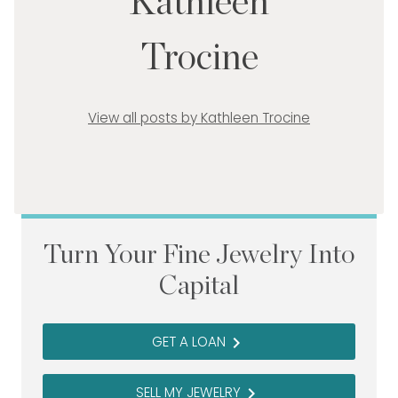
Kathleen
Trocine
View all posts by Kathleen Trocine
Turn Your Fine Jewelry Into
Capital
GET A LOAN
navigate_next
SELL MY JEWELRY
navigate_next