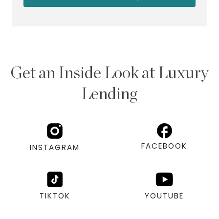
Get an Inside Look at Luxury
Lending
FACEBOOK
INSTAGRAM
TIKTOK
YOUTUBE