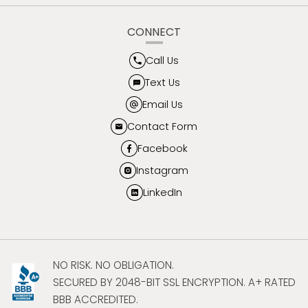
CONNECT
Call Us
Text Us
Email Us
Contact Form
Facebook
Instagram
LinkedIn
NO RISK. NO OBLIGATION.
SECURED BY 2048-BIT SSL ENCRYPTION. A+ RATED
BBB ACCREDITED.