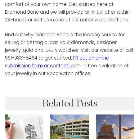
comfort of your own home. Get started here at
Diamond Banc and we will provide an initial offer within
24-hours, or visit us in one of our nationwide locations.
Find out why Diamond Banc is the leading source for
selling or getting a loan your diamonds, designer
jewelry, gold and luxury watches. Visit our website or call
561-988-8464 to get started.
Fill out an online
submission form or
contact us
for a free evaluation of
your jewelry in our Boca Raton offices.
Related Posts