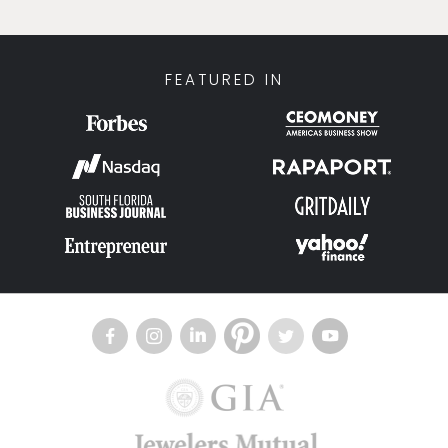
FEATURED IN