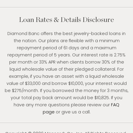
Loan Rates & Details Disclosure
Diamond Banc offers the best jewelry-backed loans in
the nation. Our plans are flexible with a minimum
repayment period of 61 days and a maximum
repayment period of 5 years. Our interest rate is 2.75%
per month or 33% APR when clients borrow 30% of the
liquid wholesale value of their pledged collateral. For
example, if you have an asset with a liquid wholesale
value of $33,000 and borrow $10,000, your interest would
be $275/month. If you borrowed the money for 3 months,
your total pay back amount would be $10,825. If you
have any more questions please review our
FAQ
page
or give us a call.