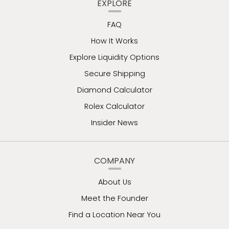
EXPLORE
FAQ
How It Works
Explore Liquidity Options
Secure Shipping
Diamond Calculator
Rolex Calculator
Insider News
COMPANY
About Us
Meet the Founder
Find a Location Near You