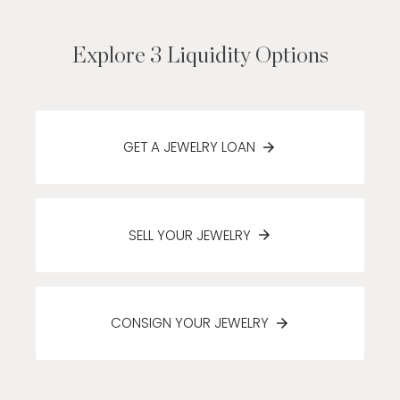
Explore 3 Liquidity Options
GET A JEWELRY LOAN
SELL YOUR JEWELRY
CONSIGN YOUR JEWELRY