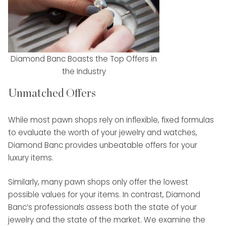
Diamond Banc Boasts the Top Offers in
the Industry
Unmatched Offers
While most pawn shops rely on inflexible, fixed formulas
to evaluate the worth of your jewelry and watches,
Diamond Banc provides unbeatable offers for your
luxury items.
Similarly, many pawn shops only offer the lowest
possible values for your items. In contrast, Diamond
Banc’s professionals assess both the state of your
jewelry and the state of the market. We examine the