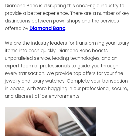
Diamond Banc is disrupting this once-rigid industry to
provide a better experience. There are a number of key
distinctions between pawn shops and the services
offered by
Diamond Banc
.
We are the industry leaders for transforming your luxury
items into cash quickly. Diamond Banc boasts
unparalleled service, leading technologies, and an
expert team of professionals to guide you through
every transaction. We provide top offers for your fine
jewelry and luxury watches. Complete your transaction
in peace, with zero haggling in our professional, secure,
and discreet office environments.