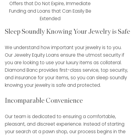
Offers that Do Not Expire, Immediate
Funding and Loans that Can Easily Be
Extended
Sleep Soundly Knowing Your Jewelry is Safe
We understand how important your jewelry is to you.
Our Jewelry Equity Loans ensure the utmost security if
you are looking to use your luxury items as collateral.
Diamond Banc provides first-class service, top security,
and insurance for your items, so you can sleep soundly
knowing your jewelry is safe and protected.
Incomparable Convenience
Our team is dedicated to ensuring a comfortable,
pleasant, and discreet experience. Instead of starting
your search at a pawn shop, our process begins in the