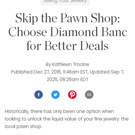
Selling Your Jewelry
Skip the Pawn Shop:
Choose Diamond Banc
for Better Deals
By
Kathleen Trocine
Published
Dec 27, 2018, 11:46am EST
, Updated
Sep 7,
2025, 08:26am EDT
Historically, there has only been one option when
looking to unlock the liquid value of your fine jewelry: the
local pawn shop.