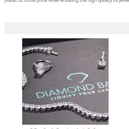
public at a low price while ensuring the high quality its jew