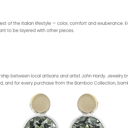
est of the Italian lifestyle — color, comfort and exuberance. 
ant to be layered with other pieces.
nership between local artisans and artist John Hardy. Jewelr
laimed, and for every purchase from the Bamboo Collection, ba