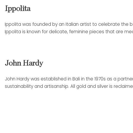
Ippolita
Ippolita was founded by an Italian artist to celebrate the b
Ippolita is known for delicate, feminine pieces that are me
John Hardy
John Hardy was established in Bali in the 1970s as a part
sustainability and artisanship. All gold and silver is rec