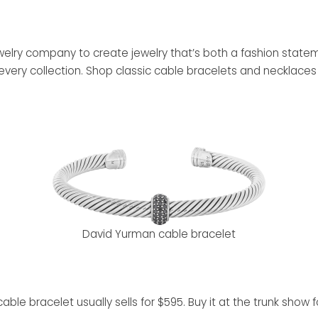
jewelry company to create jewelry that’s both a fashion stat
every collection. Shop classic cable bracelets and necklaces 
David Yurman cable bracelet
le bracelet usually sells for $595. Buy it at the trunk show fo