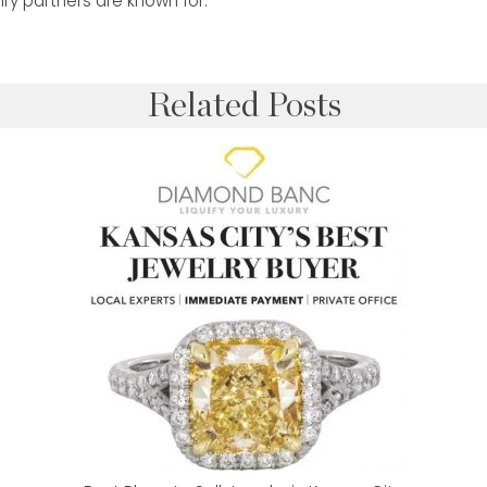
elry partners are known for.
Related Posts