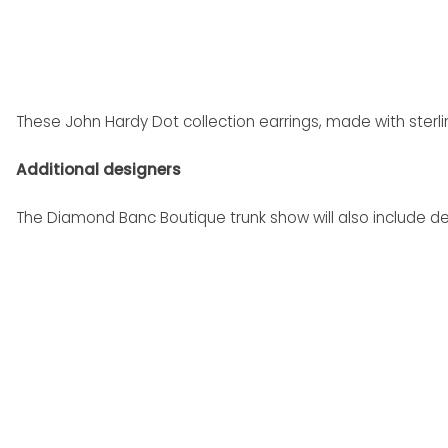
These John Hardy Dot collection earrings, made with sterlin
Additional designers
The Diamond Banc Boutique trunk show will also include de