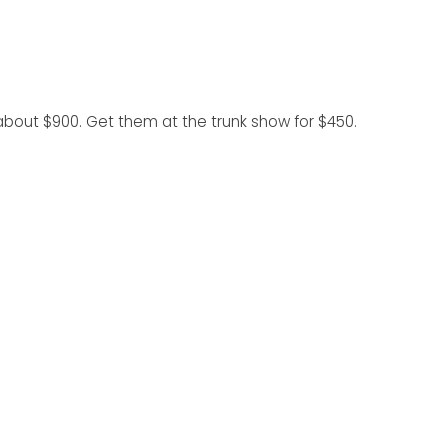
r about $900. Get them at the trunk show for $450.