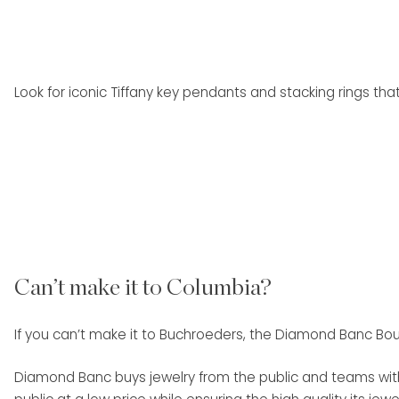
Look for iconic Tiffany key pendants and stacking rings that
Can’t make it to Columbia?
If you can’t make it to Buchroeders, the Diamond Banc Bou
Diamond Banc buys jewelry from the public and teams with 