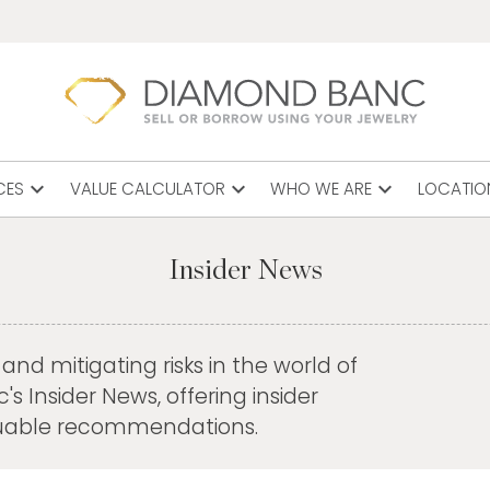
expand_more
expand_more
expand_more
CES
VALUE CALCULATOR
WHO WE ARE
LOCATIO
Insider News
nd mitigating risks in the world of
 Insider News, offering insider
aluable recommendations.