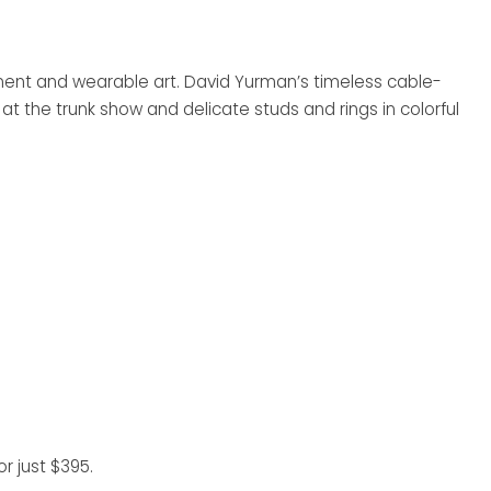
ement and wearable art. David Yurman’s timeless cable-
at the trunk show and delicate studs and rings in colorful
r just $395.