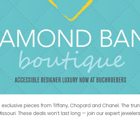
ith exclusive pieces from Tiffany, Chopard and Chanel. The tr
souri. These deals won’t last long — join our expert jeweler