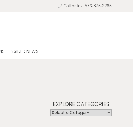
phone_enabled
Call or text 573-875-2265
NS
INSIDER NEWS
EXPLORE CATEGORIES