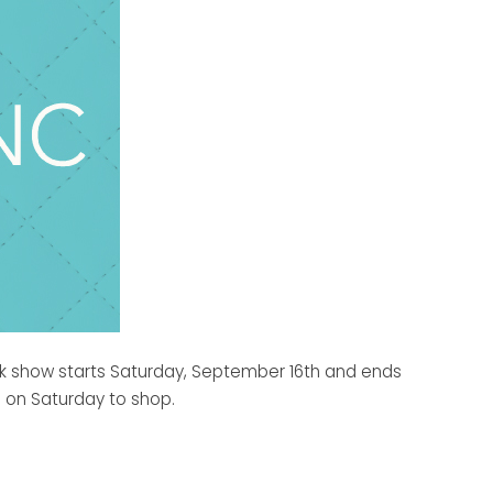
unk show starts Saturday, September 16th and ends
s on Saturday to shop.