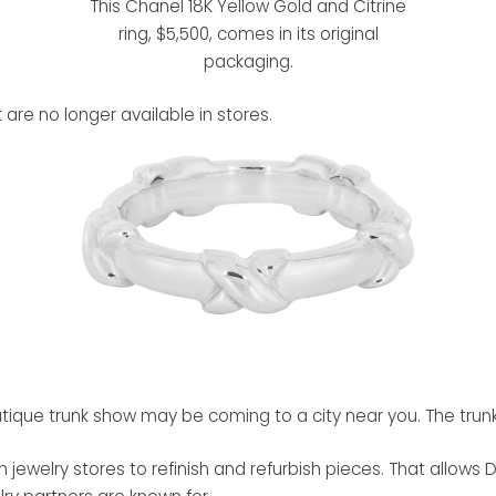
This Chanel 18K Yellow Gold and Citrine
ring, $5,500, comes in its original
packaging.
 are no longer available in stores.
tique trunk show may be coming to a city near you. The trunk
jewelry stores to refinish and refurbish pieces. That allows