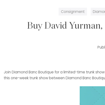
Consignment
Diamo
Buy David Yurman, 
Pub
Join Diamond Banc Boutique for a limited-time trunk show
this one-week trunk show between Diamond Banc Boutique