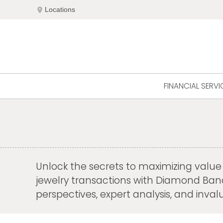
Skip
location_on
Locations
to
content
FINANCIAL SERVI
Unlock the secrets to maximizing value a
jewelry transactions with Diamond Banc's
perspectives, expert analysis, and inv