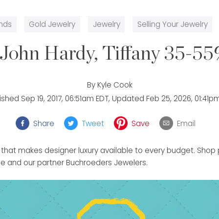
nds
Gold Jewelry
Jewelry
Selling Your Jewelry
John Hardy, Tiffany 35-55
By
Kyle Cook
lished
Sep 19, 2017, 06:51am EDT
, Updated
Feb 25, 2026, 01:41p
Share
Tweet
Save
Email
 that makes designer luxury available to every budget. Sho
 and our partner Buchroeders Jewelers.