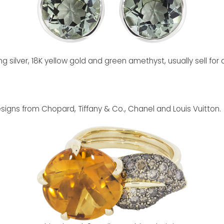
g silver, 18K yellow gold and green amethyst, usually sell fo
signs from Chopard, Tiffany & Co., Chanel and Louis Vuitton.