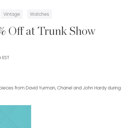
Vintage
Watches
% Off at Trunk Show
m EST
p pieces from David Yurman, Chanel and John Hardy during