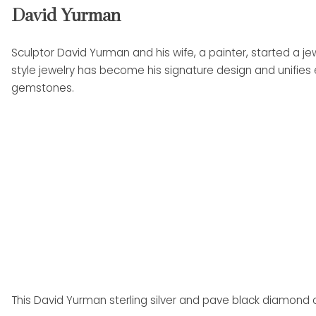
David Yurman
Sculptor David Yurman and his wife, a painter, started a 
style jewelry has become his signature design and unifies 
gemstones.
This David Yurman sterling silver and pave black diamond cab