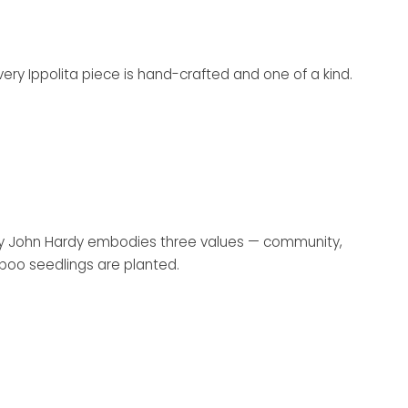
Every Ippolita piece is hand-crafted and one of a kind.
y by John Hardy embodies three values — community,
mboo seedlings are planted.