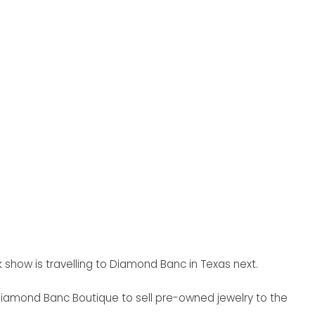
 show is travelling to Diamond Banc in Texas next.
 Diamond Banc Boutique to sell pre-owned jewelry to the