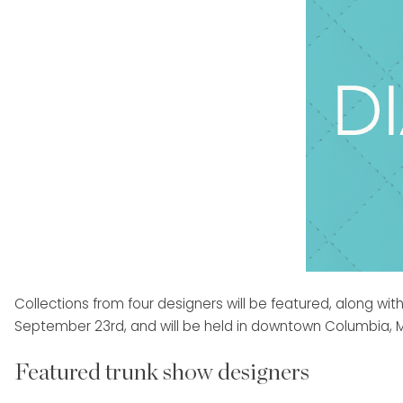
Collections from four designers will be featured, along w
September 23rd, and will be held in downtown Columbia, Mis
Featured trunk show designers