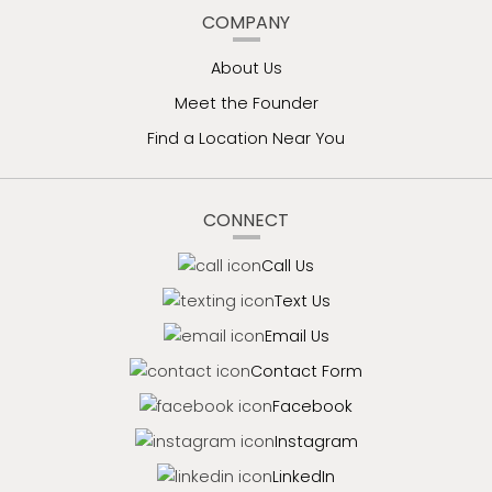
COMPANY
About Us
Meet the Founder
Find a Location Near You
CONNECT
Call Us
Text Us
Email Us
Contact Form
Facebook
Instagram
LinkedIn