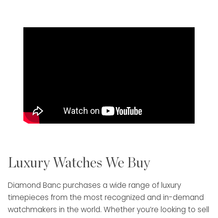
Luxury Watches We Buy
Diamond Banc purchases a wide range of luxury
timepieces from the most recognized and in-demand
watchmakers in the world. Whether you’re looking to sell