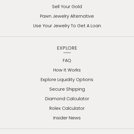
Sell Your Gold
Pawn Jewelry Alternative
Use Your Jewelry To Get A Loan
EXPLORE
FAQ
How It Works
Explore Liquidity Options
Secure Shipping
Diamond Calculator
Rolex Calculator
Insider News