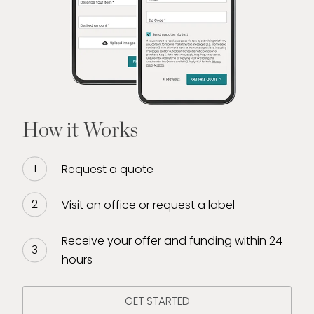
How it Works
Request a quote
Visit an office or request a label
Receive your offer and funding within 24
hours
GET STARTED