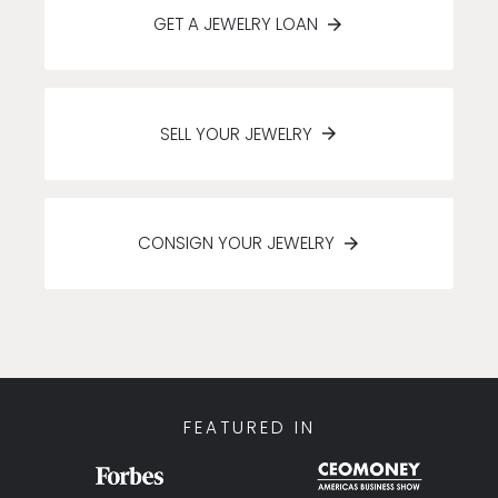
GET A JEWELRY LOAN
SELL YOUR JEWELRY
CONSIGN YOUR JEWELRY
FEATURED IN