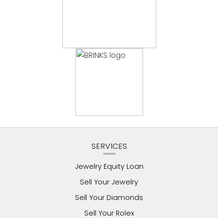
SERVICES
Jewelry Equity Loan
Sell Your Jewelry
Sell Your Diamonds
Sell Your Rolex