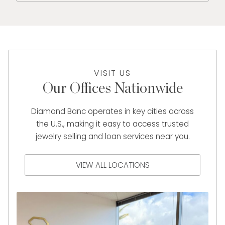
VISIT US
Our Offices Nationwide
Diamond Banc operates in key cities across
the U.S., making it easy to access trusted
jewelry selling and loan services near you.
VIEW ALL LOCATIONS