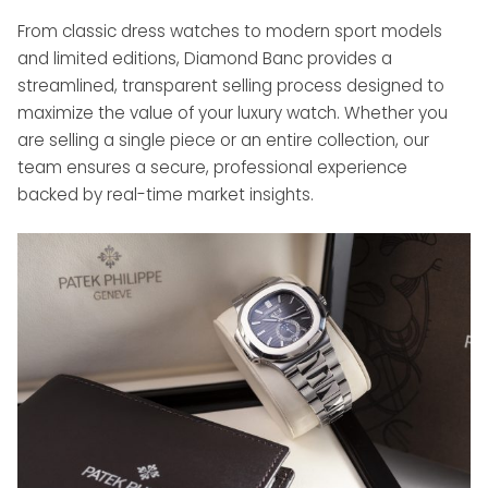
From classic dress watches to modern sport models
and limited editions, Diamond Banc provides a
streamlined, transparent selling process designed to
maximize the value of your luxury watch. Whether you
are selling a single piece or an entire collection, our
team ensures a secure, professional experience
backed by real-time market insights.