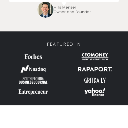
Mills Menser
Owner and Founder
FEATURED IN