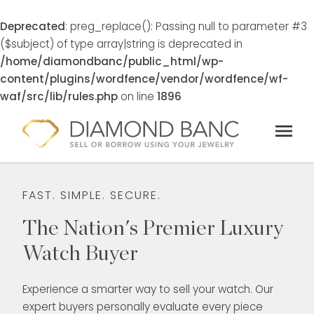
Deprecated
: preg_replace(): Passing null to parameter #3
($subject) of type array|string is deprecated in
/home/diamondbanc/public_html/wp-
content/plugins/wordfence/vendor/wordfence/wf-
waf/src/lib/rules.php
on line
1896
Skip
menu
to
content
FAST. SIMPLE. SECURE.
The Nation's Premier Luxury
Watch Buyer
Experience a smarter way to sell your watch. Our
expert buyers personally evaluate every piece