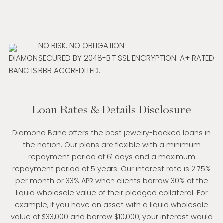
NO RISK. NO OBLIGATION.
SECURED BY 2048-BIT SSL ENCRYPTION. A+ RATED
BBB ACCREDITED.
Loan Rates & Details Disclosure
Diamond Banc offers the best jewelry-backed loans in
the nation. Our plans are flexible with a minimum
repayment period of 61 days and a maximum
repayment period of 5 years. Our interest rate is 2.75%
per month or 33% APR when clients borrow 30% of the
liquid wholesale value of their pledged collateral. For
example, if you have an asset with a liquid wholesale
value of $33,000 and borrow $10,000, your interest would