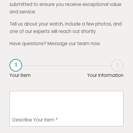
submitted to ensure you receive exceptional value
and service.
Tell us about your watch, include a few photos, and
one of our experts will reach out shortly.
Have questions? Message our team now.
1
2
Your Item
Your Information
Describe Your Item *