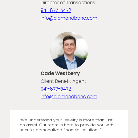
Director of Transactions
941-877-5472
info@diamondbanc.com
Cade Westberry
Client Benefit Agent
941-877-5472
info@diamondbanc.com
“We understand your jewelry is more than just
an asset. Our team is here to provide you with
secure, personalized financial solutions.”