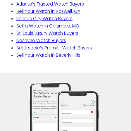
Atlanta’s Trusted Watch Buyers
Sell Your Watch in Roswell, GA
Kansas City Watch Buyers
Sell a Watch in Columbia, MO
St. Louis Luxury Watch Buyers
Nashville Watch Buyers
Scottsdale’s Premier Watch Buyers
Sell Your Watch in Beverly Hills