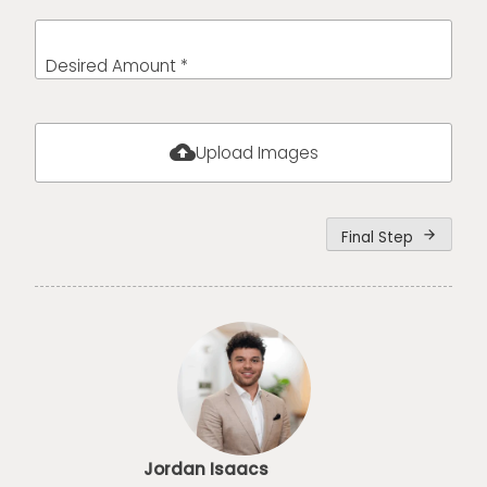
Desired Amount *
cloud_upload
Upload Images
Final Step
arrow_forward
Jordan Isaacs