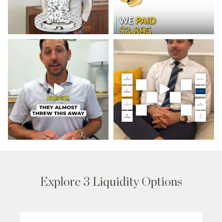
Explore 3 Liquidity Options