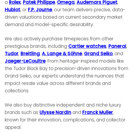
a
Rolex
,
Patek Philippe
,
Omega
,
Audemars Piguet
,
Hublot
, or
F.P. Journe
, our team delivers precise, data-
driven valuations based on current secondary market
demand and model-specific desirability.
We also actively purchase timepieces from other
prestigious brands, including
Cartier watches
,
Panerai
,
Tudor
,
Breitling
,
A. Lange & Söhne
,
Grand Seiko
, and
Jaeger-LeCoultre
. From heritage-inspired models like
the Tudor Black Bay to precision-driven innovations from
Grand Seiko, our experts understand the nuances that
impact resale value across different brands and
collections.
We also buy distinctive independent and niche luxury
brands such as
Ulysse Nardin
and
Franck Muller
,
known for their innovation, complications, and collector
appeal.