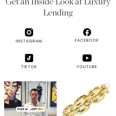
Get an Inside Look at Luxury
Lending
FACEBOOK
INSTAGRAM
TIKTOK
YOUTUBE