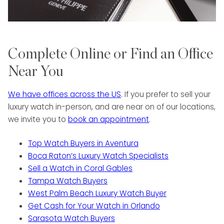
Complete Online or Find an Office
Near You
We have offices across the US
. If you prefer to sell your
luxury watch in-person, and are near on of our locations,
we invite you to
book an appointment
.
Top Watch Buyers in Aventura
Boca Raton’s Luxury Watch Specialists
Sell a Watch in Coral Gables
Tampa Watch Buyers
West Palm Beach Luxury Watch Buyer
Get Cash for Your Watch in Orlando
Sarasota Watch Buyers