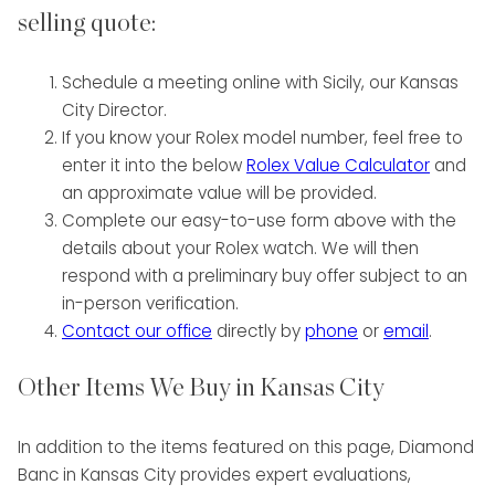
selling quote:
Schedule a meeting online with Sicily, our Kansas
City Director.
If you know your Rolex model number, feel free to
enter it into the below
Rolex Value Calculator
and
an approximate value will be provided.
Complete our easy-to-use form above with the
details about your Rolex watch. We will then
respond with a preliminary buy offer subject to an
in-person verification.
Contact our office
directly by
phone
or
email
.
Other Items We Buy in Kansas City
In addition to the items featured on this page, Diamond
Banc in Kansas City provides expert evaluations,