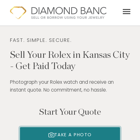
Skip
menu
to
content
FAST. SIMPLE. SECURE.
Sell Your Rolex in Kansas City
- Get Paid Today
Photograph your Rolex watch and receive an
instant quote. No commitment, no hassle.
Start Your Quote
TAKE A PHOTO