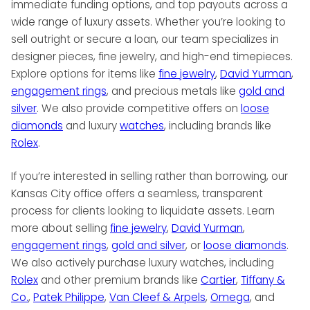
immediate funding options, and top payouts across a
wide range of luxury assets. Whether you’re looking to
sell outright or secure a loan, our team specializes in
designer pieces, fine jewelry, and high-end timepieces.
Explore options for items like
fine jewelry
,
David Yurman
,
engagement rings
, and precious metals like
gold and
silver
. We also provide competitive offers on
loose
diamonds
and luxury
watches
, including brands like
Rolex
.
If you’re interested in selling rather than borrowing, our
Kansas City office offers a seamless, transparent
process for clients looking to liquidate assets. Learn
more about selling
fine jewelry
,
David Yurman
,
engagement rings
,
gold and silver
, or
loose diamonds
.
We also actively purchase luxury watches, including
Rolex
and other premium brands like
Cartier
,
Tiffany &
Co.
,
Patek Philippe
,
Van Cleef & Arpels
,
Omega
, and