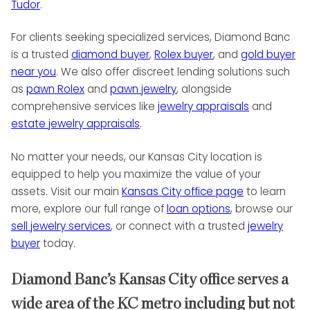
Tudor
.
For clients seeking specialized services, Diamond Banc
is a trusted
diamond buyer
,
Rolex buyer
, and
gold buyer
near you
. We also offer discreet lending solutions such
as
pawn Rolex
and
pawn jewelry
, alongside
comprehensive services like
jewelry appraisals
and
estate jewelry appraisals
.
No matter your needs, our Kansas City location is
equipped to help you maximize the value of your
assets. Visit our main
Kansas City office page
to learn
more, explore our full range of
loan options
, browse our
sell jewelry services
, or connect with a trusted
jewelry
buyer
today.
Diamond Banc’s Kansas City office serves a
wide area of the KC metro including but not