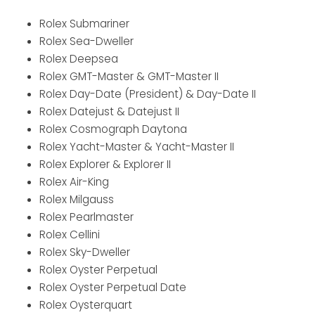
Rolex Submariner
Rolex Sea-Dweller
Rolex Deepsea
Rolex GMT-Master & GMT-Master II
Rolex Day-Date (President) & Day-Date II
Rolex Datejust & Datejust II
Rolex Cosmograph Daytona
Rolex Yacht-Master & Yacht-Master II
Rolex Explorer & Explorer II
Rolex Air-King
Rolex Milgauss
Rolex Pearlmaster
Rolex Cellini
Rolex Sky-Dweller
Rolex Oyster Perpetual
Rolex Oyster Perpetual Date
Rolex Oysterquart