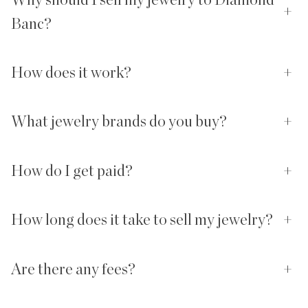
+
Banc?
How does it work?
+
What jewelry brands do you buy?
+
How do I get paid?
+
How long does it take to sell my jewelry?
+
Are there any fees?
+