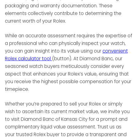
packaging and warranty documentation. These
elements collectively contribute to determining the
current worth of your Rolex.
While an accurate assessment requires the expertise of
a professional who can physically inspect your watch,
you can gain insight into its value using our
convenient
Rolex calculator tool
(button). At Diamond Banc, our
seasoned watch buyers meticulously consider every
aspect that enhances your Rolex’s value, ensuring that
you receive the highest possible compensation for your
timepiece.
Whether you’re prepared to sell your Rolex or simply
wish to ascertain its current market value, we invite you
to visit Diamond Banc of Kansas City for a prompt and
complimentary liquid value assessment. Trust us as
your trusted Rolex buyer to provide a transparent and