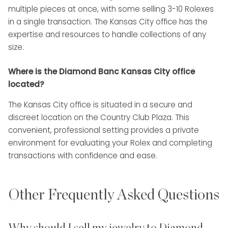
multiple pieces at once, with some selling 3-10 Rolexes
in a single transaction. The Kansas City office has the
expertise and resources to handle collections of any
size.
Where is the Diamond Banc Kansas City office
located?
The Kansas City office is situated in a secure and
discreet location on the Country Club Plaza. This
convenient, professional setting provides a private
environment for evaluating your Rolex and completing
transactions with confidence and ease.
Other Frequently Asked Questions
Why should I sell my jewelry to Diamond