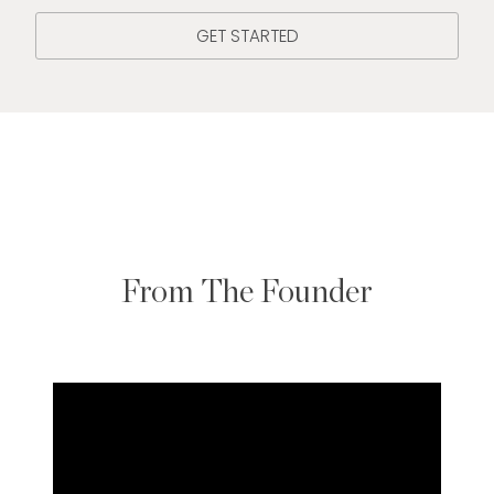
GET STARTED
From The Founder