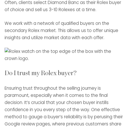
Often, clients select Diamond Banc as their Rolex buyer
of choice and sell us 3-10 Rolexes at a time.
We work with a network of qualified buyers on the
secondary Rolex market. This allows us to offer unique
insights and utilize market data with each offer.
Do I trust my Rolex buyer?
Ensuring trust throughout the selling journey is
paramount, especially when it comes to the final
decision. It’s crucial that your chosen buyer instills
confidence in you every step of the way. One effective
method to gauge a buyer’s reliability is by perusing their
Google review pages, where previous customers share