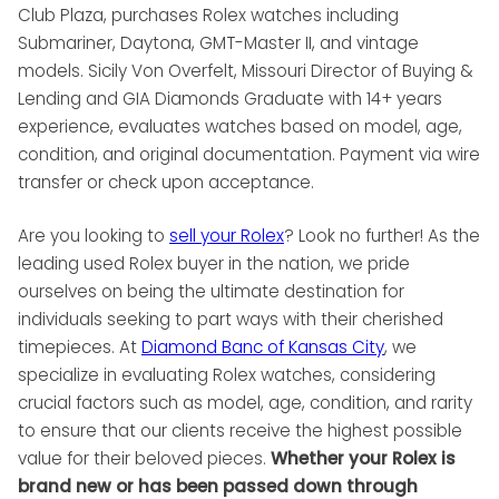
Club Plaza, purchases Rolex watches including
Submariner, Daytona, GMT-Master II, and vintage
models. Sicily Von Overfelt, Missouri Director of Buying &
Lending and GIA Diamonds Graduate with 14+ years
experience, evaluates watches based on model, age,
condition, and original documentation. Payment via wire
transfer or check upon acceptance.
Are you looking to
sell your Rolex
? Look no further! As the
leading used Rolex buyer in the nation, we pride
ourselves on being the ultimate destination for
individuals seeking to part ways with their cherished
timepieces. At
Diamond Banc of Kansas City
, we
specialize in evaluating Rolex watches, considering
crucial factors such as model, age, condition, and rarity
to ensure that our clients receive the highest possible
value for their beloved pieces.
Whether your Rolex is
brand new or has been passed down through