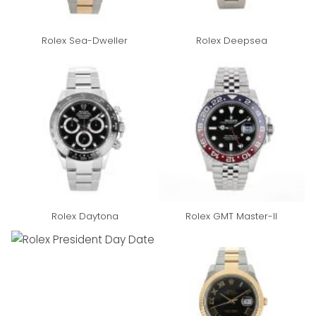
Rolex Sea-Dweller
Rolex Deepsea
Rolex Daytona
Rolex GMT Master-II