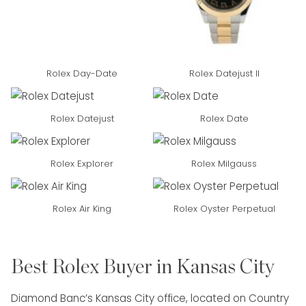
Rolex Day-Date
Rolex Datejust II
Rolex Datejust
Rolex Date
Rolex Explorer
Rolex Milgauss
Rolex Air King
Rolex Oyster Perpetual
Best Rolex Buyer in Kansas City
Diamond Banc’s Kansas City office, located on Country