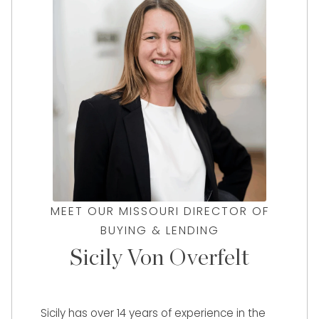
MEET OUR MISSOURI DIRECTOR OF
BUYING & LENDING
Sicily Von Overfelt
Sicily has over 14 years of experience in the