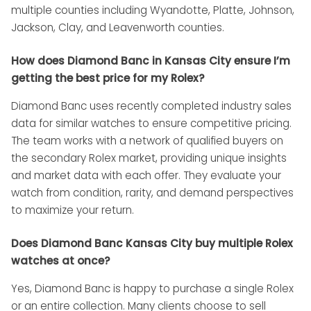
multiple counties including Wyandotte, Platte, Johnson,
Jackson, Clay, and Leavenworth counties.
How does Diamond Banc in Kansas City ensure I’m
getting the best price for my Rolex?
Diamond Banc uses recently completed industry sales
data for similar watches to ensure competitive pricing.
The team works with a network of qualified buyers on
the secondary Rolex market, providing unique insights
and market data with each offer. They evaluate your
watch from condition, rarity, and demand perspectives
to maximize your return.
Does Diamond Banc Kansas City buy multiple Rolex
watches at once?
Yes, Diamond Banc is happy to purchase a single Rolex
or an entire collection. Many clients choose to sell