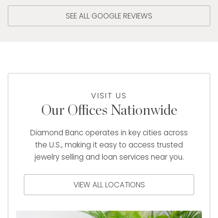
SEE ALL GOOGLE REVIEWS
VISIT US
Our Offices Nationwide
Diamond Banc operates in key cities across
the U.S., making it easy to access trusted
jewelry selling and loan services near you.
VIEW ALL LOCATIONS