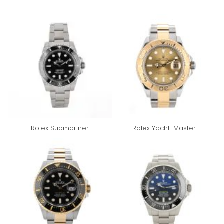
Rolex Submariner
Rolex Yacht-Master