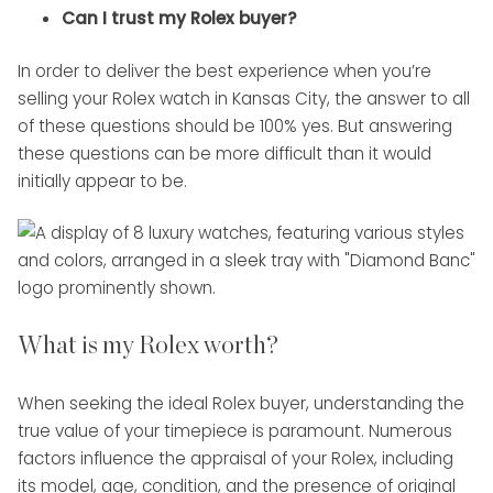
Can I trust my Rolex buyer?
In order to deliver the best experience when you’re
selling your Rolex watch in Kansas City, the answer to all
of these questions should be 100% yes. But answering
these questions can be more difficult than it would
initially appear to be.
What is my Rolex worth?
When seeking the ideal Rolex buyer, understanding the
true value of your timepiece is paramount. Numerous
factors influence the appraisal of your Rolex, including
its model, age, condition, and the presence of original