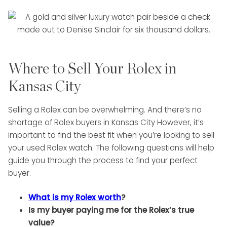
Where to Sell Your Rolex in
Kansas City
Selling a Rolex can be overwhelming. And there’s no
shortage of Rolex buyers in Kansas City However, it’s
important to find the best fit when you’re looking to sell
your used Rolex watch. The following questions will help
guide you through the process to find your perfect
buyer.
What is my Rolex worth
?
Is my buyer paying me for the Rolex’s true
value?