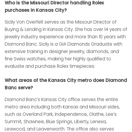
Who is the Missouri Director handling Rolex
purchases in Kansas City?
Sicily Von Overfelt serves as the Missouri Director of
Buying & Lending in Kansas City. She has over 14 years of
jewelry industry experience and more than 10 years with
Diamond Banc. Sicily is a GIA Diamonds Graduate with
extensive training in designer jewelry, diamonds, and
fine Swiss watches, making her highly qualified to
evaluate and purchase Rolex timepieces.
What areas of the Kansas City metro does Diamond
Banc serve?
Diamond Banc’s Kansas City office serves the entire
metro area including both Kansas and Missouri sides,
such as Overland Park, Independence, Olathe, Lee’s
Summit, Shawnee, Blue Springs, Liberty, Lenexa,
Leawood, and Leavenworth. The office also serves