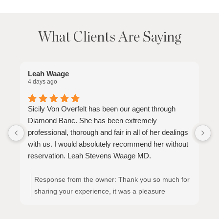
What Clients Are Saying
Leah Waage
S
4 days ago
3
Sicily Von Overfelt has been our agent through
S
Diamond Banc. She has been extremely
t
professional, thorough and fair in all of her dealings
p
with us. I would absolutely recommend her without
y
reservation. Leah Stevens Waage MD.
Response from the owner:
Thank you so much for
sharing your experience, it was a pleasure
meeting and working with you!! Thank you!