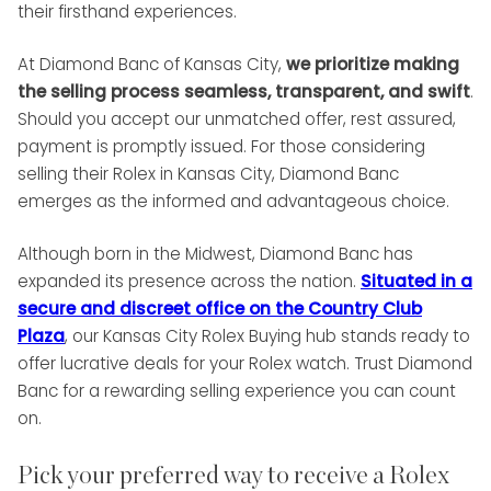
their firsthand experiences.
At Diamond Banc of Kansas City,
we prioritize making
the selling process seamless, transparent, and swift
.
Should you accept our unmatched offer, rest assured,
payment is promptly issued. For those considering
selling their Rolex in Kansas City, Diamond Banc
emerges as the informed and advantageous choice.
Although born in the Midwest, Diamond Banc has
expanded its presence across the nation.
Situated in a
secure and discreet office on the Country Club
Plaza
, our Kansas City Rolex Buying hub stands ready to
offer lucrative deals for your Rolex watch. Trust Diamond
Banc for a rewarding selling experience you can count
on.
Pick your preferred way to receive a Rolex