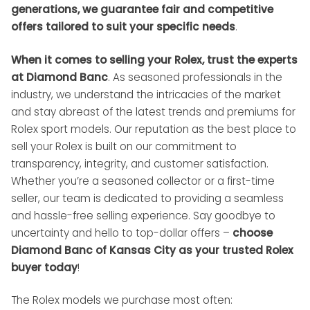
generations, we guarantee fair and competitive
offers tailored to suit your specific needs
.
When it comes to selling your Rolex, trust the experts
at Diamond Banc
. As seasoned professionals in the
industry, we understand the intricacies of the market
and stay abreast of the latest trends and premiums for
Rolex sport models. Our reputation as the best place to
sell your Rolex is built on our commitment to
transparency, integrity, and customer satisfaction.
Whether you’re a seasoned collector or a first-time
seller, our team is dedicated to providing a seamless
and hassle-free selling experience. Say goodbye to
uncertainty and hello to top-dollar offers –
choose
Diamond Banc of Kansas City as your trusted Rolex
buyer today
!
The Rolex models we purchase most often: