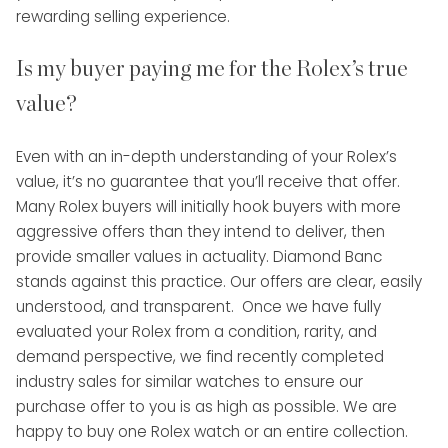
rewarding selling experience.
Is my buyer paying me for the Rolex’s true
value?
Even with an in-depth understanding of your Rolex’s
value, it’s no guarantee that you’ll receive that offer.
Many Rolex buyers will initially hook buyers with more
aggressive offers than they intend to deliver, then
provide smaller values in actuality. Diamond Banc
stands against this practice. Our offers are clear, easily
understood, and transparent. Once we have fully
evaluated your Rolex from a condition, rarity, and
demand perspective, we find recently completed
industry sales for similar watches to ensure our
purchase offer to you is as high as possible. We are
happy to buy one Rolex watch or an entire collection.