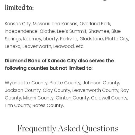
limited to:
Kansas City, Missouri and Kansas, Overland Park,
Independence, Olathe, Lee’s Summit, Shawnee, Blue
Springs, Kearney, Liberty, Parkville, Gladstone, Platte City,
Lenexa, Leavenworth, Leawood, etc.
Diamond Banc of Kansas City also serves the
following counties but not limited to:
Wyandotte County, Platte County, Johnson County,
Jackson County, Clay County, Leavenworth County, Ray
County, Miami County, Clinton County, Caldwell County,
Linn County, Bates County.
Frequently Asked Questions