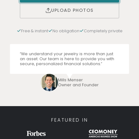
UPLOAD PHOTOS
Free & instant
No obligation
Completely private
“We understand your jewelry is more than just
an asset. Our team is here to provide you with
secure, personalized financial solutions.”
Mills Menser
Owner and Founder
FEATURED IN