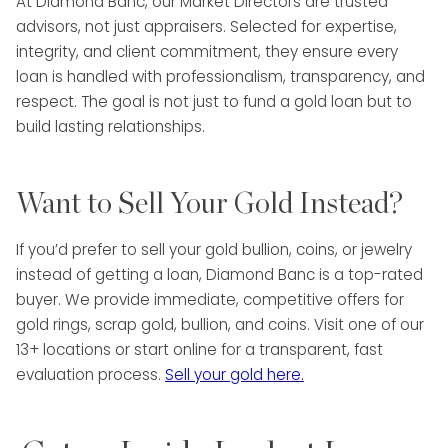
At Diamond Banc, our Market Directors are trusted
advisors, not just appraisers. Selected for expertise,
integrity, and client commitment, they ensure every
loan is handled with professionalism, transparency, and
respect. The goal is not just to fund a gold loan but to
build lasting relationships.
Want to Sell Your Gold Instead?
If you’d prefer to sell your gold bullion, coins, or jewelry
instead of getting a loan, Diamond Banc is a top-rated
buyer. We provide immediate, competitive offers for
gold rings, scrap gold, bullion, and coins. Visit one of our
13+ locations or start online for a transparent, fast
evaluation process.
Sell your gold here.