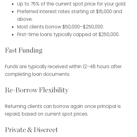
Up to 75% of the current spot price for your gold.
Preferred interest rates starting at $15,000 and
above.
Most clients borrow $50,000–$250,000.
First-time loans typically capped at $250,000.
Fast Funding
Funds are typically received within 12–48 hours after
completing loan documents.
Re-Borrow Flexibility
Returning clients can borrow again once principal is
repaid, based on current spot prices.
Private & Discreet