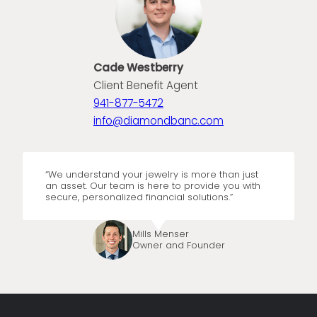
Cade Westberry
Client Benefit Agent
941-877-5472
info@diamondbanc.com
“We understand your jewelry is more than just
an asset. Our team is here to provide you with
secure, personalized financial solutions.”
Mills Menser
Owner and Founder