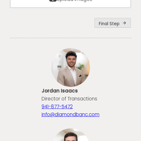
Final Step
arrow_forward
Jordan Isaacs
Director of Transactions
941-877-5472
info@diamondbanc.com