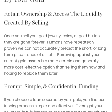
Retain Ownership & Access The Liquidity
Created By Selling
Once you sell your gold jewelry, coins, or gold bullion
they are gone forever. Humans have repeatedly
proven we can not accurately predict the short, or long-
term price trends of assets. Borrowing against your
current gold assets is a more certain and generally
more cost-effective option than selling them now and
hoping to replace them later.
Prompt, Simple, & Confidential Funding
If you choose a loan secured by your gold, you find our
funding process simple and effective. Overnight your