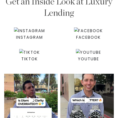
Get an Inside Look at Luxury
Lending
INSTAGRAM
FACEBOOK
TIKTOK
YOUTUBE