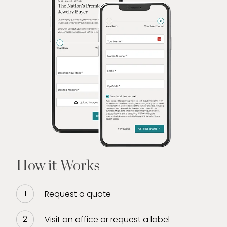
How it Works
Request a quote
Visit an office or request a label