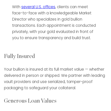
With
several U.S. offices
, clients can meet
face-to-face with a knowledgeable Market
Director who specializes in gold bullion
transactions. Each appointment is conducted
privately, with your gold evaluated in front of
you to ensure transparency and build trust.
Fully Insured
Your bullion is insured at its full market value — whether
delivered in person or shipped. We partner with leading
vault providers and use serialized, tamper-proof
packaging to safeguard your collateral.
Generous Loan Values