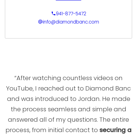
Cade focuses on building strong
relationships and ensuring each client feels
941-877-5472
informed and confident throughout the
info@diamondbanc.com
process. His background in sales and team
leadership allows him to effectively guide
clients through evaluating and accessing the
value of their jewelry and luxury assets with
clarity and ease. Cade’s commitment to
service and attention to detail make him a
trusted partner for clients seeking a
seamless and professional experience.
“After watching countless videos on
YouTube, I reached out to Diamond Banc
and was introduced to Jordan. He made
the process seamless and simple and
answered all of my questions. The entire
process, from initial contact to
securing a