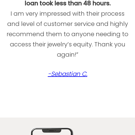
loan took less than 48 hours.
I am very impressed with their process
and level of customer service and highly
recommend them to anyone needing to
access their jewelry’s equity. Thank you
again!”
-Sebastian C.