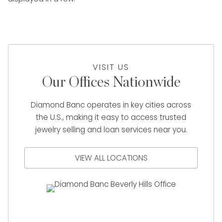
VISIT US
Our Offices Nationwide
Diamond Banc operates in key cities across
the U.S., making it easy to access trusted
jewelry selling and loan services near you.
VIEW ALL LOCATIONS