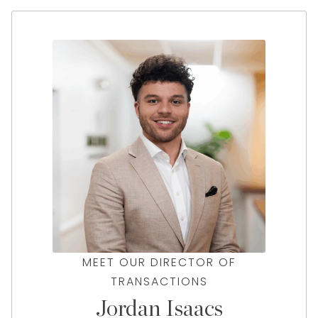
MEET OUR DIRECTOR OF
TRANSACTIONS
Jordan Isaacs