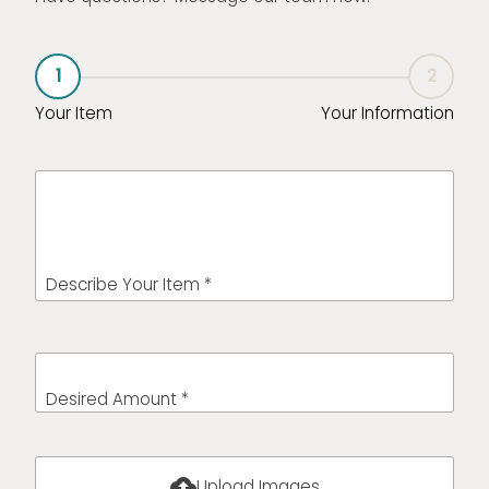
1
2
Your Item
Your Information
Describe Your Item *
Desired Amount *
cloud_upload
Upload Images