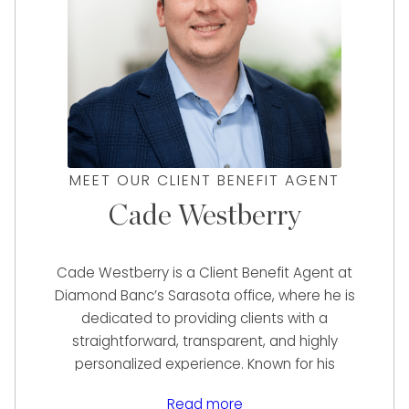
MEET OUR CLIENT BENEFIT AGENT
Cade Westberry
Cade Westberry is a Client Benefit Agent at
Diamond Banc’s Sarasota office, where he is
dedicated to providing clients with a
straightforward, transparent, and highly
personalized experience. Known for his
hardworking and self-motivated approach,
Read more