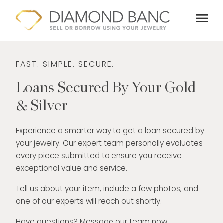
Skip
menu
to
content
FAST. SIMPLE. SECURE.
Loans Secured By Your Gold
& Silver
Experience a smarter way to get a loan secured by
your jewelry. Our expert team personally evaluates
every piece submitted to ensure you receive
exceptional value and service.
Tell us about your item, include a few photos, and
one of our experts will reach out shortly.
Have questions? Message our team now.