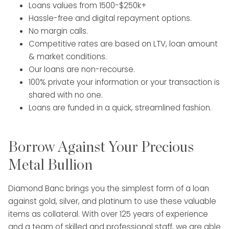
Loans values from 1500-$250k+
Hassle-free and digital repayment options.
No margin calls.
Competitive rates are based on LTV, loan amount
& market conditions.
Our loans are non-recourse.
100% private your information or your transaction is
shared with no one.
Loans are funded in a quick, streamlined fashion.
Borrow Against Your Precious
Metal Bullion
Diamond Banc brings you the simplest form of a loan
against gold, silver, and platinum to use these valuable
items as collateral. With over 125 years of experience
and a team of skilled and professional staff, we are able