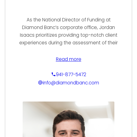
As the National Director of Funding at
Diamond Banc’s corporate office, Jordan
Isaacs prioritizes providing top-notch client
experiences during the assessment of their
items for immediate sale or loan services.
With excellent communication skills and a
Read more
talent for prompt and informative follow-up,
Jordan’s expertise enables him to offer the
941-877-5472
highest values, the most competitive rates
info@diamondbanc.com
in the industry, personalized financing
options, & exceptional service to each and
every client. To start working with Jordan,
give us a call or fill out our online submission
form.