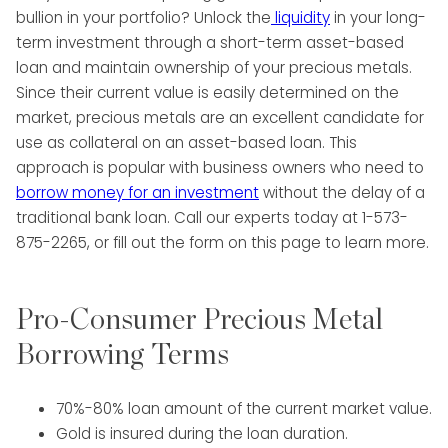
bullion in your portfolio? Unlock the
liquidity
in your long-
term investment through a short-term asset-based
loan and maintain ownership of your precious metals.
Since their current value is easily determined on the
market, precious metals are an excellent candidate for
use as collateral on an asset-based loan. This
approach is popular with business owners who need to
borrow money for an investment
without the delay of a
traditional bank loan. Call our experts today at 1-573-
875-2265, or fill out the form on this page to learn more.
Pro-Consumer Precious Metal
Borrowing Terms
70%-80% loan amount of the current market value.
Gold is insured during the loan duration.