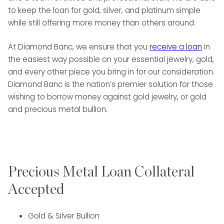
to keep the loan for gold, silver, and platinum simple
while still offering more money than others around.
At Diamond Banc, we ensure that you
receive a loan
in
the easiest way possible on your essential jewelry, gold,
and every other piece you bring in for our consideration.
Diamond Banc is the nation’s premier solution for those
wishing to borrow money against gold jewelry, or gold
and precious metal bullion.
Precious Metal Loan Collateral
Accepted
Gold & Silver Bullion