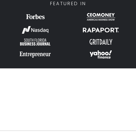
FEATURED IN