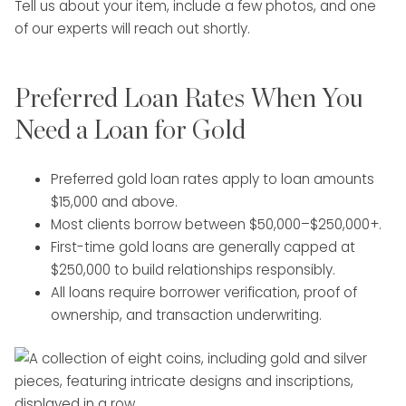
Tell us about your item, include a few photos, and one
of our experts will reach out shortly.
Preferred Loan Rates When You
Need a Loan for Gold
Preferred gold loan rates apply to loan amounts
$15,000 and above.
Most clients borrow between $50,000–$250,000+.
First-time gold loans are generally capped at
$250,000 to build relationships responsibly.
All loans require borrower verification, proof of
ownership, and transaction underwriting.