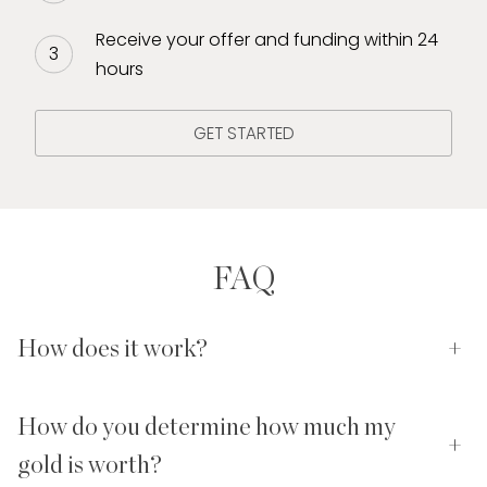
Receive your offer and funding within 24
hours
GET STARTED
FAQ
How does it work?
+
How do you determine how much my
+
gold is worth?