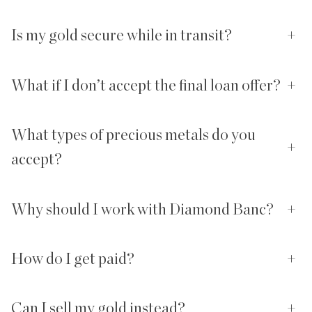
Is my gold secure while in transit?
+
What if I don’t accept the final loan offer?
+
What types of precious metals do you
+
accept?
Why should I work with Diamond Banc?
+
How do I get paid?
+
Can I sell my gold instead?
+