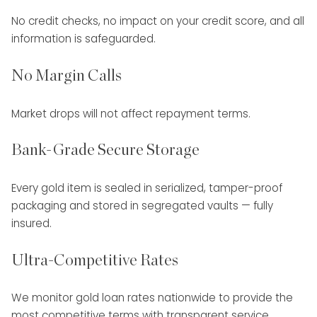
No credit checks, no impact on your credit score, and all
information is safeguarded.
No Margin Calls
Market drops will not affect repayment terms.
Bank-Grade Secure Storage
Every gold item is sealed in serialized, tamper-proof
packaging and stored in segregated vaults — fully
insured.
Ultra-Competitive Rates
We monitor gold loan rates nationwide to provide the
most competitive terms with transparent service.