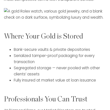
Where Your Gold is Stored
Bank-secure vaults & private depositories
Serialized tamper-proof packaging for every
transaction
Segregated storage — never pooled with other
clients’ assets
Fully insured at market value at loan issuance
Professionals You Can Trust