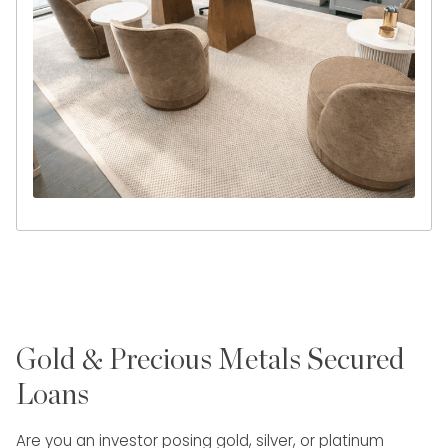
Gold & Precious Metals Secured
Loans
Are you an investor posing gold, silver, or platinum