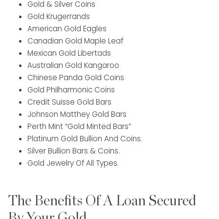
Gold & Silver Coins
Gold Krugerrands
American Gold Eagles
Canadian Gold Maple Leaf
Mexican Gold Libertads
Australian Gold Kangaroo
Chinese Panda Gold Coins
Gold Philharmonic Coins
Credit Suisse Gold Bars
Johnson Matthey Gold Bars
Perth Mint “Gold Minted Bars”
Platinum Gold Bullion And Coins.
Silver Bullion Bars & Coins.
Gold Jewelry Of All Types.
The Benefits Of A Loan Secured
By Your Gold