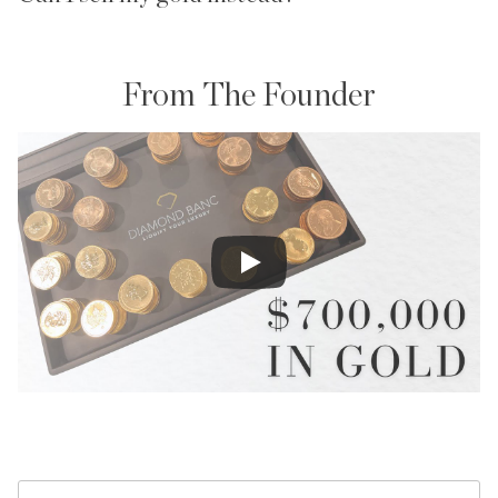
From The Founder