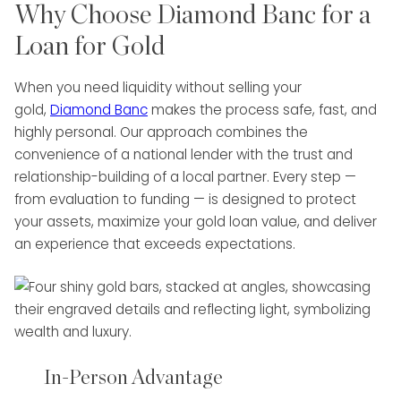
Why Choose Diamond Banc for a
Loan for Gold
When you need liquidity without selling your
gold,
Diamond Banc
makes the process safe, fast, and
highly personal. Our approach combines the
convenience of a national lender with the trust and
relationship-building of a local partner. Every step —
from evaluation to funding — is designed to protect
your assets, maximize your gold loan value, and deliver
an experience that exceeds expectations.
In-Person Advantage