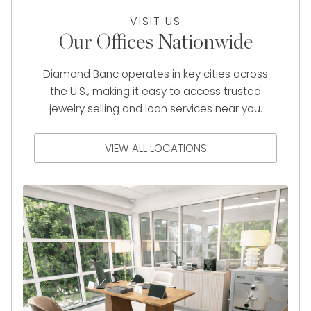
VISIT US
Our Offices Nationwide
Diamond Banc operates in key cities across
the U.S., making it easy to access trusted
jewelry selling and loan services near you.
VIEW ALL LOCATIONS