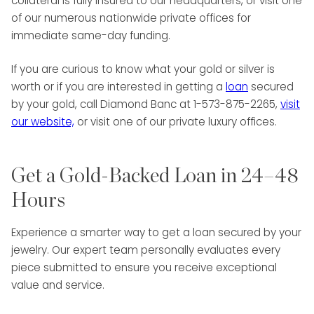
collateral is fully insured to our headquarters, or visit one
of our numerous nationwide private offices for
immediate same-day funding.
If you are curious to know what your gold or silver is
worth or if you are interested in getting a
loan
secured
by your gold, call Diamond Banc at 1-573-875-2265,
visit
our website,
or visit one of our private luxury offices.
Get a Gold-Backed Loan in 24–48
Hours
Experience a smarter way to get a loan secured by your
jewelry. Our expert team personally evaluates every
piece submitted to ensure you receive exceptional
value and service.