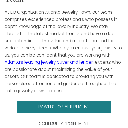
At DB Organization Atlanta Jewelry Pawn, our team
comprises experienced professionals who possess in-
depth knowledge of the jewelry industry. We stay
abreast of the latest market trends and have a deep
understanding of the value and market demand for
various jewelry pieces. When you entrust your jewelry to
us, you can be confident that you are working with
Atlanta’s leading jewelry buyer and lender
, experts who
are passionate about maximizing the value of your
assets. Our team is dedicated to providing you with
personalized attention and guidance throughout the
entire jewelry pawn process.
PAWN SHOP ALTERNATIVE
SCHEDULE APPOINTMENT