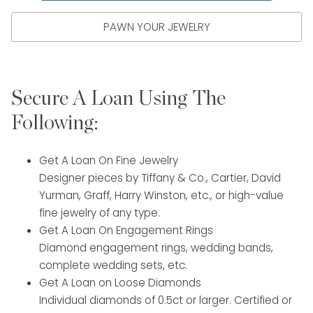
PAWN YOUR JEWELRY
Secure A Loan Using The
Following:
Get A Loan On Fine Jewelry
Designer pieces by Tiffany & Co., Cartier, David
Yurman, Graff, Harry Winston, etc., or high-value
fine jewelry of any type.
Get A Loan On Engagement Rings
Diamond engagement rings, wedding bands,
complete wedding sets, etc.
Get A Loan on Loose Diamonds
Individual diamonds of 0.5ct or larger. Certified or