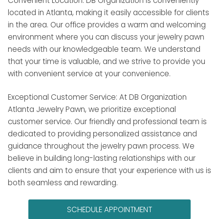
Convenient Location: DB Organization is conveniently
located in Atlanta, making it easily accessible for clients
in the area. Our office provides a warm and welcoming
environment where you can discuss your jewelry pawn
needs with our knowledgeable team. We understand
that your time is valuable, and we strive to provide you
with convenient service at your convenience.
Exceptional Customer Service: At DB Organization
Atlanta Jewelry Pawn, we prioritize exceptional
customer service. Our friendly and professional team is
dedicated to providing personalized assistance and
guidance throughout the jewelry pawn process. We
believe in building long-lasting relationships with our
clients and aim to ensure that your experience with us is
both seamless and rewarding.
SCHEDULE APPOINTMENT