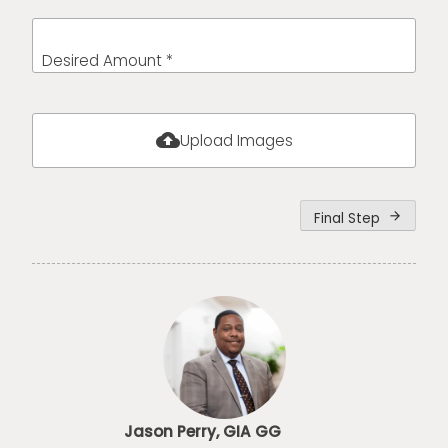
Desired Amount *
cloud_upload
Upload Images
Final Step
arrow_forward
Jason Perry, GIA GG