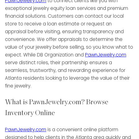
PawnJewelry.com
to connect clients like you with
exceptional jewelry equity loan services and premium
financial solutions. Customers can contact our local
store to receive a loan estimate or request an
appraisal before visiting, ensuring transparency and
convenience. We offer appraisals to determine the
value of your jewelry before selling, so you know what to
expect. While DB Organization and
PawnJewelry.com
serve distinct roles, their partnership ensures a
seamless, trustworthy, and rewarding experience for
Atlanta residents looking to leverage the value of their
fine jewelry.
What is PawnJewelry.com? Browse
Inventory Online
PawnJewelry.com
is a convenient online platform
designed to help clients in the Atlanta area quickly and