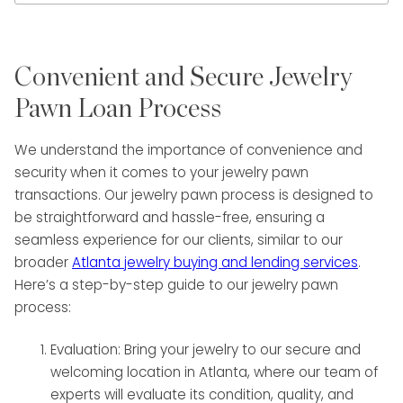
Convenient and Secure Jewelry
Pawn Loan Process
We understand the importance of convenience and
security when it comes to your jewelry pawn
transactions. Our jewelry pawn process is designed to
be straightforward and hassle-free, ensuring a
seamless experience for our clients, similar to our
broader
Atlanta jewelry buying and lending services
.
Here’s a step-by-step guide to our jewelry pawn
process:
Evaluation: Bring your jewelry to our secure and
welcoming location in Atlanta, where our team of
experts will evaluate its condition, quality, and