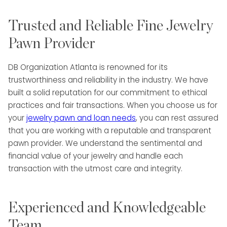
Trusted and Reliable Fine Jewelry
Pawn Provider
DB Organization Atlanta is renowned for its
trustworthiness and reliability in the industry. We have
built a solid reputation for our commitment to ethical
practices and fair transactions. When you choose us for
your
jewelry pawn and loan needs
, you can rest assured
that you are working with a reputable and transparent
pawn provider. We understand the sentimental and
financial value of your jewelry and handle each
transaction with the utmost care and integrity.
Experienced and Knowledgeable
Team