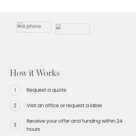
How it Works
Request a quote
Visit an office or request a label
Receive your offer and funding within 24
hours