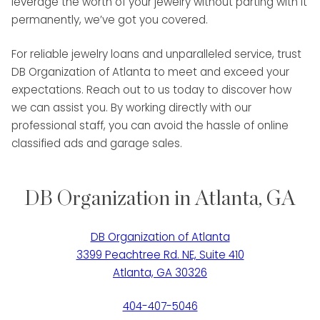
leverage the worth of your jewelry without parting with it
permanently, we’ve got you covered.
For reliable jewelry loans and unparalleled service, trust
DB Organization of Atlanta to meet and exceed your
expectations. Reach out to us today to discover how
we can assist you. By working directly with our
professional staff, you can avoid the hassle of online
classified ads and garage sales.
DB Organization in Atlanta, GA
DB Organization of Atlanta
3399 Peachtree Rd. NE, Suite 410
Atlanta, GA 30326
404-407-5046