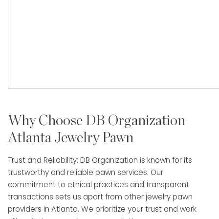
Why Choose DB Organization
Atlanta Jewelry Pawn
Trust and Reliability: DB Organization is known for its
trustworthy and reliable pawn services. Our
commitment to ethical practices and transparent
transactions sets us apart from other jewelry pawn
providers in Atlanta. We prioritize your trust and work