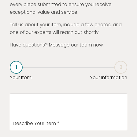
every piece submitted to ensure you receive
exceptional value and service.
Tell us about your item, include a few photos, and
one of our experts will reach out shortly.
Have questions? Message our team now.
1
2
Your Item
Your Information
Describe Your Item *