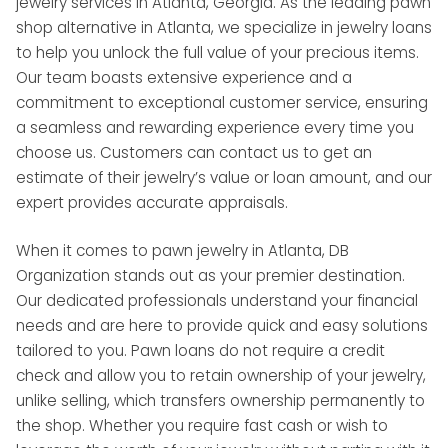
jewelry services in Atlanta, Georgia. As the leading pawn
shop alternative in Atlanta, we specialize in jewelry loans
to help you unlock the full value of your precious items.
Our team boasts extensive experience and a
commitment to exceptional customer service, ensuring
a seamless and rewarding experience every time you
choose us. Customers can contact us to get an
estimate of their jewelry’s value or loan amount, and our
expert provides accurate appraisals.
When it comes to pawn jewelry in Atlanta, DB
Organization stands out as your premier destination.
Our dedicated professionals understand your financial
needs and are here to provide quick and easy solutions
tailored to you. Pawn loans do not require a credit
check and allow you to retain ownership of your jewelry,
unlike selling, which transfers ownership permanently to
the shop. Whether you require fast cash or wish to