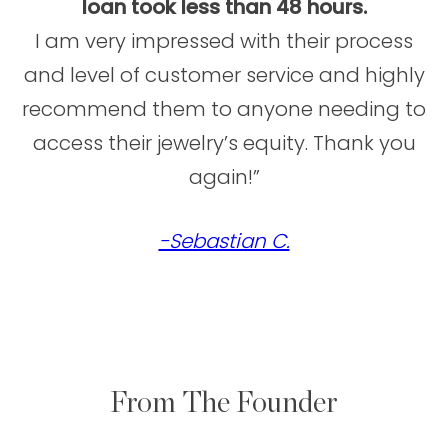
loan took less than 48 hours.
I am very impressed with their process
and level of customer service and highly
recommend them to anyone needing to
access their jewelry’s equity. Thank you
again!”
-Sebastian C.
From The Founder