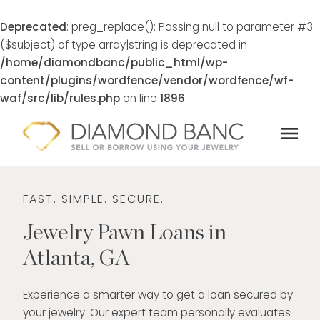
Deprecated
: preg_replace(): Passing null to parameter #3
($subject) of type array|string is deprecated in
/home/diamondbanc/public_html/wp-
content/plugins/wordfence/vendor/wordfence/wf-
waf/src/lib/rules.php
on line
1896
Skip
menu
to
content
FAST. SIMPLE. SECURE.
Jewelry Pawn Loans in
Atlanta, GA
Experience a smarter way to get a loan secured by
your jewelry. Our expert team personally evaluates