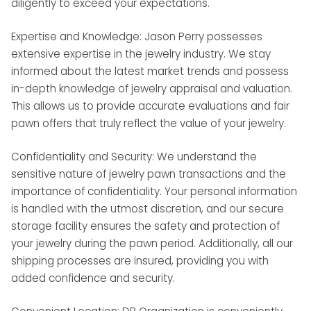
diligently to exceed your expectations.
Expertise and Knowledge: Jason Perry possesses
extensive expertise in the jewelry industry. We stay
informed about the latest market trends and possess
in-depth knowledge of jewelry appraisal and valuation.
This allows us to provide accurate evaluations and fair
pawn offers that truly reflect the value of your jewelry.
Confidentiality and Security: We understand the
sensitive nature of jewelry pawn transactions and the
importance of confidentiality. Your personal information
is handled with the utmost discretion, and our secure
storage facility ensures the safety and protection of
your jewelry during the pawn period. Additionally, all our
shipping processes are insured, providing you with
added confidence and security.