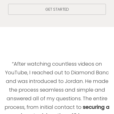
GET STARTED
“After watching countless videos on
YouTube, I reached out to Diamond Banc
and was introduced to Jordan. He made
the process seamless and simple and
answered all of my questions. The entire
process, from initial contact to
securing a