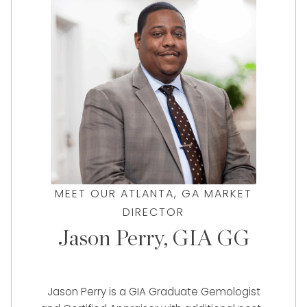
MEET OUR ATLANTA, GA MARKET
DIRECTOR
Jason Perry, GIA GG
Jason Perry is a GIA Graduate Gemologist