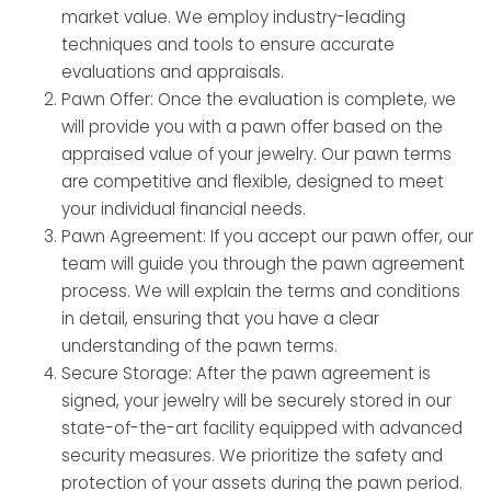
market value. We employ industry-leading
techniques and tools to ensure accurate
evaluations and appraisals.
Pawn Offer: Once the evaluation is complete, we
will provide you with a pawn offer based on the
appraised value of your jewelry. Our pawn terms
are competitive and flexible, designed to meet
your individual financial needs.
Pawn Agreement: If you accept our pawn offer, our
team will guide you through the pawn agreement
process. We will explain the terms and conditions
in detail, ensuring that you have a clear
understanding of the pawn terms.
Secure Storage: After the pawn agreement is
signed, your jewelry will be securely stored in our
state-of-the-art facility equipped with advanced
security measures. We prioritize the safety and
protection of your assets during the pawn period.