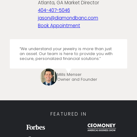
Atlanta, GA Market Director
404-407-5046
jason@diamondbanc.com
Book Appointment
“We understand your jewelry is more than just
an asset. Our team is here to provide you with
secure, personalized financial solutions.”
Mills Menser
Owner and Founder
FEATURED IN