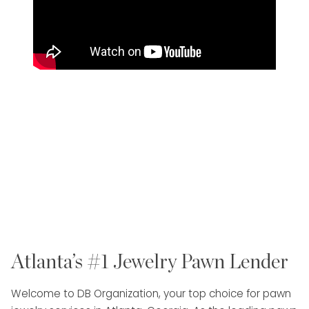
Atlanta’s #1 Jewelry Pawn Lender
Welcome to DB Organization, your top choice for pawn