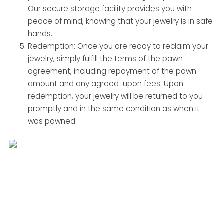
Our secure storage facility provides you with
peace of mind, knowing that your jewelry is in safe
hands.
Redemption: Once you are ready to reclaim your
jewelry, simply fulfill the terms of the pawn
agreement, including repayment of the pawn
amount and any agreed-upon fees. Upon
redemption, your jewelry will be returned to you
promptly and in the same condition as when it
was pawned.