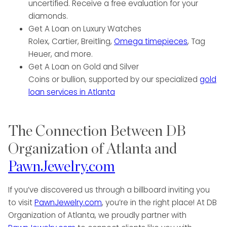
uncertified. Receive a free evaluation for your
diamonds.
Get A Loan on Luxury Watches
Rolex, Cartier, Breitling,
Omega timepieces
, Tag
Heuer, and more.
Get A Loan on Gold and Silver
Coins or bullion, supported by our specialized
gold
loan services in Atlanta
The Connection Between DB
Organization of Atlanta and
PawnJewelry.com
If you’ve discovered us through a billboard inviting you
to visit
PawnJewelry.com
, you’re in the right place! At DB
Organization of Atlanta, we proudly partner with