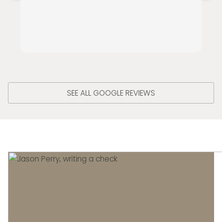
SEE ALL GOOGLE REVIEWS