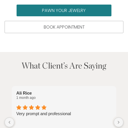
PAWN YOUR JEWELRY
BOOK APPOINTMENT
What Client’s Are Saying
Ali Rice
C
1 month ago
1
Very prompt and professional
J
e
n