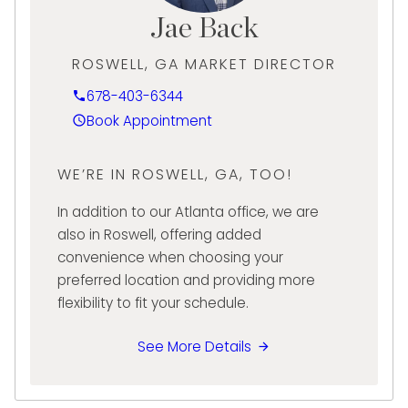
period jewelry, as well as top luxury watch
Jae Back
brands such as Rolex and Cartier.
ROSWELL, GA MARKET DIRECTOR
Since joining Diamond Banc and opening the
Buckhead-Atlanta location in 2022, Jason
678-403-6344
has built a reputation of impeccable
Book Appointment
customer care and meeting client needs
with excellence, providing them with
WE’RE IN ROSWELL, GA, TOO!
tremendous value through innovative
liquidation-buying services and tailored
In addition to our Atlanta office, we are
lending solutions.
also in Roswell, offering added
convenience when choosing your
preferred location and providing more
flexibility to fit your schedule.
See More Details