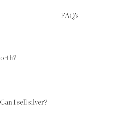
FAQ’s
worth?
an I sell silver?