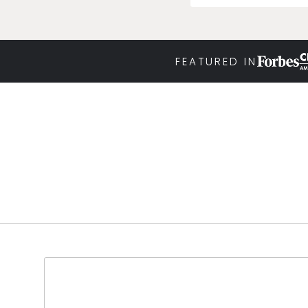
FEATURED IN