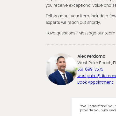
you receive exceptional value and se
Tell us about your item, include a fe
experts will reach out shortly.
Have questions? Message our team
Alex Perdomo
West Palm Beach, FL
561-899-7575
westpalm@diamon
Book Appointment
“We understand your 
provide you with secu