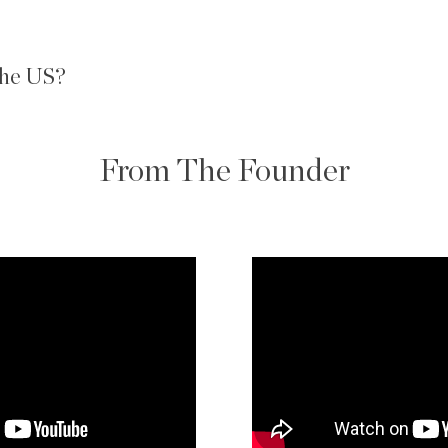
 the US?
From The Founder