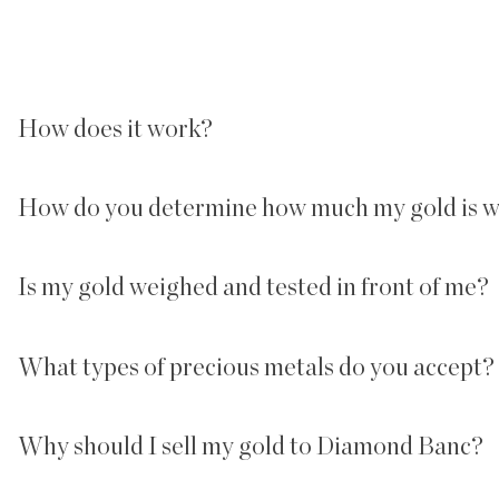
How does it work?
How do you determine how much my gold is 
Is my gold weighed and tested in front of me?
What types of precious metals do you accept? C
Why should I sell my gold to Diamond Banc?