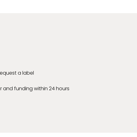
 request a label
r and funding within 24 hours