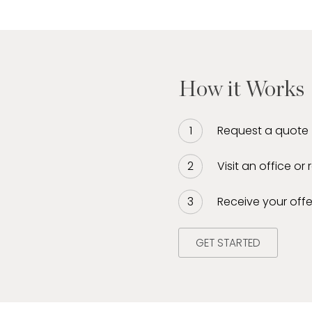
bining his extensive
ice-first approach.
res each client
 tailored to their unique
iate liquidity, sell
How it Works
, watches, and diamonds
 a dynamic leader in the
leled insight, trust,
Request a quote
Visit an office or
Receive your offe
GET STARTED