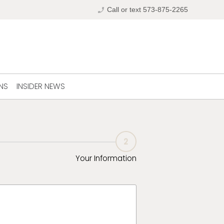
phone_enabled
Call or text 573-875-2265
NS
INSIDER NEWS
2
Your Information