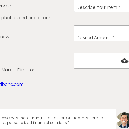
rvice.
Describe Your Item *
w photos, and one of our
 now.
Desired Amount *
cloud_upload
 Market Director
dbanc.com
jewelry is more than just an asset. Our team is here to
re, personalized financial solutions.”