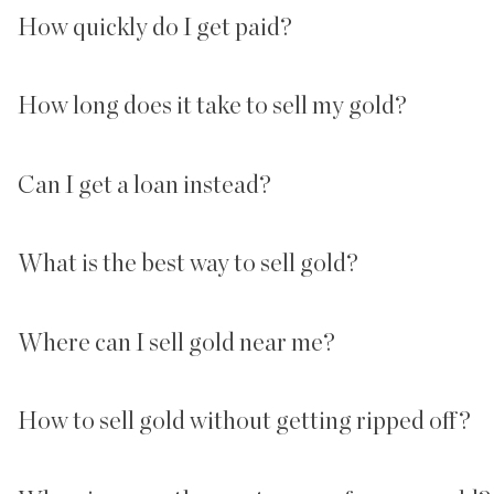
How quickly do I get paid?
How long does it take to sell my gold?
Can I get a loan instead?
What is the best way to sell gold?
Where can I sell gold near me?
How to sell gold without getting ripped off?