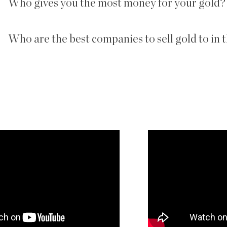
Who gives you the most money for your gold?
Who are the best companies to sell gold to in