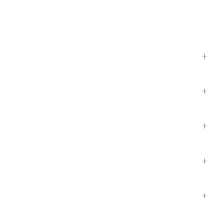
+
+
+
+
+