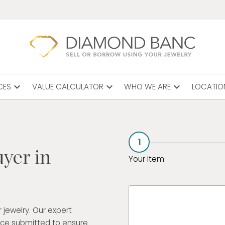
expand_more
expand_more
expand_more
CES
VALUE CALCULATOR
WHO WE ARE
LOCATIO
1
yer in
Your Item
 jewelry. Our expert
ece submitted to ensure