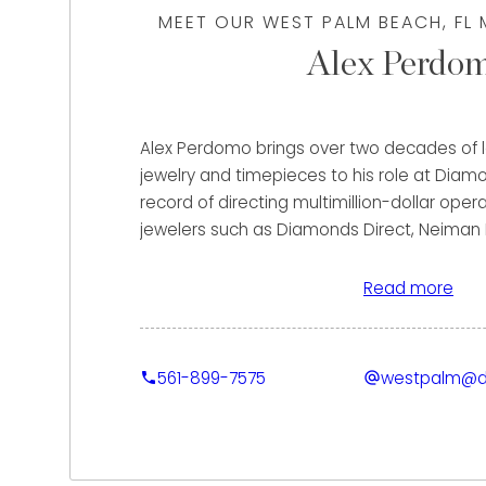
MEET OUR WEST PALM BEACH, FL
Alex Perdo
Alex Perdomo brings over two decades of le
jewelry and timepieces to his role at Diam
record of directing multimillion-dollar ope
jewelers such as Diamonds Direct, Neiman
Galleria of Jewelry, Alex has consistently 
sales goals, and elevating client experienc
Read more
spans retail, wholesale, e-commerce, and in
a particular strength in cultivating long-ter
and building high-performing sales teams. 
561-899-7575
westpalm@d
Alex’s ability to deliver precise evaluations, 
solutions, and a seamless process that ma
their luxury asset.