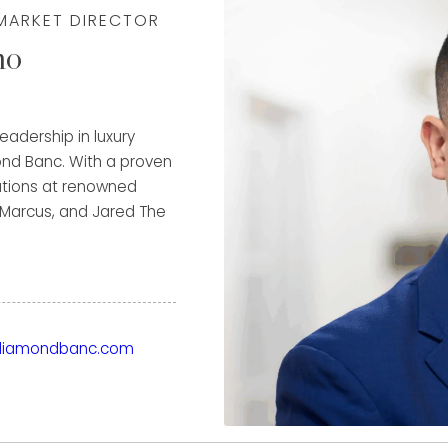
 MARKET DIRECTOR
mo
adership in luxury
ond Banc. With a proven
rations at renowned
 Marcus, and Jared The
driven growth, exceeding
es. His deep expertise
ternational sales, with
m client relationships
Clients benefit from
iamondbanc.com
tailored financial
ximizes the value of