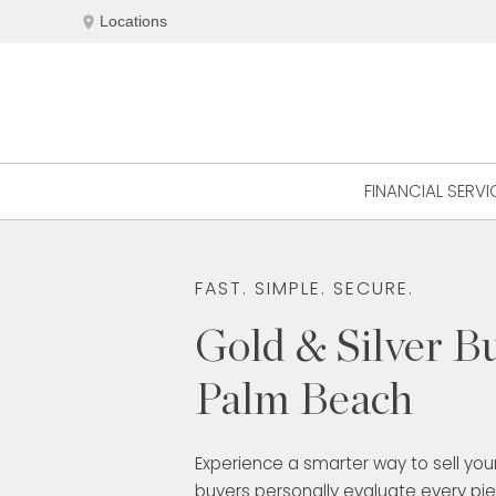
Skip
location_on
Locations
to
content
FINANCIAL SERVI
FAST. SIMPLE. SECURE.
Gold & Silver Bu
Palm Beach
Experience a smarter way to sell your
buyers personally evaluate every pi