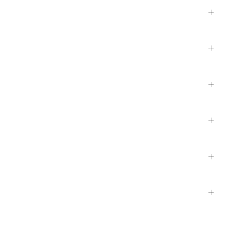
+
+
+
+
+
+