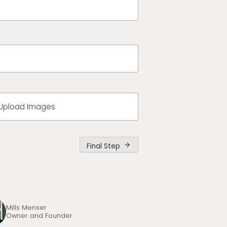
Upload Images
Final Step
arrow_forward
Mills Menser
Owner and Founder