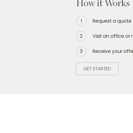
How it Works
Request a quote
Visit an office or
Receive your offe
GET STARTED