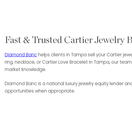
Fast & Trusted Cartier Jewelry 
Diamond Banc
helps clients in Tampa sell your Cartier jewe
ring, necklace, or Cartier Love Bracelet in Tampa, our te
market knowledge.
Diamond Banc is a national luxury jewelry equity lender a
opportunities when appropriate.