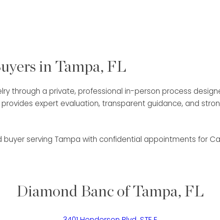
Buyers in Tampa, FL
lry through a private, professional in-person process designed 
am provides expert evaluation, transparent guidance, and st
nd buyer serving Tampa with confidential appointments for Ca
Diamond Banc of Tampa, FL
3401 Henderson Blvd, STE E