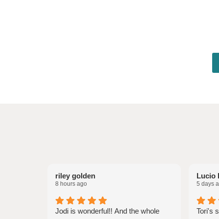
riley golden
Lucio 
8 hours ago
5 days 
Jodi is wonderful!! And the whole
Tori's 