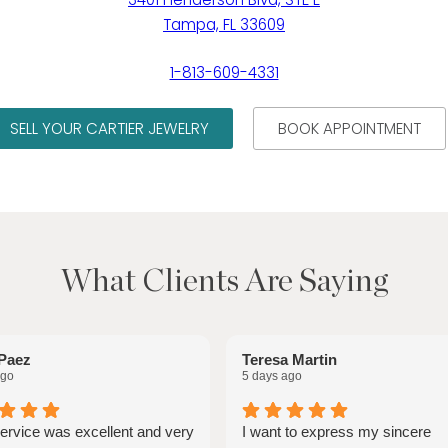
Tampa, FL 33609
1-813-609-4331
SELL YOUR CARTIER JEWELRY
BOOK APPOINTMENT
What Clients Are Saying
Paez
Teresa Martin
ago
5 days ago
service was excellent and very
I want to express my sincere