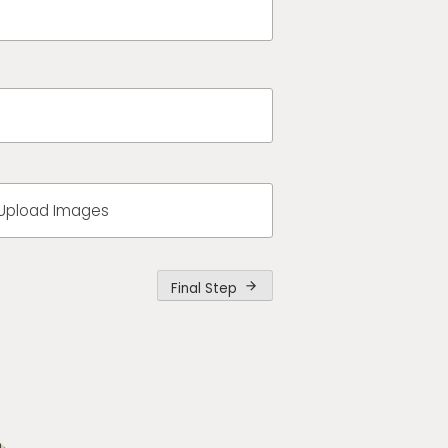
Upload Images
Final Step
arrow_forward