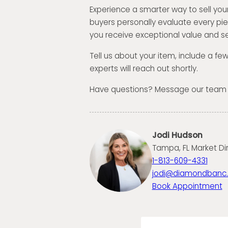
Experience a smarter way to sell your
buyers personally evaluate every pi
you receive exceptional value and se
Tell us about your item, include a fe
experts will reach out shortly.
Have questions? Message our team
Jodi Hudson
Tampa, FL Market Di
1-813-609-4331
jodi@diamondbanc
Book Appointment