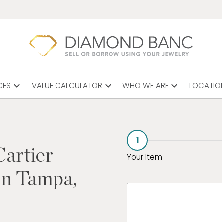
expand_more
expand_more
expand_more
CES
VALUE CALCULATOR
WHO WE ARE
LOCATIO
1
Cartier
Your Item
in Tampa,