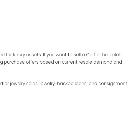
for luxury assets. If you want to sell a Cartier bracelet,
rong purchase offers based on current resale demand and
rtier jewelry sales, jewelry-backed loans, and consignment