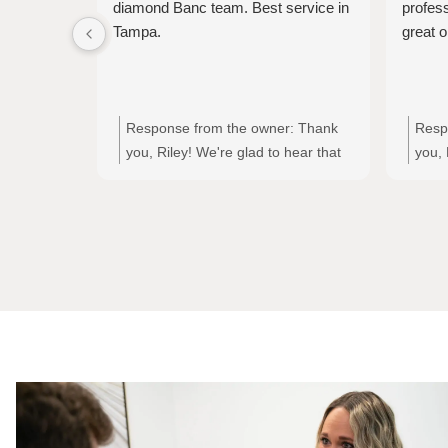
diamond Banc team. Best service in
profes
Tampa.
great o
Response from the owner:
Thank
Resp
you, Riley! We're glad to hear that
you, 
you had a great experience with
you h
Jodi and the entire Diamond Banc
Tori'
team. Your kind words about our
servi
service mean a lot to us!
appre