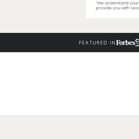
“We understand your 
provide you with secu
FEATURED IN