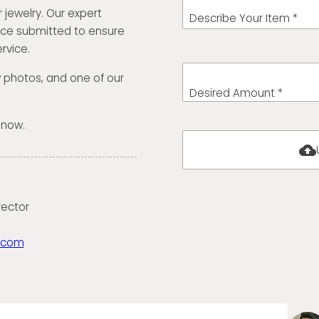
 jewelry. Our expert
Describe Your Item *
ece submitted to ensure
rvice.
w photos, and one of our
Desired Amount *
 now.
cloud_upload
rector
.com