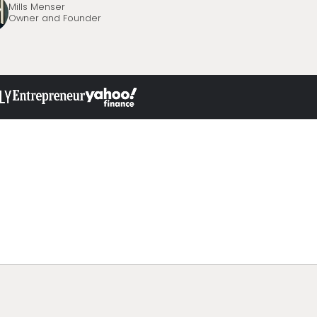
Mills Menser
Owner and Founder