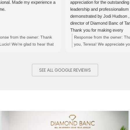
sional. Made my experience a
appreciation for the outstanding
ne.
leadership and professionalism
demonstrated by Jodi Hudson ,
director of Diamond Banc of Ta
Thank you for making every
experience a positive one . I hig
onse from the owner:
Thank
Response from the owner:
Th
recommend this place to anyon
Lucio! We're glad to hear that
you, Teresa! We appreciate yo
looking for trustworthy and
ad a great experience with
kind words about Jodi and the
exceptional financial services !!
s excellent and professional
at Diamond Banc of Tampa. It'
ce. Your feedback is
wonderful to hear that your
SEE ALL GOOGLE REVIEWS
ciated!
experiences have been positiv
and we’re grateful for your
recommendation!