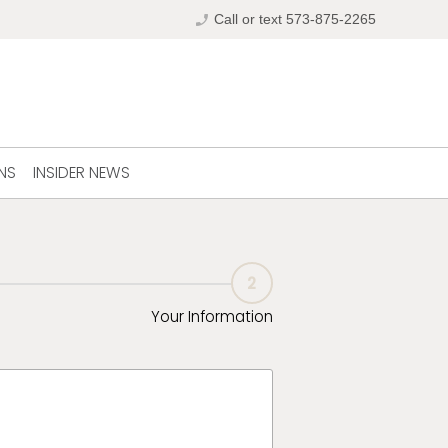
phone_enabled
Call or text 573-875-2265
NS
INSIDER NEWS
2
Your Information