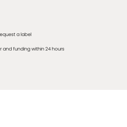
 request a label
r and funding within 24 hours