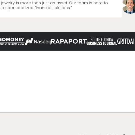
jewelry is more than just an asset. Our team is here to
re, personalized financial solutions.”