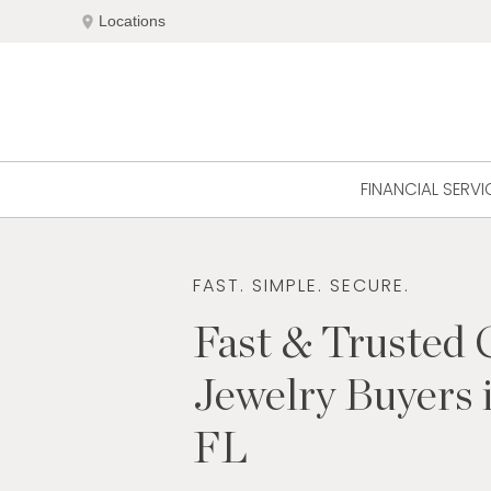
Skip
location_on
Locations
to
content
FINANCIAL SERVI
FAST. SIMPLE. SECURE.
Fast & Trusted 
Jewelry Buyers 
FL