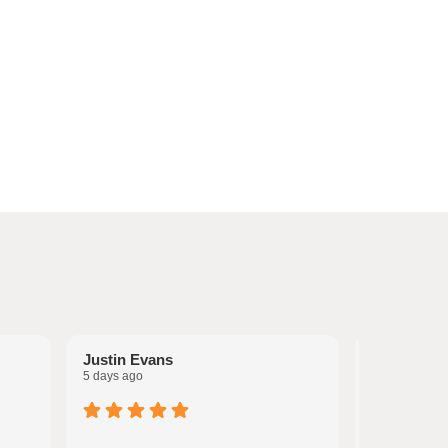
Justin Evans
Melissa Po
5 days ago
6 days ago
I have used