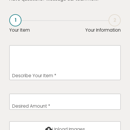
1
2
Your Item
Your Information
Describe Your Item *
Desired Amount *
cloud_upload
Upload Images