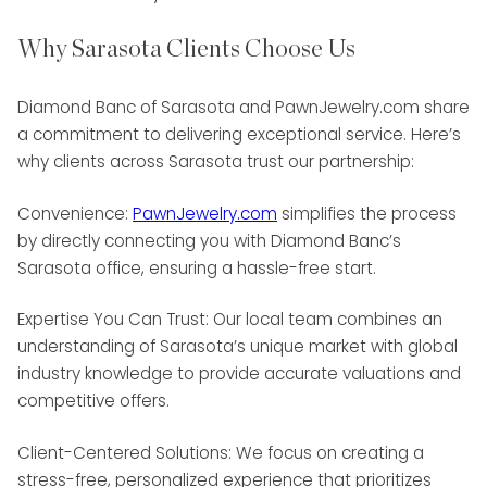
Why Sarasota Clients Choose Us
Diamond Banc of Sarasota and PawnJewelry.com share
a commitment to delivering exceptional service. Here’s
why clients across Sarasota trust our partnership:
Convenience:
PawnJewelry.com
simplifies the process
by directly connecting you with Diamond Banc’s
Sarasota office, ensuring a hassle-free start.
Expertise You Can Trust: Our local team combines an
understanding of Sarasota’s unique market with global
industry knowledge to provide accurate valuations and
competitive offers.
Client-Centered Solutions: We focus on creating a
stress-free, personalized experience that prioritizes