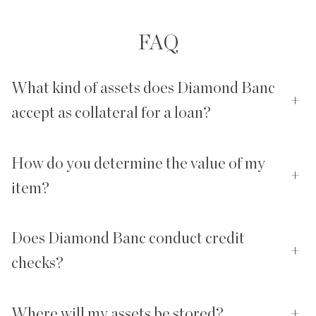
FAQ
What kind of assets does Diamond Banc
+
accept as collateral for a loan?
How do you determine the value of my
+
item?
Does Diamond Banc conduct credit
+
checks?
Where will my assets be stored?
+