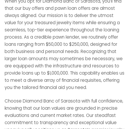
When you opt for Diamond Banc of Sarasota, you’ll find
that our buy offers and pawn loan offers are almost
always aligned. Our mission is to deliver the utmost
value for your treasured jewelry items while ensuring a
seamless, top-tier experience throughout the loaning
process. As a credible pawn lender, we routinely offer
loans ranging from $50,000 to $250,000, designed for
both business and personal needs. Recognizing that
larger loan amounts may sometimes be necessary, we
are equipped with the infrastructure and resources to
provide loans up to $1,000,000. This capability enables us
to meet a diverse array of financial requisites, offering
you the tailored financial aid you need.
Choose Diamond Banc of Sarasota with full confidence,
knowing that our loan values are grounded in precise
evaluations and current market rates. Our steadfast
commitment to transparency and exceptional value