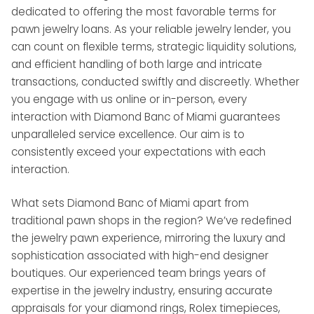
dedicated to offering the most favorable terms for
pawn jewelry loans. As your reliable jewelry lender, you
can count on flexible terms, strategic liquidity solutions,
and efficient handling of both large and intricate
transactions, conducted swiftly and discreetly. Whether
you engage with us online or in-person, every
interaction with Diamond Banc of Miami guarantees
unparalleled service excellence. Our aim is to
consistently exceed your expectations with each
interaction.
What sets Diamond Banc of Miami apart from
traditional pawn shops in the region? We’ve redefined
the jewelry pawn experience, mirroring the luxury and
sophistication associated with high-end designer
boutiques. Our experienced team brings years of
expertise in the jewelry industry, ensuring accurate
appraisals for your diamond rings, Rolex timepieces,