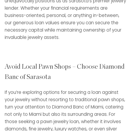
unequivocally positions us as Sarasota’s premier jewelry
lender. Whether your financial requirements are
business-oriented, personal, or anything in-between,
our generous loan values ensure you can secure the
necessary capital while maintaining ownership of your
invaluable jewelry assets.
Avoid Local Pawn Shops – Choose Diamond
Banc of Sarasota
If you’re exploring options for securing a loan against
your jewelry without resorting to traditional pawn shops,
turn your attention to Diamond Banc of Miami, catering
not only to Miami but also its surrounding areas. For
those seeking a pawn jewelry loan, whether it involves
diamonds, fine jewelry, luxury watches, or even silver