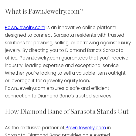
What is PawnJewelry.com?
PawnJewelry.com
is an innovative online platform
designed to connect Sarasota residents with trusted
solutions for pawning, selling, or borrowing against luxury
jewelry. By directing you to Diamond Banc’s Sarasota
office, PawnJewelry.com guarantees that you’ll receive
industry-leading expertise and exceptional service.
Whether you’re looking to sell a valuable item outright
or leverage it for a jewelry equity loan,
PawnJewelry.com ensures a safe and efficient
connection to Diamond Banc’s trusted services.
How Diamond Banc of Sarasota Stands Out
As the exclusive partner of
PawnJewelry.com
in
Sarasota, Diamond Banc provides an elevated