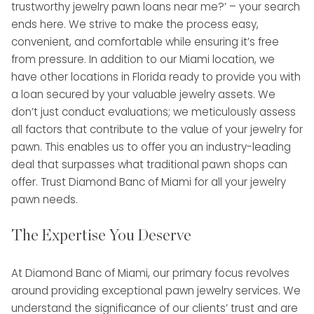
trustworthy jewelry pawn loans near me?’ – your search
ends here. We strive to make the process easy,
convenient, and comfortable while ensuring it’s free
from pressure. In addition to our Miami location, we
have other locations in Florida ready to provide you with
a loan secured by your valuable jewelry assets. We
don’t just conduct evaluations; we meticulously assess
all factors that contribute to the value of your jewelry for
pawn. This enables us to offer you an industry-leading
deal that surpasses what traditional pawn shops can
offer. Trust Diamond Banc of Miami for all your jewelry
pawn needs.
The Expertise You Deserve
At Diamond Banc of Miami, our primary focus revolves
around providing exceptional pawn jewelry services. We
understand the significance of our clients’ trust and are