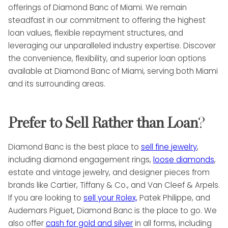
offerings of Diamond Banc of Miami. We remain
steadfast in our commitment to offering the highest
loan values, flexible repayment structures, and
leveraging our unparalleled industry expertise. Discover
the convenience, flexibility, and superior loan options
available at Diamond Banc of Miami, serving both Miami
and its surrounding areas.
Prefer to Sell Rather than Loan
?
Diamond Banc is the best place to
sell fine jewelry
,
including diamond engagement rings,
loose diamonds
,
estate and vintage jewelry, and designer pieces from
brands like Cartier, Tiffany & Co., and Van Cleef & Arpels.
If you are looking to
sell your Rolex,
Patek Philippe, and
Audemars Piguet, Diamond Banc is the place to go. We
also offer
cash for gold and silver
in all forms, including