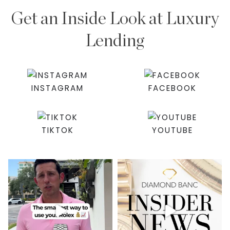
Get an Inside Look at Luxury
Lending
INSTAGRAM
FACEBOOK
TIKTOK
YOUTUBE