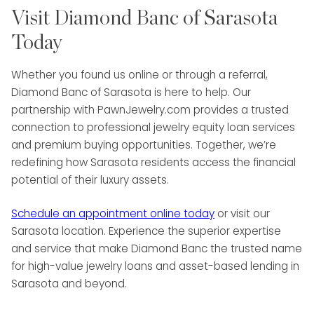
Visit Diamond Banc of Sarasota
Today
Whether you found us online or through a referral,
Diamond Banc of Sarasota is here to help. Our
partnership with PawnJewelry.com provides a trusted
connection to professional jewelry equity loan services
and premium buying opportunities. Together, we’re
redefining how Sarasota residents access the financial
potential of their luxury assets.
Schedule an appointment online today
or visit our
Sarasota location. Experience the superior expertise
and service that make Diamond Banc the trusted name
for high-value jewelry loans and asset-based lending in
Sarasota and beyond.