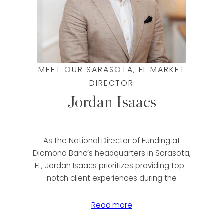
MEET OUR SARASOTA, FL MARKET
DIRECTOR
Jordan Isaacs
As the National Director of Funding at
Diamond Banc’s headquarters in Sarasota,
FL, Jordan Isaacs prioritizes providing top-
notch client experiences during the
assessment of their items for immediate
sale or loan services. With excellent
Read more
communication skills and a talent for prompt