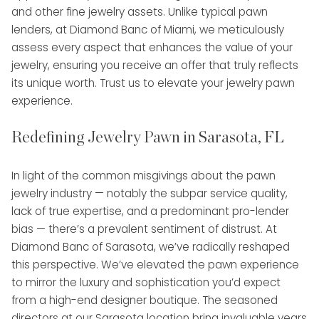
and other fine jewelry assets. Unlike typical pawn
lenders, at Diamond Banc of Miami, we meticulously
assess every aspect that enhances the value of your
jewelry, ensuring you receive an offer that truly reflects
its unique worth. Trust us to elevate your jewelry pawn
experience.
Redefining Jewelry Pawn in Sarasota, FL
In light of the common misgivings about the pawn
jewelry industry — notably the subpar service quality,
lack of true expertise, and a predominant pro-lender
bias — there’s a prevalent sentiment of distrust. At
Diamond Banc of Sarasota, we’ve radically reshaped
this perspective. We’ve elevated the pawn experience
to mirror the luxury and sophistication you’d expect
from a high-end designer boutique. The seasoned
directors at our Sarasota location bring invaluable years