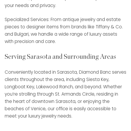
your needs and privacy.
Specialized Services: From antique jewelry and estate
pieces to designer items from brands like Tiffany & Co.
and Bulgari, we handle a wide range of luxury assets
with precision and care.
Serving Sarasota and Surrounding Areas
Conveniently located in Sarasota, Diamond Banc serves
clients throughout the area, including Siesta Key,
Longboat Key, Lakewood Ranch, and beyond. Whether
you’re strolling through St. Armands Circle, residing in
the heart of downtown Sarasota, or enjoying the
beaches of Venice, our office is easily accessible to
meet your luxury jewelry needs.