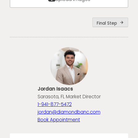
Final Step
arrow_forward
Jordan Isaacs
Sarasota, FL Market Director
1-941-877-5472
jordan@diamondbanc.com
Book Appointment