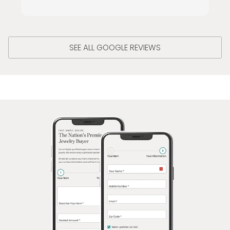
SEE ALL GOOGLE REVIEWS