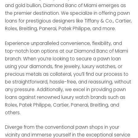
and gold bullion, Diamond Banc of Miami emerges as
the premier destination. We specialize in offering pawn
loans for prestigious designers like Tiffany & Co., Cartier,
Rolex, Breitling, Panerai, Patek Philippe, and more.
Experience unparalleled convenience, flexibility, and
top-notch loan options at our Diamond Banc of Miami
branch. When you’re looking to secure a pawn loan
using your diamonds, fine jewelry, luxury watches, or
precious metals as collateral, you’ll find our process to
be straightforward, hassle-free, and reassuring, without
any pressure. Additionally, we excel in providing pawn
loans against renowned luxury watch brands such as
Rolex, Patek Philippe, Cartier, Panerai, Breitling, and
others.
Diverge from the conventional pawn shops in your
vicinity and immerse yourself in the exceptional service