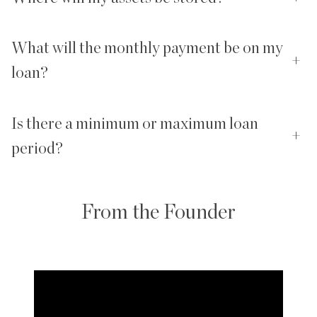
What will the monthly payment be on my
+
loan?
Is there a minimum or maximum loan
+
period?
From the Founder