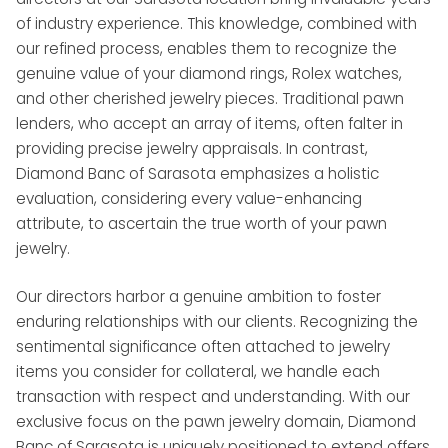
of industry experience. This knowledge, combined with
our refined process, enables them to recognize the
genuine value of your diamond rings, Rolex watches,
and other cherished jewelry pieces. Traditional pawn
lenders, who accept an array of items, often falter in
providing precise jewelry appraisals. In contrast,
Diamond Banc of Sarasota emphasizes a holistic
evaluation, considering every value-enhancing
attribute, to ascertain the true worth of your pawn
jewelry.
Our directors harbor a genuine ambition to foster
enduring relationships with our clients. Recognizing the
sentimental significance often attached to jewelry
items you consider for collateral, we handle each
transaction with respect and understanding. With our
exclusive focus on the pawn jewelry domain, Diamond
Banc of Sarasota is uniquely positioned to extend offers