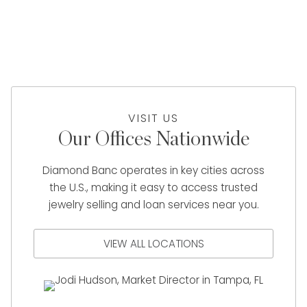
VISIT US
Our Offices Nationwide
Diamond Banc operates in key cities across
the U.S., making it easy to access trusted
jewelry selling and loan services near you.
VIEW ALL LOCATIONS