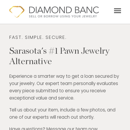
Skip
menu
to
content
FAST. SIMPLE. SECURE.
Sarasota's #1 Pawn Jewelry
Alternative
Experience a smarter way to get a loan secured by
your jewelry. Our expert team personally evaluates
every piece submitted to ensure you receive
exceptional value and service.
Tell us about your item, include a few photos, and
one of our experts will reach out shortly.
Have questions? Message our team now.