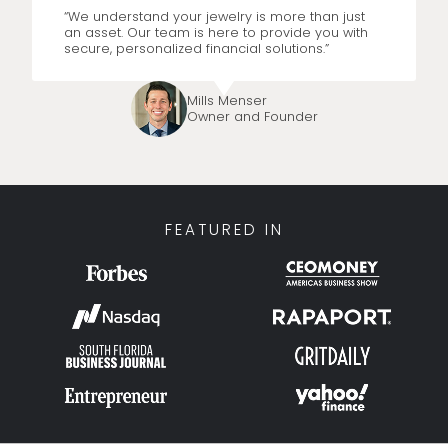
“We understand your jewelry is more than just
an asset. Our team is here to provide you with
secure, personalized financial solutions.”
Mills Menser
Owner and Founder
FEATURED IN