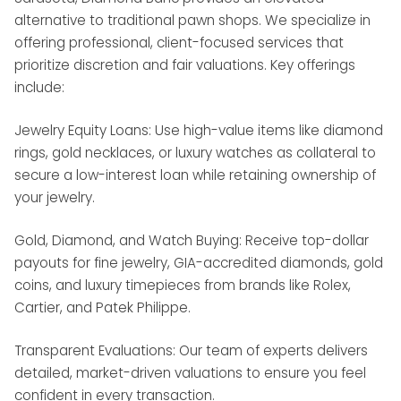
alternative to traditional pawn shops. We specialize in
offering professional, client-focused services that
prioritize discretion and fair valuations. Key offerings
include:
Jewelry Equity Loans: Use high-value items like diamond
rings, gold necklaces, or luxury watches as collateral to
secure a low-interest loan while retaining ownership of
your jewelry.
Gold, Diamond, and Watch Buying: Receive top-dollar
payouts for fine jewelry, GIA-accredited diamonds, gold
coins, and luxury timepieces from brands like Rolex,
Cartier, and Patek Philippe.
Transparent Evaluations: Our team of experts delivers
detailed, market-driven valuations to ensure you feel
confident in every transaction.