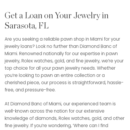
Get a Loan on Your Jewelry in
Sarasota, FL
Are you seeking a reliable pawn shop in Miami for your
jewelry loans? Look no further than Diamond Banc of
Miami. Renowned nationally for our expertise in pawn
jewelry, Rolex watches, gold, and fine jewelry, we’re your
top choice for all your pawn jewelry needs. Whether
you’re looking to pawn an entire collection or a
cherished piece, our process is straightforward, hassle-
free, and pressure-free.
At Diamond Banc of Miami, our experienced team is
well-known across the nation for our extensive
knowledge of diamonds, Rolex watches, gold, and other
fine jewelry. If you’re wondering, ‘Where can I find