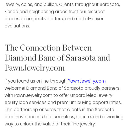
jewelry, coins, and bullion. Clients throughout Sarasota,
Florida and neighboring areas trust our discreet
process, competitive offers, and market-driven
evaluations.
The Connection Between
Diamond Banc of Sarasota and
PawnJewelry.com
If you found us online through
PawnJewelry.com
,
welcome! Diamond Banc of Sarasota proudly partners
with PawnJewelry.com to offer unparalleled jewelry
equity loan services and premium buying opportunities.
This partnership ensures that clients in the Sarasota
area have access to a seamless, secure, and rewarding
way to unlock the value of their fine jewelry.