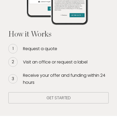
How it Works
Request a quote
Visit an office or request a label
Receive your offer and funding within 24
hours
GET STARTED