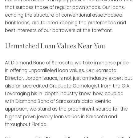
that surpass those of regular pawn shops. Our loans,
echoing the structure of conventional asset-based
bank loans, are tailored keeping the preferences and
best interests of our borrowers at the forefront.
Unmatched Loan Values Near You
At Diamond Banc of Sarasota, we take immense pride
in offering unparalleled loan values. Our Sarasota
Director, Jordan Isaacs, is not just an industry expert but
also an accredited Graduate Gemologist from the GIA.
Leveraging his in-depth industry know-how, coupled
with Diamond Banc of Sarasota’s data-centric
approach, we stand as the preeminent source for the
highest pawn jewelry loan values in Sarasota and
throughout Florida.