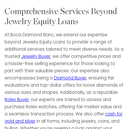
Comprehensive Services Beyond
Jewelry Equity Loans
At Boca Diamond Banc, we extend our expertise
beyond Jewelry Equity Loans to provide a range of
additional services tailored to meet diverse needs. As a
trusted
Jewelry Buyer
, we offer competitive prices and
a hassle-free selling experience for those looking to
part with their valuable pieces. Our expertise also
encompasses being a
Diamond Buyer
, ensuring fair
evaluations and top-dollar offers for loose diamonds of
various sizes and shapes. Additionally, as a reputable
Rolex Buyer
, our experts are trained to assess and
purchase Rolex watches, offering fair market value and
a seamless transaction process. We also offer
cash for
gold and silver
in all forms, including jewelry, coins, and
bullion. Whether you’re seeking a loan against your