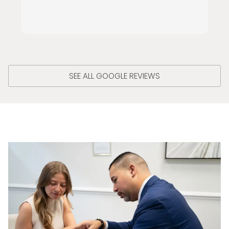
SEE ALL GOOGLE REVIEWS