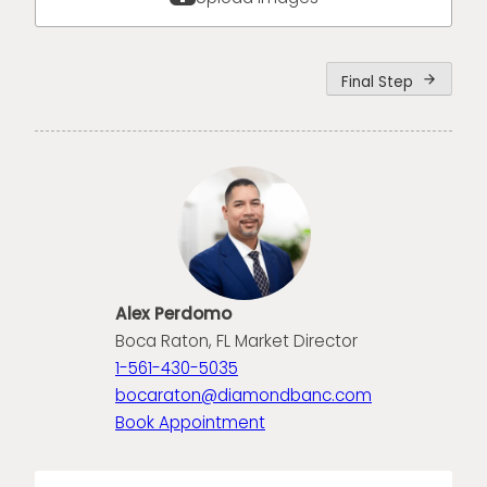
Final Step
arrow_forward
Alex Perdomo
Boca Raton, FL Market Director
1-561-430-5035
bocaraton@diamondbanc.com
Book Appointment