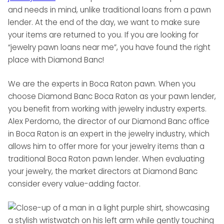
and needs in mind, unlike traditional loans from a pawn
lender. At the end of the day, we want to make sure
your items are returned to you. If you are looking for
“jewelry pawn loans near me”, you have found the right
place with Diamond Banc!
We are the experts in Boca Raton pawn. When you
choose Diamond Banc Boca Raton as your pawn lender,
you benefit from working with jewelry industry experts.
Alex Perdomo, the director of our Diamond Banc office
in Boca Raton is an expert in the jewelry industry, which
allows him to offer more for your jewelry items than a
traditional Boca Raton pawn lender. When evaluating
your jewelry, the market directors at Diamond Banc
consider every value-adding factor.