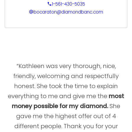
driven growth, exceeding sales goals, and
1-561-430-5035
elevating client experiences. His deep
bocaraton@diamondbanc.com
expertise spans retail, wholesale, e-
commerce, and international sales, with a
particular strength in cultivating long-term
client relationships and building high-
performing sales teams. Clients benefit from
Alex’s ability to deliver precise evaluations,
tailored financial solutions, and a seamless
“Kathleen was very thorough, nice,
process that maximizes the value of their
friendly, welcoming and respectfully
luxury asset.
honest. She took the time to explain
At Diamond Banc, Alex is committed to
everything to me and give me the
most
combining his extensive market knowledge
money possible for my diamond.
She
with a personalized, service-first approach.
Fluent in both English and Spanish, he
gave me the highest offer out of 4
ensures each client interaction is
different people. Thank you for your
professional, transparent, and tailored to