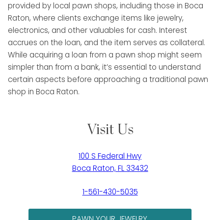
provided by local pawn shops, including those in Boca
Raton, where clients exchange items like jewelry,
electronics, and other valuables for cash. Interest
accrues on the loan, and the item serves as collateral.
While acquiring a loan from a pawn shop might seem
simpler than from a bank, it’s essential to understand
certain aspects before approaching a traditional pawn
shop in Boca Raton.
Visit Us
100 S Federal Hwy
Boca Raton, FL 33432
1-561-430-5035
PAWN YOUR JEWELRY