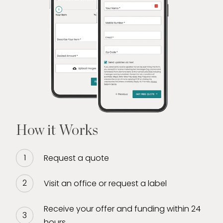
How it Works
Request a quote
Visit an office or request a label
Receive your offer and funding within 24
hours