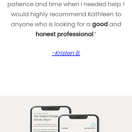
their unique needs. Whether helping clients
patience and time when I needed help. I
access immediate liquidity, sell treasured
would highly recommend Kathleen to
pieces, or leverage fine jewelry, watches,
anyone who is looking for a
good
and
and diamonds for financial flexibility, Alex’s
reputation as a dynamic leader in the luxury
honest
professional
.”
market ensures clients receive unparalleled
insight, trust, and care.
-Kristen B.