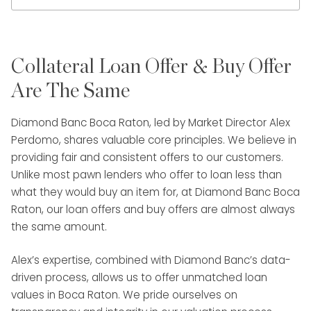
Collateral Loan Offer & Buy Offer
Are The Same
Diamond Banc Boca Raton, led by Market Director Alex
Perdomo, shares valuable core principles. We believe in
providing fair and consistent offers to our customers.
Unlike most pawn lenders who offer to loan less than
what they would buy an item for, at Diamond Banc Boca
Raton, our loan offers and buy offers are almost always
the same amount.
Alex’s expertise, combined with Diamond Banc’s data-
driven process, allows us to offer unmatched loan
values in Boca Raton. We pride ourselves on