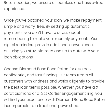
Raton location, we ensure a seamless and hassle-free
experience.
Once you’ve obtained your loan, we make repayment
simple and worry-free. By setting up automatic
payments, you don’t have to stress about
remembering to make your monthly payments. Our
digital reminders provide additional convenience,
ensuring you stay informed and up to date with your
loan obligations.
Choose Diamond Banc Boca Raton for discreet,
confidential, and fast funding. Our team treats all
customers with kindness and works diligently to provide
the best loan terms possible. Whether you have a ¾-
carat diamond or a 12ct Cartier engagement ring, you
will find your experience with Diamond Banc Boca Raton
incomparable to a traditional pawn shop.