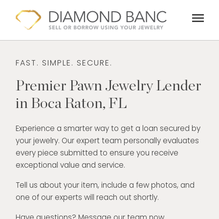
Skip
menu
to
content
FAST. SIMPLE. SECURE.
Premier Pawn Jewelry Lender
in Boca Raton, FL
Experience a smarter way to get a loan secured by
your jewelry. Our expert team personally evaluates
every piece submitted to ensure you receive
exceptional value and service.
Tell us about your item, include a few photos, and
one of our experts will reach out shortly.
Have questions? Message our team now.