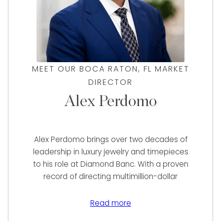
MEET OUR BOCA RATON, FL MARKET
DIRECTOR
Alex Perdomo
Alex Perdomo brings over two decades of
leadership in luxury jewelry and timepieces
to his role at Diamond Banc. With a proven
record of directing multimillion-dollar
operations at renowned jewelers such as
Diamonds Direct, Neiman Marcus, and Jared
Read more
The Galleria of Jewelry, Alex has consistently