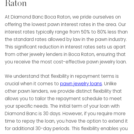
Raton
At Diamond Banc Boca Raton, we pride ourselves on
offering the lowest pawn interest rates in the area. Our
interest rates typically range from 50% to 80% less than
the standard rates allowed by law in the pawn industry.
This significant reduction in interest rates sets us apart
from other jewelry lenders in Boca Raton, ensuring that
you receive the most cost-effective pawn jewelry loan.
We understand that flexibility in repayment terms is
crucial when it comes to
pawn jewelry loans
. Unlike
other pawn lenders, we provide distinct flexibility that
allows you to tailor the repayment schedule to meet
your specific needs. The initial term of your loan with
Diamond Banc is 30 days. However, if you require more
time to repay the loan, you have the option to extend it
for additional 30-day periods. This flexibility enables you