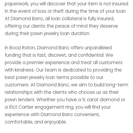
paperwork, you will discover that your item is not insured
in the event of loss or theft during the time of your loan.
At Diamond Banc, all loan collateral is fully insured,
offering our clients the peace of mind they deserve
during their pawn jewelry loan duration.
In Boca Raton, Diamond Banc offers unparalleled
funding that is fast, discreet, and confidential. We
provide a premier experience and treat all customers
with kindness. Our team is dedicated to providing the
best pawn jewelry loan terms possible to our
customers. At Diamond Banc, we aim to build long-term
relationships with the clients who choose us as their
pawn lenders. Whether you have a ½ carat diamond or
a 10ct Cartier engagement ring, you will find your
experience with Diamond Banc convenient,
comfortable, and enjoyable.