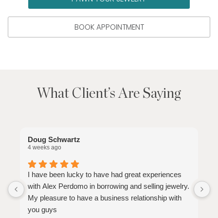
BOOK APPOINTMENT
What Client’s Are Saying
Doug Schwartz
D
4 weeks ago
2
I have been lucky to have had great experiences
with Alex Perdomo in borrowing and selling jewelry.
My pleasure to have a business relationship with
you guys