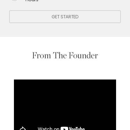
GET STARTED
From The Founder