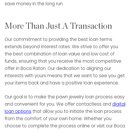
save money in the long run.
More Than Just A Transaction
Our commitment to providing the best loan terms
extends beyond interest rates. We strive to offer you
the best combination of loan value and low cost of
funds, ensuring that you receive the most competitive
offer in Boca Raton. Our dedication to aligning our
interests with yours means that we want to see you get
your items back and have a positive loan experience.
Our goal is to make the pawn jewelry loan process easy
and convenient for you. We offer contactless and
digital
loan options
that allow you to initiate the loan process
from the comfort of your own home. Whether you
choose to complete the process online or visit our Boca