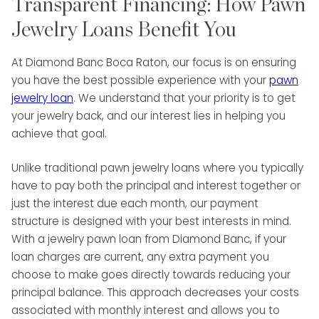
Transparent Financing: How Pawn
Jewelry Loans Benefit You
At Diamond Banc Boca Raton, our focus is on ensuring
you have the best possible experience with your
pawn
jewelry loan
. We understand that your priority is to get
your jewelry back, and our interest lies in helping you
achieve that goal.
Unlike traditional pawn jewelry loans where you typically
have to pay both the principal and interest together or
just the interest due each month, our payment
structure is designed with your best interests in mind.
With a jewelry pawn loan from Diamond Banc, if your
loan charges are current, any extra payment you
choose to make goes directly towards reducing your
principal balance. This approach decreases your costs
associated with monthly interest and allows you to