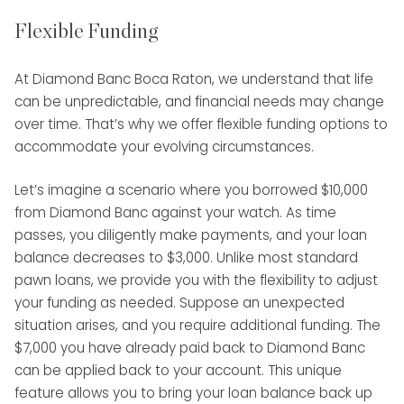
Flexible Funding
At Diamond Banc Boca Raton, we understand that life
can be unpredictable, and financial needs may change
over time. That’s why we offer flexible funding options to
accommodate your evolving circumstances.
Let’s imagine a scenario where you borrowed $10,000
from Diamond Banc against your watch. As time
passes, you diligently make payments, and your loan
balance decreases to $3,000. Unlike most standard
pawn loans, we provide you with the flexibility to adjust
your funding as needed. Suppose an unexpected
situation arises, and you require additional funding. The
$7,000 you have already paid back to Diamond Banc
can be applied back to your account. This unique
feature allows you to bring your loan balance back up