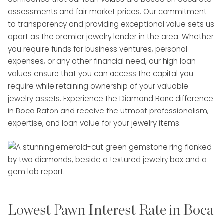
assessments and fair market prices. Our commitment
to transparency and providing exceptional value sets us
apart as the premier jewelry lender in the area. Whether
you require funds for business ventures, personal
expenses, or any other financial need, our high loan
values ensure that you can access the capital you
require while retaining ownership of your valuable
jewelry assets. Experience the Diamond Banc difference
in Boca Raton and receive the utmost professionalism,
expertise, and loan value for your jewelry items.
Lowest Pawn Interest Rate in Boca