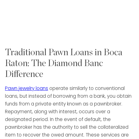
Traditional Pawn Loans in Boca
Raton: The Diamond Banc
Difference
Pawn jewelry loans
operate similarly to conventional
loans, but instead of borrowing from a bank, you obtain
funds from a private entity known as a pawnbroker.
Repayment, along with interest, occurs over a
designated period. In the event of default, the
pawnbroker has the authority to sell the collateralized
item to recover the owed amount. These services are