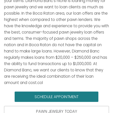
your items. Diamond Banc’s niche is loaning money for
pawn jewelry and we want to loan clients as much as
possible. In the Boca Raton area, our loan offers are the
highest when compared to other pawn lenders. We
have the knowledge and experience to provide you with
the best, consumer-focused pawn jewelry loan offers
and terms. The majority of pawn shops across the
nation and in Boca Raton do not have the capital on
hand to make large loans. However, Diamond Banc
regularly makes loans from $20,000 – $250,000 and has
the ability to fund transactions up to $1,000,000. At
Diamond Banc, we want our clients to know that they
are receiving the ideal combination of their loan
amount and cost.col
SCHEDULE APPOINTMENT
PAWN JEWELRY TODAY