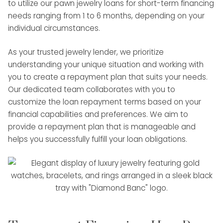
to utilize our pawn jewelry loans for short-term financing
needs ranging from 1 to 6 months, depending on your
individual circumstances.
As your trusted jewelry lender, we prioritize
understanding your unique situation and working with
you to create a repayment plan that suits your needs.
Our dedicated team collaborates with you to
customize the loan repayment terms based on your
financial capabilities and preferences. We aim to
provide a repayment plan that is manageable and
helps you successfully fulfill your loan obligations.