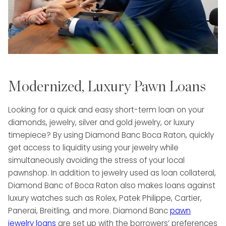
Modernized, Luxury Pawn Loans
Looking for a quick and easy short-term loan on your
diamonds, jewelry, silver and gold jewelry, or luxury
timepiece? By using Diamond Banc Boca Raton, quickly
get access to liquidity using your jewelry while
simultaneously avoiding the stress of your local
pawnshop. In addition to jewelry used as loan collateral,
Diamond Banc of Boca Raton also makes loans against
luxury watches such as Rolex, Patek Philippe, Cartier,
Panerai, Breitling, and more. Diamond Banc
pawn
jewelry loans
are set up with the borrowers’ preferences