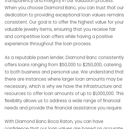
transparency and integrity in our valuation process.
When you choose Diamond Banc, you can trust that our
dedication to providing exceptional loan values remains
consistent. Our goal is to offer the highest value for your
valuable jewelry items, ensuring that you receive fair
and competitive loan offers while having a positive
experience throughout the loan process.
As a reputable pawn lender, Diamond Banc consistently
offers loans ranging from $50,000 to $250,000, catering
to both business and personal use. We understand that
there are instances where larger loan amounts may be
necessary, which is why we have the infrastructure and
resources to offer loan amounts of up to $1,000,000. This
flexibility allows us to address a wide range of financial
needs and provide the financial assistance you require.
With Diamond Banc Boca Raton, you can have
confidence that our loan values are based on accurate