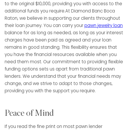
to the original $10,000, providing you with access to the
additional funds you require.At Diamond Banc Boca
Raton, we believe in supporting our clients throughout
their loan journey. You can carry your
pawn jewelry loan
balance for as long as needed, as long as your interest
charges have been paid as agreed and your loan
remains in good standing. This flexibility ensures that
you have the financial resources available when you
need them most. Our commitment to providing flexible
funding options sets us apart from traditional pawn
lenders. We understand that your financial needs may
change, and we strive to adapt to those changes,
providing you with the support you require.
Peace of Mind
If you read the fine print on most pawn lender