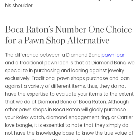
Boca Raton’s Number One Choice
for a Pawn Shop Alternative
The difference between a Diamond Banc
pawn loan
and a traditional pawn loan is that at Diamond Banc, we
specialize in purchasing and loaning against jewelry
exclusively. Traditional pawn shops purchase and loan
against a variety of different items, thus, they do not
have the expertise to evaluate your items to the extent
that we do at Diamond Banc of Boca Raton. Although
other pawn shops in Boca Raton will gladly purchase
your Rolex watch, diamond engagement ring, or Cartier
love bangle, it is essential to note that they simply do
not have the knowledge base to know the true value of