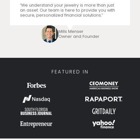
“We understand your jewelry is more than just
an asset. Our team is here to provide you with
secure, personalized financial solutions.”
Mills Menser
Owner and Founder
FEATURED IN