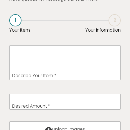
1
2
Your Item
Your Information
Describe Your Item *
Desired Amount *
cloud_upload
Upload Images